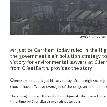
London air polluti
Mr Justice Garnham today ruled in the High
the government's air pollution strategy to 
victory for environmental lawyers at Clien
from ClientEarth, provides the story
C
lientEarth made legal history today after a High Court j
should have effective oversight of the UK government’s next
The ruling came at the end of a judgment which saw the g
third time by ClientEarth over air pollution.