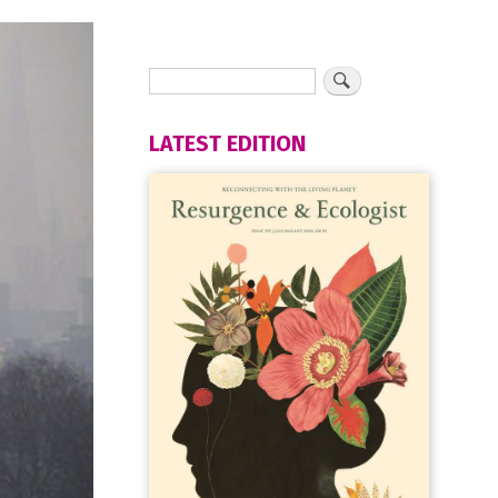
LATEST EDITION