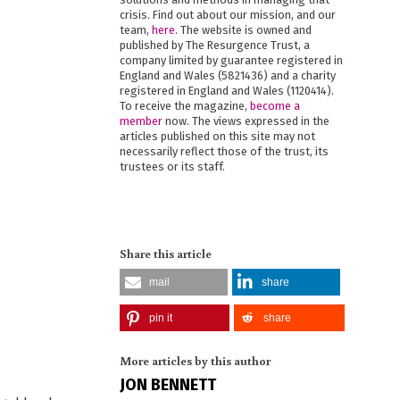
crisis. Find out about our mission, and our
team,
here
. The website is owned and
published by The Resurgence Trust, a
company limited by guarantee registered in
England and Wales (5821436) and a charity
registered in England and Wales (1120414).
To receive the magazine,
become a
member
now. The views expressed in the
articles published on this site may not
necessarily reflect those of the trust, its
trustees or its staff.
Share this article
mail
share
pin it
share
More articles by this author
JON BENNETT