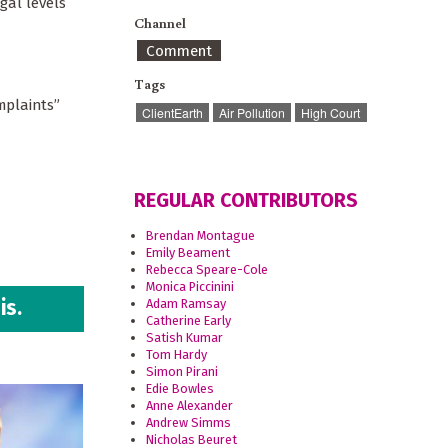
gal levels
Channel
Comment
Tags
mplaints”
ClientEarth
Air Pollution
High Court
REGULAR CONTRIBUTORS
Brendan Montague
Emily Beament
Rebecca Speare-Cole
Monica Piccinini
is.
Adam Ramsay
Catherine Early
Satish Kumar
Tom Hardy
Simon Pirani
Edie Bowles
Anne Alexander
Andrew Simms
Nicholas Beuret