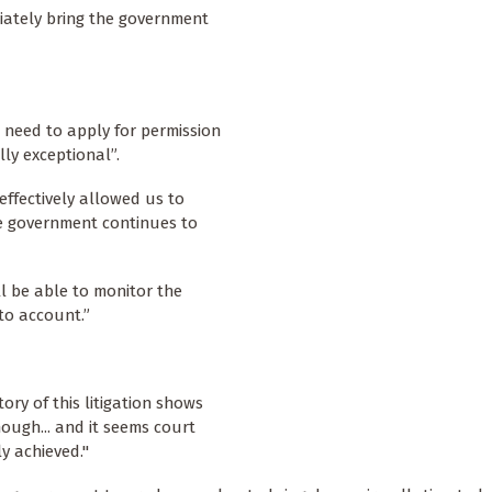
ediately bring the government
 need to apply for permission
lly exceptional”.
effectively allowed us to
the government continues to
ll be able to monitor the
to account.”
ry of this litigation shows
ough... and it seems court
y achieved."