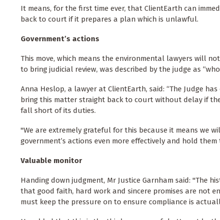
It means, for the first time ever, that ClientEarth can imm
back to court if it prepares a plan which is unlawful.
Government’s actions
This move, which means the environmental lawyers will not
to bring judicial review, was described by the judge as “who
Anna Heslop, a lawyer at ClientEarth, said: “The Judge has 
bring this matter straight back to court without delay if 
fall short of its duties.
"We are extremely grateful for this because it means we wi
government’s actions even more effectively and hold them 
Valuable monitor
Handing down judgment, Mr Justice Garnham said: "The histo
that good faith, hard work and sincere promises are not en
must keep the pressure on to ensure compliance is actuall