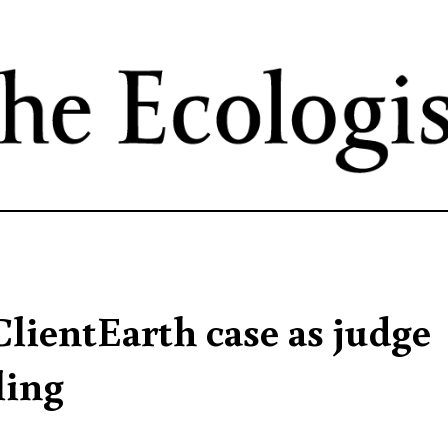
Skip
to
main
content
ClientEarth case as judge
ling