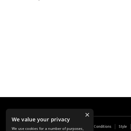
×
We value your privacy
Footer
Home
Contact Us
About Us
Terms and Conditions
Style
We use cookies for a number of purposes,