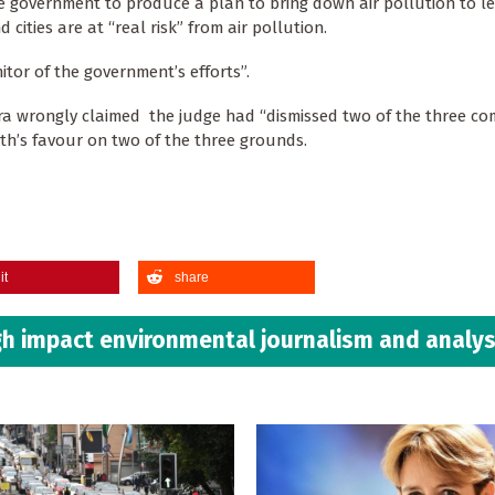
e government to produce a plan to bring down air pollution to le
cities are at “real risk” from air pollution.
tor of the government’s efforts”.
ra wrongly claimed the judge had “dismissed two of the three co
arth’s favour on two of the three grounds.
it
share
h impact environmental journalism and analys