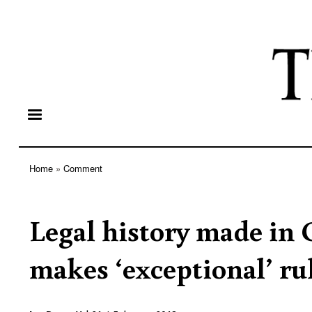
Home
Comment
Breadcrumb
Legal history made in 
makes ‘exceptional’ ru