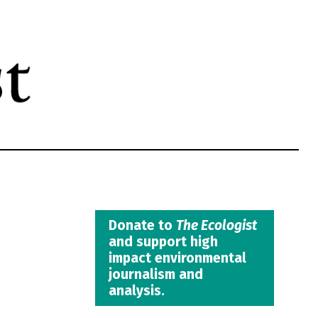
Donate to
The Ecologist
and support high
impact environmental
journalism and
analysis.