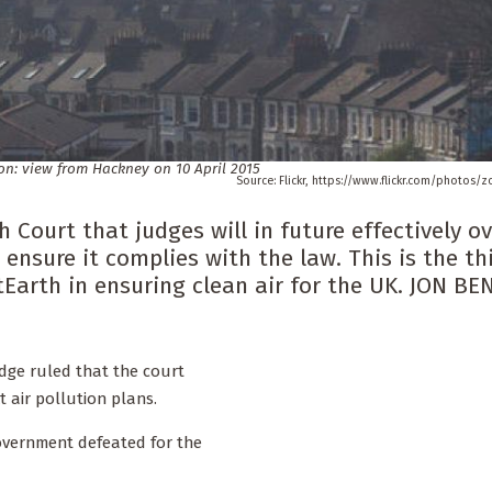
on: view from Hackney on 10 April 2015
Flickr, https://www.flickr.com/photos/
 Court that judges will in future effectively o
ensure it complies with the law. This is the th
tEarth in ensuring clean air for the UK. JON BE
udge ruled that the court
 air pollution plans.
overnment defeated for the