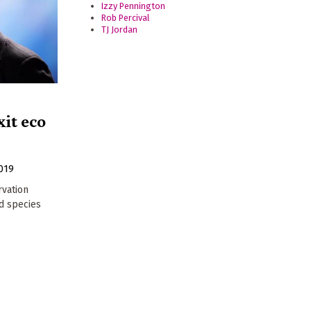
Izzy Pennington
Rob Percival
TJ Jordan
xit eco
019
rvation
nd species