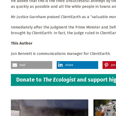
He added that this is the third unsuccessful attempt by th
as quickly as possible and all the while people in towns and 
Mr Justice Garnham praised ClientEarth as a “valuable moni
Immediately after the judgment the Prime Minister and Def
brought by ClientEarth. In fact, the judge ruled in ClientE
This Author
Jon Bennett is communications manager for ClientEarth.
mail
share
pin 
Donate to
The Ecologist
and support hig