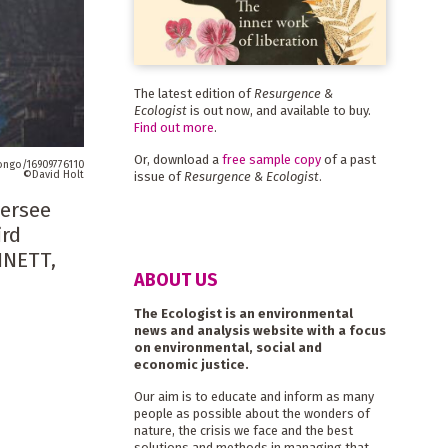
The latest edition of
Resurgence &
Ecologist
is out now, and available to buy.
Find out more
.
Or, download a
free sample copy
of a past
zongo/16909776110
David Holt
issue of
Resurgence & Ecologist
.
versee
ird
NNETT,
ABOUT US
The Ecologist is an environmental
news and analysis website with a focus
on environmental, social and
economic justice.
Our aim is to educate and inform as many
people as possible about the wonders of
nature, the crisis we face and the best
solutions and methods in managing that