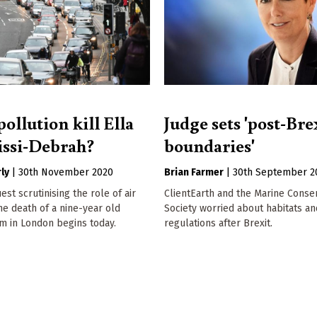
pollution kill Ella
Judge sets 'post-Bre
ssi-Debrah?
boundaries'
ly
|
30th November 2020
Brian Farmer
|
30th September 2
st scrutinising the role of air
ClientEarth and the Marine Conse
the death of a nine-year old
Society worried about habitats a
m in London begins today.
regulations after Brexit.