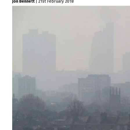
Jon Bennett
|
21st February 2018