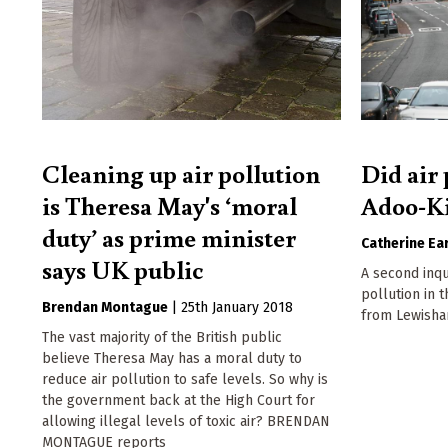
Cleaning up air pollution
Did air 
is Theresa May's ‘moral
Adoo-Ki
duty’ as prime minister
Catherine Ear
says UK public
A second inque
pollution in 
Brendan Montague
|
25th January 2018
from Lewisha
The vast majority of the British public
believe Theresa May has a moral duty to
reduce air pollution to safe levels. So why is
the government back at the High Court for
allowing illegal levels of toxic air? BRENDAN
MONTAGUE reports