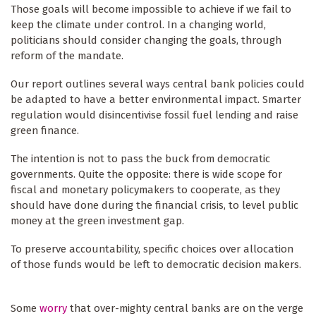
Those goals will become impossible to achieve if we fail to
keep the climate under control. In a changing world,
politicians should consider changing the goals, through
reform of the mandate.
Our report outlines several ways central bank policies could
be adapted to have a better environmental impact. Smarter
regulation would disincentivise fossil fuel lending and raise
green finance.
The intention is not to pass the buck from democratic
governments. Quite the opposite: there is wide scope for
fiscal and monetary policymakers to cooperate, as they
should have done during the financial crisis, to level public
money at the green investment gap.
To preserve accountability, specific choices over allocation
of those funds would be left to democratic decision makers.
Some
worry
that over-mighty central banks are on the verge