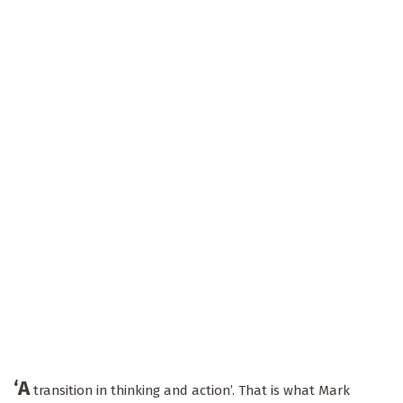
‘A
transition in thinking and action’. That is what Mark