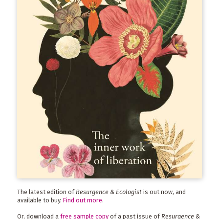
The latest edition of
Resurgence & Ecologist
is out now, and
available to buy.
Find out more
.
Or, download a
free sample copy
of a past issue of
Resurgence &