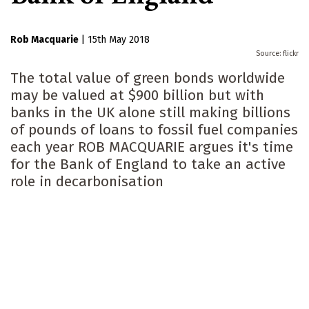
Rob Macquarie
|
15th May 2018
flickr
The total value of green bonds worldwide
may be valued at $900 billion but with
banks in the UK alone still making billions
of pounds of loans to fossil fuel companies
each year ROB MACQUARIE argues it's time
for the Bank of England to take an active
role in decarbonisation