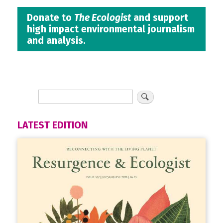
Donate to
The Ecologist
and support
high impact environmental journalism
and analysis.
LATEST EDITION