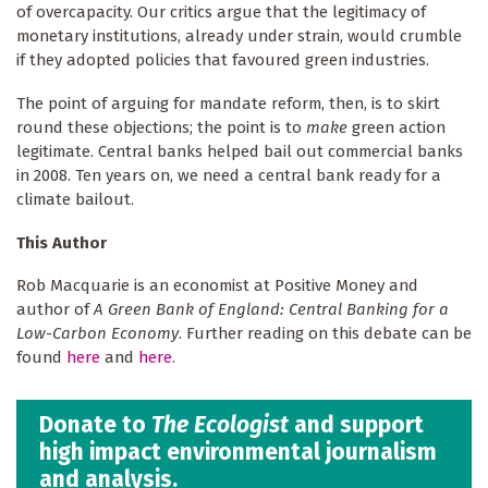
of overcapacity. Our critics argue that the legitimacy of
monetary institutions, already under strain, would crumble
if they adopted policies that favoured green industries.
The point of arguing for mandate reform, then, is to skirt
round these objections; the point is to
make
green action
legitimate. Central banks helped bail out commercial banks
in 2008. Ten years on, we need a central bank ready for a
climate bailout.
This Author
Rob Macquarie is an economist at Positive Money and
author of
A Green Bank of England: Central Banking for a
Low-Carbon Economy
. Further reading on this debate can be
found
here
and
here
.
Donate to
The Ecologist
and support
high impact environmental journalism
and analysis.