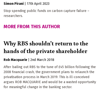
Simon Pirani
|
17th April 2023
Stop spending public funds on carbon capture failure –
researchers.
MORE FROM THIS AUTHOR
Why RBS shouldn't return to the
hands of the private shareholder
Rob Macquarie
|
2nd March 2018
After bailing out RBS to the tune of £45 billion following the
2008 financial crash, the government plans to relaunch the
privatisation process in March 2019. This is ill-conceived
argues ROB MACQUARIE and would be a wasted opportunity
for meaningful change in the banking sector.