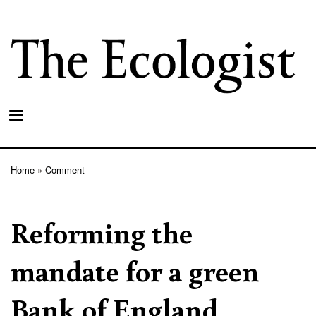
Skip
to
main
content
Home
Comment
Breadcrumb
Reforming the
mandate for a green
Bank of England