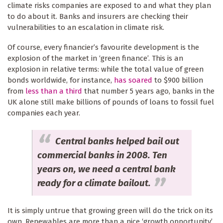
climate risks companies are exposed to and what they plan
to do about it. Banks and insurers are checking their
vulnerabilities to an escalation in climate risk.
Of course, every financier’s favourite development is the
explosion of the market in ‘green finance’. This is an
explosion in relative terms: while the total value of green
bonds worldwide, for instance,
has soared
to $900 billion
from
less than a third
that number 5 years ago, banks in the
UK alone still make billions of pounds of loans to fossil fuel
companies each year.
Central banks helped bail out
commercial banks in 2008. Ten
years on, we need a central bank
ready for a climate bailout.
It is simply untrue that growing green will do the trick on its
own. Renewables are more than a nice ‘growth opportunity’