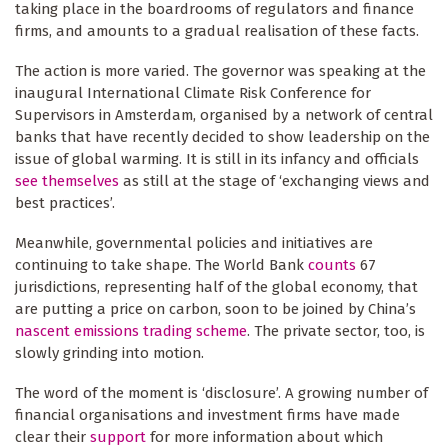
taking place in the boardrooms of regulators and finance
firms, and amounts to a gradual realisation of these facts.
The action is more varied. The governor was speaking at the
inaugural International Climate Risk Conference for
Supervisors in Amsterdam, organised by a network of central
banks that have recently decided to show leadership on the
issue of global warming. It is still in its infancy and officials
see themselves
as still at the stage of ‘exchanging views and
best practices’.
Meanwhile, governmental policies and initiatives are
continuing to take shape. The World Bank
counts
67
jurisdictions, representing half of the global economy, that
are putting a price on carbon, soon to be joined by China’s
nascent emissions trading scheme
. The private sector, too, is
slowly grinding into motion.
The word of the moment is ‘disclosure’. A growing number of
financial organisations and investment firms have made
clear their
support
for more information about which