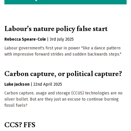
Labour's nature policy false start
Rebecca Speare-Cole
|
3rd July 2025
Labour government's first year in power "like a dance pattern
with impressive forward strides and sudden backwards steps."
Carbon capture, or political capture?
Luke Jackson
|
22nd April 2025
Carbon capture, usage and storage (CCUS) technologies are no
silver bullet. But are they just an excuse to continue burning
fossil fuels?
CCS? FFS