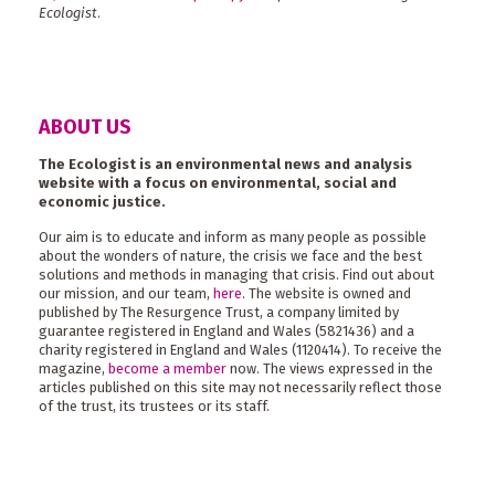
Ecologist
.
ABOUT US
The Ecologist is an environmental news and analysis
website with a focus on environmental, social and
economic justice.
Our aim is to educate and inform as many people as possible
about the wonders of nature, the crisis we face and the best
solutions and methods in managing that crisis. Find out about
our mission, and our team,
here
. The website is owned and
published by The Resurgence Trust, a company limited by
guarantee registered in England and Wales (5821436) and a
charity registered in England and Wales (1120414). To receive the
magazine,
become a member
now. The views expressed in the
articles published on this site may not necessarily reflect those
of the trust, its trustees or its staff.