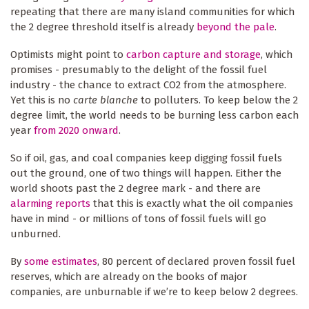
repeating that there are many island communities for which
the 2 degree threshold itself is already
beyond the pale
.
Optimists might point to
carbon capture and storage
, which
promises - presumably to the delight of the fossil fuel
industry - the chance to extract CO2 from the atmosphere.
Yet this is no
carte blanche
to polluters. To keep below the 2
degree limit, the world needs to be burning less carbon each
year
from 2020 onward
.
So if oil, gas, and coal companies keep digging fossil fuels
out the ground, one of two things will happen. Either the
world shoots past the 2 degree mark - and there are
alarming reports
that this is exactly what the oil companies
have in mind - or millions of tons of fossil fuels will go
unburned.
By
some estimates
, 80 percent of declared proven fossil fuel
reserves, which are already on the books of major
companies, are unburnable if we’re to keep below 2 degrees.