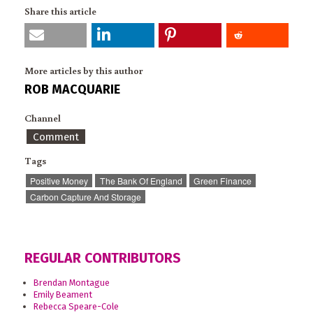
Share this article
More articles by this author
ROB MACQUARIE
Channel
Comment
Tags
Positive Money
The Bank Of England
Green Finance
Carbon Capture And Storage
REGULAR CONTRIBUTORS
Brendan Montague
Emily Beament
Rebecca Speare-Cole