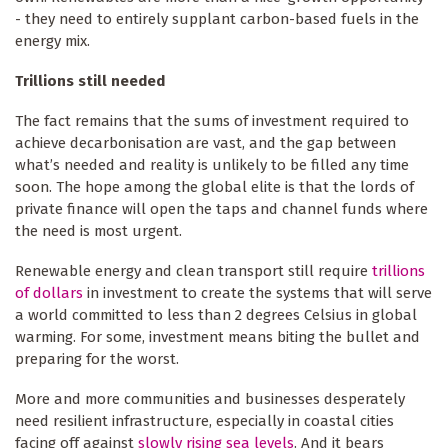
- they need to entirely supplant carbon-based fuels in the
energy mix.
Trillions still needed
The fact remains that the sums of investment required to
achieve decarbonisation are vast, and the gap between
what’s needed and reality is unlikely to be filled any time
soon. The hope among the global elite is that the lords of
private finance will open the taps and channel funds where
the need is most urgent.
Renewable energy and clean transport still require
trillions
of dollars
in investment to create the systems that will serve
a world committed to less than 2 degrees Celsius in global
warming. For some, investment means biting the bullet and
preparing for the worst.
More and more communities and businesses desperately
need resilient infrastructure, especially in coastal cities
facing off against
slowly rising sea levels
. And it bears