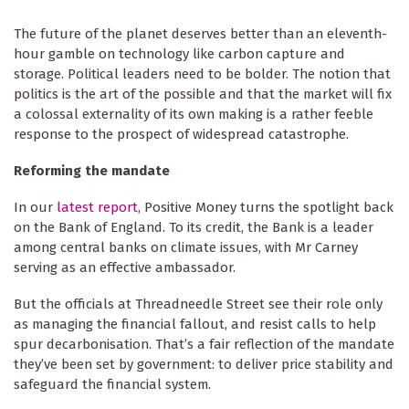
The future of the planet deserves better than an eleventh-
hour gamble on technology like carbon capture and
storage. Political leaders need to be bolder. The notion that
politics is the art of the possible and that the market will fix
a colossal externality of its own making is a rather feeble
response to the prospect of widespread catastrophe.
Reforming the mandate
In our
latest report
, Positive Money turns the spotlight back
on the Bank of England. To its credit, the Bank is a leader
among central banks on climate issues, with Mr Carney
serving as an effective ambassador.
But the officials at Threadneedle Street see their role only
as managing the financial fallout, and resist calls to help
spur decarbonisation. That’s a fair reflection of the mandate
they’ve been set by government: to deliver price stability and
safeguard the financial system.