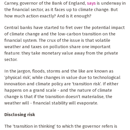
Carney, governor of the Bank of England,
says
is underway in
the financial sector, as it faces up to climate change. But
how much action exactly? And is it enough?
Central banks have started to fret over the potential impact
of climate change and the low-carbon transition on the
financial system. The crux of the issue is that volatile
weather and taxes on pollution share one important
feature: they take monetary value away from the private
sector.
In the jargon, floods, storms and the like are known as
‘physical risk’, while changes in value due to technological
innovation and climate policy are ‘transition risk’. If either
happens on a grand scale - and the nature of climate
change is that if the transition doesn’t materialise, the
weather will - financial stability will evaporate.
Disclosing risk
The ‘transition in thinking’ to which the governor refers is