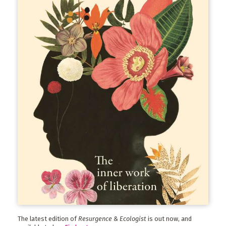
The latest edition of
Resurgence & Ecologist
is out now, and