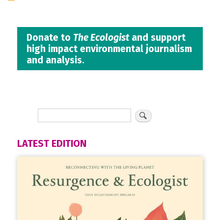
Donate to
The Ecologist
and support
high impact environmental journalism
and analysis.
LATEST EDITION