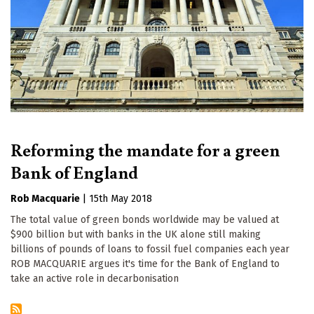
Reforming the mandate for a green
Bank of England
Rob Macquarie
|
15th May 2018
The total value of green bonds worldwide may be valued at
$900 billion but with banks in the UK alone still making
billions of pounds of loans to fossil fuel companies each year
ROB MACQUARIE argues it's time for the Bank of England to
take an active role in decarbonisation