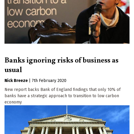
Banks ignoring risks of business as
usual
Nick Breeze
|
7th February 2020
New report backs Bank of England findings that only 10% of
banks have a strategic approach to transition to low carbon
economy