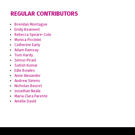
REGULAR CONTRIBUTORS
Brendan Montague
Emily Beament
Rebecca Speare-Cole
Monica Piccinini
Catherine Early
Adam Ramsay
Tom Hardy
Simon Pirani
Satish Kumar
Edie Bowles
Anne Alexander
Andrew Simms
Nicholas Beuret
Jonathan Neale
Maria Clara Parente
Amélie David