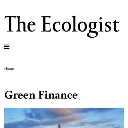
Skip
to
main
content
Home
Breadcrumb
Green Finance