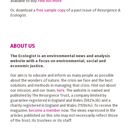
available to buy.
Find out more
.
Or, download a
free sample copy
of a past issue of
Resurgence &
Ecologist
.
ABOUT US
The Ecologist is an environmental news and analysis
website with a focus on environmental, social and
economic justice.
Our aim is to educate and inform as many people as possible
about the wonders of nature, the crisis we face and the best
solutions and methods in managing that crisis. Find out about
our mission, and our team,
here
. The website is owned and
published by The Resurgence Trust, a company limited by
guarantee registered in England and Wales (5821436) and a
charity registered in England and Wales (1120414). To receive the
magazine,
become a member
now. The views expressed in the
articles published on this site may not necessarily reflect those
of the trust, its trustees or its staff.