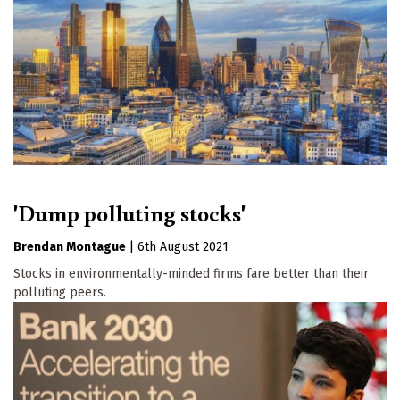
'Dump polluting stocks'
Brendan Montague
|
6th August 2021
Stocks in environmentally-minded firms fare better than their
polluting peers.