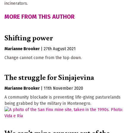
incinerators.
MORE FROM THIS AUTHOR
Shifting power
Marianne Brooker
|
27th August 2021
Change cannot come from the top down.
The struggle for Sinjajevina
Marianne Brooker
|
11th November 2020
A community blockade is preventing life-giving pasturelands
being grabbed by the military in Montenegro.
We can't mine our way out of the