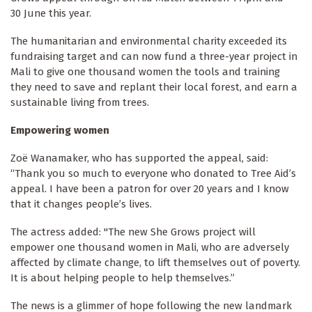
30 June this year.
The humanitarian and environmental charity exceeded its
fundraising target and can now fund a three-year project in
Mali to give one thousand women the tools and training
they need to save and replant their local forest, and earn a
sustainable living from trees.
Empowering women
Zoë Wanamaker, who has supported the appeal, said:
“Thank you so much to everyone who donated to Tree Aid’s
appeal. I have been a patron for over 20 years and I know
that it changes people’s lives.
The actress added: "The new She Grows
project will
empower one thousand women in Mali, who are adversely
affected by climate change, to lift themselves out of poverty.
It is about helping people to help themselves.”
The news is a glimmer of hope following the new landmark