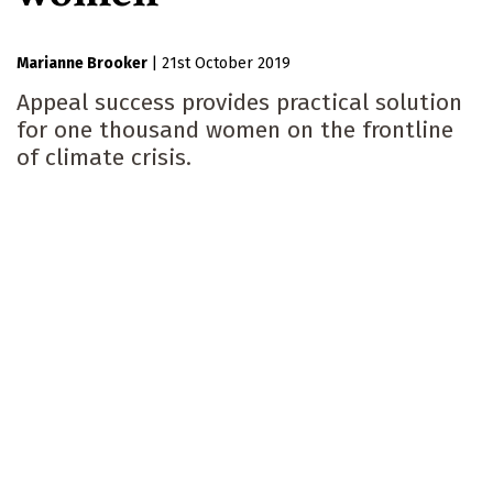
Marianne Brooker
|
21st October 2019
Appeal success provides practical solution
for one thousand women on the frontline
of climate crisis.