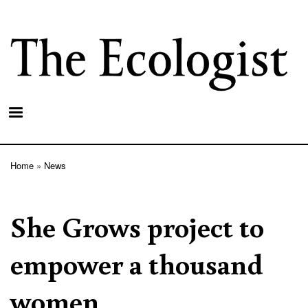
Skip
to
main
content
Home
News
Breadcrumb
She Grows project to
empower a thousand
women