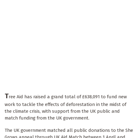
T
ree Aid has raised a grand total of £638,091 to fund new
work to tackle the effects of deforestation in the midst of
the climate crisis, with support from the UK public and
match funding from the UK government.
The UK government matched all public donations to the She
Grows
appeal through UK Aid Match between 1 April and