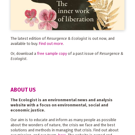
The latest edition of
Resurgence & Ecologist
is out now, and
available to buy.
Find out more
.
Or, download a
free sample copy
of a past issue of
Resurgence &
Ecologist
.
ABOUT US
The Ecologist is an environmental news and analysis
website with a focus on environmental, social and
economic justice.
Our aim is to educate and inform as many people as possible
about the wonders of nature, the crisis we face and the best
solutions and methods in managing that crisis. Find out about