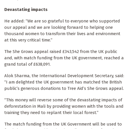
Devastating impacts
He added: “We are so grateful to everyone who supported
our appeal and we are looking forward to helping one
thousand women to transform their lives and environment
at this very critical time.”
The She Grows
appeal raised £343,542 from the UK public
and, with match funding from the UK government, reached a
grand total of £638,091.
Alok Sharma, the International Development Secretary, said:
“I am delighted the UK government has matched the British
public’s generous donations to Tree Aid’s She Grows
appeal.
“This money will reverse some of the devastating impacts of
deforestation in Mali by providing women with the tools and
training they need to replant their local forest.”
The match funding from the UK Government will be used to