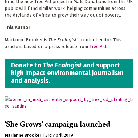
fund the new Tree Aid project in Mali. Donations from the UK
public will fund similar work, helping communities across
the drylands of Africa to grow their way out of poverty.
This Author
Marianne Brooker is
The Ecologist's
content editor. This
article is based on a press release from
Tree Aid
.
Donate to
The Ecologist
and support
high impact environmental journalism
and analysis.
'She Grows' campaign launched
Marianne Brooker
|
3rd April 2019