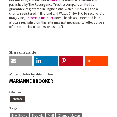
our mission, and our team,
here
. The website is owned and
published by The Resurgence Trust, a company limited by
guarantee registered in England and Wales (5821436) and a
charity registered in England and Wales (1120414). To receive the
magazine,
become a member
now. The views expressed in the
articles published on this site may not necessarily reflect those
of the trust, its trustees or its staff.
Share this article
More articles by this author
MARIANNE BROOKER
Channel
News
Tags
She Grows
Tree Aid
Mali
Change Makers