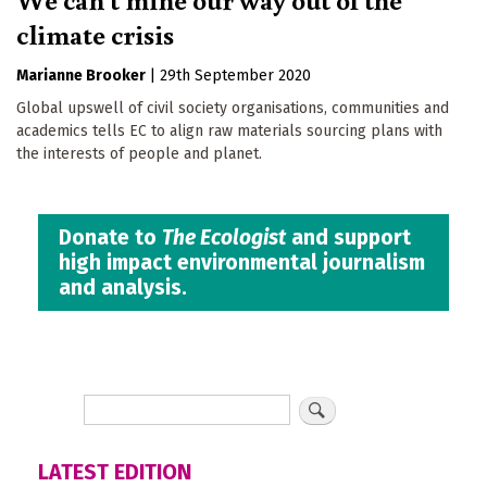
climate crisis
Marianne Brooker
|
29th September 2020
Global upswell of civil society organisations, communities and
academics tells EC to align raw materials sourcing plans with
the interests of people and planet.
Donate to
The Ecologist
and support
high impact environmental journalism
and analysis.
LATEST EDITION