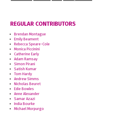
REGULAR CONTRIBUTORS
Brendan Montague
Emily Beament
Rebecca Speare-Cole
Monica Piccinini
Catherine Early
Adam Ramsay
Simon Pirani
Satish Kumar
Tom Hardy
Andrew Simms
Nicholas Beuret
Edie Bowles
Anne Alexander
Samar Azazi
India Bourke
Michael Morpurgo