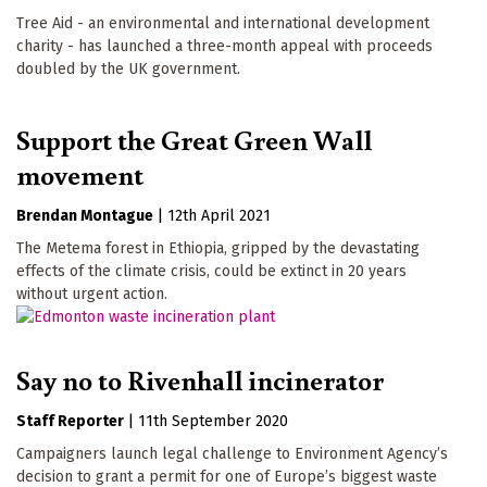
Tree Aid - an environmental and international development
charity - has launched a three-month appeal with proceeds
doubled by the UK government.
Support the Great Green Wall
movement
Brendan Montague
|
12th April 2021
The Metema forest in Ethiopia, gripped by the devastating
effects of the climate crisis, could be extinct in 20 years
without urgent action.
Say no to Rivenhall incinerator
Staff Reporter
|
11th September 2020
Campaigners launch legal challenge to Environment Agency’s
decision to grant a permit for one of Europe’s biggest waste