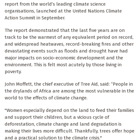
report from the world’s leading climate science
organisations, launched at the United Nations Climate
Action Summit in September.
The report demonstrated that the last five years are on
track to be the warmest of any equivalent period on record,
and widespread heatwaves, record-breaking fires and other
devastating events such as floods and drought have had
major impacts on socio-economic development and the
environment. This is felt most acutely by those living in
poverty.
John Moffett, the chief executive of Tree Aid, said: “People in
the drylands of Africa are among the most vulnerable in the
world to the effects of climate change.
"Women especially depend on the land to feed their families
and support their children, but a vicious cycle of
deforestation, climate change and land degradation is
making their lives more difficult. Thankfully, trees offer hope
and a practical solution to the climate crisis."