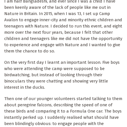
I am half Bangladeshi, and ever since I was a child I have
been keenly aware of the lack of people like me out in
Nature in Britain. In 2015, when I was 13, I set up Camp
Avalon to engage inner-city and minority ethnic children and
teenagers with Nature. I decided to run this event, and eight
more over the next four years, because I felt that other
children and teenagers like me did not have the opportunity
to experience and engage with Nature and I wanted to give
them the chance to do so.
On the very first day I learnt an important lesson. Five boys
who were attending the camp were supposed to be
birdwatching, but instead of looking through their
binoculars they were chatting and showing very little
interest in the ducks.
Then one of our younger volunteers started talking to them
about peregrine falcons, describing the speed of one of
these birds and comparing it to a Formula One car. The boys
instantly perked up. I suddenly realised what should have
been blind­ingly obvious: to engage people with the