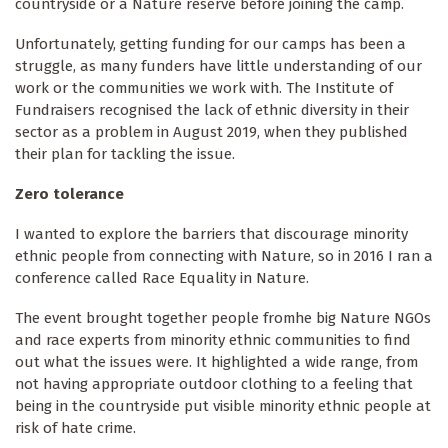
countryside or a Nature reserve before joining the camp.
Unfortunately, getting funding for our camps has been a
struggle, as many funders have little understanding of our
work or the communities we work with. The Institute of
Fundraisers recognised the lack of ethnic diversity in their
sector as a problem in August 2019, when they published
their plan for tackling the issue.
Zero tolerance
I wanted to explore the barriers that discourage minority
ethnic people from connecting with Nature, so in 2016 I ran a
conference called Race Equality in Nature.
The event brought together people fromhe big Nature NGOs
and race experts from minority ethnic communities to find
out what the issues were. It highlighted a wide range, from
not having appropriate outdoor clothing to a feeling that
being in the countryside put visible minority ethnic people at
risk of hate crime.