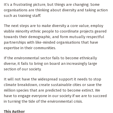
It’s a frustrating picture, but things are changing. Some
organisations are thinking about diversity and taking action
such as training staff.
The next steps are to make diversity a core value, employ
visible minority ethnic people to coordinate projects geared
towards their demographic, and form mutually respectful
partnerships with like-minded organisations that have
expertise in their communities.
If the environmental sector fails to become ethnically
diverse, it fails to bring on board an increasingly large
section of our society.
It will not have the widespread support it needs to stop
climate breakdown, create sustainable cities or save the
million species that are predicted to become extinct. We
have to engage everyone in our society if we are to succeed
in turning the tide of the environmental crisis.
This Author