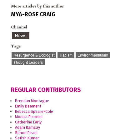
More articles by this author
MYA-ROSE CRAIG
Channel
News
Tags
Resurgence & Ecologist
Racism
Environmentalism
Thought Leaders
REGULAR CONTRIBUTORS
Brendan Montague
Emily Beament
Rebecca Speare-Cole
Monica Piccinini
Catherine Early
Adam Ramsay
Simon Pirani
Satish Kumar