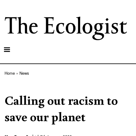
Skip
to
main
content
Home
News
Breadcrumb
Calling out racism to
save our planet