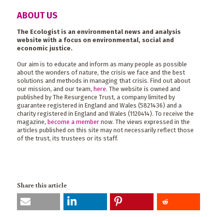
ABOUT US
The Ecologist is an environmental news and analysis
website with a focus on environmental, social and
economic justice.
Our aim is to educate and inform as many people as possible
about the wonders of nature, the crisis we face and the best
solutions and methods in managing that crisis. Find out about
our mission, and our team,
here
. The website is owned and
published by The Resurgence Trust, a company limited by
guarantee registered in England and Wales (5821436) and a
charity registered in England and Wales (1120414). To receive the
magazine,
become a member
now. The views expressed in the
articles published on this site may not necessarily reflect those
of the trust, its trustees or its staff.
Share this article