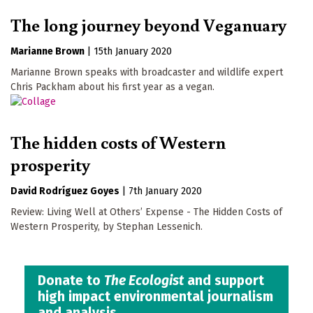
The long journey beyond Veganuary
Marianne Brown
|
15th January 2020
Marianne Brown speaks with broadcaster and wildlife expert
Chris Packham about his first year as a vegan.
The hidden costs of Western
prosperity
David Rodríguez Goyes
|
7th January 2020
Review: Living Well at Others’ Expense - The Hidden Costs of
Western Prosperity, by Stephan Lessenich.
Donate to
The Ecologist
and support
high impact environmental journalism
and analysis.