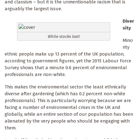
and classism – but it is the unmentionable racism that is
arguably the largest issue.
Diver
sity
While stocks last!
Mino
rity
ethnic people make up 13 percent of the UK population,
according to government figures, yet the 2015 Labour Force
Survey shows that a minute 0.6 percent of envir­onmental
professionals are non-white.
This makes the environmental sector the least ethnically
diverse after gardening (which has 0.2 percent non-white
professionals). This is particularly worrying because we are
facing a number of environmental crises in the UK and
globally, while an entire section of our population has been
alienated by the very people who should be engaging with
them.