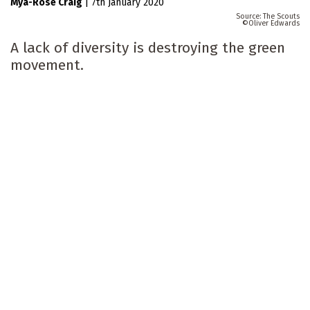
Mya-Rose Craig
|
7th January 2020
The Scouts
Oliver Edwards
A lack of diversity is destroying the green
movement.