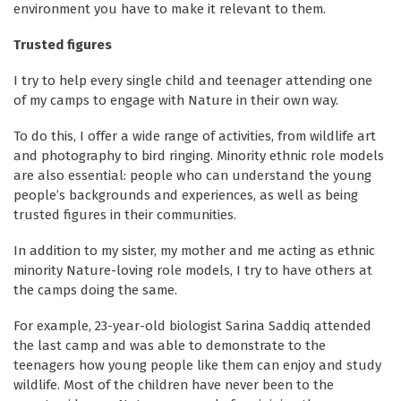
environment you have to make it relevant to them.
Trusted figures
I try to help every single child and teenager attending one
of my camps to engage with Nature in their own way.
To do this, I offer a wide range of activities, from wildlife art
and photography to bird ringing. Minority ethnic role models
are also essential: people who can understand the young
people’s backgrounds and experiences, as well as being
trusted figures in their communities.
In addition to my sister, my mother and me acting as ethnic
minority Nature-loving role models, I try to have others at
the camps doing the same.
For example, 23-year-old biologist Sarina Saddiq attended
the last camp and was able to demonstrate to the
teenagers how young people like them can enjoy and study
wildlife. Most of the children have never been to the