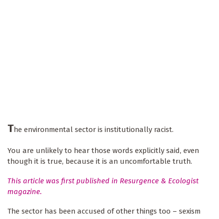
T
he environmental sector is institutionally racist.
You are unlikely to hear those words explicitly said, even
though it is true, because it is an uncomfortable truth.
This article was first published in Resurgence & Ecologist
magazine.
The sector has been accused of other things too – sexism