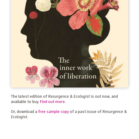
The latest edition of
Resurgence & Ecologist
is out now, and
available to buy.
Find out more
.
Or, download a
free sample copy
of a past issue of
Resurgence &
Ecologist
.