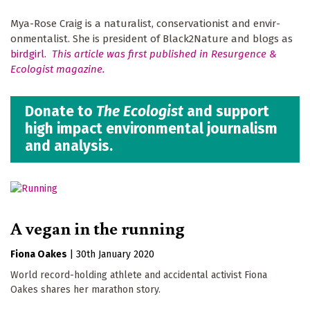
Mya-Rose Craig is a naturalist, conservationist and envir­
onmentalist. She is president of Black2Nature and blogs as
birdgirl
.
This article was first published in Resurgence &
Ecologist magazine.
Donate to
The Ecologist
and support
high impact environmental journalism
and analysis.
A vegan in the running
Fiona Oakes
|
30th January 2020
World record-holding athlete and accidental activist Fiona
Oakes shares her marathon story.