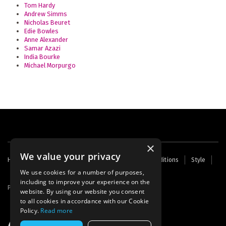
Tom Hardy
Andrew Simms
Nicholas Beuret
Edie Bowles
Anne Alexander
Samar Azazi
India Bourke
Michael Morpurgo
×
We value your privacy
Footer
Home
Contact Us
About Us
Terms and Conditions
Style
Cookies
Archive
Writers' Fund
menu
We use cookies for a number of purposes,
including to improve your experience on the
Powered by
Thunder
website. By using our website you consent
to all cookies in accordance with our Cookie
Policy.
Read more