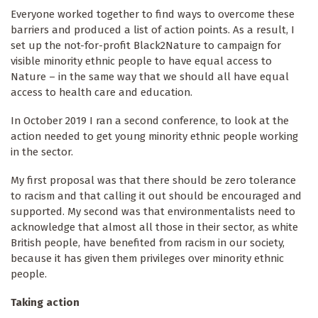
Everyone worked together to find ways to overcome these
barriers and produced a list of action points. As a result, I
set up the not-for-profit Black2Nature to campaign for
visible minority ethnic people to have equal access to
Nature – in the same way that we should all have equal
access to health care and education.
In October 2019 I ran a second conference, to look at the
action needed to get young minority ethnic people working
in the sector.
My first proposal was that there should be zero tolerance
to racism and that calling it out should be encouraged and
supported. My second was that environmentalists need to
acknowledge that almost all those in their sector, as white
British people, have benefited from racism in our society,
because it has given them privileges over minority ethnic
people.
Taking action