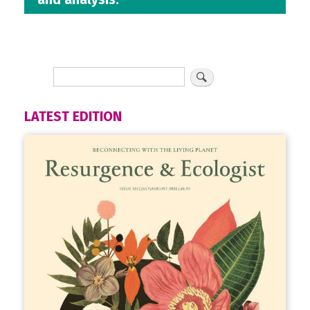
LATEST EDITION