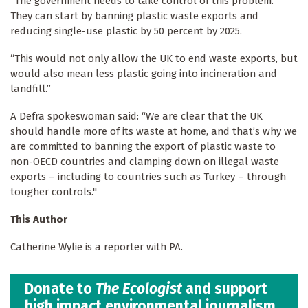
“The government needs to take control of this problem.
They can start by banning plastic waste exports and
reducing single-use plastic by 50 percent by 2025.
“This would not only allow the UK to end waste exports, but
would also mean less plastic going into incineration and
landfill.”
A Defra spokeswoman said: “We are clear that the UK
should handle more of its waste at home, and that’s why we
are committed to banning the export of plastic waste to
non-OECD countries and clamping down on illegal waste
exports – including to countries such as Turkey – through
tougher controls."
This Author
Catherine Wylie is a reporter with PA.
Donate to
The Ecologist
and support
high impact environmental journalism