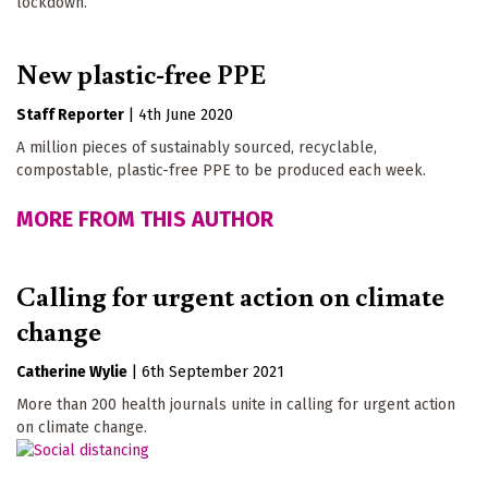
lockdown.
New plastic-free PPE
Staff Reporter
|
4th June 2020
A million pieces of sustainably sourced, recyclable,
compostable, plastic-free PPE to be produced each week.
MORE FROM THIS AUTHOR
Calling for urgent action on climate
change
Catherine Wylie
|
6th September 2021
More than 200 health journals unite in calling for urgent action
on climate change.