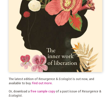
The latest edition of
Resurgence & Ecologist
is out now, and
available to buy.
Find out more
.
Or, download a
free sample copy
of a past issue of
Resurgence &
Ecologist
.