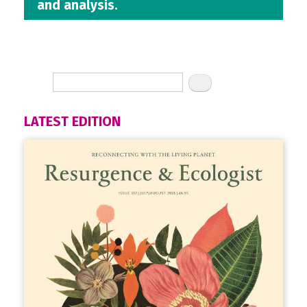
and analysis.
LATEST EDITION