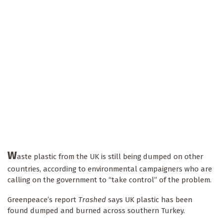
W
aste plastic from the UK is still being dumped on other
countries, according to environmental campaigners who are
calling on the government to “take control” of the problem.
Greenpeace’s report
Trashed
says UK plastic has been
found dumped and burned across southern Turkey.