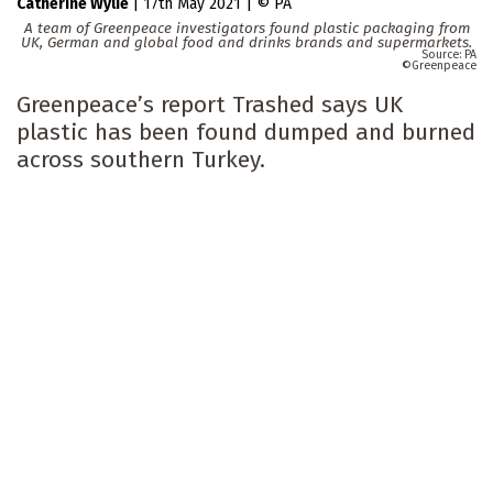
Catherine Wylie
|
17th May 2021
|
PA
A team of Greenpeace investigators found plastic packaging from
UK, German and global food and drinks brands and supermarkets.
PA
Greenpeace
Greenpeace’s report Trashed says UK
plastic has been found dumped and burned
across southern Turkey.