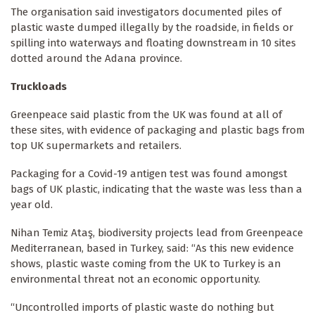
The organisation said investigators documented piles of
plastic waste dumped illegally by the roadside, in fields or
spilling into waterways and floating downstream in 10 sites
dotted around the Adana province.
Truckloads
Greenpeace said plastic from the UK was found at all of
these sites, with evidence of packaging and plastic bags from
top UK supermarkets and retailers.
Packaging for a Covid-19 antigen test was found amongst
bags of UK plastic, indicating that the waste was less than a
year old.
Nihan Temiz Ataş, biodiversity projects lead from Greenpeace
Mediterranean, based in Turkey, said: “As this new evidence
shows, plastic waste coming from the UK to Turkey is an
environmental threat not an economic opportunity.
“Uncontrolled imports of plastic waste do nothing but