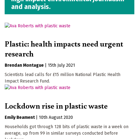
and analysis.
Plastic: health impacts need urgent
research
Brendan Montague
|
15th July 2021
Scientists lead calls for £15 million National Plastic Health
Impact Research Fund.
Lockdown rise in plastic waste
Emily Beament
|
10th August 2020
Households got through 128 bits of plastic waste in a week on
average, up from 99 in similar surveys conducted before