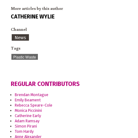
More articles by this author
CATHERINE WYLIE
Channel
News
Tags
Plastic Waste
REGULAR CONTRIBUTORS
Brendan Montague
Emily Beament
Rebecca Speare-Cole
Monica Piccinini
Catherine Early
Adam Ramsay
Simon Pirani
Tom Hardy
Anne Alexander