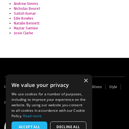
Andrew Simms
Nicholas Beuret
Satish Kumar
Edie Bowles
Natalie Bennett
Maziar Samiee
Josie Clarke
×
We value your privacy
Footer
Home
Contact Us
About Us
Terms and Conditions
Style
Cookies
Archive
Writers' Fund
menu
We use cookies for a number of purposes,
including to improve your experience on the
Powered by
Thunder
website. By using our website you consent
to all cookies in accordance with our Cookie
Policy.
Read more
ACCEPT ALL
DECLINE ALL