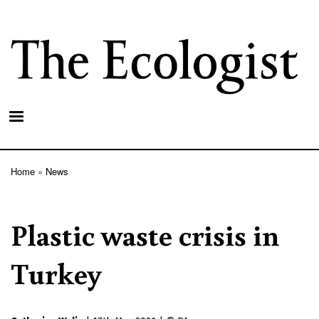
Skip
to
main
content
Home
News
Breadcrumb
Plastic waste crisis in
Turkey