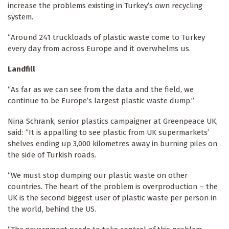
increase the problems existing in Turkey’s own recycling
system.
“Around 241 truckloads of plastic waste come to Turkey
every day from across Europe and it overwhelms us.
Landfill
“As far as we can see from the data and the field, we
continue to be Europe’s largest plastic waste dump.”
Nina Schrank, senior plastics campaigner at Greenpeace UK,
said: “It is appalling to see plastic from UK supermarkets’
shelves ending up 3,000 kilometres away in burning piles on
the side of Turkish roads.
“We must stop dumping our plastic waste on other
countries. The heart of the problem is overproduction – the
UK is the second biggest user of plastic waste per person in
the world, behind the US.