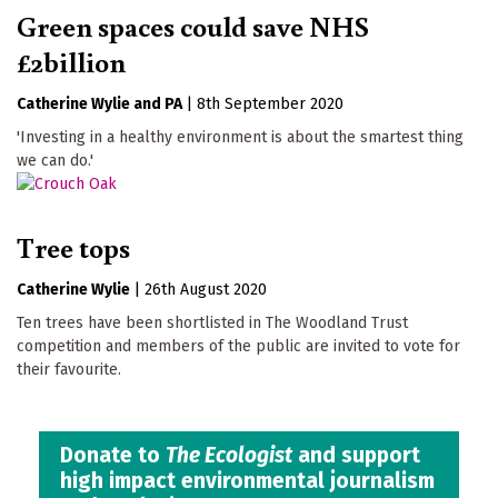
Green spaces could save NHS
£2billion
Catherine Wylie
PA
|
8th September 2020
'Investing in a healthy environment is about the smartest thing
we can do.'
Tree tops
Catherine Wylie
|
26th August 2020
Ten trees have been shortlisted in The Woodland Trust
competition and members of the public are invited to vote for
their favourite.
Donate to
The Ecologist
and support
high impact environmental journalism