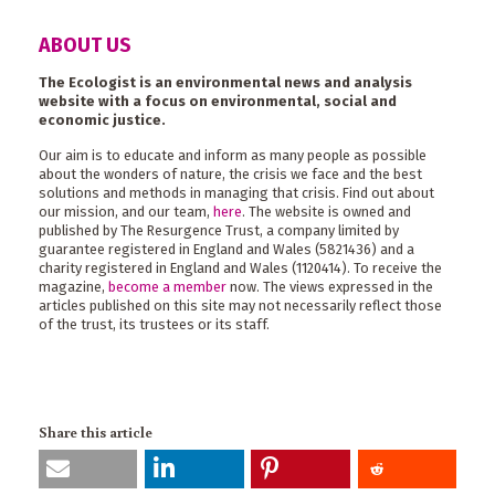
ABOUT US
The Ecologist is an environmental news and analysis
website with a focus on environmental, social and
economic justice.
Our aim is to educate and inform as many people as possible
about the wonders of nature, the crisis we face and the best
solutions and methods in managing that crisis. Find out about
our mission, and our team,
here
. The website is owned and
published by The Resurgence Trust, a company limited by
guarantee registered in England and Wales (5821436) and a
charity registered in England and Wales (1120414). To receive the
magazine,
become a member
now. The views expressed in the
articles published on this site may not necessarily reflect those
of the trust, its trustees or its staff.
Share this article