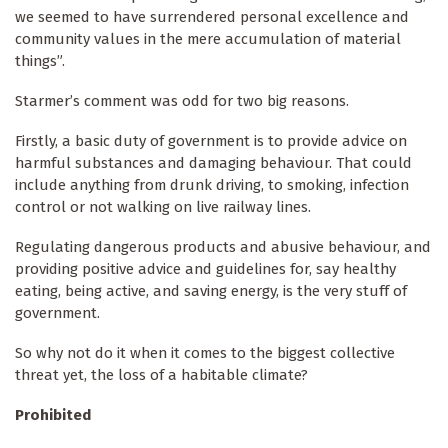
we seemed to have surrendered personal excellence and
community values in the mere accumulation of material
things”.
Starmer’s comment was odd for two big reasons.
Firstly, a basic duty of government is to provide advice on
harmful substances and damaging behaviour. That could
include anything from drunk driving, to smoking, infection
control or not walking on live railway lines.
Regulating dangerous products and abusive behaviour, and
providing positive advice and guidelines for, say healthy
eating, being active, and saving energy, is the very stuff of
government.
So why not do it when it comes to the biggest collective
threat yet, the loss of a habitable climate?
Prohibited