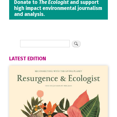
Donate to
The Ecologist
and support
high impact environmental journalism
and analysis.
LATEST EDITION