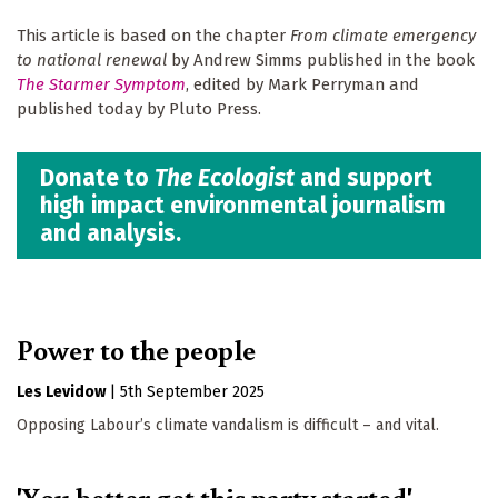
This article is based on the chapter
From climate emergency
to national renewal
by Andrew Simms published in the book
The Starmer Symptom
, edited by Mark Perryman and
published today by Pluto Press.
Donate to
The Ecologist
and support
high impact environmental journalism
and analysis.
Power to the people
Les Levidow
|
5th September 2025
Opposing Labour’s climate vandalism is difficult – and vital.
'You better get this party started'