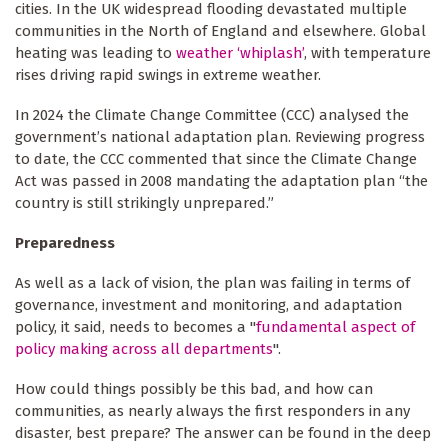
cities. In the UK widespread flooding devastated multiple
communities in the North of England and elsewhere. Global
heating was leading to
weather ‘whiplash’
, with temperature
rises driving rapid swings in extreme weather.
In 2024 the Climate Change Committee (CCC) analysed the
government’s national adaptation plan. Reviewing progress
to date, the CCC commented that since the Climate Change
Act was passed in 2008 mandating the adaptation plan “the
country is still strikingly unprepared.”
Preparedness
As well as a lack of vision, the plan was failing in terms of
governance, investment and monitoring, and adaptation
policy, it said, needs to becomes a "
fundamental aspect of
policy making across all departments
".
How could things possibly be this bad, and how can
communities, as nearly always the first responders in any
disaster, best prepare? The answer can be found in the deep