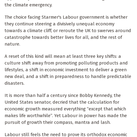
the climate emergency.
The choice facing Starmer's Labour government is whether
they continue steering a divisively unequal economy
towards a climate cliff, or reroute the UK to swerves around
catastrophe towards better lives for all, and the rest of
nature.
A reset of this kind will mean at least three key shifts: a
culture shift away from promoting polluting products and
lifestyles, a shift in economic investment to deliver a green
new deal, and a shift in preparedness to handle predictable
disasters.
It is more than half a century since Bobby Kennedy, the
United States senator, decried that the calculation for
economic growth measured everything “except that which
makes life worthwhile”. Yet Labour in power has made the
pursuit of growth their compass, mantra and lash.
Labour still feels the need to prove its orthodox economic