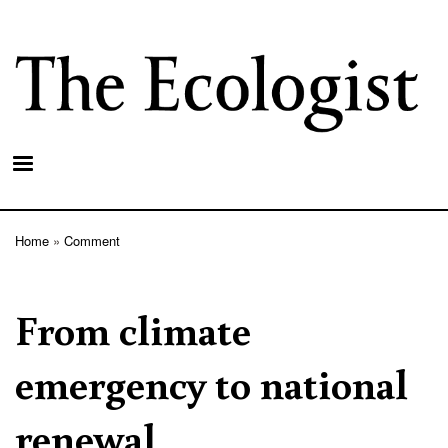
Skip
to
main
content
Home
Comment
Breadcrumb
From climate
emergency to national
renewal