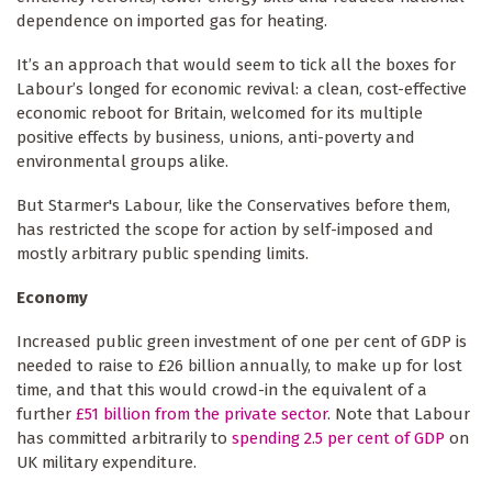
dependence on imported gas for heating.
It’s an approach that would seem to tick all the boxes for
Labour’s longed for economic revival: a clean, cost-effective
economic reboot for Britain, welcomed for its multiple
positive effects by business, unions, anti-poverty and
environmental groups alike.
But Starmer's Labour, like the Conservatives before them,
has restricted the scope for action by self-imposed and
mostly arbitrary public spending limits.
Economy
Increased public green investment of one per cent of GDP is
needed to raise to £26 billion annually, to make up for lost
time, and that this would crowd-in the equivalent of a
further
£51 billion from the private sector
. Note that Labour
has committed arbitrarily to
spending 2.5 per cent of GDP
on
UK military expenditure.