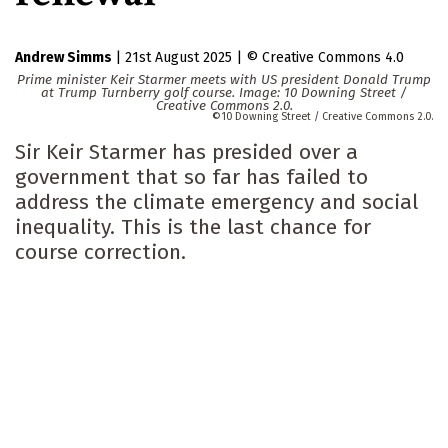
Andrew Simms
|
21st August 2025
|
Creative Commons 4.0
Prime minister Keir Starmer meets with US president Donald Trump
at Trump Turnberry golf course. Image: 10 Downing Street /
Creative Commons 2.0.
10 Downing Street / Creative Commons 2.0.
Sir Keir Starmer has presided over a
government that so far has failed to
address the climate emergency and social
inequality. This is the last chance for
course correction.