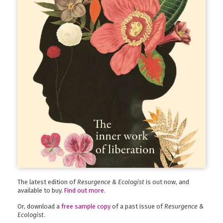
The latest edition of
Resurgence & Ecologist
is out now, and
available to buy.
Find out more
.
Or, download a
free sample copy
of a past issue of
Resurgence &
Ecologist
.