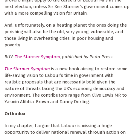
proverb might apply to the careers of Labour MPs at the
next election, unless Sir Keir Starmer's government comes up
with a more compelling vision for Britain.
And, unfortunately, on a heating planet the ones doing the
perishing will also be the old, very young, vulnerable, and
those living in overheating cities, in poor housing and
poverty.
BUY:
The Starmer Symptom
,
published by Pluto Press.
The Starmer Symptom
is a new book aiming to restore some
life-saving vision to Labour’s time in government with
realistic proposals that are necessarily bold given the
nature of threats facing the UK’s economy, democracy and
environment. The contributors range from Clive Lewis MP, to
Yasmin Alibhia-Brown and Danny Dorling.
Orthodox
In my chapter, I argue that Labour is missing a huge
opportunity to deliver national renewal through action on