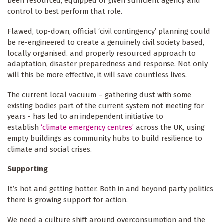
been resourced, equipped or given sufficient agency and
control to best perform that role.
Flawed, top-down, official ‘civil contingency’ planning could
be re-engineered to create a genuinely civil society based,
locally organised, and properly resourced approach to
adaptation, disaster preparedness and response. Not only
will this be more effective, it will save countless lives.
The current local vacuum – gathering dust with some
existing bodies part of the current system not meeting for
years - has led to an independent initiative to
establish
‘climate emergency centres’
across the UK, using
empty buildings as community hubs to build resilience to
climate and social crises.
Supporting
It’s hot and getting hotter. Both in and beyond party politics
there is growing support for action.
We need a culture shift around overconsumption and the