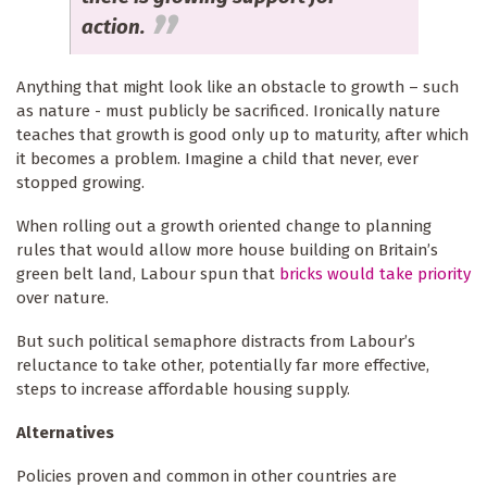
action.
Anything that might look like an obstacle to growth – such
as nature - must publicly be sacrificed. Ironically nature
teaches that growth is good only up to maturity, after which
it becomes a problem. Imagine a child that never, ever
stopped growing.
When rolling out a growth oriented change to planning
rules that would allow more house building on Britain’s
green belt land, Labour spun that
bricks would take priority
over nature.
But such political semaphore distracts from Labour’s
reluctance to take other, potentially far more effective,
steps to increase affordable housing supply.
Alternatives
Policies proven and common in other countries are