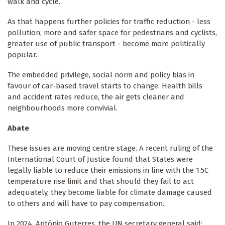
walk and cycle.
As that happens further policies for traffic reduction - less
pollution, more and safer space for pedestrians and cyclists,
greater use of public transport - become more politically
popular.
The embedded privilege, social norm and policy bias in
favour of car-based travel starts to change. Health bills
and accident rates reduce, the air gets cleaner and
neighbourhoods more convivial.
Abate
These issues are moving centre stage. A recent ruling of the
International Court of Justice found that States were
legally liable to reduce their emissions in line with the 1.5C
temperature rise limit and that should they fail to act
adequately, they become liable for climate damage caused
to others and will have to pay compensation.
In 2024, António Guterres, the UN secretary general said: