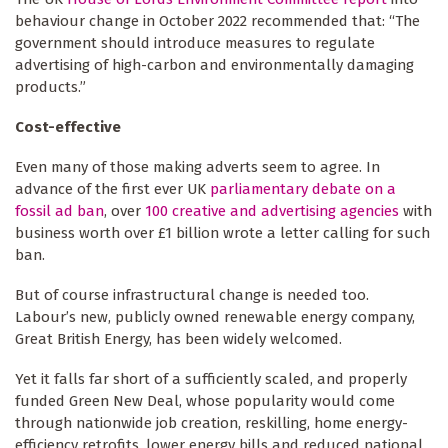
behaviour change in October 2022 recommended that: “The
government should introduce measures to regulate
advertising of high-carbon and environmentally damaging
products.”
Cost-effective
Even many of those making adverts seem to agree. In
advance of the first ever UK
parliamentary debate on a
fossil ad ban
, over
100 creative and advertising agencies
with
business worth over £1 billion wrote a letter calling for such
ban.
But of course infrastructural change is needed too.
Labour’s new, publicly owned renewable energy company,
Great British Energy, has been widely welcomed.
Yet it falls far short of a sufficiently scaled, and properly
funded Green New Deal, whose popularity would come
through nationwide job creation, reskilling, home energy-
efficiency retrofits, lower energy bills and reduced national