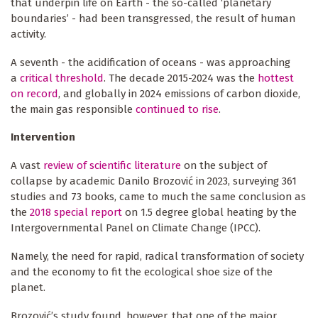
that underpin life on Earth - the so-called ‘planetary
boundaries’ - had been transgressed, the result of human
activity.
A seventh - the acidification of oceans - was approaching
a
critical threshold
. The decade 2015-2024 was the
hottest
on record
, and globally in 2024 emissions of carbon dioxide,
the main gas responsible
continued to rise
.
Intervention
A vast
review of scientific literature
on the subject of
collapse by academic Danilo Brozović in 2023, surveying 361
studies and 73 books, came to much the same conclusion as
the
2018 special report
on 1.5 degree global heating by the
Intergovernmental Panel on Climate Change (IPCC).
Namely, the need for rapid, radical transformation of society
and the economy to fit the ecological shoe size of the
planet.
Brozović’s study found, however, that one of the major