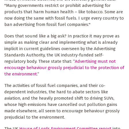
"Many governments restrict or prohibit advertising for
products that harm human health – like tobacco. Some are
now doing the same with fossil fuels. I urge every country to
ban advertising from fossil fuel companies."
Does that sound like a big ask? In practice it may prove as
simple as making clear and implementing what is already
implicit in current guidelines overseen by the Advertising
Standards Authority, the UK industry-funded self-
regulatory body. These state that: “
Advertising must not
encourage behaviour grossly prejudicial to the protection of
the environment
.”
The activities of fossil fuel companies, and their co-
dependent industries, the hard to abate sectors like
aviation, and the heavily promoted shift to driving SUVs,
whose high emissions have cancelled out pollution gains
made elsewhere, all seem to encourage behaviour grossly
prejudicial to the environment.
The UK
House of Lords Environment Committee report
into