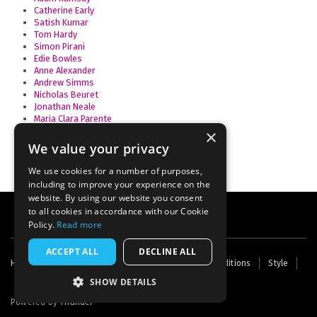
Catherine Early
Satish Kumar
Tom Hardy
Simon Pirani
Edie Bowles
Anne Alexander
Andrew Simms
Nicholas Beuret
Jonathan Neale
Maria Clara Parente
Amélie David
×
We value your privacy
We use cookies for a number of purposes,
including to improve your experience on the
website. By using our website you consent
to all cookies in accordance with our Cookie
Policy.
Read more
ACCEPT ALL
DECLINE ALL
Footer
Home
Contact Us
About Us
Terms and Conditions
Style
Cookies
Archive
Writers' Fund
menu
SHOW DETAILS
Powered by
Thunder