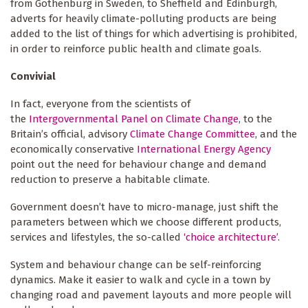
from Gothenburg in Sweden, to Sheffield and Edinburgh,
adverts for heavily climate-polluting products are being
added to the list of things for which advertising is prohibited,
in order to reinforce public health and climate goals.
Convivial
In fact, everyone from the scientists of
the
Intergovernmental Panel on Climate Change
, to the
Britain’s official, advisory
Climate Change Committee
, and the
economically conservative
International Energy Agency
point out the need for behaviour change and demand
reduction to preserve a habitable climate.
Government doesn’t have to micro-manage, just shift the
parameters between which we choose different products,
services and lifestyles, the so-called
‘choice architecture’
.
System and behaviour change can be self-reinforcing
dynamics. Make it easier to walk and cycle in a town by
changing road and pavement layouts and more people will