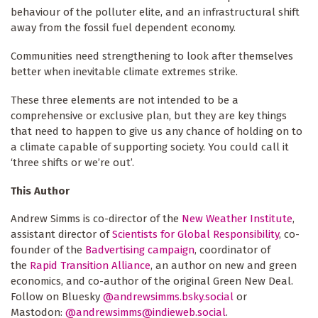
behaviour of the polluter elite, and an infrastructural shift
away from the fossil fuel dependent economy.
Communities need strengthening to look after themselves
better when inevitable climate extremes strike.
These three elements are not intended to be a
comprehensive or exclusive plan, but they are key things
that need to happen to give us any chance of holding on to
a climate capable of supporting society. You could call it
‘three shifts or we’re out’.
This Author
Andrew Simms is co-director of the
New Weather Institute
,
assistant director of
Scientists for Global Responsibility
, co-
founder of the
Badvertising campaign
, coordinator of
the
Rapid Transition Alliance
, an author on new and green
economics, and co-author of the original Green New Deal.
Follow on Bluesky
@andrewsimms.bsky.social
or
Mastodon:
@
andrewsimms@indieweb.social
.