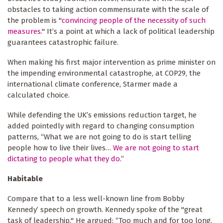
obstacles to taking action commensurate with the scale of
the problem is "
convincing people of the necessity of such
measures
." It’s a point at which a lack of political leadership
guarantees catastrophic failure.
When making his first major intervention as prime minister on
the impending environmental catastrophe, at COP29, the
international climate conference, Starmer made a
calculated choice.
While defending the UK’s emissions reduction target, he
added pointedly with regard to changing consumption
patterns, “What we are not going to do is start telling
people how to live their lives…
We are not going to start
dictating to people what they do
.”
Habitable
Compare that to a less well-known line from Bobby
Kennedy’ speech on growth. Kennedy spoke of the "great
task of leadership." He argued: “Too much and for too long,