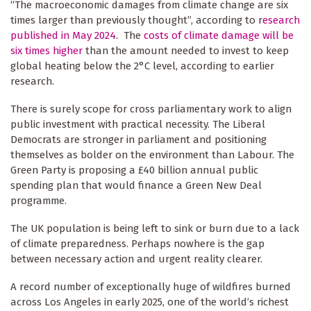
“The macroeconomic damages from climate change are six
times larger than previously thought”, according to r
esearch
published in May 2024
. The
costs of climate damage will be
six times higher
than the amount needed to invest to keep
global heating below the 2°C level, according to earlier
research.
There is surely scope for cross parliamentary work to align
public investment with practical necessity. The Liberal
Democrats are stronger in parliament and positioning
themselves as bolder on the environment than Labour. The
Green Party is proposing a £40 billion annual public
spending plan that would finance a Green New Deal
programme.
The UK population is being left to sink or burn due to a lack
of climate preparedness. Perhaps nowhere is the gap
between necessary action and urgent reality clearer.
A record number of exceptionally huge of wildfires burned
across Los Angeles in early 2025, one of the world’s richest