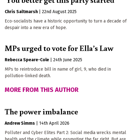
Chris Saltmarsh
|
22nd August 2025
Eco-socialists have a historic opportunity to turn a decade of
despair into a new era of hope.
MPs urged to vote for Ella’s Law
Rebecca Speare-Cole
|
24th June 2025
MPs to reintroduce bill in name of girl, 9, who died in
pollution-linked death.
MORE FROM THIS AUTHOR
The power imbalance
Andrew Simms
|
14th April 2026
Polluter and Cyber Elites Part 2: Social media wrecks mental
health and the climate while promoting the far right. But are