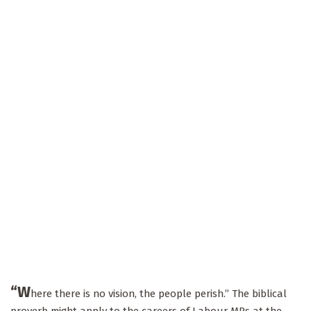
“W
here there is no vision, the people perish.” The biblical