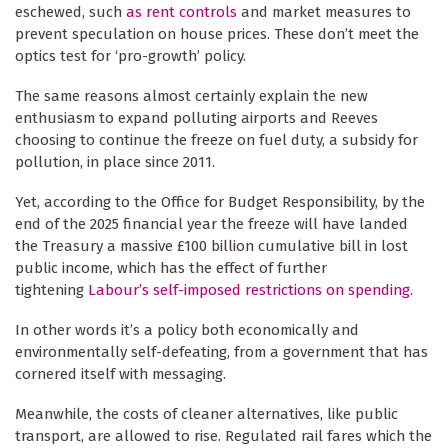
eschewed, such
as rent controls
and market measures to
prevent speculation on house prices. These don’t meet the
optics test for ‘pro-growth’ policy.
The same reasons almost certainly explain the new
enthusiasm to expand polluting airports and Reeves
choosing to continue the freeze on fuel duty, a subsidy for
pollution, in place since 2011.
Yet, according to the Office for Budget Responsibility, by the
end of the 2025 financial year the freeze will have landed
the Treasury a massive £100 billion cumulative bill in lost
public income, which has the effect of further
tightening
Labour’s self-imposed restrictions on spending
.
In other words it’s a policy both economically and
environmentally self-defeating, from a government that has
cornered itself with messaging.
Meanwhile, the costs of cleaner alternatives, like public
transport, are allowed to rise. Regulated rail fares which the