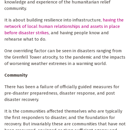
knowledge and experience of the humanitarian relief
community.
It is about building resilience into infrastructure,
having the
network of local human relationships and assets in place
before disaster strikes
, and having people know and
rehearse what to do.
One overriding factor can be seen in disasters ranging from
the Grenfell Tower atrocity, to the pandemic and the impacts
of worsening weather extremes in a warming world.
Community
There has been a failure of officially guided measures for
pre-disaster preparedness, disaster response, and post
disaster recovery.
It is the communities affected themselves who are typically
the first responders to disaster, and the foundation for
recovery. But invariably these are communities that have not