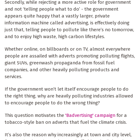
Secondly, while rejecting a more active role for government
and not ‘telling people what to do’ - the government
appears quite happy that a vastly larger, private
information machine called advertising, is effectively doing
just that, telling people to pollute like there’s no tomorrow,
and to enjoy high waste, high carbon lifestyles.
Whether online, on billboards or on TV, almost everywhere
people are assailed with adverts promoting polluting flights,
giant SUVs, greenwash propaganda from fossil fuel
companies, and other heavily polluting products and
services.
If the government won’t let itself encourage people to do
the right thing, why are heavily polluting industries allowed
to encourage people to do the wrong thing?
This question motivates the
'Badvertising' campaign
for a
tobacco-style ban on adverts that fuel the climate crisis.
It’s also the reason why increasingly at town and city level,