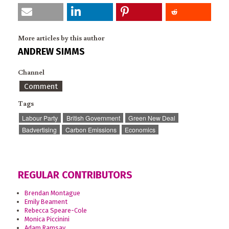
More articles by this author
ANDREW SIMMS
Channel
Comment
Tags
Labour Party
British Government
Green New Deal
Badvertising
Carbon Emissions
Economics
REGULAR CONTRIBUTORS
Brendan Montague
Emily Beament
Rebecca Speare-Cole
Monica Piccinini
Adam Ramsay