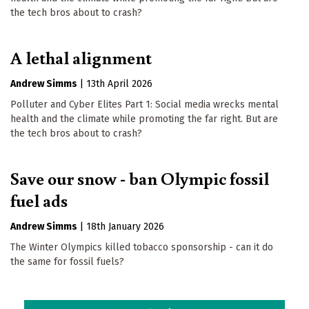
the tech bros about to crash?
A lethal alignment
Andrew Simms
|
13th April 2026
Polluter and Cyber Elites Part 1: Social media wrecks mental
health and the climate while promoting the far right. But are
the tech bros about to crash?
Save our snow - ban Olympic fossil
fuel ads
Andrew Simms
|
18th January 2026
The Winter Olympics killed tobacco sponsorship - can it do
the same for fossil fuels?