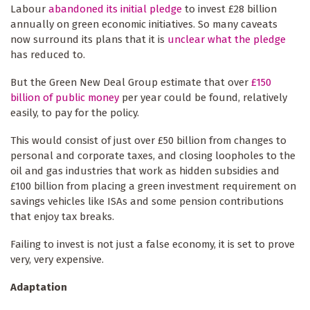
Labour
abandoned its initial pledge
to invest £28 billion
annually on green economic initiatives. So many caveats
now surround its plans that it is
unclear what the pledge
has reduced to.
But the Green New Deal Group estimate that over
£150
billion of public money
per year could be found, relatively
easily, to pay for the policy.
This would consist of just over £50 billion from changes to
personal and corporate taxes, and closing loopholes to the
oil and gas industries that work as hidden subsidies and
£100 billion from placing a green investment requirement on
savings vehicles like ISAs and some pension contributions
that enjoy tax breaks.
Failing to invest is not just a false economy, it is set to prove
very, very expensive.
Adaptation