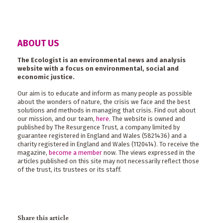
ABOUT US
The Ecologist is an environmental news and analysis
website with a focus on environmental, social and
economic justice.
Our aim is to educate and inform as many people as possible
about the wonders of nature, the crisis we face and the best
solutions and methods in managing that crisis. Find out about
our mission, and our team,
here
. The website is owned and
published by The Resurgence Trust, a company limited by
guarantee registered in England and Wales (5821436) and a
charity registered in England and Wales (1120414). To receive the
magazine,
become a member
now. The views expressed in the
articles published on this site may not necessarily reflect those
of the trust, its trustees or its staff.
Share this article