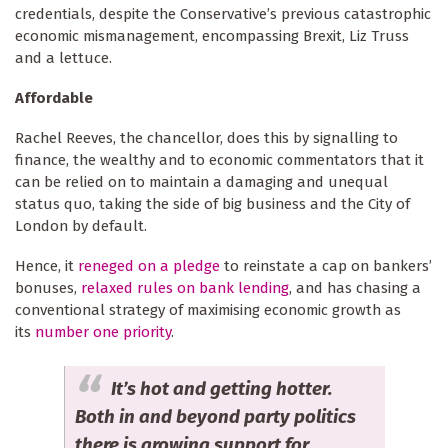
credentials, despite the Conservative’s previous catastrophic
economic mismanagement, encompassing Brexit, Liz Truss
and a lettuce.
Affordable
Rachel Reeves, the chancellor, does this by signalling to
finance, the wealthy and to economic commentators that it
can be relied on to maintain a damaging and unequal
status quo, taking the side of big business and the City of
London by default.
Hence, it
reneged on a pledge
to reinstate a cap on bankers’
bonuses,
relaxed rules on bank lending
, and has chasing a
conventional strategy of maximising economic growth as
its
number one priority
.
It’s hot and getting hotter.
Both in and beyond party politics
there is growing support for