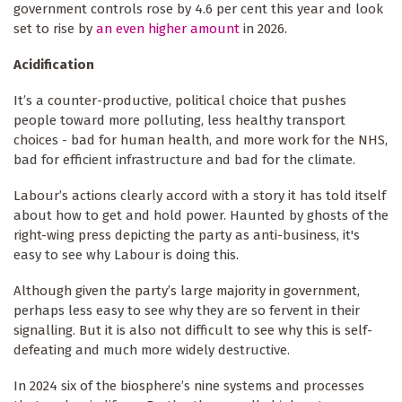
government controls rose by 4.6 per cent this year and look
set to rise by
an even higher amount
in 2026.
Acidification
It’s a counter-productive, political choice that pushes
people toward more polluting, less healthy transport
choices - bad for human health, and more work for the NHS,
bad for efficient infrastructure and bad for the climate.
Labour’s actions clearly accord with a story it has told itself
about how to get and hold power. Haunted by ghosts of the
right-wing press depicting the party as anti-business, it's
easy to see why Labour is doing this.
Although given the party’s large majority in government,
perhaps less easy to see why they are so fervent in their
signalling. But it is also not difficult to see why this is self-
defeating and much more widely destructive.
In 2024 six of the biosphere’s nine systems and processes