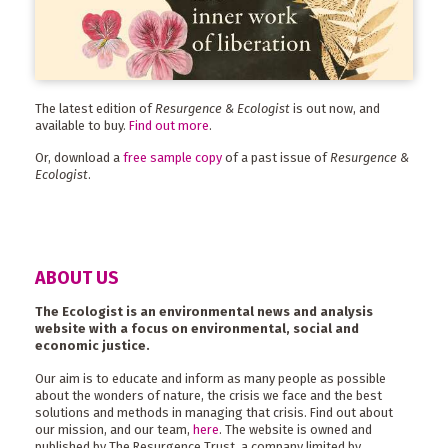
The latest edition of
Resurgence & Ecologist
is out now, and
available to buy.
Find out more
.
Or, download a
free sample copy
of a past issue of
Resurgence &
Ecologist
.
ABOUT US
The Ecologist is an environmental news and analysis
website with a focus on environmental, social and
economic justice.
Our aim is to educate and inform as many people as possible
about the wonders of nature, the crisis we face and the best
solutions and methods in managing that crisis. Find out about
our mission, and our team,
here
. The website is owned and
published by The Resurgence Trust, a company limited by