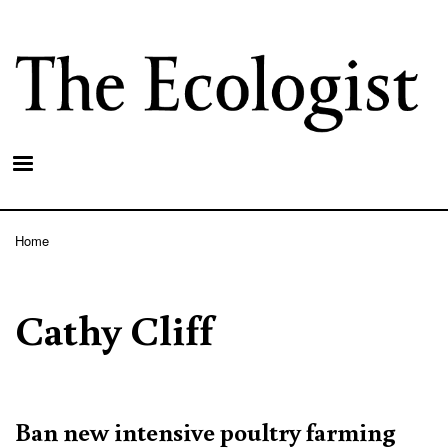
Skip
to
main
content
Home
Breadcrumb
Cathy Cliff
Ban new intensive poultry farming