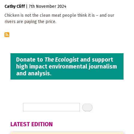
Cathy Cliff
|
7th November 2024
Chicken is not the clean meat people think it is – and our
rivers are paying the price.
Donate to
The Ecologist
and support
high impact environmental journalism
and analysis.
LATEST EDITION