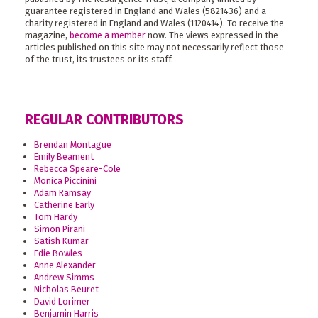
guarantee registered in England and Wales (5821436) and a
charity registered in England and Wales (1120414). To receive the
magazine,
become a member
now. The views expressed in the
articles published on this site may not necessarily reflect those
of the trust, its trustees or its staff.
REGULAR CONTRIBUTORS
Brendan Montague
Emily Beament
Rebecca Speare-Cole
Monica Piccinini
Adam Ramsay
Catherine Early
Tom Hardy
Simon Pirani
Satish Kumar
Edie Bowles
Anne Alexander
Andrew Simms
Nicholas Beuret
David Lorimer
Benjamin Harris