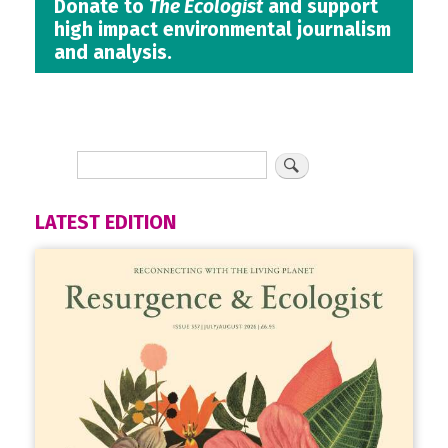
Donate to
The Ecologist
and support
high impact environmental journalism
and analysis.
LATEST EDITION