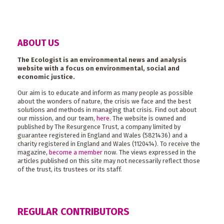
ABOUT US
The Ecologist is an environmental news and analysis
website with a focus on environmental, social and
economic justice.
Our aim is to educate and inform as many people as possible
about the wonders of nature, the crisis we face and the best
solutions and methods in managing that crisis. Find out about
our mission, and our team,
here
. The website is owned and
published by The Resurgence Trust, a company limited by
guarantee registered in England and Wales (5821436) and a
charity registered in England and Wales (1120414). To receive the
magazine,
become a member
now. The views expressed in the
articles published on this site may not necessarily reflect those
of the trust, its trustees or its staff.
REGULAR CONTRIBUTORS