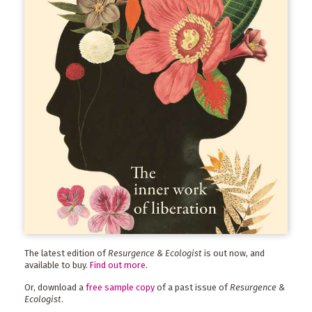
The latest edition of
Resurgence & Ecologist
is out now, and
available to buy.
Find out more
.
Or, download a
free sample copy
of a past issue of
Resurgence &
Ecologist
.