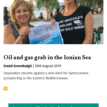
Oil and gas grab in the Ionian Sea
David Greenhalgh
|
20th August 2019
Opposition mounts against a new dash for hydrocarbon
prospecting in the Eastern Mediterranean.