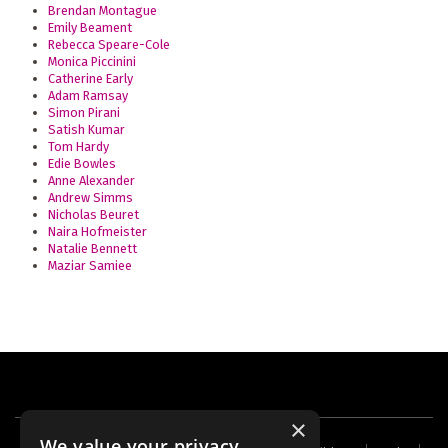
Brendan Montague
Emily Beament
Rebecca Speare-Cole
Monica Piccinini
Catherine Early
Adam Ramsay
Simon Pirani
Satish Kumar
Tom Hardy
Edie Bowles
Anne Alexander
Andrew Simms
Nicholas Beuret
Naira Hofmeister
Natalie Bennett
Maziar Samiee
×
We value your privacy