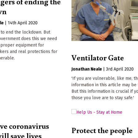
gers of ending the
wn
le
|
14th April 2020
 to end the lockdown. But
overnment does this we need
, proper equipment for
kers and real protections for
Ventilator Gate
nerable.
Jonathan Neale
|
3rd April 2020
'If you are vulnerable, like me, t
information in this article may be 
But this information is crucial if 
those you love are to stay safe.'
ive coronavirus
Protect the people
ill save lives