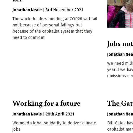
Jonathan Neale
|
3rd November 2021
The world leaders meeting at COP26 will fail
not because of personal failings but
because of the capitalist system that they
need to confront.
Jobs no
Jonathan Nea
We need milli
year if we ha
emissions ne
Working for a future
The Gate
Jonathan Neale
|
28th April 2021
Jonathan Nea
We need global solidarity to deliver climate
Bill Gates ha
jobs.
capitalist ma