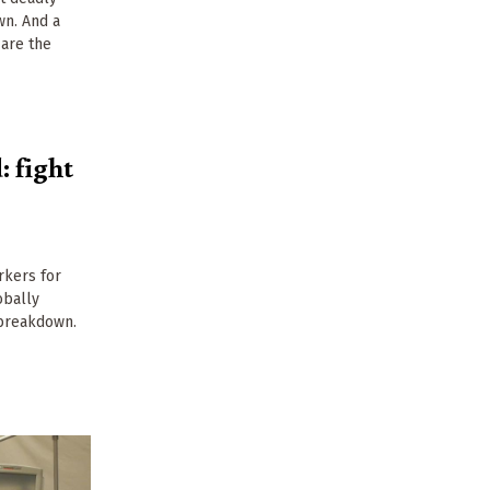
n. And a
 are the
 fight
rkers for
obally
 breakdown.