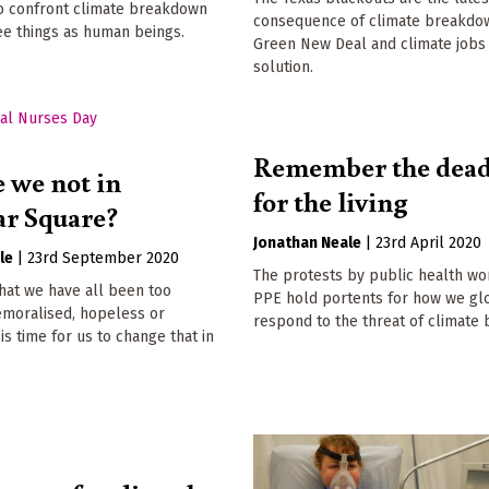
To confront climate breakdown
consequence of climate breakdow
ee things as human beings.
Green New Deal and climate jobs
solution.
Remember the dead:
 we not in
for the living
ar Square?
Jonathan Neale
|
23rd April 2020
le
|
23rd September 2020
The protests by public health wo
 that we have all been too
PPE hold portents for how we gl
emoralised, hopeless or
respond to the threat of climate
 is time for us to change that in