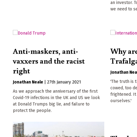
an investor. 
we need to s
Anti-maskers, anti-
Why are
vaxxers and the racist
Trafalg
right
Jonathan Nea
'The truth is
Jonathan Neale
|
27th January 2021
cowed, too d
As we approach the anniversary of the first
frightened. It
Covid-19 infections in the UK and US we look
ourselves.'
at Donald Trumps big lie, and failure to
protect the people.