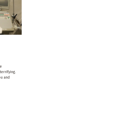
he
terrifying.
you and