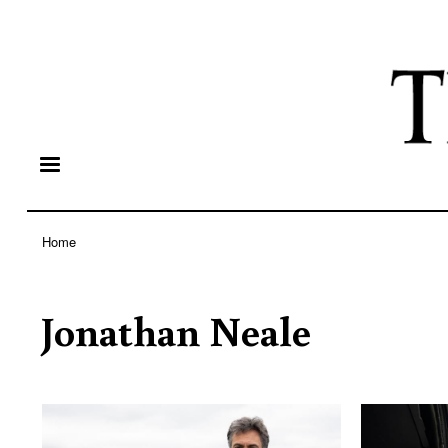
Home
Breadcrumb
Jonathan Neale