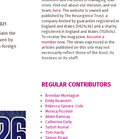
crisis. Find out about our mission, and our
team,
here
. The website is owned and
published by The Resurgence Trust, a
company limited by guarantee registered in
021
England and Wales (5821436) and a charity
registered in England and Wales (1120414).
laim the
To receive the magazine,
become a
riven by
member
now. The views expressed in the
 foreign
articles published on this site may not
necessarily reflect those of the trust, its
trustees or its staff.
REGULAR CONTRIBUTORS
Brendan Montague
Emily Beament
Rebecca Speare-Cole
Monica Piccinini
Adam Ramsay
Catherine Early
Satish Kumar
Tom Hardy
Simon Pirani