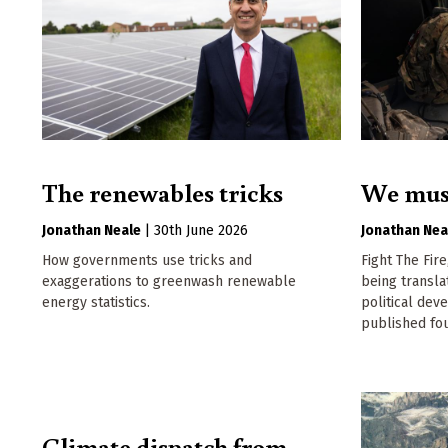
The renewables tricks
We must 
Jonathan Neale
|
30th June 2026
Jonathan Nea
How governments use tricks and
Fight The Fire
exaggerations to greenwash renewable
being transla
energy statistics.
political dev
published fou
Climate dispatch from