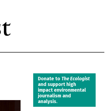
Donate to
The Ecologist
and support high
impact environmental
journalism and
analysis.