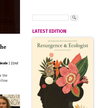
LATEST EDITION
the
Neale
|
22nd
s the
ellow