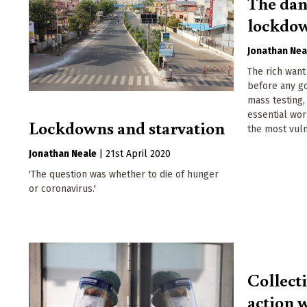
The dan
lockdo
Jonathan Nea
The rich want
before any g
mass testing
essential wor
Lockdowns and starvation
the most vul
Jonathan Neale
|
21st April 2020
'The question was whether to die of hunger
or coronavirus.'
Collect
action w