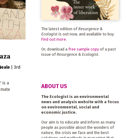
The latest edition of
Resurgence &
Ecologist
is out now, and available to buy.
Find out more
.
Or, download a
free sample copy
of a past
Gaza
issue of
Resurgence & Ecologist
.
Neale
|
3rd
 is a
ABOUT US
limate
The Ecologist is an environmental
news and analysis website with a focus
on environmental, social and
economic justice.
Our aim is to educate and inform as many
people as possible about the wonders of
nature, the crisis we face and the best
solutions and methods in managing that