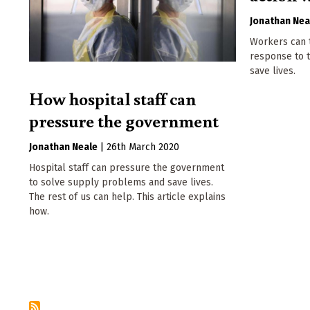
Jonathan Nea
Workers can t
response to 
save lives.
How hospital staff can
pressure the government
Jonathan Neale
|
26th March 2020
Hospital staff can pressure the government
to solve supply problems and save lives.
The rest of us can help. This article explains
how.
Pagination