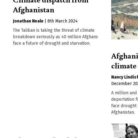
Afghanistan
Jonathan Neale
|
8th March 2024
The Taliban is taking the threat of climate
breakdown seriously as 40 million Afghans
face a future of drought and starvation.
Afghani
climat
Nancy Lindis
December 20
A million and
deportation 
face drought 
Afghanistan.