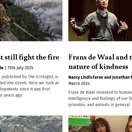
still fight the fire
Frans de Waal and 
nature of kindness
le
|
15th July 2025
, published by The Ecologist, is
Nancy Lindisfarne
Jonathan 
ted into Greek. Here we look at
March 2024
elopments since it was first
Frans de Waal revealed to human
r years ago.
intelligence and feelings of our f
primates, and animals in general.