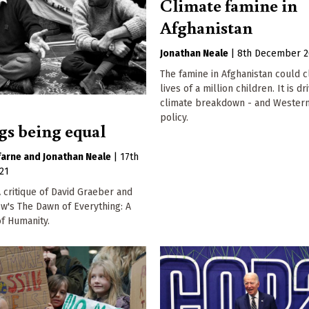
Climate famine in
Afghanistan
Jonathan Neale
|
8th December 2
The famine in Afghanistan could c
lives of a million children. It is d
climate breakdown - and Western
policy.
ngs being equal
farne
Jonathan Neale
|
17th
21
critique of David Graeber and
w's The Dawn of Everything: A
f Humanity.