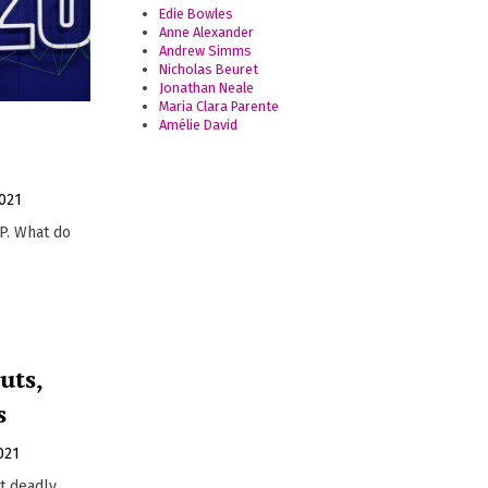
Edie Bowles
Anne Alexander
Andrew Simms
Nicholas Beuret
Jonathan Neale
Maria Clara Parente
Amélie David
021
P. What do
uts,
s
021
st deadly