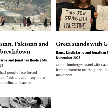
stan, Pakistan and
Greta stands with 
e breakdown
Nancy Lindisfarne
Jonathan 
November 2023
farne
Jonathan Neale
|
6th
Greta Thunberg's 'stand with Gaza'
23
historic moment for the global c
 half people face forced
movement.
from Pakistan, and many more
and climate chaos in