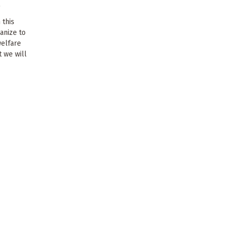
0
 this
anize to
elfare
t we will