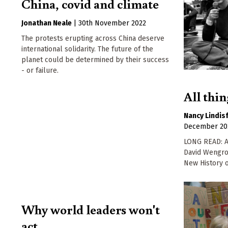
China, covid and climate
Jonathan Neale
|
30th November 2022
The protests erupting across China deserve
international solidarity. The future of the
planet could be determined by their success
- or failure.
All thi
Nancy Lindis
December 20
LONG READ: A 
David Wengro
New History o
Why world leaders won't
act