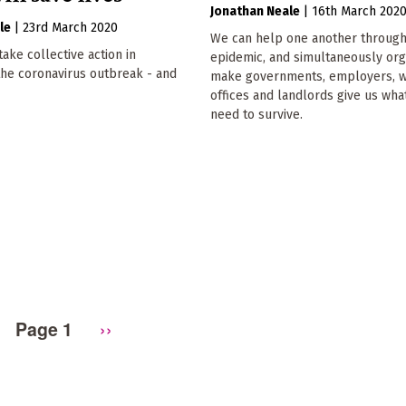
Jonathan Neale
|
16th March 202
le
|
23rd March 2020
We can help one another through
ake collective action in
epidemic, and simultaneously org
the coronavirus outbreak - and
make governments, employers, w
offices and landlords give us wha
need to survive.
Page 1
Next
››
page