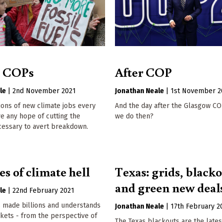
t COPs
After COP
le
|
2nd November 2021
Jonathan Neale
|
1st November 2
ons of new climate jobs every
And the day after the Glasgow CO
ve any hope of cutting the
we do then?
cessary to avert breakdown.
s of climate hell
Texas: grids, blacko
and green new deal
le
|
22nd February 2021
s made billions and understands
Jonathan Neale
|
17th February 2
rkets - from the perspective of
The Texas blackouts are the late