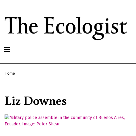
Skip
to
main
content
Home
Breadcrumb
Liz Downes