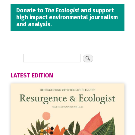
Donate to
The Ecologist
and support
high impact environmental journalism
and analysis.
LATEST EDITION