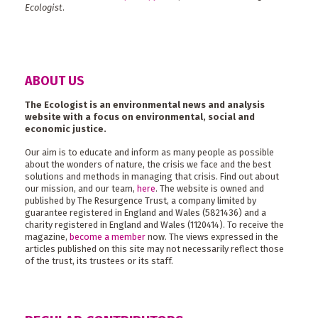
Ecologist
.
ABOUT US
The Ecologist is an environmental news and analysis
website with a focus on environmental, social and
economic justice.
Our aim is to educate and inform as many people as possible
about the wonders of nature, the crisis we face and the best
solutions and methods in managing that crisis. Find out about
our mission, and our team,
here
. The website is owned and
published by The Resurgence Trust, a company limited by
guarantee registered in England and Wales (5821436) and a
charity registered in England and Wales (1120414). To receive the
magazine,
become a member
now. The views expressed in the
articles published on this site may not necessarily reflect those
of the trust, its trustees or its staff.