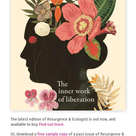
The latest edition of
Resurgence & Ecologist
is out now, and
available to buy.
Find out more
.
Or, download a
free sample copy
of a past issue of
Resurgence &