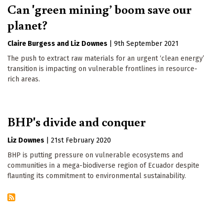
Can 'green mining’ boom save our
planet?
Claire Burgess
Liz Downes
|
9th September 2021
The push to extract raw materials for an urgent ‘clean energy’
transition is impacting on vulnerable frontlines in resource-
rich areas.
BHP's divide and conquer
Liz Downes
|
21st February 2020
BHP is putting pressure on vulnerable ecosystems and
communities in a mega-biodiverse region of Ecuador despite
flaunting its commitment to environmental sustainability.