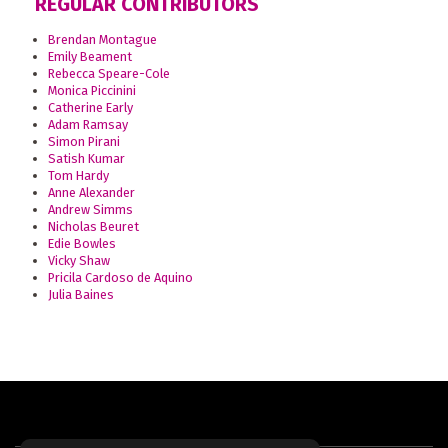
REGULAR CONTRIBUTORS
Brendan Montague
Emily Beament
Rebecca Speare-Cole
Monica Piccinini
Catherine Early
Adam Ramsay
Simon Pirani
Satish Kumar
Tom Hardy
Anne Alexander
Andrew Simms
Nicholas Beuret
Edie Bowles
Vicky Shaw
Pricila Cardoso de Aquino
Julia Baines