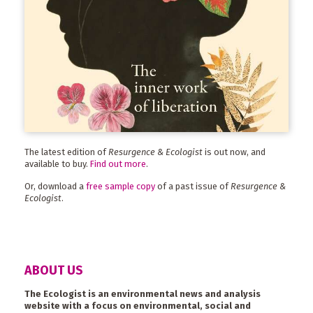
The latest edition of
Resurgence & Ecologist
is out now, and
available to buy.
Find out more
.
Or, download a
free sample copy
of a past issue of
Resurgence &
Ecologist
.
ABOUT US
The Ecologist is an environmental news and analysis
website with a focus on environmental, social and