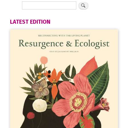
LATEST EDITION