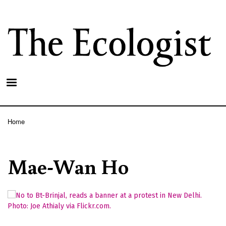
Skip
to
main
content
Home
Breadcrumb
Mae-Wan Ho