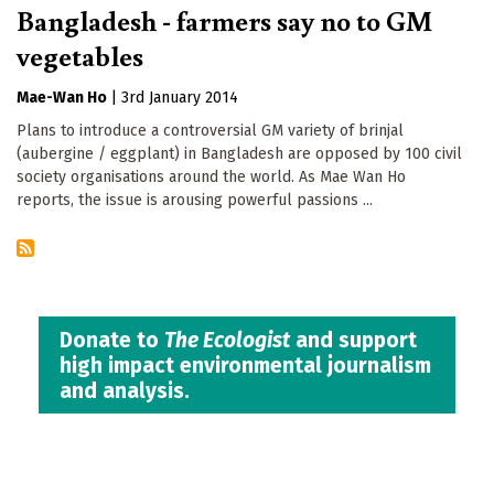
Bangladesh - farmers say no to GM
vegetables
Mae-Wan Ho
|
3rd January 2014
Plans to introduce a controversial GM variety of brinjal
(aubergine / eggplant) in Bangladesh are opposed by 100 civil
society organisations around the world. As Mae Wan Ho
reports, the issue is arousing powerful passions ...
Donate to
The Ecologist
and support
high impact environmental journalism
and analysis.