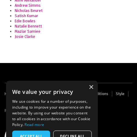
Anne Alexander
Andrew Simms
Nicholas Beuret
Satish Kumar
Edie Bowles
Natalie Bennett
Maziar Samiee
Josie Clarke
×
We value your privacy
Footer
Home
Contact Us
About Us
Terms and Conditions
Style
Cookies
Archive
Writers' Fund
menu
We use cookies for a number of purposes,
including to improve your experience on the
Powered by
Thunder
website. By using our website you consent
to all cookies in accordance with our Cookie
Policy.
Read more
ACCEPT ALL
DECLINE ALL