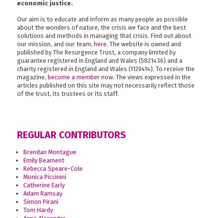
economic justice.
Our aim is to educate and inform as many people as possible
about the wonders of nature, the crisis we face and the best
solutions and methods in managing that crisis. Find out about
our mission, and our team,
here
. The website is owned and
published by The Resurgence Trust, a company limited by
guarantee registered in England and Wales (5821436) and a
charity registered in England and Wales (1120414). To receive the
magazine,
become a member
now. The views expressed in the
articles published on this site may not necessarily reflect those
of the trust, its trustees or its staff.
REGULAR CONTRIBUTORS
Brendan Montague
Emily Beament
Rebecca Speare-Cole
Monica Piccinini
Catherine Early
Adam Ramsay
Simon Pirani
Tom Hardy