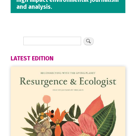
and analysis.
LATEST EDITION