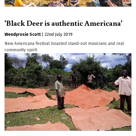
'Black Deer is authentic Americana'
Wendyrosie Scott
|
22nd July 2019
New Americana festival boasted stand-out musicians and real
community spirit.