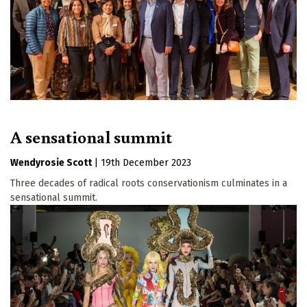
A sensational summit
Wendyrosie Scott
|
19th December 2023
Three decades of radical roots conservationism culminates in a
sensational summit.