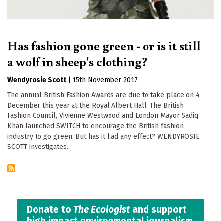
Has fashion gone green - or is it still
a wolf in sheep's clothing?
Wendyrosie Scott
|
15th November 2017
The annual British Fashion Awards are due to take place on 4
December this year at the Royal Albert Hall. The British
Fashion Council, Vivienne Westwood and London Mayor Sadiq
Khan launched SWITCH to encourage the British fashion
industry to go green. But has it had any effect? WENDYROSIE
SCOTT investigates.
Donate to
The Ecologist
and support
high impact environmental journalism