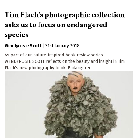
Tim Flach's photographic collection
asks us to focus on endangered
species
Wendyrosie Scott
|
31st January 2018
As part of our nature-inspired book review series,
WENDYROSIE SCOTT reflects on the beauty and insight in Tim
Flach's new photography book, Endangered.