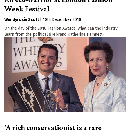
Week Festival
Wendyrosie Scott
|
10th December 2018
On the day of the 2018 Fashion Awards, what can the industry
learn from the political firebrand Katherine Hamnett?
'A rich conservationist is a rare