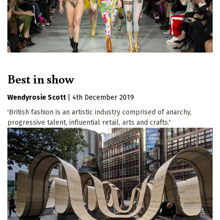
Best in show
Wendyrosie Scott
|
4th December 2019
'British fashion is an artistic industry comprised of anarchy,
progressive talent, influential retail, arts and crafts.'