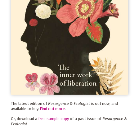
The latest edition of
Resurgence & Ecologist
is out now, and
available to buy.
Find out more
.
Or, download a
free sample copy
of a past issue of
Resurgence &
Ecologist
.