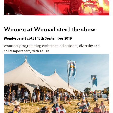
Women at Womad steal the show
Wendyrosie Scott
|
13th September 2019
Womad's programming embraces eclecticism, diversity and
contemporaneity with relish.