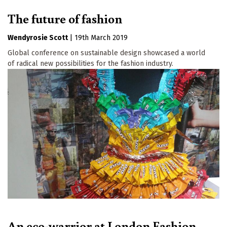
The future of fashion
Wendyrosie Scott
|
19th March 2019
Global conference on sustainable design showcased a world
of radical new possibilities for the fashion industry.
An eco-warrior at London Fashion