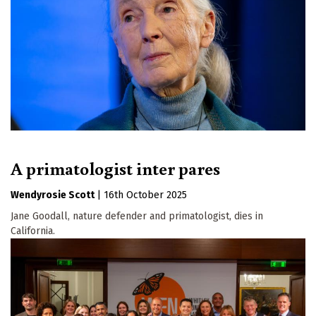
A primatologist inter pares
Wendyrosie Scott
|
16th October 2025
Jane Goodall, nature defender and primatologist, dies in
California.