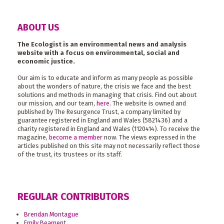
ABOUT US
The Ecologist is an environmental news and analysis
website with a focus on environmental, social and
economic justice.
Our aim is to educate and inform as many people as possible
about the wonders of nature, the crisis we face and the best
solutions and methods in managing that crisis. Find out about
our mission, and our team,
here
. The website is owned and
published by The Resurgence Trust, a company limited by
guarantee registered in England and Wales (5821436) and a
charity registered in England and Wales (1120414). To receive the
magazine,
become a member
now. The views expressed in the
articles published on this site may not necessarily reflect those
of the trust, its trustees or its staff.
REGULAR CONTRIBUTORS
Brendan Montague
Emily Beament