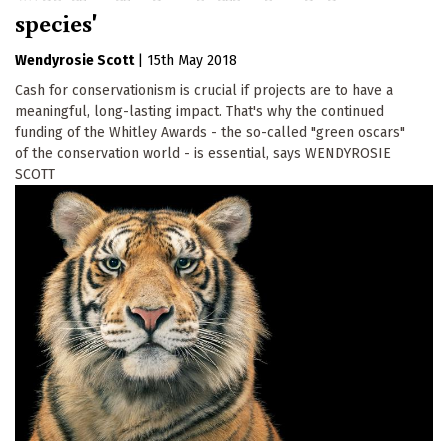
species'
Wendyrosie Scott
|
15th May 2018
Cash for conservationism is crucial if projects are to have a
meaningful, long-lasting impact. That's why the continued
funding of the Whitley Awards - the so-called "green oscars"
of the conservation world - is essential, says WENDYROSIE
SCOTT