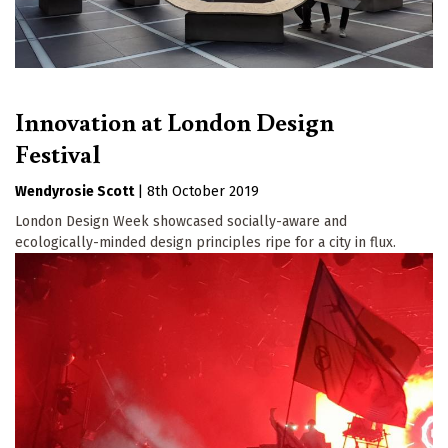
Innovation at London Design
Festival
Wendyrosie Scott
|
8th October 2019
London Design Week showcased socially-aware and
ecologically-minded design principles ripe for a city in flux.