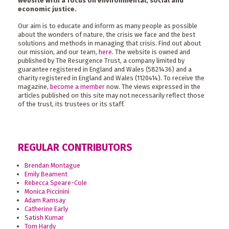
website with a focus on environmental, social and
economic justice.
Our aim is to educate and inform as many people as possible
about the wonders of nature, the crisis we face and the best
solutions and methods in managing that crisis. Find out about
our mission, and our team,
here
. The website is owned and
published by The Resurgence Trust, a company limited by
guarantee registered in England and Wales (5821436) and a
charity registered in England and Wales (1120414). To receive the
magazine,
become a member
now. The views expressed in the
articles published on this site may not necessarily reflect those
of the trust, its trustees or its staff.
REGULAR CONTRIBUTORS
Brendan Montague
Emily Beament
Rebecca Speare-Cole
Monica Piccinini
Adam Ramsay
Catherine Early
Satish Kumar
Tom Hardy