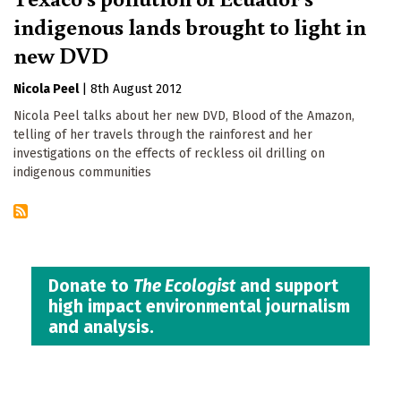
indigenous lands brought to light in
new DVD
Nicola Peel
|
8th August 2012
Nicola Peel talks about her new DVD, Blood of the Amazon,
telling of her travels through the rainforest and her
investigations on the effects of reckless oil drilling on
indigenous communities
Donate to
The Ecologist
and support
high impact environmental journalism
and analysis.