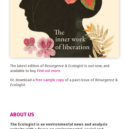
The latest edition of
Resurgence & Ecologist
is out now, and
available to buy.
Find out more
.
Or, download a
free sample copy
of a past issue of
Resurgence &
Ecologist
.
ABOUT US
The Ecologist is an environmental news and analysis