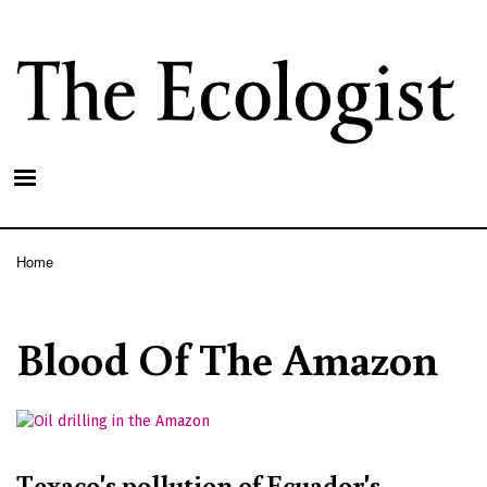
Skip
to
main
content
Home
Breadcrumb
Blood Of The Amazon
Texaco's pollution of Ecuador's