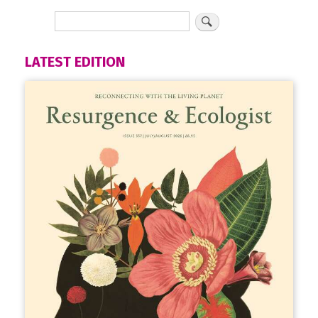
LATEST EDITION