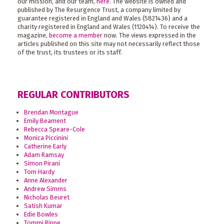
our mission, and our team,
here
. The website is owned and
published by The Resurgence Trust, a company limited by
guarantee registered in England and Wales (5821436) and a
charity registered in England and Wales (1120414). To receive the
magazine,
become a member
now. The views expressed in the
articles published on this site may not necessarily reflect those
of the trust, its trustees or its staff.
REGULAR CONTRIBUTORS
Brendan Montague
Emily Beament
Rebecca Speare-Cole
Monica Piccinini
Catherine Early
Adam Ramsay
Simon Pirani
Tom Hardy
Anne Alexander
Andrew Simms
Nicholas Beuret
Satish Kumar
Edie Bowles
Tommi Rinne