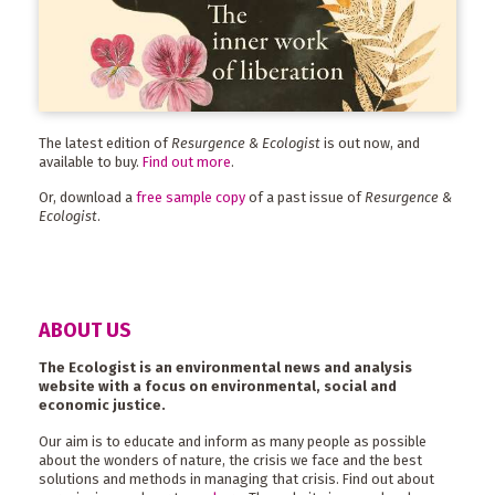
The latest edition of
Resurgence & Ecologist
is out now, and
available to buy.
Find out more
.
Or, download a
free sample copy
of a past issue of
Resurgence &
Ecologist
.
ABOUT US
The Ecologist is an environmental news and analysis
website with a focus on environmental, social and
economic justice.
Our aim is to educate and inform as many people as possible
about the wonders of nature, the crisis we face and the best
solutions and methods in managing that crisis. Find out about