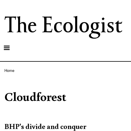
Skip
to
main
content
Home
Breadcrumb
Cloudforest
BHP's divide and conquer