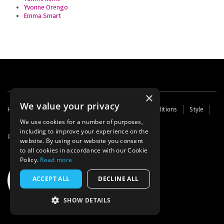
Yvonne Orengo
Emma Smart
×
We value your privacy
Footer
Home
Contact Us
About Us
Terms and Conditions
Style
Cookies
Archive
Writers' Fund
menu
We use cookies for a number of purposes,
including to improve your experience on the
Powered by
Thunder
website. By using our website you consent
to all cookies in accordance with our Cookie
Policy.
Read more
ACCEPT ALL
DECLINE ALL
SHOW DETAILS