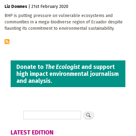
Liz Downes
|
21st February 2020
BHP is putting pressure on vulnerable ecosystems and
communities in a mega-biodiverse region of Ecuador despite
flaunting its commitment to environmental sustainability.
Donate to
The Ecologist
and support
high impact environmental journalism
and analysis.
LATEST EDITION