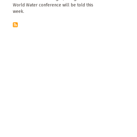
World Water conference will be told this
week.