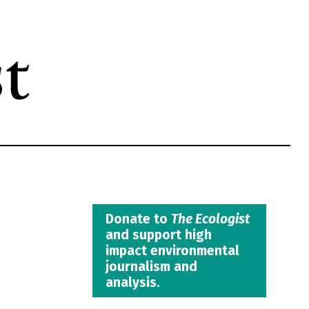
Donate to
The Ecologist
and support high
impact environmental
journalism and
analysis.