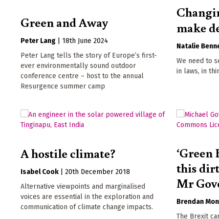
Changin
Green and Away
make de
Peter Lang
|
18th June 2024
Natalie Benn
Peter Lang tells the story of Europe’s first-
We need to se
ever environmentally sound outdoor
in laws, in th
conference centre – host to the annual
Resurgence summer camp
‘Green 
A hostile climate?
this dir
Isabel Cook
|
20th December 2018
Mr Gov
Alternative viewpoints and marginalised
voices are essential in the exploration and
Brendan Mon
communication of climate change impacts.
The Brexit ca