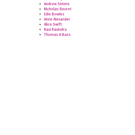
Andrew Simms
Nicholas Beuret
Edie Bowles
Anne Alexander
Alice Swift
Ravi Ravindra
Thomas A Bass