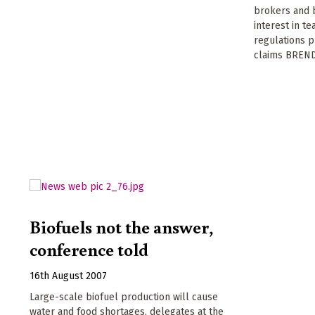
brokers and b
interest in t
regulations p
claims BRE
Biofuels not the answer,
conference told
16th August 2007
Large-scale biofuel production will cause
water and food shortages, delegates at the