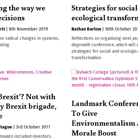
g the way we
Strategies for social
cisions
ecological transfor
ett
|
8th November 2019
Nathan Barlow
|
30th October 20
e radical changes in systems,
Reflections on organising next ye
inking.
degrowth conference, which will
strategies for social and ecologic
transformation.
Brexit’? Not with
Landmark Conferen
ty Brexit brigade,
To Give
e
Environmentalism
tague
|
3rd October 2017
Morale Boost
mpaign included investors,