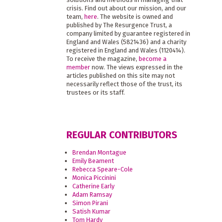
crisis. Find out about our mission, and our
team,
here
. The website is owned and
published by The Resurgence Trust, a
company limited by guarantee registered in
England and Wales (5821436) and a charity
registered in England and Wales (1120414).
To receive the magazine,
become a
member
now. The views expressed in the
articles published on this site may not
necessarily reflect those of the trust, its
trustees or its staff.
REGULAR CONTRIBUTORS
Brendan Montague
Emily Beament
Rebecca Speare-Cole
Monica Piccinini
Catherine Early
Adam Ramsay
Simon Pirani
Satish Kumar
Tom Hardy