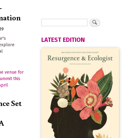
-
mation
19
ar's
LATEST EDITION
 explore
al
ce Set
 A