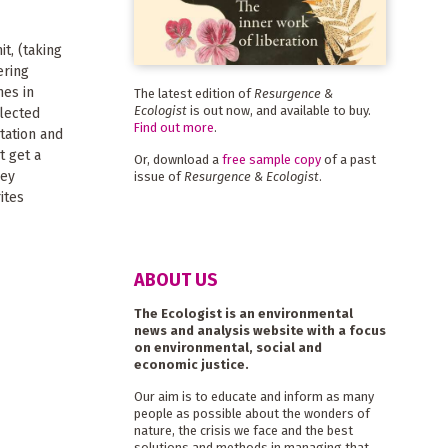
t, (taking
ering
mes in
The latest edition of
Resurgence &
Ecologist
is out now, and available to buy.
glected
Find out more
.
tation and
t get a
Or, download a
free sample copy
of a past
hey
issue of
Resurgence & Ecologist
.
ites
ABOUT US
The Ecologist is an environmental
news and analysis website with a focus
on environmental, social and
economic justice.
Our aim is to educate and inform as many
people as possible about the wonders of
nature, the crisis we face and the best
solutions and methods in managing that