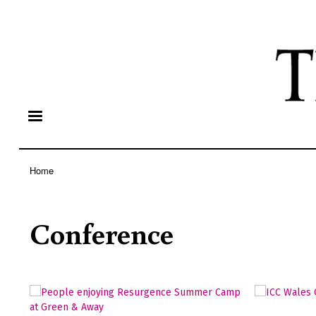
Home
Breadcrumb
Conference