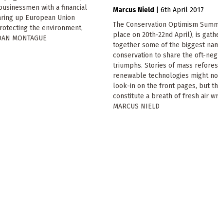
usinessmen with a financial
Marcus Nield
|
6th April 2017
earing up European Union
The Conservation Optimism Summi
rotecting the environment,
place on 20th-22nd April), is gath
NDAN MONTAGUE
together some of the biggest na
conservation to share the oft-ne
triumphs. Stories of mass refores
renewable technologies might no
look-in on the front pages, but t
constitute a breath of fresh air wr
MARCUS NIELD