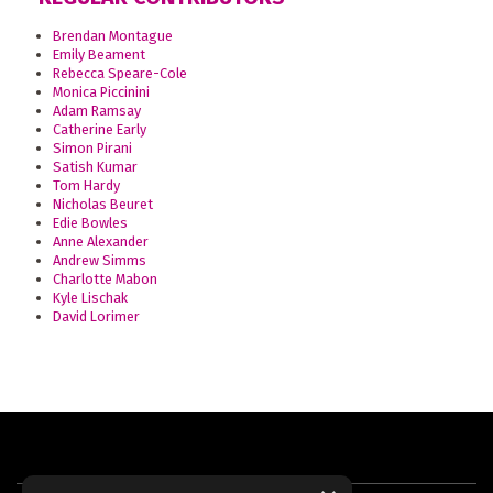
Brendan Montague
Emily Beament
Rebecca Speare-Cole
Monica Piccinini
Adam Ramsay
Catherine Early
Simon Pirani
Satish Kumar
Tom Hardy
Nicholas Beuret
Edie Bowles
Anne Alexander
Andrew Simms
Charlotte Mabon
Kyle Lischak
David Lorimer