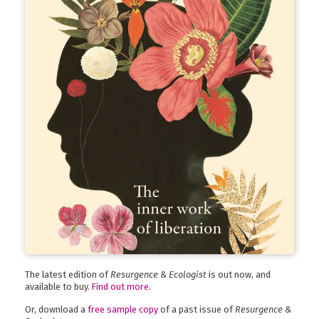
The latest edition of
Resurgence & Ecologist
is out now, and
available to buy.
Find out more
.
Or, download a
free sample copy
of a past issue of
Resurgence &