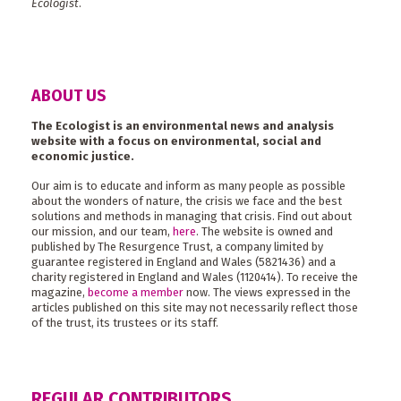
Ecologist
.
ABOUT US
The Ecologist is an environmental news and analysis
website with a focus on environmental, social and
economic justice.
Our aim is to educate and inform as many people as possible
about the wonders of nature, the crisis we face and the best
solutions and methods in managing that crisis. Find out about
our mission, and our team,
here
. The website is owned and
published by The Resurgence Trust, a company limited by
guarantee registered in England and Wales (5821436) and a
charity registered in England and Wales (1120414). To receive the
magazine,
become a member
now. The views expressed in the
articles published on this site may not necessarily reflect those
of the trust, its trustees or its staff.
REGULAR CONTRIBUTORS