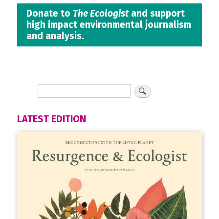
Donate to
The Ecologist
and support
high impact environmental journalism
and analysis.
LATEST EDITION