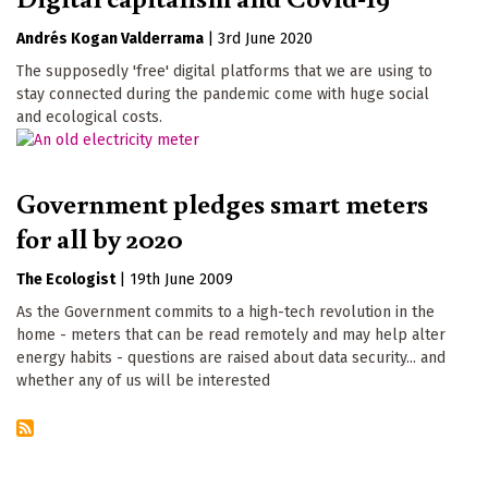
Andrés Kogan Valderrama
|
3rd June 2020
The supposedly 'free' digital platforms that we are using to
stay connected during the pandemic come with huge social
and ecological costs.
Government pledges smart meters
for all by 2020
The Ecologist
|
19th June 2009
As the Government commits to a high-tech revolution in the
home - meters that can be read remotely and may help alter
energy habits - questions are raised about data security... and
whether any of us will be interested