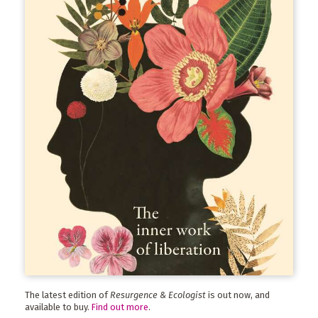
The latest edition of
Resurgence & Ecologist
is out now, and
available to buy.
Find out more
.