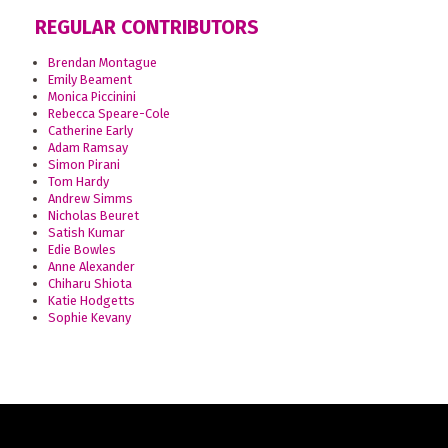
REGULAR CONTRIBUTORS
Brendan Montague
Emily Beament
Monica Piccinini
Rebecca Speare-Cole
Catherine Early
Adam Ramsay
Simon Pirani
Tom Hardy
Andrew Simms
Nicholas Beuret
Satish Kumar
Edie Bowles
Anne Alexander
Chiharu Shiota
Katie Hodgetts
Sophie Kevany