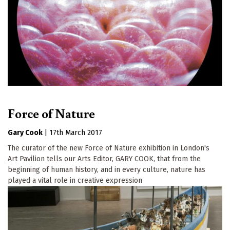
Force of Nature
Gary Cook
|
17th March 2017
The curator of the new Force of Nature exhibition in London's
Art Pavilion tells our Arts Editor, GARY COOK, that from the
beginning of human history, and in every culture, nature has
played a vital role in creative expression