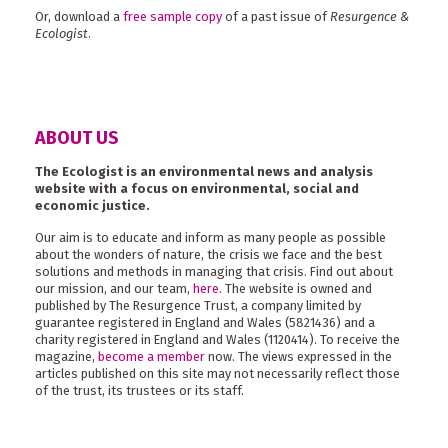
Or, download a
free sample copy
of a past issue of
Resurgence &
Ecologist
.
ABOUT US
The Ecologist is an environmental news and analysis
website with a focus on environmental, social and
economic justice.
Our aim is to educate and inform as many people as possible
about the wonders of nature, the crisis we face and the best
solutions and methods in managing that crisis. Find out about
our mission, and our team,
here
. The website is owned and
published by The Resurgence Trust, a company limited by
guarantee registered in England and Wales (5821436) and a
charity registered in England and Wales (1120414). To receive the
magazine,
become a member
now. The views expressed in the
articles published on this site may not necessarily reflect those
of the trust, its trustees or its staff.