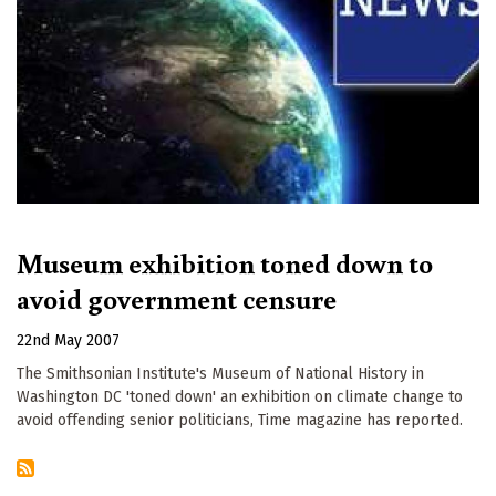
Museum exhibition toned down to
avoid government censure
22nd May 2007
The Smithsonian Institute's Museum of National History in
Washington DC 'toned down' an exhibition on climate change to
avoid offending senior politicians, Time magazine has reported.