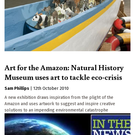
Art for the Amazon: Natural History
Museum uses art to tackle eco-crisis
Sam Phillips
|
12th October 2010
A new exhibition draws inspiration from the plight of the
Amazon and uses artwork to suggest and inspire creative
solutions to an impending environmental catastrophe