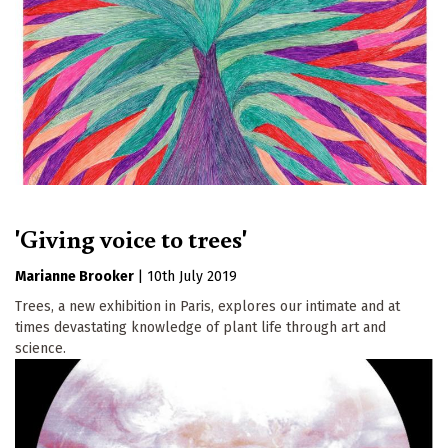
'Giving voice to trees'
Marianne Brooker
|
10th July 2019
Trees, a new exhibition in Paris, explores our intimate and at
times devastating knowledge of plant life through art and
science.