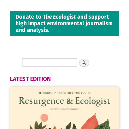
Donate to
The Ecologist
and support
high impact environmental journalism
and analysis.
LATEST EDITION