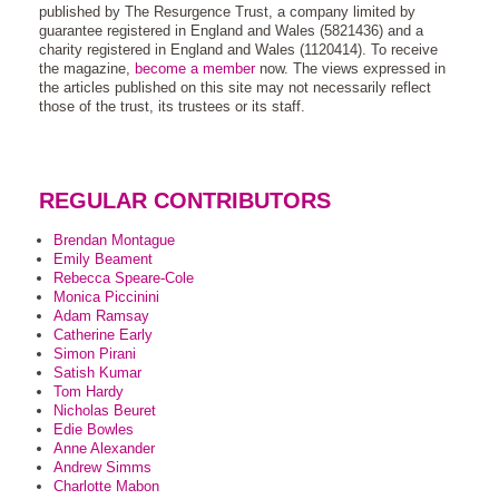
published by The Resurgence Trust, a company limited by
guarantee registered in England and Wales (5821436) and a
charity registered in England and Wales (1120414). To receive
the magazine,
become a member
now. The views expressed in
the articles published on this site may not necessarily reflect
those of the trust, its trustees or its staff.
REGULAR CONTRIBUTORS
Brendan Montague
Emily Beament
Rebecca Speare-Cole
Monica Piccinini
Adam Ramsay
Catherine Early
Simon Pirani
Satish Kumar
Tom Hardy
Nicholas Beuret
Edie Bowles
Anne Alexander
Andrew Simms
Charlotte Mabon