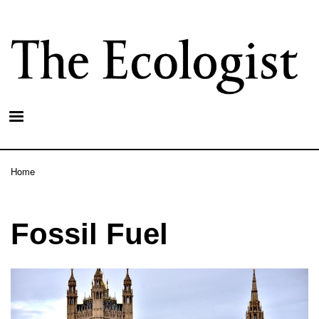
Skip
to
main
content
Home
Breadcrumb
Fossil Fuel