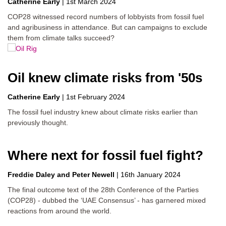
Catherine Early
|
1st March 2024
COP28 witnessed record numbers of lobbyists from fossil fuel
and agribusiness in attendance. But can campaigns to exclude
them from climate talks succeed?
Oil knew climate risks from '50s
Catherine Early
|
1st February 2024
The fossil fuel industry knew about climate risks earlier than
previously thought.
Where next for fossil fuel fight?
Freddie Daley
Peter Newell
|
16th January 2024
The final outcome text of the 28th Conference of the Parties
(COP28) - dubbed the ‘UAE Consensus’ - has garnered mixed
reactions from around the world.