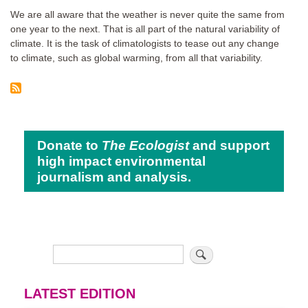
We are all aware that the weather is never quite the same from
one year to the next. That is all part of the natural variability of
climate. It is the task of climatologists to tease out any change
to climate, such as global warming, from all that variability.
Donate to
The Ecologist
and support
high impact environmental
journalism and analysis.
LATEST EDITION