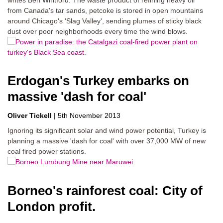
from Canada's tar sands, petcoke is stored in open mountains
around Chicago's 'Slag Valley', sending plumes of sticky black
dust over poor neighborhoods every time the wind blows.
Erdogan's Turkey embarks on
massive 'dash for coal'
Oliver Tickell
|
5th November 2013
Ignoring its significant solar and wind power potential, Turkey is
planning a massive 'dash for coal' with over 37,000 MW of new
coal fired power stations.
Borneo's rainforest coal: City of
London profit.