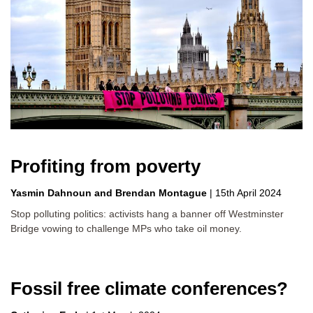
Profiting from poverty
Yasmin Dahnoun
Brendan Montague
|
15th April 2024
Stop polluting politics: activists hang a banner off Westminster
Bridge vowing to challenge MPs who take oil money.
Fossil free climate conferences?