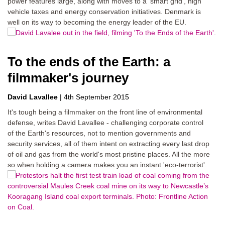
power features large, along with moves to a 'smart grid', high
vehicle taxes and energy conservation initiatives. Denmark is
well on its way to becoming the energy leader of the EU.
To the ends of the Earth: a
filmmaker's journey
David Lavallee
|
4th September 2015
It's tough being a filmmaker on the front line of environmental
defense, writes David Lavallee - challenging corporate control
of the Earth's resources, not to mention governments and
security services, all of them intent on extracting every last drop
of oil and gas from the world's most pristine places. All the more
so when holding a camera makes you an instant 'eco-terrorist'.