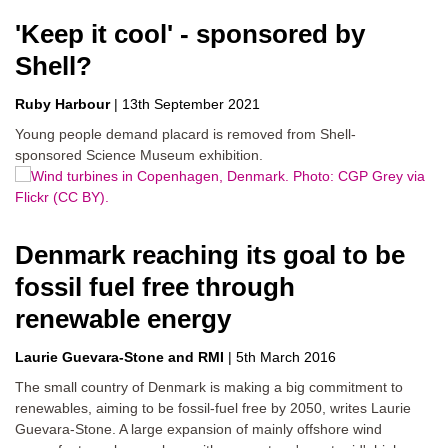
'Keep it cool' - sponsored by
Shell?
Ruby Harbour
|
13th September 2021
Young people demand placard is removed from Shell-
sponsored Science Museum exhibition.
Denmark reaching its goal to be
fossil fuel free through
renewable energy
Laurie Guevara-Stone
RMI
|
5th March 2016
The small country of Denmark is making a big commitment to
renewables, aiming to be fossil-fuel free by 2050, writes Laurie
Guevara-Stone. A large expansion of mainly offshore wind