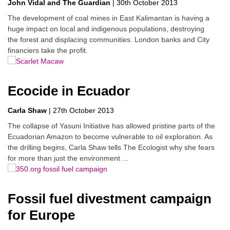
John Vidal
The Guardian
|
30th October 2013
The development of coal mines in East Kalimantan is having a
huge impact on local and indigenous populations, destroying
the forest and displacing communities. London banks and City
financiers take the profit.
Ecocide in Ecuador
Carla Shaw
|
27th October 2013
The collapse of Yasuni Initiative has allowed pristine parts of the
Ecuadorian Amazon to become vulnerable to oil exploration. As
the drilling begins, Carla Shaw tells The Ecologist why she fears
for more than just the environment ...
Fossil fuel divestment campaign
for Europe