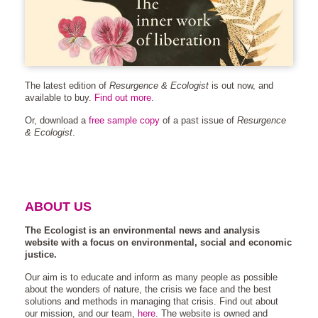
The latest edition of
Resurgence & Ecologist
is out now, and
available to buy.
Find out more
.
Or, download a
free sample copy
of a past issue of
Resurgence
& Ecologist
.
ABOUT US
The Ecologist is an environmental news and analysis
website with a focus on environmental, social and economic
justice.
Our aim is to educate and inform as many people as possible
about the wonders of nature, the crisis we face and the best
solutions and methods in managing that crisis. Find out about
our mission, and our team,
here
. The website is owned and