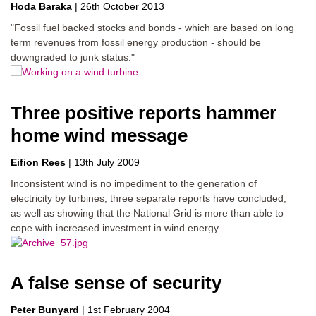
Hoda Baraka
|
26th October 2013
"Fossil fuel backed stocks and bonds - which are based on long
term revenues from fossil energy production - should be
downgraded to junk status."
Three positive reports hammer
home wind message
Eifion Rees
|
13th July 2009
Inconsistent wind is no impediment to the generation of
electricity by turbines, three separate reports have concluded,
as well as showing that the National Grid is more than able to
cope with increased investment in wind energy
A false sense of security
Peter Bunyard
|
1st February 2004