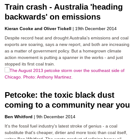
Train crash - Australia 'heading
backwards' on emissions
Kieran Cooke
Oliver Tickell
|
19th December 2014
Despite record heat and drought Australia's emissions and coal
exports are soaring, says a new report, and both are increasing
as a matter of government policy. But a homegrown climate
action movement is putting a spanner in the works - and just
stopped its first coal train.
Petcoke: the toxic black dust
coming to a community near you
Ben Whitford
|
9th December 2014
It's the fossil fuel industry's latest stroke of genius - a coal
substitute that's cheaper, dirtier and more toxic than coal itself,
writes Ben Whitford. The waste product of refining heavy oil