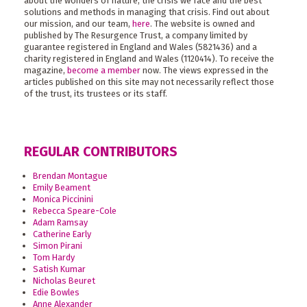
about the wonders of nature, the crisis we face and the best
solutions and methods in managing that crisis. Find out about
our mission, and our team,
here
. The website is owned and
published by The Resurgence Trust, a company limited by
guarantee registered in England and Wales (5821436) and a
charity registered in England and Wales (1120414). To receive the
magazine,
become a member
now. The views expressed in the
articles published on this site may not necessarily reflect those
of the trust, its trustees or its staff.
REGULAR CONTRIBUTORS
Brendan Montague
Emily Beament
Monica Piccinini
Rebecca Speare-Cole
Adam Ramsay
Catherine Early
Simon Pirani
Tom Hardy
Satish Kumar
Nicholas Beuret
Edie Bowles
Anne Alexander