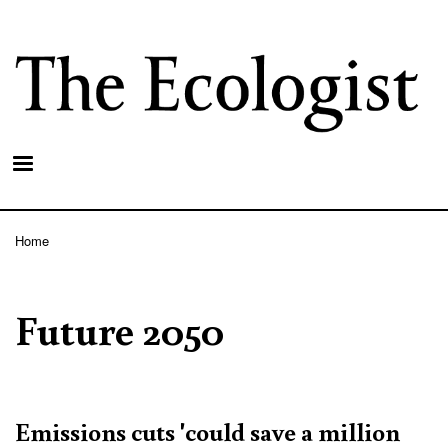
Skip
to
main
content
Home
Breadcrumb
Future 2050
Emissions cuts 'could save a million