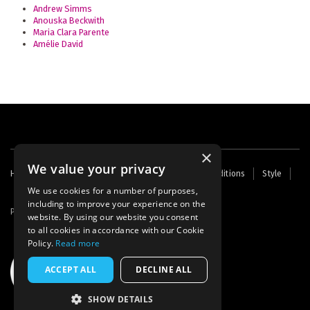
Andrew Simms
Anouska Beckwith
Maria Clara Parente
Amélie David
×
We value your privacy
Footer
Home
Contact Us
About Us
Terms and Conditions
Style
Cookies
Archive
Writers' Fund
menu
We use cookies for a number of purposes,
including to improve your experience on the
Powered by
Thunder
website. By using our website you consent
to all cookies in accordance with our Cookie
Policy.
Read more
ACCEPT ALL
DECLINE ALL
SHOW DETAILS