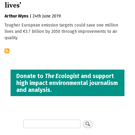
lives'
Arthur Wyns
|
24th June 2019
Tougher European emission targets could save one million
lives and €3.7 billion by 2050 through improvements to air
quality.
Donate to
The Ecologist
and support
high impact environmental journalism
and analysis.