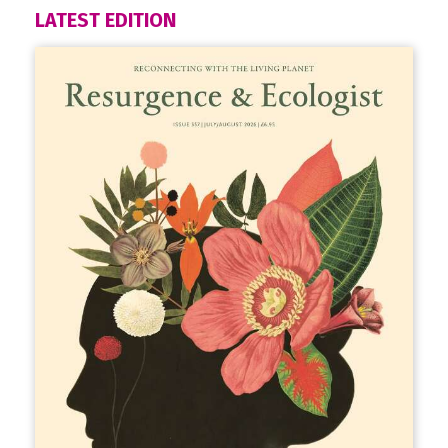
LATEST EDITION