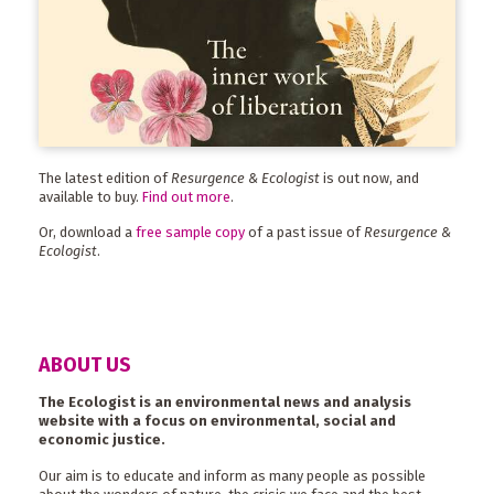
The latest edition of
Resurgence & Ecologist
is out now, and
available to buy.
Find out more
.
Or, download a
free sample copy
of a past issue of
Resurgence &
Ecologist
.
ABOUT US
The Ecologist is an environmental news and analysis
website with a focus on environmental, social and
economic justice.
Our aim is to educate and inform as many people as possible