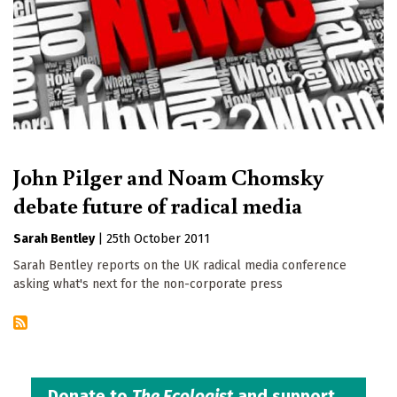
John Pilger and Noam Chomsky
debate future of radical media
Sarah Bentley
|
25th October 2011
Sarah Bentley reports on the UK radical media conference
asking what's next for the non-corporate press
Donate to
The Ecologist
and support