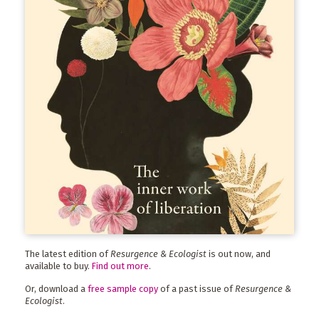
The latest edition of
Resurgence & Ecologist
is out now, and
available to buy.
Find out more
.
Or, download a
free sample copy
of a past issue of
Resurgence &
Ecologist
.