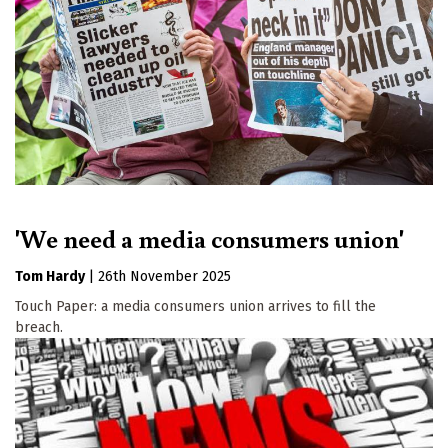
'We need a media consumers union'
Tom Hardy
|
26th November 2025
Touch Paper: a media consumers union arrives to fill the
breach.