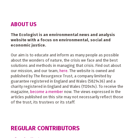
ABOUT US
The Ecologist is an environmental news and analysis
website with a focus on environmental, social and
economic justice.
Our aim is to educate and inform as many people as possible
about the wonders of nature, the crisis we face and the best
solutions and methods in managing that crisis. Find out about
our mission, and our team,
here
. The website is owned and
published by The Resurgence Trust, a company limited by
guarantee registered in England and Wales (5821436) and a
charity registered in England and Wales (1120414). To receive the
magazine,
become a member
now. The views expressed in the
articles published on this site may not necessarily reflect those
of the trust, its trustees or its staff.
REGULAR CONTRIBUTORS