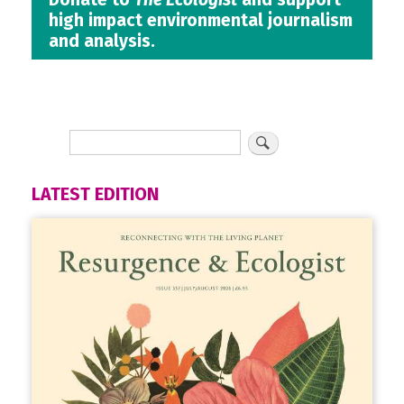
high impact environmental journalism
and analysis.
LATEST EDITION