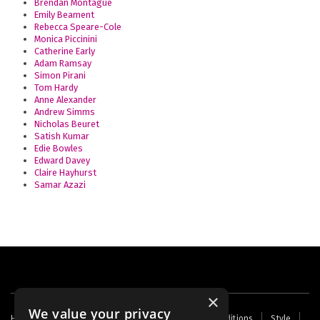
Brendan Montague
Emily Beament
Rebecca Speare-Cole
Monica Piccinini
Catherine Early
Adam Ramsay
Simon Pirani
Tom Hardy
Anne Alexander
Andrew Simms
Nicholas Beuret
Satish Kumar
Edie Bowles
Edward Davey
Claire Hayhurst
Samar Azazi
×
We value your privacy
Footer
Home
Contact Us
About Us
Terms and Conditions
Style