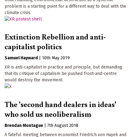
problem is a starting point for a different way to deal with the
climate crisis.
Extinction Rebellion and anti-
capitalist politics
Samuel Hayward
|
10th May 2019
XR is anti-capitalist in practice and principle, but demanding
that its critique of capitalism be pushed front-and-centre
would destroy the movement.
The 'second hand dealers in ideas'
who sold us neoliberalism
Brendan Montague
|
7th August 2018
A fateful meeting between economist Friedrich von Hayek and