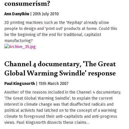
consumerism?
Ann Danylkiw
|
20th July 2010
3D printing machines such as the 'RepRap' already allow
people to design and 'print out' products at home. Could this
be the beginning of the end for traditional, capitalist
manufacturing?
Channel 4 documentary, 'The Great
Global Warming Swindle' response
Paul Kingsnorth
|
15th March 2007
Another of the reasons included in the Channel 4 documentary,
‘The Great Global Warming Swindle’, to explain the current
interest in climate change was that disaffected radicals and
political activists had latched on to the concept of a warming
climate to foreground their anti-capitalists and anti-progress
views. Paul Kingsnorth dissects these claims…