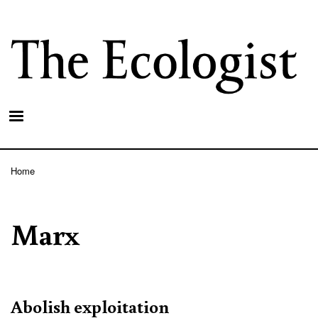
Skip
to
main
content
Home
Breadcrumb
Marx
Abolish exploitation