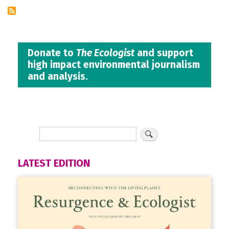
Donate to
The Ecologist
and support
high impact environmental journalism
and analysis.
LATEST EDITION