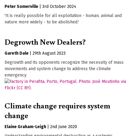
Peter Somerville
|
3rd October 2024
'It is really possible for all exploitation - human, animal and
nature more widely - to be abolished.'
Degrowth New Dealers?
Gareth Dale
|
29th August 2023
Degrowth and its opponents recognize the necessity of mass
movements and system change to address the climate
emergency.
Climate change requires system
change
Elaine Graham-Leigh
|
2nd June 2020
Understanding environmental destruction as a systemic