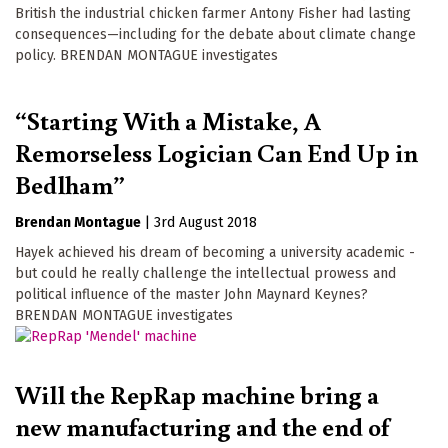
British the industrial chicken farmer Antony Fisher had lasting
consequences—including for the debate about climate change
policy. BRENDAN MONTAGUE investigates
“Starting With a Mistake, A
Remorseless Logician Can End Up in
Bedlham”
Brendan Montague
|
3rd August 2018
Hayek achieved his dream of becoming a university academic -
but could he really challenge the intellectual prowess and
political influence of the master John Maynard Keynes?
BRENDAN MONTAGUE investigates
Will the RepRap machine bring a
new manufacturing and the end of