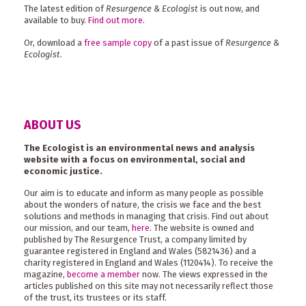
The latest edition of
Resurgence & Ecologist
is out now, and
available to buy.
Find out more
.
Or, download a
free sample copy
of a past issue of
Resurgence &
Ecologist
.
ABOUT US
The Ecologist is an environmental news and analysis
website with a focus on environmental, social and
economic justice.
Our aim is to educate and inform as many people as possible
about the wonders of nature, the crisis we face and the best
solutions and methods in managing that crisis. Find out about
our mission, and our team,
here
. The website is owned and
published by The Resurgence Trust, a company limited by
guarantee registered in England and Wales (5821436) and a
charity registered in England and Wales (1120414). To receive the
magazine,
become a member
now. The views expressed in the
articles published on this site may not necessarily reflect those
of the trust, its trustees or its staff.