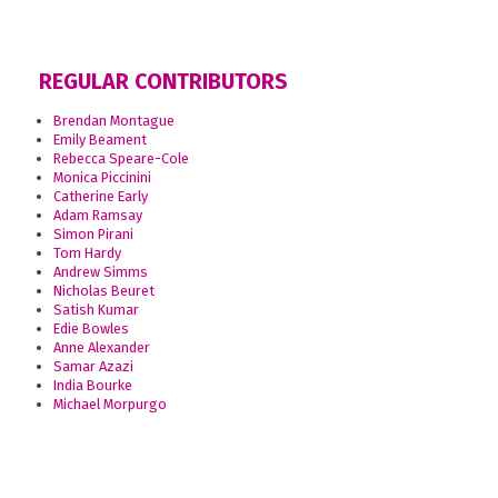
REGULAR CONTRIBUTORS
Brendan Montague
Emily Beament
Rebecca Speare-Cole
Monica Piccinini
Catherine Early
Adam Ramsay
Simon Pirani
Tom Hardy
Andrew Simms
Nicholas Beuret
Satish Kumar
Edie Bowles
Anne Alexander
Samar Azazi
India Bourke
Michael Morpurgo