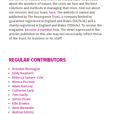
about the wonders of nature, the crisis we face and the best
solutions and methods in managing that crisis. Find out about
our mission, and our team,
here
. The website is owned and
published by The Resurgence Trust, a company limited by
guarantee registered in England and Wales (5821436) and a
charity registered in England and Wales (1120414). To receive the
magazine,
become a member
now. The views expressed in the
articles published on this site may not necessarily reflect those
of the trust, its trustees or its staff.
REGULAR CONTRIBUTORS
Brendan Montague
Emily Beament
Rebecca Speare-Cole
Monica Piccinini
Adam Ramsay
Catherine Early
Tom Hardy
Simon Pirani
Edie Bowles
Anne Alexander
Andrew Simms