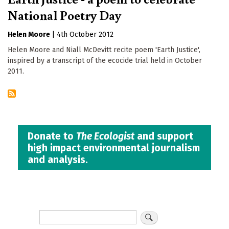
National Poetry Day
Helen Moore
|
4th October 2012
Helen Moore and Niall McDevitt recite poem 'Earth Justice',
inspired by a transcript of the ecocide trial held in October
2011.
Donate to
The Ecologist
and support
high impact environmental journalism
and analysis.