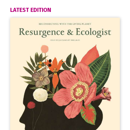
LATEST EDITION