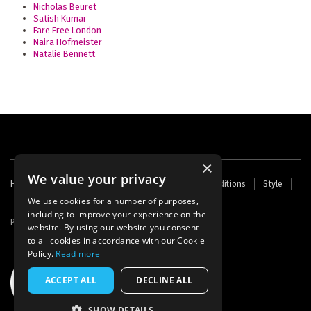
Nicholas Beuret
Satish Kumar
Fare Free London
Naira Hofmeister
Natalie Bennett
×
We value your privacy
Footer
Home
Contact Us
About Us
Terms and Conditions
Style
Cookies
Archive
Writers' Fund
menu
We use cookies for a number of purposes,
including to improve your experience on the
Powered by
Thunder
website. By using our website you consent
to all cookies in accordance with our Cookie
Policy.
Read more
ACCEPT ALL
DECLINE ALL
SHOW DETAILS