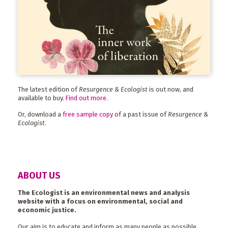
The latest edition of
Resurgence & Ecologist
is out now, and
available to buy.
Find out more
.
Or, download a
free sample copy
of a past issue of
Resurgence &
Ecologist
.
ABOUT US
The Ecologist is an environmental news and analysis
website with a focus on environmental, social and
economic justice.
Our aim is to educate and inform as many people as possible