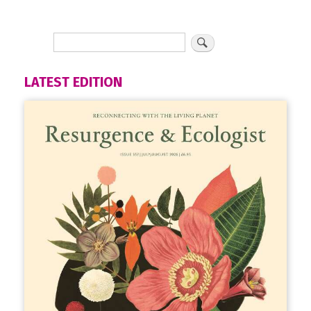
LATEST EDITION