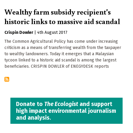
Wealthy farm subsidy recipient's
historic links to massive aid scandal
Crispin Dowler
|
4th August 2017
The Common Agricultural Policy has come under increasing
criticism as a means of transferring wealth from the taxpayer
to wealthy landowners. Today it emerges that a Malaysian
tycoon linked to a historic aid scandal is among the largest
beneficiaries. CRISPIN DOWLER of ENEGYDESK reports
Donate to
The Ecologist
and support
high impact environmental journalism
and analysis.