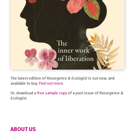
The latest edition of
Resurgence & Ecologist
is out now, and
available to buy.
Find out more
.
Or, download a
free sample copy
of a past issue of
Resurgence &
Ecologist
.
ABOUT US