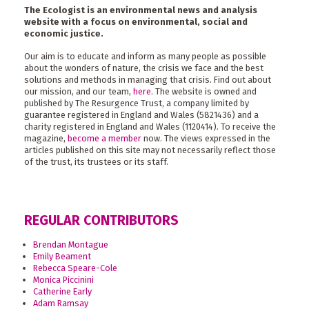
The Ecologist is an environmental news and analysis
website with a focus on environmental, social and
economic justice.
Our aim is to educate and inform as many people as possible
about the wonders of nature, the crisis we face and the best
solutions and methods in managing that crisis. Find out about
our mission, and our team,
here
. The website is owned and
published by The Resurgence Trust, a company limited by
guarantee registered in England and Wales (5821436) and a
charity registered in England and Wales (1120414). To receive the
magazine,
become a member
now. The views expressed in the
articles published on this site may not necessarily reflect those
of the trust, its trustees or its staff.
REGULAR CONTRIBUTORS
Brendan Montague
Emily Beament
Rebecca Speare-Cole
Monica Piccinini
Catherine Early
Adam Ramsay