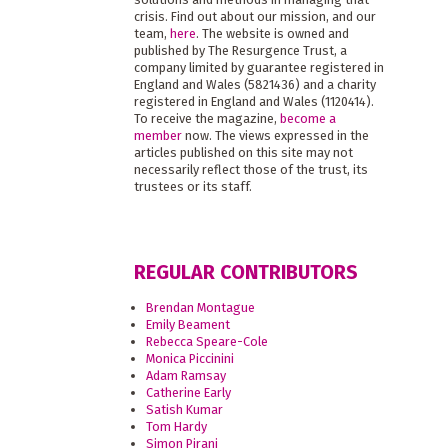
crisis. Find out about our mission, and our
team,
here
. The website is owned and
published by The Resurgence Trust, a
company limited by guarantee registered in
England and Wales (5821436) and a charity
registered in England and Wales (1120414).
To receive the magazine,
become a
member
now. The views expressed in the
articles published on this site may not
necessarily reflect those of the trust, its
trustees or its staff.
REGULAR CONTRIBUTORS
Brendan Montague
Emily Beament
Rebecca Speare-Cole
Monica Piccinini
Adam Ramsay
Catherine Early
Satish Kumar
Tom Hardy
Simon Pirani