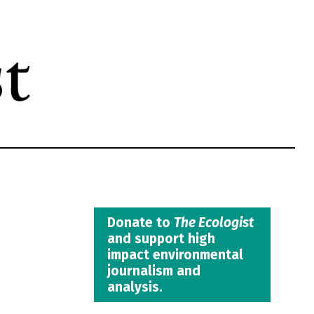
Donate to
The Ecologist
and support high
impact environmental
journalism and
analysis.