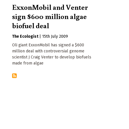
ExxonMobil and Venter
sign $600 million algae
biofuel deal
The Ecologist
|
15th July 2009
Oli giant ExxonMobil has signed a $600
million deal with controversial genome
scientist J Craig Venter to develop biofuels
made from algae