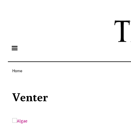
Home
Breadcrumb
Venter