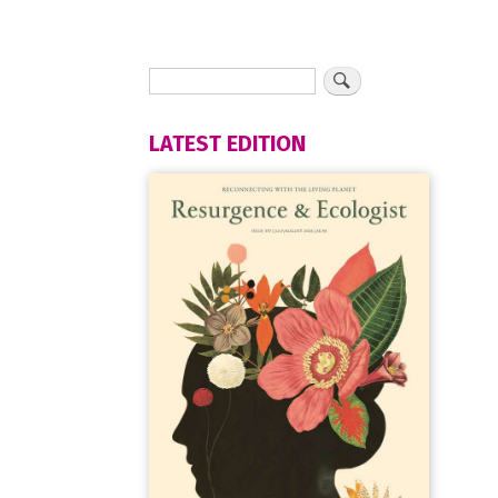
LATEST EDITION