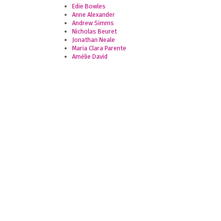
Edie Bowles
Anne Alexander
Andrew Simms
Nicholas Beuret
Jonathan Neale
Maria Clara Parente
Amélie David