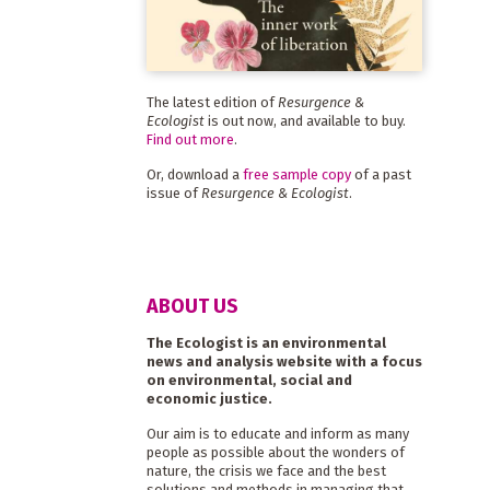
The latest edition of
Resurgence &
Ecologist
is out now, and available to buy.
Find out more
.
Or, download a
free sample copy
of a past
issue of
Resurgence & Ecologist
.
ABOUT US
The Ecologist is an environmental
news and analysis website with a focus
on environmental, social and
economic justice.
Our aim is to educate and inform as many
people as possible about the wonders of
nature, the crisis we face and the best
solutions and methods in managing that