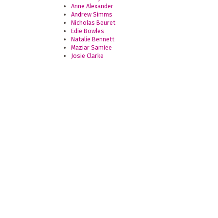
Anne Alexander
Andrew Simms
Nicholas Beuret
Edie Bowles
Natalie Bennett
Maziar Samiee
Josie Clarke