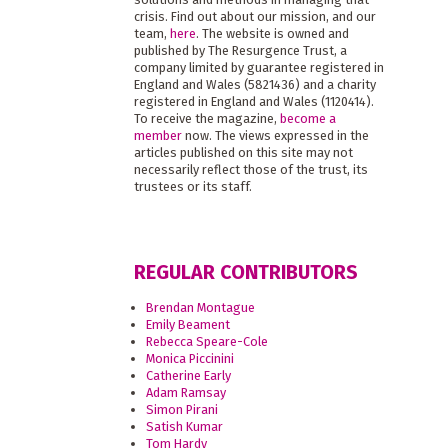
crisis. Find out about our mission, and our
team,
here
. The website is owned and
published by The Resurgence Trust, a
company limited by guarantee registered in
England and Wales (5821436) and a charity
registered in England and Wales (1120414).
To receive the magazine,
become a
member
now. The views expressed in the
articles published on this site may not
necessarily reflect those of the trust, its
trustees or its staff.
REGULAR CONTRIBUTORS
Brendan Montague
Emily Beament
Rebecca Speare-Cole
Monica Piccinini
Catherine Early
Adam Ramsay
Simon Pirani
Satish Kumar
Tom Hardy