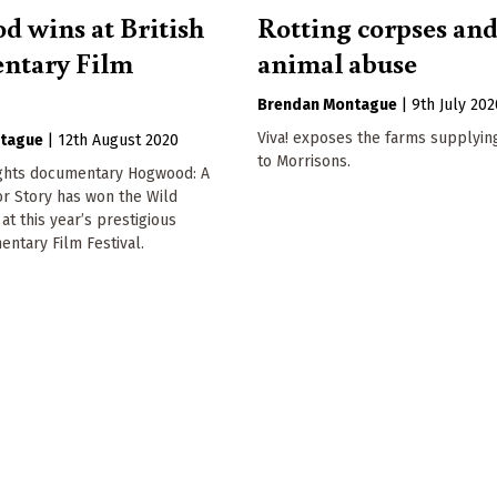
 wins at British
Rotting corpses an
ntary Film
animal abuse
Brendan Montague
|
9th July 202
Viva! exposes the farms supplyin
tague
|
12th August 2020
to Morrisons.
ights documentary Hogwood: A
r Story has won the Wild
at this year’s prestigious
entary Film Festival.