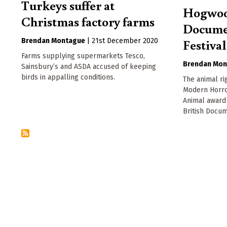
Turkeys suffer at
Hogwood
Christmas factory farms
Docume
Festival
Brendan Montague
|
21st December 2020
Farms supplying supermarkets Tesco,
Brendan Mon
Sainsbury’s and ASDA accused of keeping
birds in appalling conditions.
The animal r
Modern Horro
Animal award 
British Docum