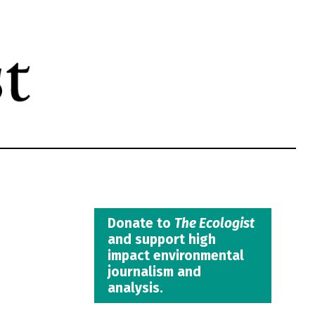
Donate to
The Ecologist
and support high
impact environmental
journalism and
analysis.