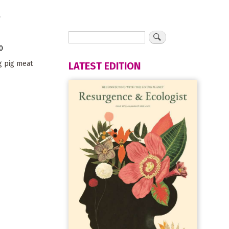
d
0
g pig meat
LATEST EDITION