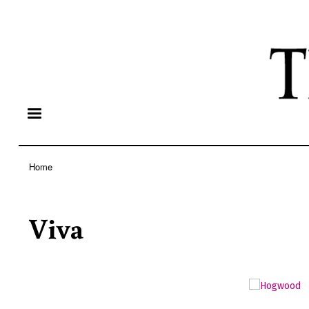
Home
Breadcrumb
Viva