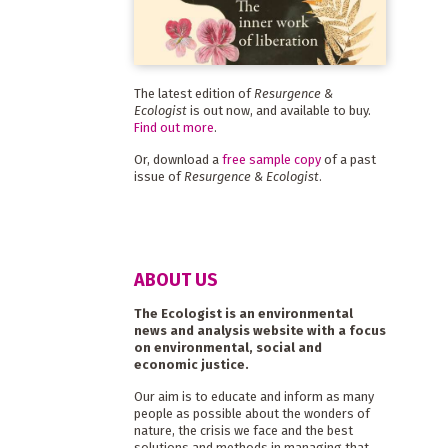
The latest edition of
Resurgence &
Ecologist
is out now, and available to buy.
Find out more
.
Or, download a
free sample copy
of a past
issue of
Resurgence & Ecologist
.
ABOUT US
The Ecologist is an environmental
news and analysis website with a focus
on environmental, social and
economic justice.
Our aim is to educate and inform as many
people as possible about the wonders of
nature, the crisis we face and the best
solutions and methods in managing that