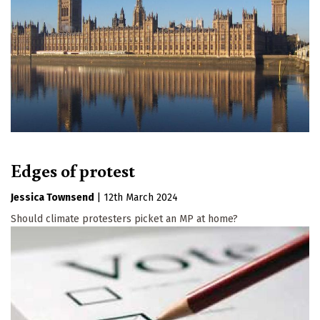
Edges of protest
Jessica Townsend
|
12th March 2024
Should climate protesters picket an MP at home?