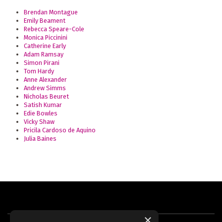
Brendan Montague
Emily Beament
Rebecca Speare-Cole
Monica Piccinini
Catherine Early
Adam Ramsay
Simon Pirani
Tom Hardy
Anne Alexander
Andrew Simms
Nicholas Beuret
Satish Kumar
Edie Bowles
Vicky Shaw
Pricila Cardoso de Aquino
Julia Baines
×