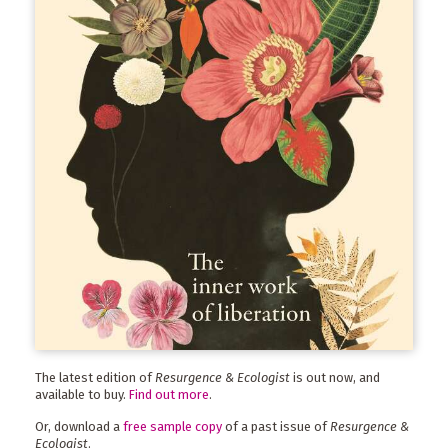
The latest edition of
Resurgence & Ecologist
is out now, and
available to buy.
Find out more
.
Or, download a
free sample copy
of a past issue of
Resurgence &
Ecologist
.