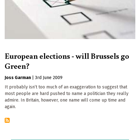
European elections - will Brussels go
Green?
Joss Garman
|
3rd June 2009
It probably isn’t too much of an exaggeration to suggest that
most people are hard pushed to name a politician they really
admire. In Britain, however, one name will come up time and
again.