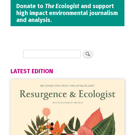
Donate to
The Ecologist
and support
high impact environmental journalism
and analysis.
LATEST EDITION