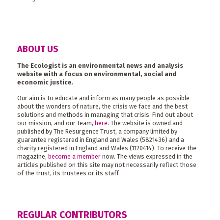
ABOUT US
The Ecologist is an environmental news and analysis
website with a focus on environmental, social and
economic justice.
Our aim is to educate and inform as many people as possible
about the wonders of nature, the crisis we face and the best
solutions and methods in managing that crisis. Find out about
our mission, and our team,
here
. The website is owned and
published by The Resurgence Trust, a company limited by
guarantee registered in England and Wales (5821436) and a
charity registered in England and Wales (1120414). To receive the
magazine,
become a member
now. The views expressed in the
articles published on this site may not necessarily reflect those
of the trust, its trustees or its staff.
REGULAR CONTRIBUTORS