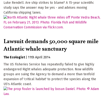
Luke Rendell. Are ship strikes to blame? A 15-year scientific
study says the answer may be yes - and advises moving
California shipping lanes.
Lawsuit demands 50,000 square mile
Atlantic whale sanctuary
The Ecologist
|
11th April 2014
The US Fisheries Service has repeatedly failed to give highly
endangered Right whales adequate protection. Now wildlife
groups are suing the Agency to demand a more than tenfold
expansion of 'critical habitat' to protect the species along the
US's Atlantic coast.