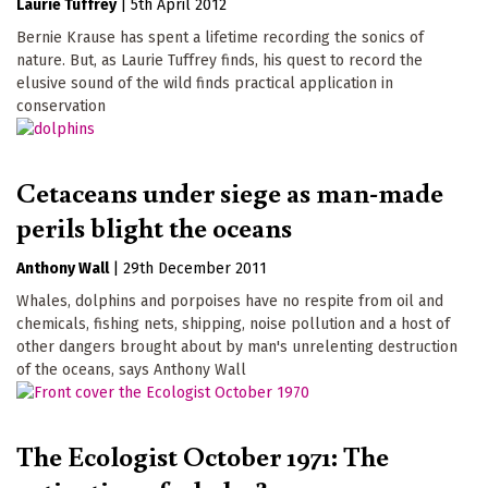
Laurie Tuffrey
|
5th April 2012
Bernie Krause has spent a lifetime recording the sonics of
nature. But, as Laurie Tuffrey finds, his quest to record the
elusive sound of the wild finds practical application in
conservation
Cetaceans under siege as man-made
perils blight the oceans
Anthony Wall
|
29th December 2011
Whales, dolphins and porpoises have no respite from oil and
chemicals, fishing nets, shipping, noise pollution and a host of
other dangers brought about by man's unrelenting destruction
of the oceans, says Anthony Wall
The Ecologist October 1971: The