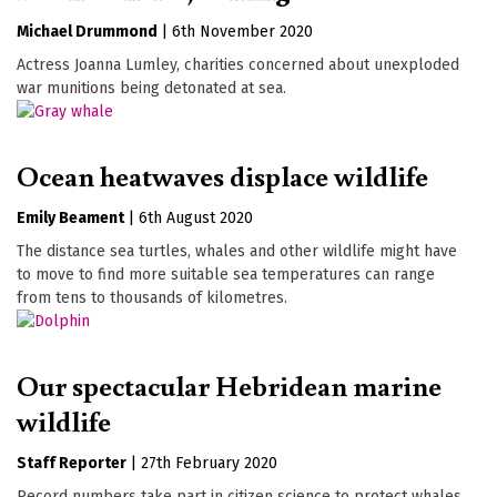
Michael Drummond
|
6th November 2020
Actress Joanna Lumley, charities concerned about unexploded
war munitions being detonated at sea.
Ocean heatwaves displace wildlife
Emily Beament
|
6th August 2020
The distance sea turtles, whales and other wildlife might have
to move to find more suitable sea temperatures can range
from tens to thousands of kilometres.
Our spectacular Hebridean marine
wildlife
Staff Reporter
|
27th February 2020
Record numbers take part in citizen science to protect whales