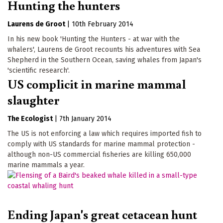
Hunting the hunters
Laurens de Groot
|
10th February 2014
In his new book 'Hunting the Hunters - at war with the
whalers', Laurens de Groot recounts his adventures with Sea
Shepherd in the Southern Ocean, saving whales from Japan's
'scientific research'.
US complicit in marine mammal
slaughter
The Ecologist
|
7th January 2014
The US is not enforcing a law which requires imported fish to
comply with US standards for marine mammal protection -
although non-US commercial fisheries are killing 650,000
marine mammals a year.
Ending Japan's great cetacean hunt