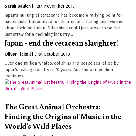
Sarah Baulch
|
12th November 2013
Japan's hunting of cetaceans has become a rallying point for
nationalists, but demand for their meat is falling amid worries
about toxic pollution. Fukushima could just prove to be the
last straw for a declining industry ...
Japan - end the cetacean slaughter!
Oliver Tickell
|
31st October 2013
Over one million whales, dolphins and porpoises killed by
Japan's fishing industry in 70 years. And the persecution
continues.
The Great Animal Orchestra:
Finding the Origins of Music in the
World's Wild Places