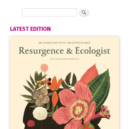
LATEST EDITION