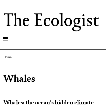
Skip
to
main
content
Home
Breadcrumb
Whales
Whales: the ocean’s hidden climate