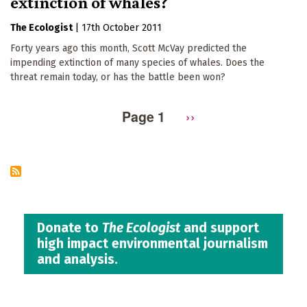
extinction of whales?
The Ecologist
|
17th October 2011
Forty years ago this month, Scott McVay predicted the
impending extinction of many species of whales. Does the
threat remain today, or has the battle been won?
Page 1
Next
››
Pagination
page
Donate to
The Ecologist
and support
high impact environmental journalism
and analysis.