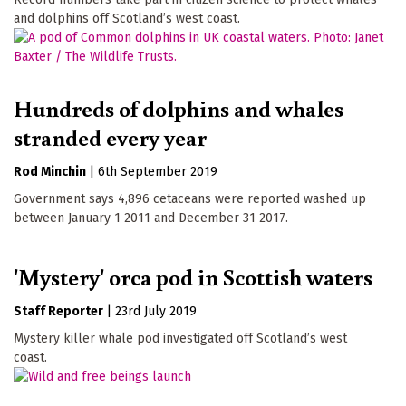
and dolphins off Scotland’s west coast.
Hundreds of dolphins and whales
stranded every year
Rod Minchin
|
6th September 2019
Government says 4,896 cetaceans were reported washed up
between January 1 2011 and December 31 2017.
'Mystery' orca pod in Scottish waters
Staff Reporter
|
23rd July 2019
Mystery killer whale pod investigated off Scotland’s west
coast.