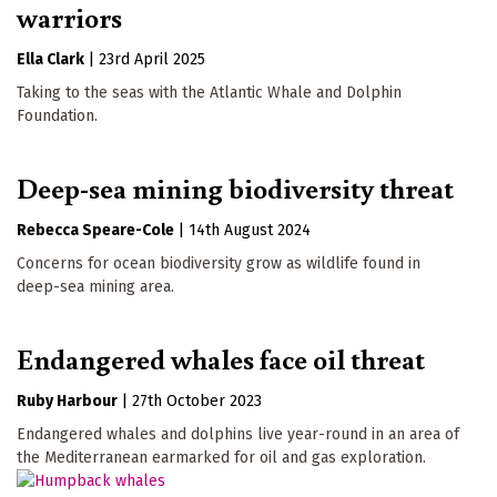
warriors
Ella Clark
|
23rd April 2025
Taking to the seas with the Atlantic Whale and Dolphin
Foundation.
Deep-sea mining biodiversity threat
Rebecca Speare-Cole
|
14th August 2024
Concerns for ocean biodiversity grow as wildlife found in
deep-sea mining area.
Endangered whales face oil threat
Ruby Harbour
|
27th October 2023
Endangered whales and dolphins live year-round in an area of
the Mediterranean earmarked for oil and gas exploration.