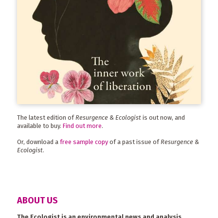
The latest edition of
Resurgence & Ecologist
is out now, and
available to buy.
Find out more
.
Or, download a
free sample copy
of a past issue of
Resurgence &
Ecologist
.
ABOUT US
The Ecologist is an environmental news and analysis