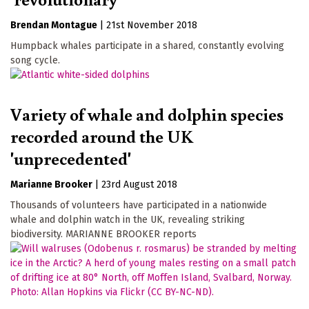
Brendan Montague
|
21st November 2018
Humpback whales participate in a shared, constantly evolving
song cycle.
Variety of whale and dolphin species
recorded around the UK
'unprecedented'
Marianne Brooker
|
23rd August 2018
Thousands of volunteers have participated in a nationwide
whale and dolphin watch in the UK, revealing striking
biodiversity. MARIANNE BROOKER reports