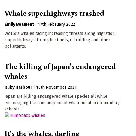
Whale superhighways trashed
Emily Beament
|
17th February 2022
World’s whales facing increasing threats along migration
‘superhighways’ from ghost nets, oil drilling and other
pollutants.
The killing of Japan's endangered
whales
Ruby Harbour
|
16th November 2021
Japan are killing endangered whale species all while
encouraging the consumption of whale meat in elementary
schools.
It's the whales, darling