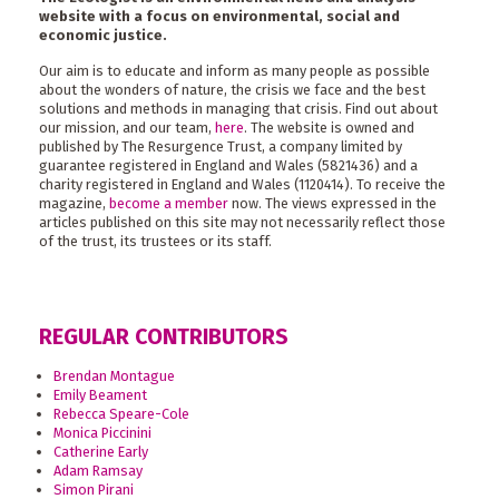
website with a focus on environmental, social and
economic justice.
Our aim is to educate and inform as many people as possible
about the wonders of nature, the crisis we face and the best
solutions and methods in managing that crisis. Find out about
our mission, and our team,
here
. The website is owned and
published by The Resurgence Trust, a company limited by
guarantee registered in England and Wales (5821436) and a
charity registered in England and Wales (1120414). To receive the
magazine,
become a member
now. The views expressed in the
articles published on this site may not necessarily reflect those
of the trust, its trustees or its staff.
REGULAR CONTRIBUTORS
Brendan Montague
Emily Beament
Rebecca Speare-Cole
Monica Piccinini
Catherine Early
Adam Ramsay
Simon Pirani