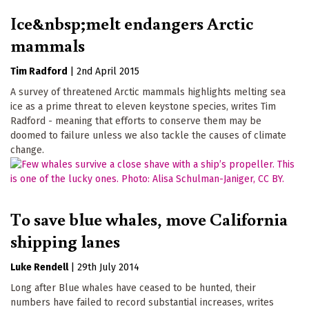
Ice&nbsp;melt endangers Arctic
mammals
Tim Radford
|
2nd April 2015
A survey of threatened Arctic mammals highlights melting sea
ice as a prime threat to eleven keystone species, writes Tim
Radford - meaning that efforts to conserve them may be
doomed to failure unless we also tackle the causes of climate
change.
To save blue whales, move California
shipping lanes
Luke Rendell
|
29th July 2014
Long after Blue whales have ceased to be hunted, their
numbers have failed to record substantial increases, writes