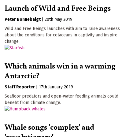
Launch of Wild and Free Beings
Peter Bonnebaigt
|
20th May 2019
Wild and Free Beings launches with aim to raise awareness
about the conditions for cetaceans in captivity and inspire
change.
Which animals win in a warming
Antarctic?
Staff Reporter
|
17th January 2019
Seafloor predators and open-water feeding animals could
benefit from climate change.
Whale songs 'complex' and
'revolutionary'