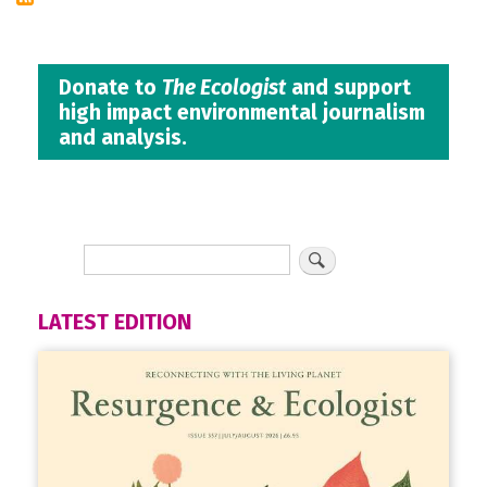
Donate to
The Ecologist
and support
high impact environmental journalism
and analysis.
LATEST EDITION