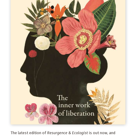
The latest edition of
Resurgence & Ecologist
is out now, and