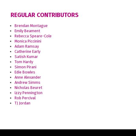
REGULAR CONTRIBUTORS
Brendan Montague
Emily Beament
Rebecca Speare-Cole
Monica Piccinini
Adam Ramsay
Catherine Early
Satish Kumar
Tom Hardy
Simon Pirani
Edie Bowles
Anne Alexander
Andrew Simms
Nicholas Beuret
Izzy Pennington
Rob Percival
TJ Jordan