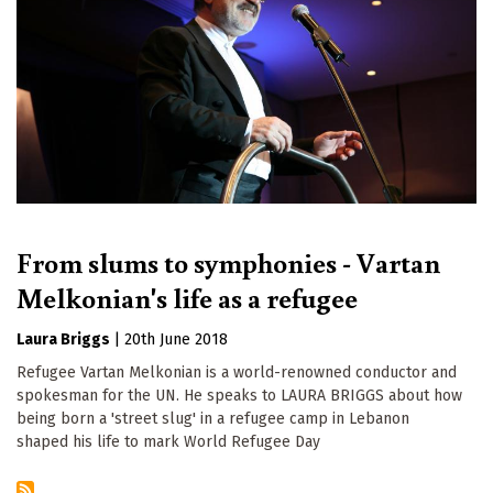
From slums to symphonies - Vartan
Melkonian's life as a refugee
Laura Briggs
|
20th June 2018
Refugee Vartan Melkonian is a world-renowned conductor and
spokesman for the UN. He speaks to LAURA BRIGGS about how
being born a 'street slug' in a refugee camp in Lebanon
shaped his life to mark World Refugee Day