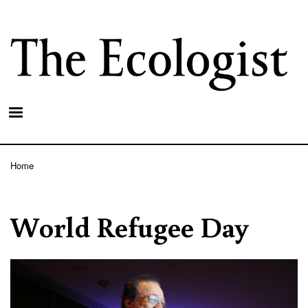
Skip
to
main
content
Home
Breadcrumb
World Refugee Day