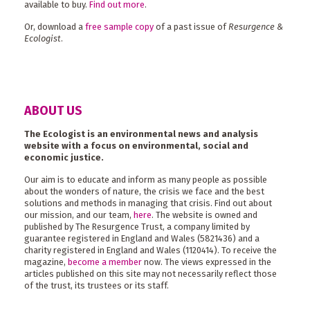
available to buy.
Find out more
.
Or, download a
free sample copy
of a past issue of
Resurgence &
Ecologist
.
ABOUT US
The Ecologist is an environmental news and analysis
website with a focus on environmental, social and
economic justice.
Our aim is to educate and inform as many people as possible
about the wonders of nature, the crisis we face and the best
solutions and methods in managing that crisis. Find out about
our mission, and our team,
here
. The website is owned and
published by The Resurgence Trust, a company limited by
guarantee registered in England and Wales (5821436) and a
charity registered in England and Wales (1120414). To receive the
magazine,
become a member
now. The views expressed in the
articles published on this site may not necessarily reflect those
of the trust, its trustees or its staff.