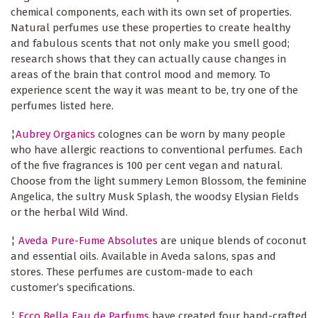
chemical components, each with its own set of properties.
Natural perfumes use these properties to create healthy
and fabulous scents that not only make you smell good;
research shows that they can actually cause changes in
areas of the brain that control mood and memory. To
experience scent the way it was meant to be, try one of the
perfumes listed here.
¦
Aubrey Organics
colognes can be worn by many people
who have allergic reactions to conventional perfumes. Each
of the five fragrances is 100 per cent vegan and natural.
Choose from the light summery Lemon Blossom, the feminine
Angelica, the sultry Musk Splash, the woodsy Elysian Fields
or the herbal Wild Wind.
¦
Aveda Pure-Fume Absolutes
are unique blends of coconut
and essential oils. Available in Aveda salons, spas and
stores. These perfumes are custom-made to each
customer’s specifications.
¦
Ecco Bella Eau de Parfums
have created four hand-crafted