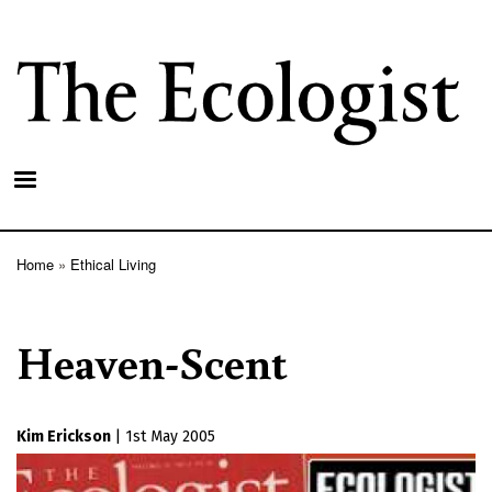
Skip
to
main
content
Home
Ethical Living
Breadcrumb
Heaven-Scent
Kim Erickson
|
1st May 2005