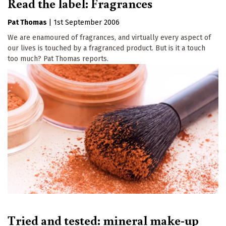
Read the label: Fragrances
Pat Thomas
|
1st September 2006
We are enamoured of fragrances, and virtually every aspect of
our lives is touched by a fragranced product. But is it a touch
too much? Pat Thomas reports.
Tried and tested: mineral make-up