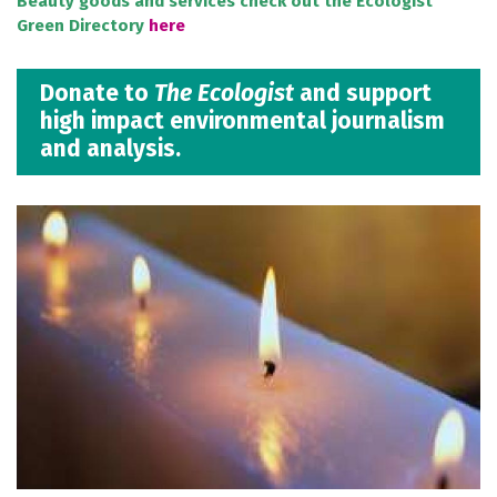
Beauty goods and services check out the Ecologist
Green Directory
here
Donate to
The Ecologist
and support
high impact environmental journalism
and analysis.