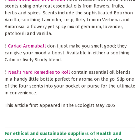
scents using only real essential oils from flowers, fruits,
herbs and spices. Scents include the sophisticated Bourbon
Vanilla, soothing Lavender, crisp, flirty Lemon Verbena and
Ambrosia, a flowery yet spicy mix of geranium, lavender,
patchouli and vanilla.
¦
Cariad Aromaball
don’t just make you smell good; they
can give your mood a boost. Available in either a soothing
Calm or lively Study blend.
¦
Neal’s Yard Remedies to Roll
contain essential oil blends
in a handy little bottle perfect for aroma on the go. Slip one
of the four scents into your pocket or purse for the ultimate
in convenience.
This article first appeared in the Ecologist May 2005
For ethical and sustainable suppliers of Health and