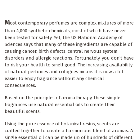
M
ost contemporary perfumes are complex mixtures of more
than 4,000 synthetic chemicals, most of which have never
been tested for safety. Yet, the US National Academy of
Sciences says that many of these ingredients are capable of
causing cancer, birth defects, central nervous system
disorders and allergic reactions. Fortunately, you don’t have
to risk your health to smell good. The increasing availability
of natural perfumes and colognes means it is now a lot
easier to enjoy fragrance without any chemical
consequences.
Based on the principles of aromatherapy, these simple
fragrances use natural essential oils to create their
beautiful scents.
Using the pure essence of botanical resins, scents are
crafted together to create a harmonious blend of aromas. A
single essential oil can be made up of hundreds of different