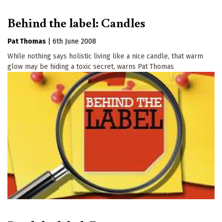
Behind the label: Candles
Pat Thomas
|
6th June 2008
While nothing says holistic living like a nice candle, that warm
glow may be hiding a toxic secret, warns Pat Thomas