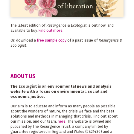
The latest edition of
Resurgence & Ecologist
is out now, and
available to buy.
Find out more
.
Or, download a
free sample copy
of a past issue of
Resurgence &
Ecologist
.
ABOUT US
The Ecologist is an environmental news and analysis
website with a focus on environmental, social and
economic justice.
Our aim is to educate and inform as many people as possible
about the wonders of nature, the crisis we face and the best
solutions and methods in managing that crisis. Find out about
our mission, and our team,
here
. The website is owned and
published by The Resurgence Trust, a company limited by
guarantee registered in England and Wales (5821436) and a