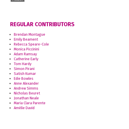
REGULAR CONTRIBUTORS
Brendan Montague
Emily Beament
Rebecca Speare-Cole
Monica Piccinini
Adam Ramsay
Catherine Early
Tom Hardy
Simon Pirani
Satish Kumar
Edie Bowles
Anne Alexander
Andrew Simms
Nicholas Beuret
Jonathan Neale
Maria Clara Parente
Amélie David