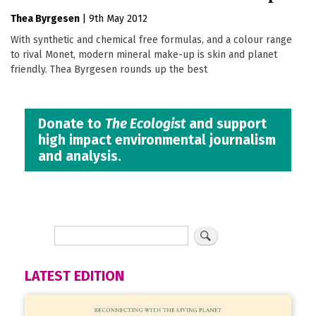
Thea Byrgesen
|
9th May 2012
With synthetic and chemical free formulas, and a colour range
to rival Monet, modern mineral make-up is skin and planet
friendly. Thea Byrgesen rounds up the best
Donate to
The Ecologist
and support
high impact environmental journalism
and analysis.
LATEST EDITION