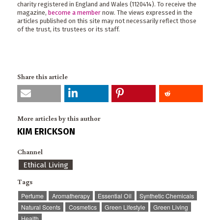
charity registered in England and Wales (1120414). To receive the
magazine,
become a member
now. The views expressed in the
articles published on this site may not necessarily reflect those
of the trust, its trustees or its staff.
Share this article
More articles by this author
KIM ERICKSON
Channel
Ethical Living
Tags
Perfume
Aromatherapy
Essential Oil
Synthetic Chemicals
Natural Scents
Cosmetics
Green Lifestyle
Green Living
Health