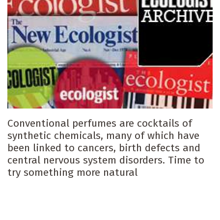
Conventional perfumes are cocktails of
synthetic chemicals, many of which have
been linked to cancers, birth defects and
central nervous system disorders. Time to
try something more natural