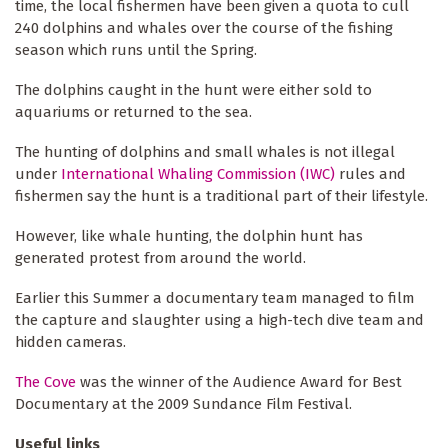
time, the local fishermen have been given a quota to cull
240 dolphins and whales over the course of the fishing
season which runs until the Spring.
The dolphins caught in the hunt were either sold to
aquariums or returned to the sea.
The hunting of dolphins and small whales is not illegal
under
International Whaling Commission (IWC)
rules and
fishermen say the hunt is a traditional part of their lifestyle.
However, like whale hunting, the dolphin hunt has
generated protest from around the world.
Earlier this Summer a documentary team managed to film
the capture and slaughter using a high-tech dive team and
hidden cameras.
The Cove
was the winner of the Audience Award for Best
Documentary at the 2009 Sundance Film Festival.
Useful links