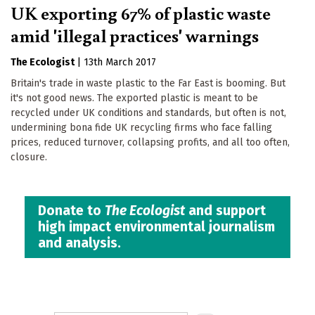
UK exporting 67% of plastic waste
amid 'illegal practices' warnings
The Ecologist
|
13th March 2017
Britain's trade in waste plastic to the Far East is booming. But
it's not good news. The exported plastic is meant to be
recycled under UK conditions and standards, but often is not,
undermining bona fide UK recycling firms who face falling
prices, reduced turnover, collapsing profits, and all too often,
closure.
Donate to
The Ecologist
and support
high impact environmental journalism
and analysis.