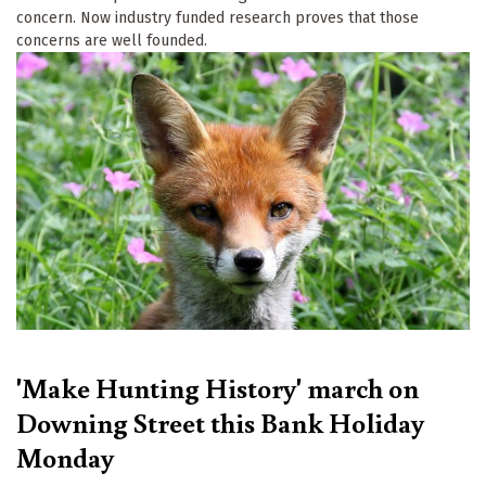
concern. Now industry funded research proves that those
concerns are well founded.
'Make Hunting History' march on
Downing Street this Bank Holiday
Monday