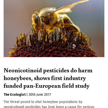
Neonicotinoid pesticides do harm
honeybees, shows first industry
funded pan-European field study
The Ecologist
|
30th June 2017
The threat posed to vital honeybee populations by
neonicotinoid pesticides has long been a cause for serious