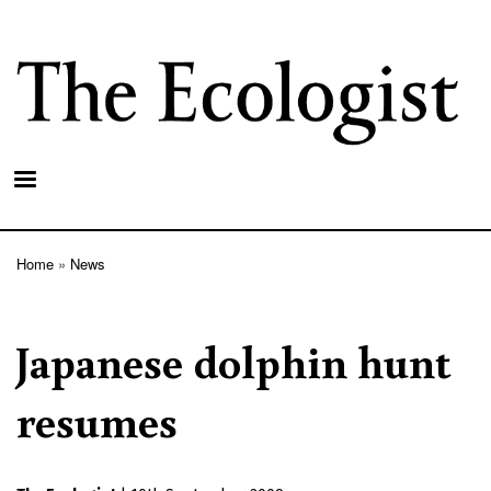
Skip
to
main
content
Home
News
Breadcrumb
Japanese dolphin hunt
resumes