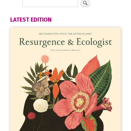
LATEST EDITION