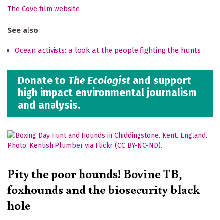
The Cove film website
See also
Ocean activists: a look at the people fighting the hunts
Donate to
The Ecologist
and support
high impact environmental journalism
and analysis.
Pity the poor hounds! Bovine TB,
foxhounds and the biosecurity black
hole