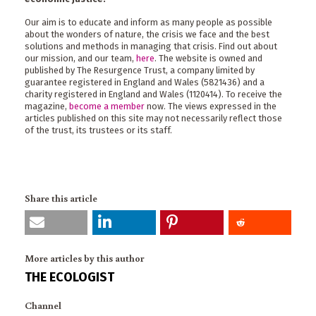
Our aim is to educate and inform as many people as possible
about the wonders of nature, the crisis we face and the best
solutions and methods in managing that crisis. Find out about
our mission, and our team,
here
. The website is owned and
published by The Resurgence Trust, a company limited by
guarantee registered in England and Wales (5821436) and a
charity registered in England and Wales (1120414). To receive the
magazine,
become a member
now. The views expressed in the
articles published on this site may not necessarily reflect those
of the trust, its trustees or its staff.
Share this article
More articles by this author
THE ECOLOGIST
Channel