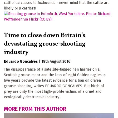
cattle' carcasses to foxhounds - never mind that the cattle are
likely bTB carriers!
Time to close down Britain's
devastating grouse-shooting
industry
Eduardo Goncalves
|
18th August 2016
The disappearance of a satellite-tagged hen harrier on a
Scottish grouse moor and the loss of eight Golden eagles in
five years provide the latest evidence for a ban on driven
grouse-shooting, writes EDUARDO GONCALVES. But birds of
prey are only the most high-profile victims of a cruel and
ecologically destructive industry.
MORE FROM THIS AUTHOR