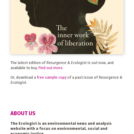
The latest edition of
Resurgence & Ecologist
is out now, and
available to buy.
Find out more
.
Or, download a
free sample copy
of a past issue of
Resurgence &
Ecologist
.
ABOUT US
The Ecologist is an environmental news and analysis
website with a focus on environmental, social and
economic justice.