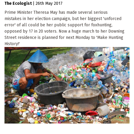
The Ecologist
|
26th May 2017
Prime Minister Theresa May has made several serious
mistakes in her election campaign, but her biggest 'unforced
error' of all could be her public support for foxhunting,
opposed by 17 in 20 voters. Now a huge march to her Downing
Street residence is planned for next Monday to 'Make Hunting
History!'