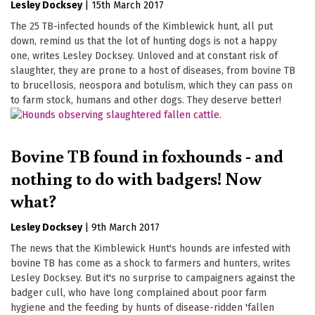
Lesley Docksey
|
15th March 2017
The 25 TB-infected hounds of the Kimblewick hunt, all put
down, remind us that the lot of hunting dogs is not a happy
one, writes Lesley Docksey. Unloved and at constant risk of
slaughter, they are prone to a host of diseases, from bovine TB
to brucellosis, neospora and botulism, which they can pass on
to farm stock, humans and other dogs. They deserve better!
Bovine TB found in foxhounds - and
nothing to do with badgers! Now
what?
Lesley Docksey
|
9th March 2017
The news that the Kimblewick Hunt's hounds are infested with
bovine TB has come as a shock to farmers and hunters, writes
Lesley Docksey. But it's no surprise to campaigners against the
badger cull, who have long complained about poor farm
hygiene and the feeding by hunts of disease-ridden 'fallen