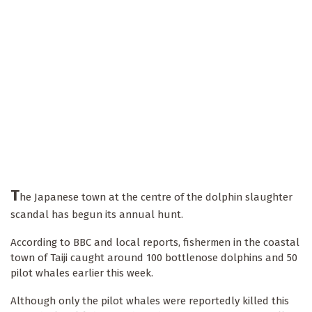
T
he Japanese town at the centre of the dolphin slaughter
scandal has begun its annual hunt.
According to BBC and local reports, fishermen in the coastal
town of Taiji caught around 100 bottlenose dolphins and 50
pilot whales earlier this week.
Although only the pilot whales were reportedly killed this