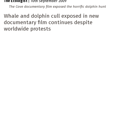
The Ecologist
|
10th September 2009
The Cove documentary film exposed the horrific dolphin hunt
Whale and dolphin cull exposed in new
documentary film continues despite
worldwide protests