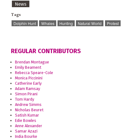
News
Tags
Dolphin Hunt
Whales
Hunting
Natural World
Protest
REGULAR CONTRIBUTORS
Brendan Montague
Emily Beament
Rebecca Speare-Cole
Monica Piccinini
Catherine Early
Adam Ramsay
Simon Pirani
Tom Hardy
Andrew Simms
Nicholas Beuret
Satish Kumar
Edie Bowles
Anne Alexander
Samar Azazi
India Bourke