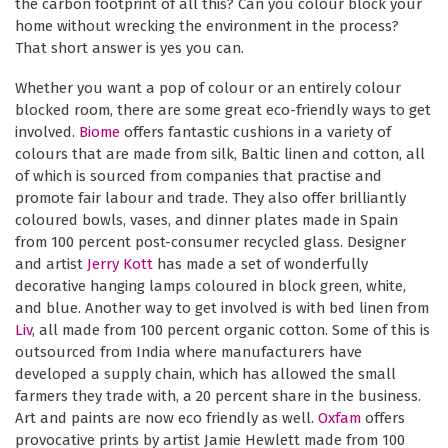
the carbon footprint of all this? Can you colour block your
home without wrecking the environment in the process?
That short answer is yes you can.
Whether you want a pop of colour or an entirely colour
blocked room, there are some great eco-friendly ways to get
involved.
Biome
offers fantastic cushions in a variety of
colours that are made from silk, Baltic linen and cotton, all
of which is sourced from companies that practise and
promote fair labour and trade. They also offer brilliantly
coloured bowls, vases, and dinner plates made in Spain
from 100 percent post-consumer recycled glass. Designer
and artist
Jerry Kott
has made a set of wonderfully
decorative hanging lamps coloured in block green, white,
and blue. Another way to get involved is with bed linen from
Liv
, all made from 100 percent organic cotton. Some of this is
outsourced from India where manufacturers have
developed a supply chain, which has allowed the small
farmers they trade with, a 20 percent share in the business.
Art and paints are now eco friendly as well.
Oxfam
offers
provocative prints by artist Jamie Hewlett made from 100