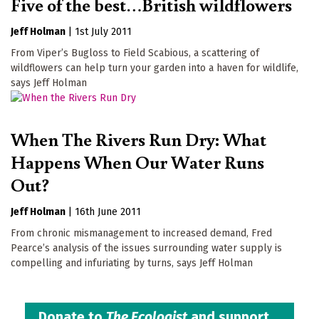
Five of the best…British wildflowers
Jeff Holman
|
1st July 2011
From Viper’s Bugloss to Field Scabious, a scattering of
wildflowers can help turn your garden into a haven for wildlife,
says Jeff Holman
When The Rivers Run Dry: What
Happens When Our Water Runs
Out?
Jeff Holman
|
16th June 2011
From chronic mismanagement to increased demand, Fred
Pearce’s analysis of the issues surrounding water supply is
compelling and infuriating by turns, says Jeff Holman
Donate to
The Ecologist
and support