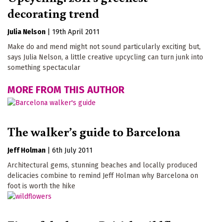
decorating trend
Julia Nelson
|
19th April 2011
Make do and mend might not sound particularly exciting but,
says Julia Nelson, a little creative upcycling can turn junk into
something spectacular
MORE FROM THIS AUTHOR
The walker’s guide to Barcelona
Jeff Holman
|
6th July 2011
Architectural gems, stunning beaches and locally produced
delicacies combine to remind Jeff Holman why Barcelona on
foot is worth the hike