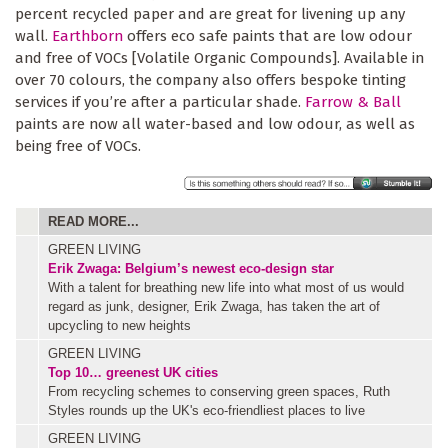
percent recycled paper and are great for livening up any
wall.
Earthborn
offers eco safe paints that are low odour
and free of VOCs [Volatile Organic Compounds]. Available in
over 70 colours, the company also offers bespoke tinting
services if you’re after a particular shade.
Farrow & Ball
paints are now all water-based and low odour, as well as
being free of VOCs.
READ MORE...
GREEN LIVING
Erik Zwaga: Belgium’s newest eco-design star
With a talent for breathing new life into what most of us would
regard as junk, designer, Erik Zwaga, has taken the art of
upcycling to new heights
GREEN LIVING
Top 10… greenest UK cities
From recycling schemes to conserving green spaces, Ruth
Styles rounds up the UK's eco-friendliest places to live
GREEN LIVING