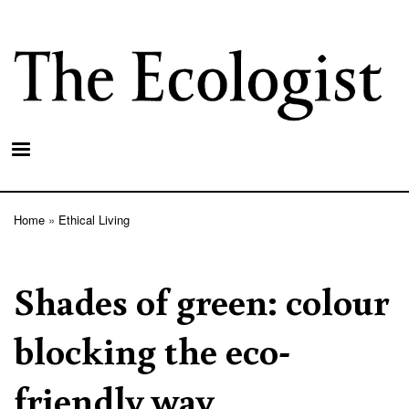
Skip
to
main
content
Home
Ethical Living
Breadcrumb
Shades of green: colour
blocking the eco-
friendly way