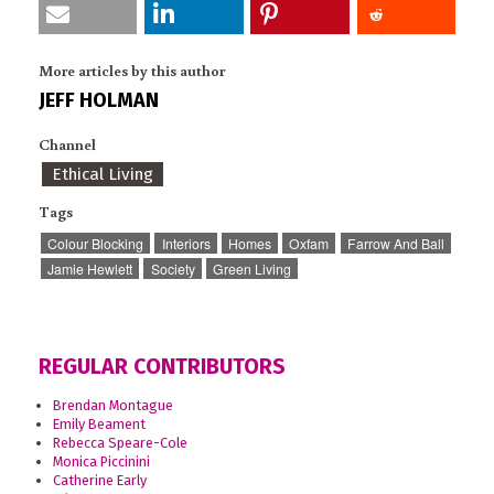
More articles by this author
JEFF HOLMAN
Channel
Ethical Living
Tags
Colour Blocking
Interiors
Homes
Oxfam
Farrow And Ball
Jamie Hewlett
Society
Green Living
REGULAR CONTRIBUTORS
Brendan Montague
Emily Beament
Rebecca Speare-Cole
Monica Piccinini
Catherine Early