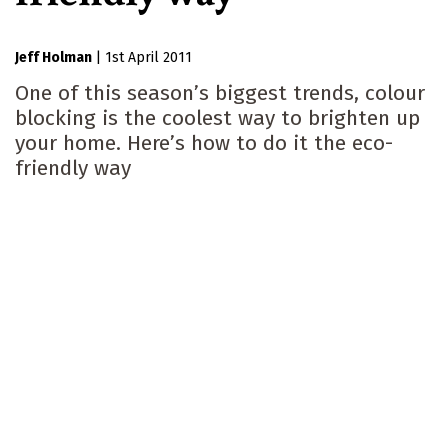
Jeff Holman
|
1st April 2011
One of this season’s biggest trends, colour
blocking is the coolest way to brighten up
your home. Here’s how to do it the eco-
friendly way