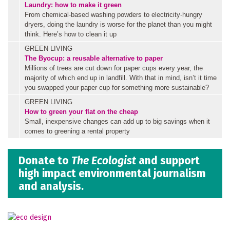
Laundry: how to make it green
From chemical-based washing powders to electricity-hungry
dryers, doing the laundry is worse for the planet than you might
think. Here’s how to clean it up
GREEN LIVING
The Byocup: a reusable alternative to paper
Millions of trees are cut down for paper cups every year, the
majority of which end up in landfill. With that in mind, isn’t it time
you swapped your paper cup for something more sustainable?
GREEN LIVING
How to green your flat on the cheap
Small, inexpensive changes can add up to big savings when it
comes to greening a rental property
Donate to
The Ecologist
and support
high impact environmental journalism
and analysis.