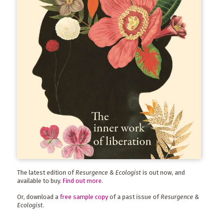
The latest edition of
Resurgence & Ecologist
is out now, and
available to buy.
Find out more
.
Or, download a
free sample copy
of a past issue of
Resurgence &
Ecologist
.