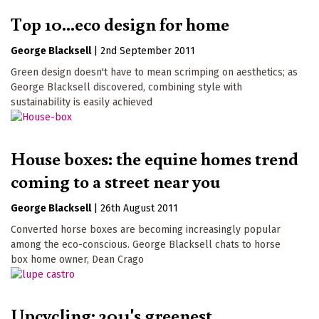
Top 10...eco design for home
George Blacksell
|
2nd September 2011
Green design doesn't have to mean scrimping on aesthetics; as
George Blacksell discovered, combining style with
sustainability is easily achieved
House boxes: the equine homes trend
coming to a street near you
George Blacksell
|
26th August 2011
Converted horse boxes are becoming increasingly popular
among the eco-conscious. George Blacksell chats to horse
box home owner, Dean Crago
Upcycling: 2011's greenest