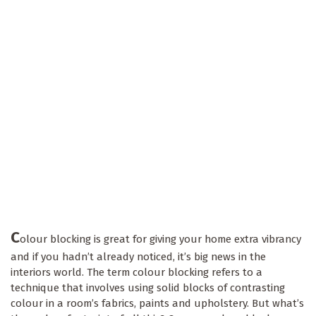
C
olour blocking is great for giving your home extra vibrancy
and if you hadn’t already noticed, it’s big news in the
interiors world. The term colour blocking refers to a
technique that involves using solid blocks of contrasting
colour in a room’s fabrics, paints and upholstery. But what’s