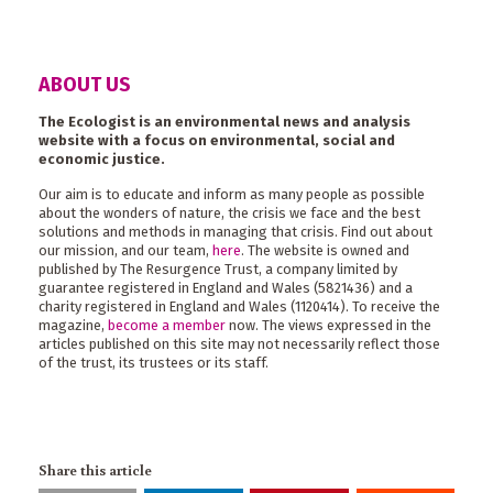
ABOUT US
The Ecologist is an environmental news and analysis
website with a focus on environmental, social and
economic justice.
Our aim is to educate and inform as many people as possible
about the wonders of nature, the crisis we face and the best
solutions and methods in managing that crisis. Find out about
our mission, and our team,
here
. The website is owned and
published by The Resurgence Trust, a company limited by
guarantee registered in England and Wales (5821436) and a
charity registered in England and Wales (1120414). To receive the
magazine,
become a member
now. The views expressed in the
articles published on this site may not necessarily reflect those
of the trust, its trustees or its staff.
Share this article