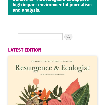
high impact environmental journalism
and analysis.
LATEST EDITION