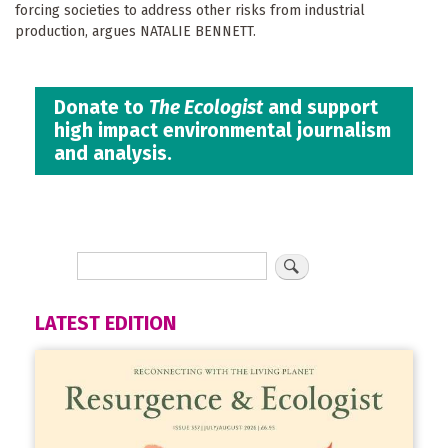
forcing societies to address other risks from industrial
production, argues NATALIE BENNETT.
Donate to
The Ecologist
and support
high impact environmental journalism
and analysis.
LATEST EDITION