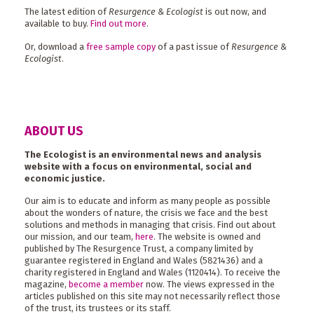
The latest edition of
Resurgence & Ecologist
is out now, and
available to buy.
Find out more
.
Or, download a
free sample copy
of a past issue of
Resurgence &
Ecologist
.
ABOUT US
The Ecologist is an environmental news and analysis
website with a focus on environmental, social and
economic justice.
Our aim is to educate and inform as many people as possible
about the wonders of nature, the crisis we face and the best
solutions and methods in managing that crisis. Find out about
our mission, and our team,
here
. The website is owned and
published by The Resurgence Trust, a company limited by
guarantee registered in England and Wales (5821436) and a
charity registered in England and Wales (1120414). To receive the
magazine,
become a member
now. The views expressed in the
articles published on this site may not necessarily reflect those
of the trust, its trustees or its staff.