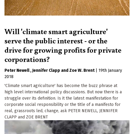
Will 'climate smart agriculture'
serve the public interest - or the
drive for growing profits for private
corporations?
Peter Newell
Jennifer Clapp
Zoe W. Brent
|
19th January
2018
'Climate smart agriculture' has become the buzz phrase at
high level international policy discussions. But now there is a
struggle over its definition. Is it the latest manifestation for
corporate social responsibility or the title of a manifesto for
real, grassroots led, change, ask PETER NEWELL, JENNIFER
CLAPP and ZOE BRENT