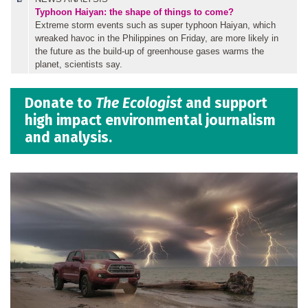
Typhoon Haiyan: the shape of things to come?
Extreme storm events such as super typhoon Haiyan, which
wreaked havoc in the Philippines on Friday, are more likely in
the future as the build-up of greenhouse gases warms the
planet, scientists say.
Donate to
The Ecologist
and support
high impact environmental journalism
and analysis.