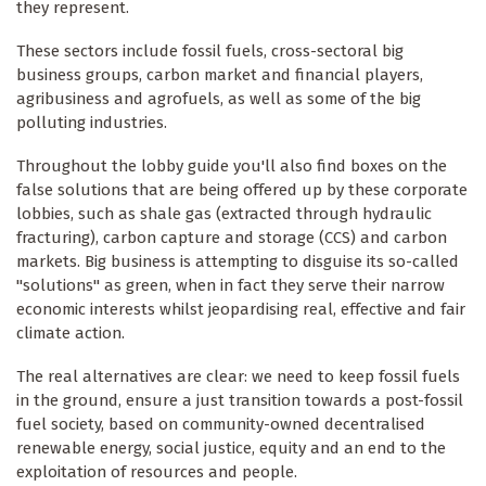
they represent.
These sectors include fossil fuels, cross-sectoral big
business groups, carbon market and financial players,
agribusiness and agrofuels, as well as some of the big
polluting industries.
Throughout the lobby guide you'll also find boxes on the
false solutions that are being offered up by these corporate
lobbies, such as shale gas (extracted through hydraulic
fracturing), carbon capture and storage (CCS) and carbon
markets. Big business is attempting to disguise its so-called
"solutions" as green, when in fact they serve their narrow
economic interests whilst jeopardising real, effective and fair
climate action.
The real alternatives are clear: we need to keep fossil fuels
in the ground, ensure a just transition towards a post-fossil
fuel society, based on community-owned decentralised
renewable energy, social justice, equity and an end to the
exploitation of resources and people.