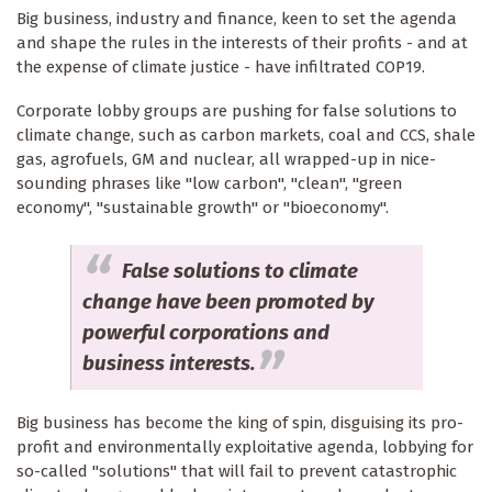
Big business, industry and finance, keen to set the agenda
and shape the rules in the interests of their profits - and at
the expense of climate justice - have infiltrated COP19.
Corporate lobby groups are pushing for false solutions to
climate change, such as carbon markets, coal and CCS, shale
gas, agrofuels, GM and nuclear, all wrapped-up in nice-
sounding phrases like "low carbon", "clean", "green
economy", "sustainable growth" or "bioeconomy".
False solutions to climate
change have been promoted by
powerful corporations and
business interests.
Big business has become the king of spin, disguising its pro-
profit and environmentally exploitative agenda, lobbying for
so-called "solutions" that will fail to prevent catastrophic