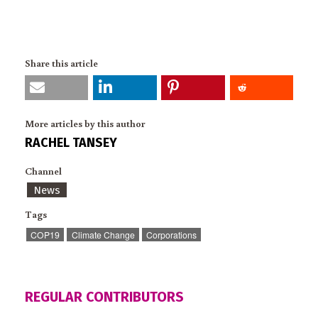
Share this article
More articles by this author
RACHEL TANSEY
Channel
News
Tags
COP19
Climate Change
Corporations
REGULAR CONTRIBUTORS