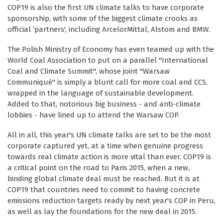
COP19 is also the first UN climate talks to have corporate
sponsorship, with some of the biggest climate crooks as
official ‘partners', including ArcelorMittal, Alstom and BMW.
The Polish Ministry of Economy has even teamed up with the
World Coal Association to put on a parallel "International
Coal and Climate Summit", whose joint "Warsaw
Communiqué" is simply a blunt call for more coal and CCS,
wrapped in the language of sustainable development.
Added to that, notorious big business - and anti-climate
lobbies - have lined up to attend the Warsaw COP.
All in all, this year's UN climate talks are set to be the most
corporate captured yet, at a time when genuine progress
towards real climate action is more vital than ever. COP19 is
a critical point on the road to Paris 2015, when a new,
binding global climate deal must be reached. But it is at
COP19 that countries need to commit to having concrete
emissions reduction targets ready by next year's COP in Peru,
as well as lay the foundations for the new deal in 2015.