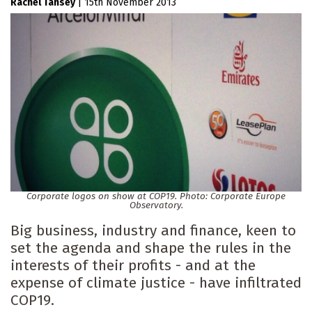
Rachel Tansey
|
15th November 2013
Corporate logos on show at COP19. Photo: Corporate Europe
Observatory.
Big business, industry and finance, keen to
set the agenda and shape the rules in the
interests of their profits - and at the
expense of climate justice - have infiltrated
COP19.