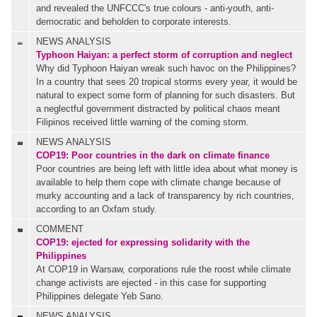
and revealed the UNFCCC's true colours - anti-youth, anti-
democratic and beholden to corporate interests.
NEWS ANALYSIS
Typhoon Haiyan: a perfect storm of corruption and neglect
Why did Typhoon Haiyan wreak such havoc on the Philippines?
In a country that sees 20 tropical storms every year, it would be
natural to expect some form of planning for such disasters. But
a neglectful government distracted by political chaos meant
Filipinos received little warning of the coming storm.
NEWS ANALYSIS
COP19: Poor countries in the dark on climate finance
Poor countries are being left with little idea about what money is
available to help them cope with climate change because of
murky accounting and a lack of transparency by rich countries,
according to an Oxfam study.
COMMENT
COP19: ejected for expressing solidarity with the
Philippines
At COP19 in Warsaw, corporations rule the roost while climate
change activists are ejected - in this case for supporting
Philippines delegate Yeb Sano.
NEWS ANALYSIS