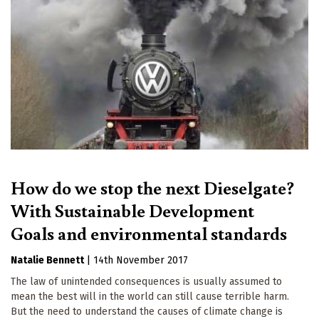
How do we stop the next Dieselgate?
With Sustainable Development
Goals and environmental standards
Natalie Bennett
|
14th November 2017
The law of unintended consequences is usually assumed to
mean the best will in the world can still cause terrible harm.
But the need to understand the causes of climate change is