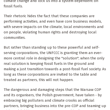
climate change and lock us into a system dependent on
fossil fuels.
Their rhetoric hides the fact that these companies are
performing activities, and even have core business models,
with severe impacts on the climate, local environments and
on people, violating human rights and destroying local
communities.
But rather than standing up to these powerful and self-
serving corporations, the UNFCCC is granting them an ever-
more central role in designing the "solution"; when the only
real solution is keeping fossil fuels in the ground and
making a just transition towards a post-fossil fuel society. As
long as these corporations are invited to the table and
treated as partners, this will not happen.
The dangerous and damaging steps that the Warsaw COP
and its organisers, the Polish government, have taken - by
embracing big polluters and climate crooks as official
partners, bringing business into the pre-COP and teaming up