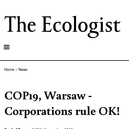
Skip
to
main
content
Home
News
Breadcrumb
COP19, Warsaw -
Corporations rule OK!