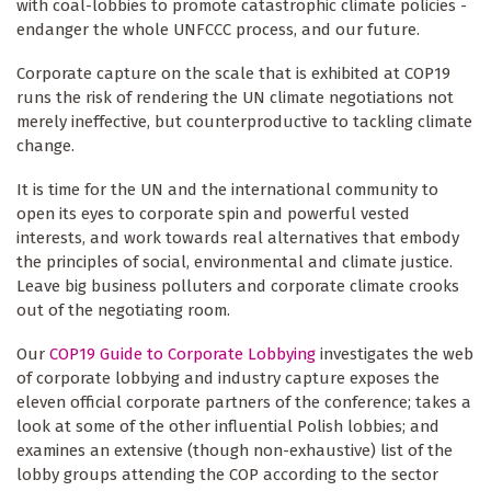
with coal-lobbies to promote catastrophic climate policies -
endanger the whole UNFCCC process, and our future.
Corporate capture on the scale that is exhibited at COP19
runs the risk of rendering the UN climate negotiations not
merely ineffective, but counterproductive to tackling climate
change.
It is time for the UN and the international community to
open its eyes to corporate spin and powerful vested
interests, and work towards real alternatives that embody
the principles of social, environmental and climate justice.
Leave big business polluters and corporate climate crooks
out of the negotiating room.
Our
COP19 Guide to Corporate Lobbying
investigates the web
of corporate lobbying and industry capture exposes the
eleven official corporate partners of the conference; takes a
look at some of the other influential Polish lobbies; and
examines an extensive (though non-exhaustive) list of the
lobby groups attending the COP according to the sector