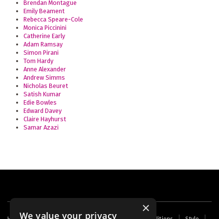
Brendan Montague
Emily Beament
Rebecca Speare-Cole
Monica Piccinini
Catherine Early
Adam Ramsay
Simon Pirani
Tom Hardy
Anne Alexander
Andrew Simms
Nicholas Beuret
Satish Kumar
Edie Bowles
Edward Davey
Claire Hayhurst
Samar Azazi
×
We value your privacy
Footer