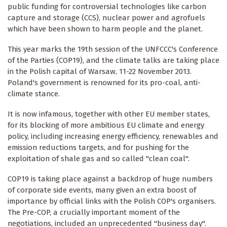
public funding for controversial technologies like carbon
capture and storage (CCS), nuclear power and agrofuels
which have been shown to harm people and the planet.
This year marks the 19th session of the UNFCCC's Conference
of the Parties (COP19), and the climate talks are taking place
in the Polish capital of Warsaw, 11-22 November 2013.
Poland's government is renowned for its pro-coal, anti-
climate stance.
It is now infamous, together with other EU member states,
for its blocking of more ambitious EU climate and energy
policy, including increasing energy efficiency, renewables and
emission reductions targets, and for pushing for the
exploitation of shale gas and so called "clean coal".
COP19 is taking place against a backdrop of huge numbers
of corporate side events, many given an extra boost of
importance by official links with the Polish COP's organisers.
The Pre-COP, a crucially important moment of the
negotiations, included an unprecedented "business day".