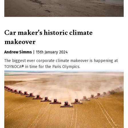
Car maker's historic climate
makeover
Andrew Simms
|
15th January 2024
The biggest ever corporate climate makeover is happening at
TOYNOCA® in time for the Paris Olympics.