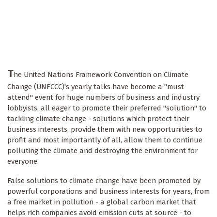
T
he United Nations Framework Convention on Climate
Change (UNFCCC)'s yearly talks have become a "must
attend" event for huge numbers of business and industry
lobbyists, all eager to promote their preferred "solution" to
tackling climate change - solutions which protect their
business interests, provide them with new opportunities to
profit and most importantly of all, allow them to continue
polluting the climate and destroying the environment for
everyone.
False solutions to climate change have been promoted by
powerful corporations and business interests for years, from
a free market in pollution - a global carbon market that
helps rich companies avoid emission cuts at source - to