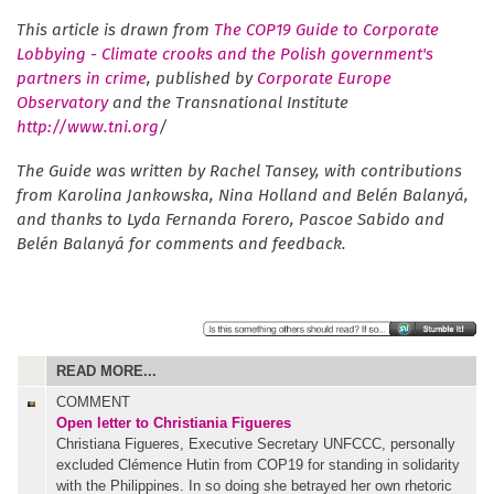
This article is drawn from
The COP19 Guide to Corporate
Lobbying - Climate crooks and the Polish government's
partners in crime
, published by
Corporate Europe
Observatory
and the Transnational Institute
http://www.tni.org
/
The Guide was written by Rachel Tansey, with contributions
from Karolina Jankowska, Nina Holland and Belén Balanyá,
and thanks to Lyda Fernanda Forero, Pascoe Sabido and
Belén Balanyá for comments and feedback.
READ MORE...
COMMENT
Open letter to Christiania Figueres
Christiana Figueres, Executive Secretary UNFCCC, personally
excluded Clémence Hutin from COP19 for standing in solidarity
with the Philippines. In so doing she betrayed her own rhetoric