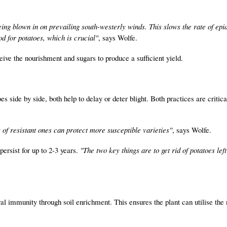
being blown in on prevailing south-westerly winds. This slows the rate of ep
d for potatoes, which is crucial"
, says Wolfe.
eive the nourishment and sugars to produce a sufficient yield.
s side by side, both help to delay or deter blight. Both practices are critica
s of resistant ones can protect more susceptible varieties"
, says Wolfe.
persist for up to 2-3 years.
"The two key things are to get rid of potatoes lef
ral immunity through soil enrichment. This ensures the plant can utilise the 