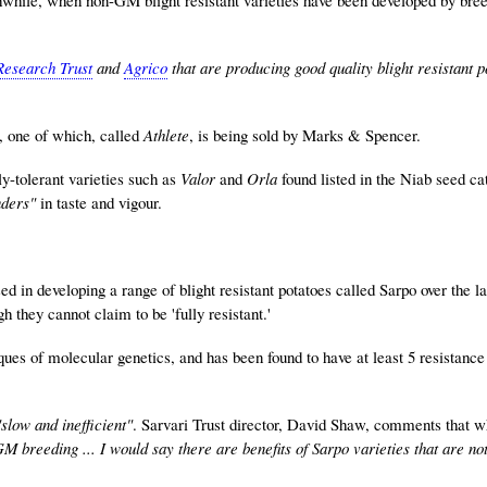
Research Trust
and
Agrico
that are producing good quality blight resistant p
, one of which, called
Athlete
, is being sold by Marks & Spencer.
ly-tolerant varieties such as
Valor
and
Orla
found listed in the Niab seed ca
nders"
in taste and vigour.
d in developing a range of blight resistant potatoes called Sarpo over the la
 they cannot claim to be 'fully resistant.'
ues of molecular genetics, and has been found to have at least 5 resistance
"slow and inefficient"
. Sarvari Trust director, David Shaw, comments that w
M breeding ... I would say there are benefits of Sarpo varieties that are no