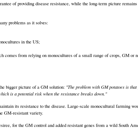
rantee of providing disease resistance, while the long-term picture remains
any problems as it solves:
onocultures in the US;
ich comes from relying on monocultures of a small range of crops, GM or n
the bigger picture of a GM solution:
"The problem with GM potatoes is that
which is a potential risk when the resistance breaks down."
aintain its resistance to the disease. Large-scale monocultural farming wo
one GM-resistant variety.
Desiree, for the GM control and added resistant genes from a wild South Am