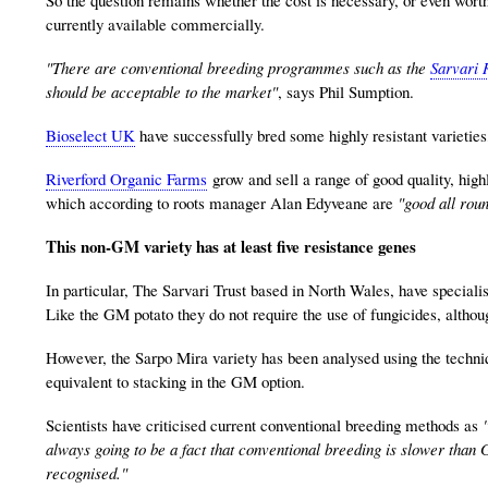
currently available commercially.
"There are conventional breeding programmes such as the
Sarvari 
should be acceptable to the market"
, says Phil Sumption.
Bioselect UK
have successfully bred some highly resistant varieties
Riverford Organic Farms
grow and sell a range of good quality, high
which according to roots manager Alan Edyveane are
"good all rou
This non-GM variety has at least five resistance genes
In particular, The Sarvari Trust based in North Wales, have specialise
Like the GM potato they do not require the use of fungicides, although
However, the Sarpo Mira variety has been analysed using the techniq
equivalent to stacking in the GM option.
Scientists have criticised current conventional breeding methods as
always going to be a fact that conventional breeding is slower than G
recognised."