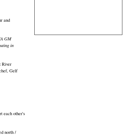
ur and
"A GM
uting in
t River
chef, Gelf
rt each other's
ed north /