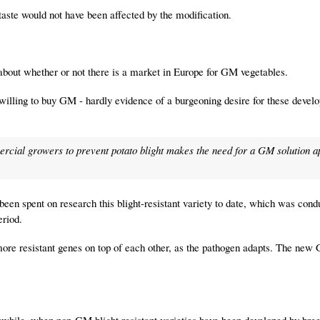
taste would not have been affected by the modification.
about whether or not there is a market in Europe for GM vegetables.
illing to buy GM - hardly evidence of a burgeoning desire for these devel
rcial growers to prevent potato blight makes the need for a GM solution 
 been spent on research this blight-resistant variety to date, which was con
eriod.
 more resistant genes on top of each other, as the pathogen adapts. The new
thwhile, when non-GM blight resistant varieties have been developed by bre