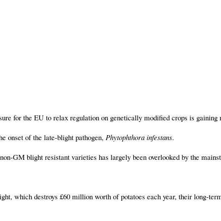
sure for the EU to relax regulation on genetically modified crops is gaini
the onset of the late-blight pathogen,
Phytophthora infestans
.
f non-GM blight resistant varieties has largely been overlooked by the main
blight, which destroys £60 million worth of potatoes each year, their long-te