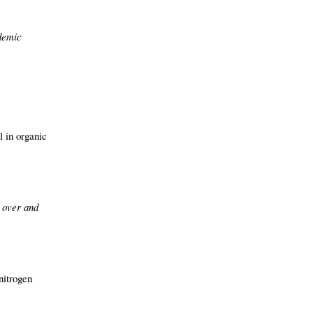
idemic
l in organic
t over and
nitrogen