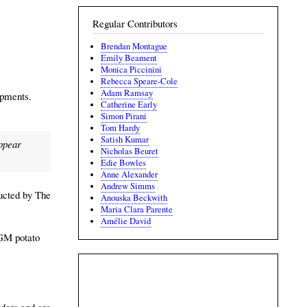
Regular Contributors
Brendan Montague
Emily Beament
Monica Piccinini
Rebecca Speare-Cole
Adam Ramsay
opments.
Catherine Early
Simon Pirani
Tom Hardy
Satish Kumar
appear
Nicholas Beuret
Edie Bowles
Anne Alexander
Andrew Simms
ducted by The
Anouska Beckwith
Maria Clara Parente
Amélie David
 GM potato
eders and are