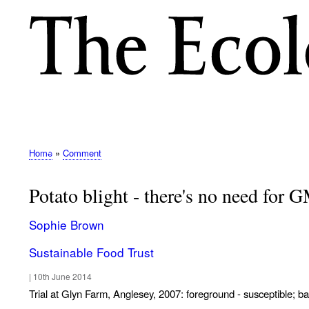
M
E
N
Home
Comment
Breadcrumb
U
Potato blight - there's no need for 
Sophie Brown
Sustainable Food Trust
|
10th June 2014
Trial at Glyn Farm, Anglesey, 2007: foreground - susceptible; b