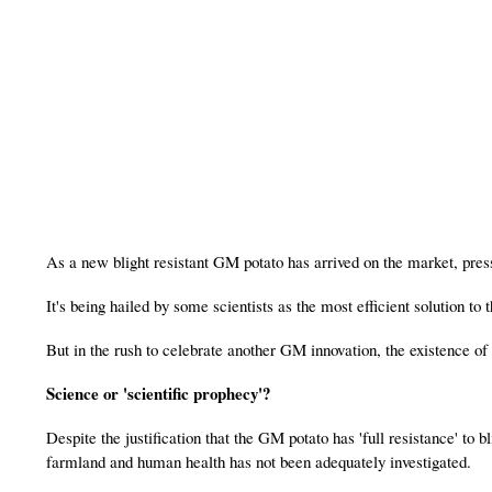
As a new blight resistant GM potato has arrived on the market, pres
It's being hailed by some scientists as the most efficient solution to 
But in the rush to celebrate another GM innovation, the existence o
Science or 'scientific prophecy'?
Despite the justification that the GM potato has 'full resistance' to 
farmland and human health has not been adequately investigated.