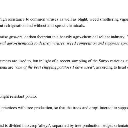
 high resistance to common viruses as well as blight, weed smothering vigo
t refrigeration and without anti-sprout chemicals.
mise growers' carbon footprint in a heavily agro-chemical reliant industry:
itional agro-chemicals to destroy viruses, weed competition and suppress spro
umers are used to, but in light of a recent sampling of the Sarpo varieties a
Shona are
"one of the best chipping potatoes I have used"
, according to head 
light resistant potato:
 practices with tree production, so that the trees and crops interact to suppo
d is divided into crop 'alleys', separated by tree production hedges orientat