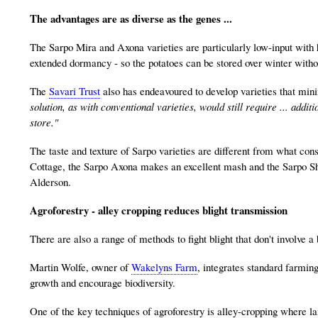
The advantages are as diverse as the genes ...
The Sarpo Mira and Axona varieties are particularly low-input with
extended dormancy - so the potatoes can be stored over winter withou
The
Savari Trust
also has endeavoured to develop varieties that mini
solution, as with conventional varieties, would still require ... add
store."
The taste and texture of Sarpo varieties are different from what cons
Cottage, the Sarpo Axona makes an excellent mash and the Sarpo 
Alderson.
Agroforestry - alley cropping reduces blight transmission
There are also a range of methods to fight blight that don't involve a b
Martin Wolfe, owner of
Wakelyns Farm
, integrates standard farming
growth and encourage biodiversity.
One of the key techniques of agroforestry is alley-cropping where lan