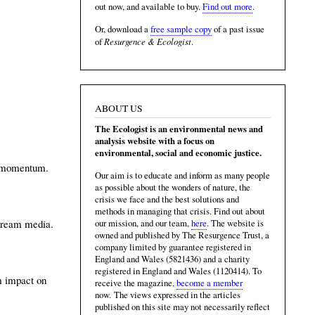
out now, and available to buy.
Find out more
.
Or, download a
free sample copy
of a past issue
Resurgence & Ecologist
of
.
ABOUT US
The Ecologist is an environmental news and
analysis website with a focus on
environmental, social and economic justice.
ng momentum.
Our aim is to educate and inform as many people
as possible about the wonders of nature, the
crisis we face and the best solutions and
methods in managing that crisis. Find out about
stream media.
our mission, and our team,
here
. The website is
owned and published by The Resurgence Trust, a
company limited by guarantee registered in
England and Wales (5821436) and a charity
registered in England and Wales (1120414). To
rm impact on
receive the magazine,
become a member
now. The views expressed in the articles
published on this site may not necessarily reflect