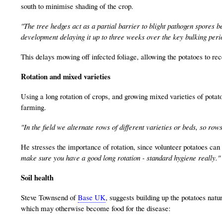
south to minimise shading of the crop.
"The tree hedges act as a partial barrier to blight pathogen spores 
development delaying it up to three weeks over the key bulking perio
This delays mowing off infected foliage, allowing the potatoes to rec
Rotation and mixed varieties
Using a long rotation of crops, and growing mixed varieties of potatoe
farming.
"In the field we alternate rows of different varieties or beds, so row
He stresses the importance of rotation, since volunteer potatoes can 
make sure you have a good long rotation - standard hygiene really."
Soil health
Steve Townsend of
Base UK
, suggests building up the potatoes natu
which may otherwise become food for the disease: