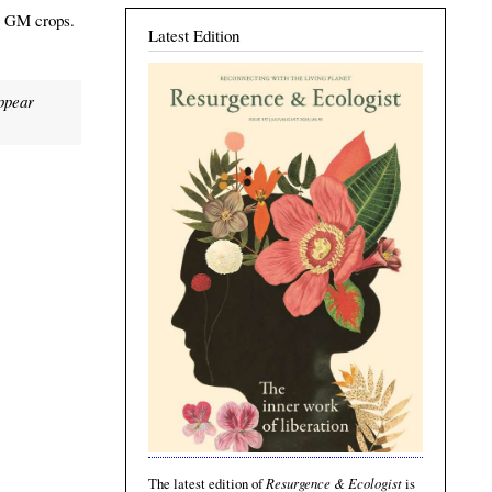
ng GM crops.
Latest Edition
appear
Resurgence & Ecologist
The latest edition of
is