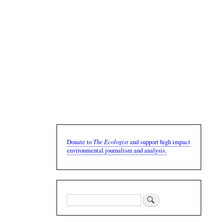
The Ecologist
Donate to
and support high impact
environmental journalism and analysis.