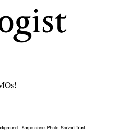
Skip
to
main
content
GMOs!
ackground - Sarpo clone. Photo: Sarvari Trust.