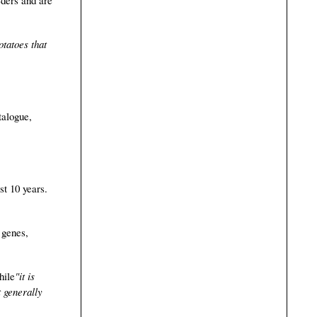
otatoes that
talogue,
st 10 years.
 genes,
hile
"it is
t generally