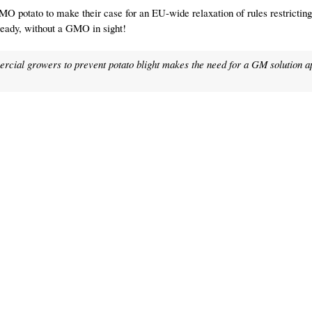
MO potato to make their case for an EU-wide relaxation of rules restricti
ready, without a GMO in sight!
rcial growers to prevent potato blight makes the need for a GM solution 