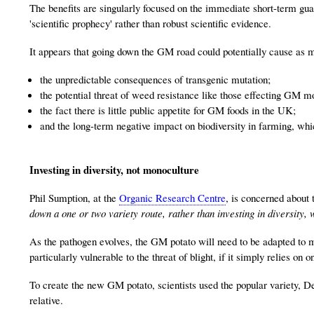
The benefits are singularly focused on the immediate short-term gua
'scientific prophecy' rather than robust scientific evidence.
It appears that going down the GM road could potentially cause as m
the unpredictable consequences of transgenic mutation;
the potential threat of weed resistance like those effecting GM m
the fact there is little public appetite for GM foods in the UK;
and the long-term negative impact on biodiversity in farming, wh
Investing in diversity, not monoculture
Phil Sumption, at the
Organic Research Centre
, is concerned about 
down a one or two variety route, rather than investing in diversity, 
As the pathogen evolves, the GM potato will need to be adapted to m
particularly vulnerable to the threat of blight, if it simply relies on 
To create the new GM potato, scientists used the popular variety, 
relative.