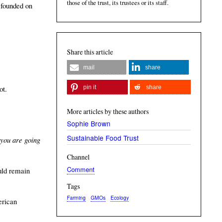
those of the trust, its trustees or its staff.
 founded on
Share this article
mail
share
pin it
share
ot.
More articles by these authors
Sophie Brown
Sustainable Food Trust
 you are going
Channel
Comment
uld remain
Tags
Farming
GMOs
Ecology
erican