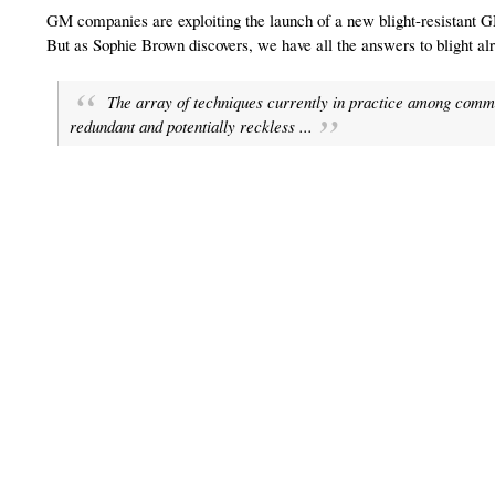
GM companies are exploiting the launch of a new blight-resistant G
But as Sophie Brown discovers, we have all the answers to blight al
The array of techniques currently in practice among comme
redundant and potentially reckless ...