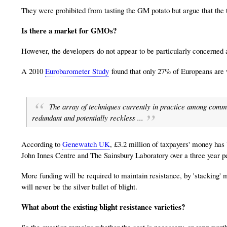
They were prohibited from tasting the GM potato but argue that the 
Is there a market for GMOs?
However, the developers do not appear to be particularly concerned 
A 2010
Eurobarometer Study
found that only 27% of Europeans are w
The array of techniques currently in practice among comme
redundant and potentially reckless ...
According to
Genewatch UK
, £3.2 million of taxpayers' money has
John Innes Centre and The Sainsbury Laboratory over a three year p
More funding will be required to maintain resistance, by 'stacking'
will never be the silver bullet of blight.
What about the existing blight resistance varieties?
So the question remains whether the cost is necessary, or even wor