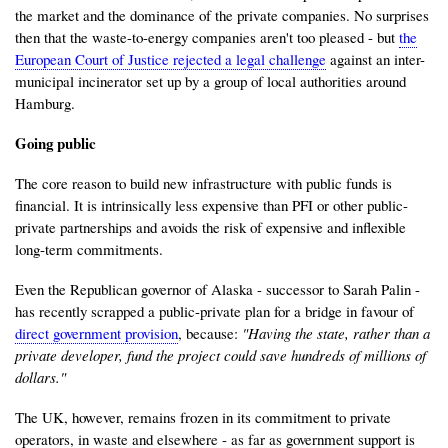
the market and the dominance of the private companies. No surprises
then that the waste-to-energy companies aren't too pleased - but
the
European Court of Justice rejected a legal challenge
against an inter-
municipal incinerator set up by a group of local authorities around
Hamburg.
Going public
The core reason to build new infrastructure with public funds is
financial. It is intrinsically less expensive than PFI or other public-
private partnerships and avoids the risk of expensive and inflexible
long-term commitments.
Even the Republican governor of Alaska - successor to Sarah Palin -
has recently scrapped a public-private plan for a bridge in favour of
direct government provision
, because:
"Having the state, rather than a
private developer, fund the project could save hundreds of millions of
dollars."
The UK, however, remains frozen in its commitment to private
operators, in waste and elsewhere - as far as government support is