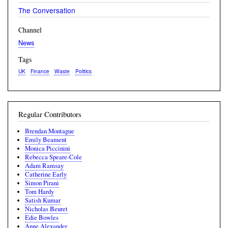
The Conversation
Channel
News
Tags
UK
Finance
Waste
Politics
Regular Contributors
Brendan Montague
Emily Beament
Monica Piccinini
Rebecca Speare-Cole
Adam Ramsay
Catherine Early
Simon Pirani
Tom Hardy
Satish Kumar
Nicholas Beuret
Edie Bowles
Anne Alexander