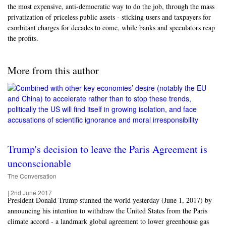
the most expensive, anti-democratic way to do the job, through the mass
privatization of priceless public assets - sticking users and taxpayers for
exorbitant charges for decades to come, while banks and speculators reap
the profits.
More from this author
Trump's decision to leave the Paris Agreement is
unconscionable
The Conversation
|
2nd June 2017
President Donald Trump stunned the world yesterday (June 1, 2017) by
announcing his intention to withdraw the United States from the Paris
climate accord - a landmark global agreement to lower greenhouse gas