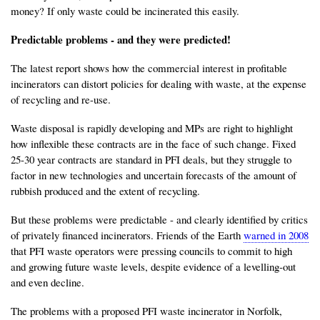
money? If only waste could be incinerated this easily.
Predictable problems - and they were predicted!
The latest report shows how the commercial interest in profitable
incinerators can distort policies for dealing with waste, at the expense
of recycling and re-use.
Waste disposal is rapidly developing and MPs are right to highlight
how inflexible these contracts are in the face of such change. Fixed
25-30 year contracts are standard in PFI deals, but they struggle to
factor in new technologies and uncertain forecasts of the amount of
rubbish produced and the extent of recycling.
But these problems were predictable - and clearly identified by critics
of privately financed incinerators. Friends of the Earth
warned in 2008
that PFI waste operators were pressing councils to commit to high
and growing future waste levels, despite evidence of a levelling-out
and even decline.
The problems with a proposed PFI waste incinerator in Norfolk,