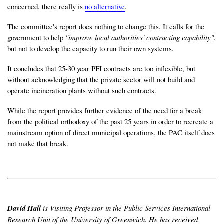
concerned, there really is
no alternative
.
The committee's report does nothing to change this. It calls for the
government to help
"improve local authorities' contracting capability"
,
but not to develop the capacity to run their own systems.
It concludes that 25-30 year PFI contracts are too inflexible, but
without acknowledging that the private sector will not build and
operate incineration plants without such contracts.
While the report provides further evidence of the need for a break
from the political orthodoxy of the past 25 years in order to recreate a
mainstream option of direct municipal operations, the PAC itself does
not make that break.
David Hall
is Visiting Professor in the Public Services International
Research Unit of the University of Greenwich. He has received