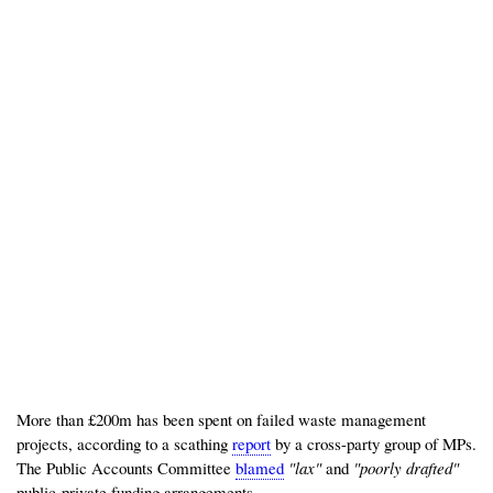
More than £200m has been spent on failed waste management
projects, according to a scathing
report
by a cross-party group of MPs.
The Public Accounts Committee
blamed
"lax"
and
"poorly drafted"
public-private funding arrangements.