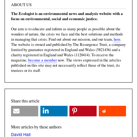
ABOUT US
The Ecologist is an environmental news and analysis website with a
focus on environmental, social and economic justice.
Our aim is to educate and inform as many people as possible about the
wonders of nature, the crisis we face and the best solutions and methods
in managing that crisis. Find out about our mission, and our team,
here
.
The website is owned and published by The Resurgence Trust, a company
limited by guarantee registered in England and Wales (5821436) and a
charity registered in England and Wales (1120414). To receive the
magazine,
become a member
now. The views expressed in the articles
published on this site may not necessarily reflect those of the trust, its
trustees or its staff.
Share this article
More articles by these authors
David Hall