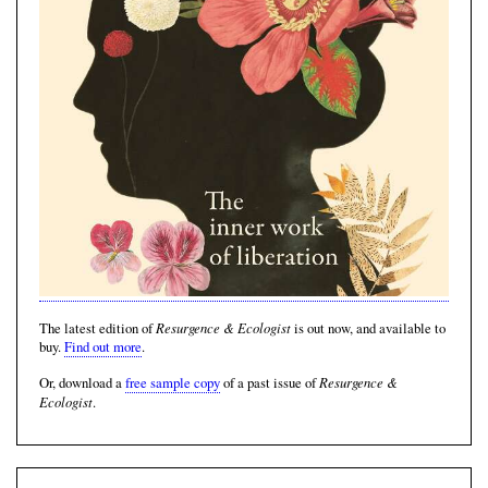
Resurgence & Ecologist
The latest edition of
is out now, and available to
buy.
Find out more
.
Resurgence &
Or, download a
free sample copy
of a past issue of
Ecologist
.