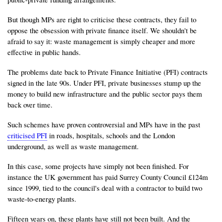
But though MPs are right to criticise these contracts, they fail to
oppose the obsession with private finance itself. We shouldn't be
afraid to say it: waste management is simply cheaper and more
effective in public hands.
The problems date back to Private Finance Initiative (PFI) contracts
signed in the late 90s. Under PFI, private businesses stump up the
money to build new infrastructure and the public sector pays them
back over time.
Such schemes have proven controversial and MPs have in the past
criticised PFI
in roads, hospitals, schools and the London
underground, as well as waste management.
In this case, some projects have simply not been finished. For
instance the UK government has paid Surrey County Council £124m
since 1999, tied to the council's deal with a contractor to build two
waste-to-energy plants.
Fifteen years on, these plants have still not been built. And the