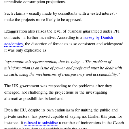
unrealistic consumption projections.
Such claims - usually made by consultants with a vested interest -
make the projects more likely to be approved.
Exaggeration also raises the level of business guaranteed under PFI
contracts - a further incentive. According to a
survey by Danish
academics
, the distortion of forecasts is so consistent and widespread
it was only explicable as:
"systematic misrepresentation, that is, lying ... The problem of
misinformation is an issue of power and profit and must be dealt with
as such, using the mechanisms of transparency and accountability."
The UK government was responding to the problems after they
emerged, not challenging the projections or the investigating
alternative possibilities beforehand.
Even the EU, despite its own enthusiasm for uniting the public and
private sectors, has proved capable of saying no. Earlier this year, for
instance, it
refused to subsidise
a number of incinerators in the Czech
republic where demand couldn't justify the costs.