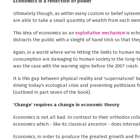
Economics is a reflection of power
Ultimately though, as within many custom or belief systems
are able to take a small quantity of wealth from each membe
This idea of economics as an
exploitative mechanism
is ech
distracts the public with a sleight of hand trick so that th
Again, in a world where we're hitting the limits to human 
consumption are damaging to human society in the long-term
was the case with the warning signs before the 2007 crash.
It is this gap between physical reality and 'supernatural' b
driving today's ecological crisis and preventing politicians 
(outlined in part seven of the book).
'Change' requires a change in economic theory
Economics is not all bad. In contrast to their orthodox col
economics which - like its classical ancestor - does internali
Economics, in order to produce the greatest growth and fi