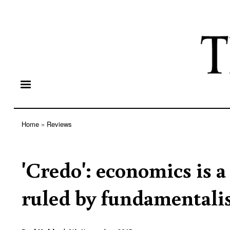
Home
Reviews
Breadcrumb
'Credo': economics is a
ruled by fundamentali