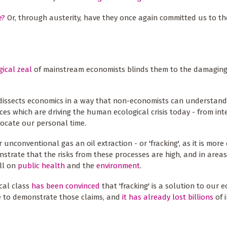
e?
Or, through austerity, have they once again committed us to th
gical zeal
of mainstream economists blinds them to the damaging
it dissects economics in a way that non-economists can understand;
es which are driving the human ecological crisis today - from int
locate our personal time.
 unconventional gas an oil extraction - or 'fracking', as it is mo
nstrate that the risks from these processes are high, and in area
oll on
public health
and the
environment
.
ical class
has been convinced
that 'fracking' is a solution to our 
ce to demonstrate those claims, and
it has already lost billions
of 