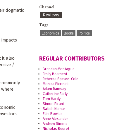
Channel
eir dogmatic
Reviews
Tags
Economics
Books
Politics
 impacts
REGULAR CONTRIBUTORS
 it also
ensive /
Brendan Montague
Emily Beament
Rebecca Speare-Cole
re commonly
Monica Piccinini
s where
Adam Ramsay
Catherine Early
Tom Hardy
Simon Pirani
economic
Satish Kumar
investors
Edie Bowles
Anne Alexander
Andrew Simms
Nicholas Beuret