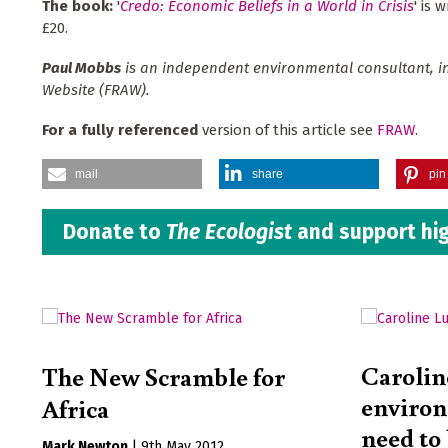
The book:
'
Credo: Economic Beliefs in a World in Crisis
' is 
£20.
Paul Mobbs
is an independent environmental consultant, in
Website (FRAW).
For a fully referenced
version of this article see
FRAW
.
mail
share
pin 
Donate to
The Ecologist
and support hig
Carolin
The New Scramble for
enviro
Africa
need to
Mark Newton
|
9th May 2012