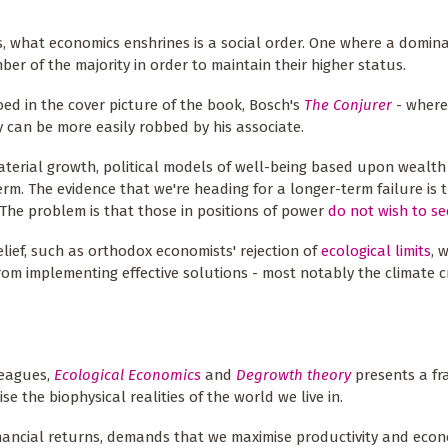
, what economics enshrines is a social order. One where a domina
r of the majority in order to maintain their higher status.
oed in the cover picture of the book, Bosch's
The Conjurer
- where
ey can be more easily robbed by his associate.
material growth, political models of well-being based upon wealt
. The evidence that we're heading for a longer-term failure is t
 The problem is that those in positions of power
do not wish to see
elief, such as orthodox economists' rejection of
ecological limits
, 
from implementing effective solutions - most notably the climate cr
leagues,
Ecological Economics
and
Degrowth theory
presents a fr
se the biophysical realities of the world we live in.
nancial returns, demands that we maximise productivity and eco