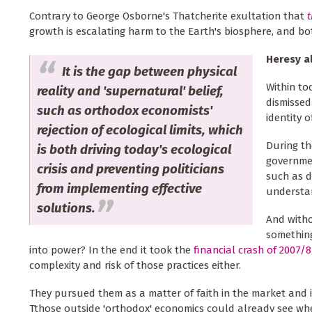
Contrary to George Osborne's Thatcherite exultation that
t
growth is escalating harm to the Earth's biosphere, and 
Heresy al
It is the gap between physical
Within to
reality and 'supernatural' belief,
dismissed
such as orthodox economists'
identity o
rejection of ecological limits, which
During th
is both driving today's ecological
governmen
crisis and preventing politicians
such as d
from implementing effective
understan
solutions.
And witho
something
into power? In the end it took the
financial crash of 2007/8
complexity and risk of those practices either.
They pursued them as a matter of faith in the market and i
Tthose outside 'orthodox' economics could already see w