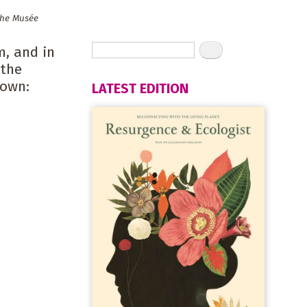
the Musée
m, and in
 the
down:
LATEST EDITION