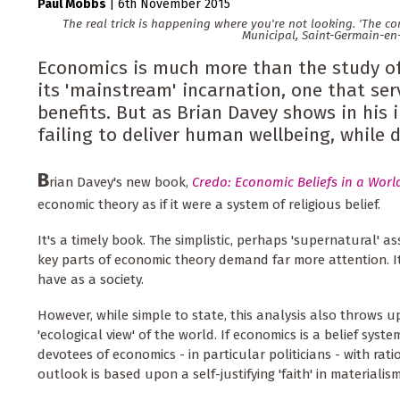
Paul Mobbs
|
6th November 2015
The real trick is happening where you're not looking. 'The c
Municipal, Saint-Germain-en
Economics is much more than the study of 
its 'mainstream' incarnation, one that ser
benefits. But as Brian Davey shows in his i
failing to deliver human wellbeing, while d
B
rian Davey's new book,
Credo: Economic Beliefs in a World
economic theory as if it were a system of religious belief.
It's a timely book. The simplistic, perhaps 'supernatural'
key parts of economic theory demand far more attention. It
have as a society.
However, while simple to state, this analysis also throws 
'ecological view' of the world. If economics is a belief sys
devotees of economics - in particular politicians - with ra
outlook is based upon a self-justifying 'faith' in materialis