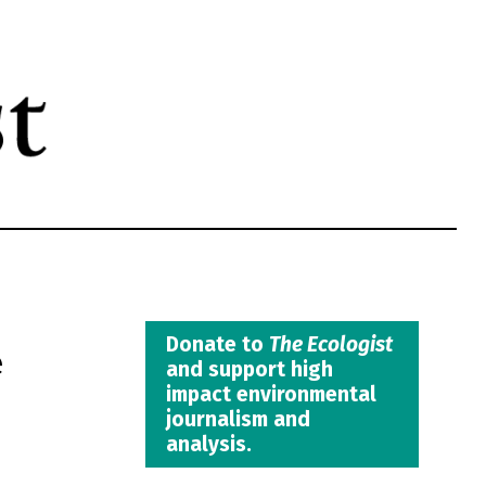
e
Donate to
The Ecologist
and support high
impact environmental
journalism and
analysis.