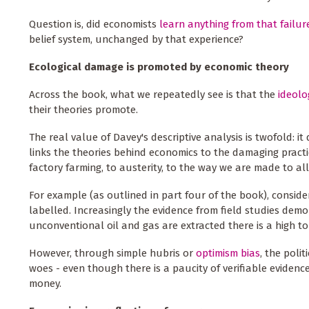
Question is, did economists
learn anything from that failur
belief system, unchanged by that experience?
Ecological damage is promoted by economic theory
Across the book, what we repeatedly see is that the
ideolo
their theories promote.
The real value of Davey's descriptive analysis is twofold: 
links the theories behind economics to the damaging practic
factory farming, to austerity, to the way we are made to al
For example (as outlined in part four of the book), consider
labelled. Increasingly the evidence from field studies demo
unconventional oil and gas are extracted there is a high t
However, through simple hubris or
optimism bias
, the polit
woes - even though there is a paucity of verifiable eviden
money.