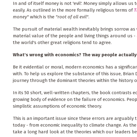
In and of itself money is not 'evil'. Money simply allows u
easily. As outlined in the more formally religious terms of
T
money"
which is the
"root of all evil"
.
The pursuit of material wealth inevitably brings sorrow as
material value of the people and living things around us 
the world's other great religions tend to agree.
What's wrong with economics? The way people actuall
Be it evidential or moral, modern economics has a significant
with. To help us explore the substance of this issue, Brian
journey through the dominant theories within the history o
In its 50 short, well-written chapters, the book contrasts 
growing body of evidence on the failure of economics. Peop
simplistic assumptions of economic theory.
This is an important issue since these errors are arguably 
today - from economic inequality to climate change. As the
take a long hard look at the theories which our leaders beli