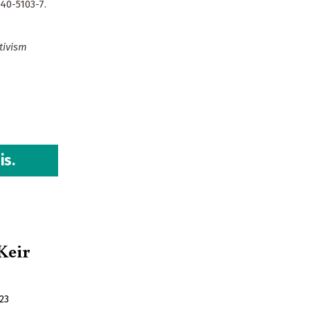
40-5103-7.
tivism
is.
 Keir
23