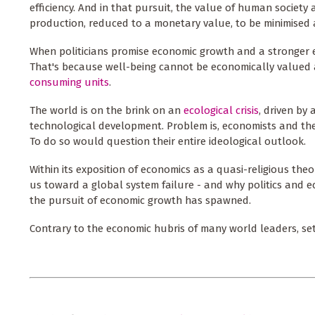
efficiency. And in that pursuit, the value of human society 
production, reduced to a monetary value, to be minimised a
When politicians promise economic growth and a stronger 
That's because well-being cannot be economically valued a
consuming units
.
The world is on the brink on an
ecological crisis
, driven by 
technological development. Problem is, economists and thei
To do so would question their entire ideological outlook.
Within its exposition of economics as a quasi-religious the
us toward a global system failure - and why politics and e
the pursuit of economic growth has spawned.
Contrary to the economic hubris of many world leaders, set al