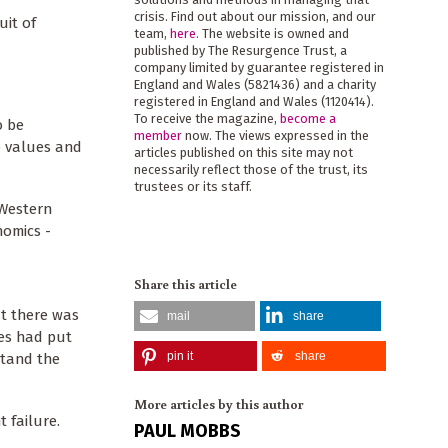
crisis. Find out about our mission, and our
uit of
team,
here
. The website is owned and
published by The Resurgence Trust, a
company limited by guarantee registered in
England and Wales (5821436) and a charity
registered in England and Wales (1120414).
To receive the magazine,
become a
o be
member
now. The views expressed in the
e values and
articles published on this site may not
necessarily reflect those of the trust, its
trustees or its staff.
 Western
nomics -
Share this article
at there was
mail
share
ies had put
pin it
share
stand the
More articles by this author
t failure.
PAUL MOBBS