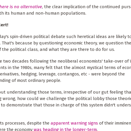
here is
n
o
a
lternative
, the clear implication of the continued purs
both its human and non-human populations.
ert!
day's spin-driven political debate such heretical ideas are likely t
. That's because by questioning economic theory, we question th
f the political class, and what they are there to do for us.
e two decades following the neoliberal economists' take-over of
ts in the 1980s, many felt that the almost mystical terms of eco
erivatives, hedging, leverage, contangos, etc - were beyond the
ding of most ordinary people.
ut understanding those terms, irrespective of our gut feeling th
 wrong, how could we challenge the political lobby those theor
to demonstrate that those in charge of this system didn't under
ts processes, despite the
apparent
warning sig
ns
of their imminen
here the economy
was heading in the longer-term
.