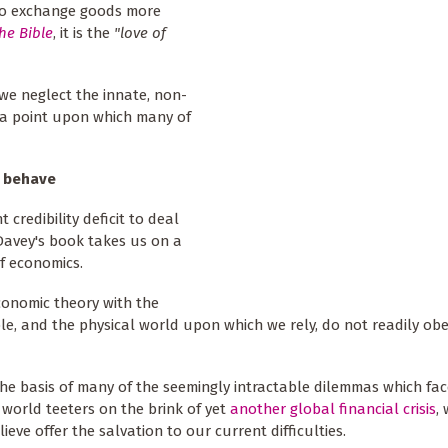
s to exchange goods more
he Bible
, it is the
"love of
 we neglect the innate, non-
- a point upon which many of
y behave
 credibility deficit to deal
 Davey's book takes us on a
f economics.
economic theory with the
le, and the physical world upon which we rely, do not readily ob
the basis of many of the seemingly intractable dilemmas which fac
 world teeters on the brink of yet
another global financial crisis
,
eve offer the salvation to our current difficulties.