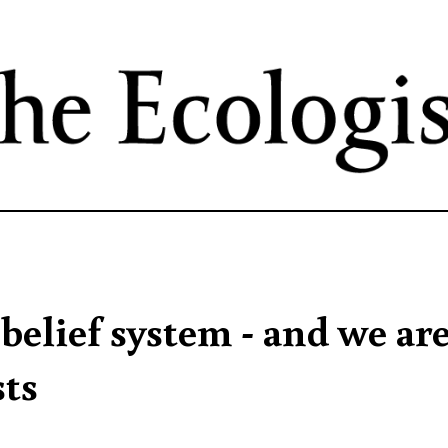
Skip
to
main
content
 belief system - and we ar
sts