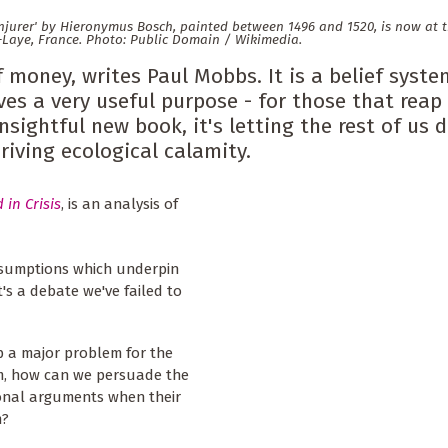
onjurer' by Hieronymus Bosch, painted between 1496 and 1520, is now at 
-Laye, France. Photo: Public Domain / Wikimedia.
money, writes Paul Mobbs. It is a belief syste
ves a very useful purpose - for those that reap
nsightful new book, it's letting the rest of us 
riving ecological calamity.
 in Crisis
, is an analysis of
 assumptions which underpin
's a debate we've failed to
up a major problem for the
tem, how can we persuade the
tional arguments when their
m?