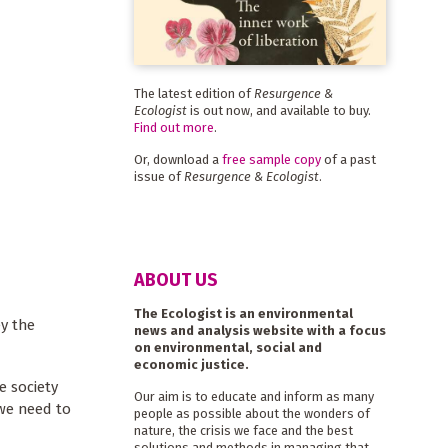
The latest edition of
Resurgence &
Ecologist
is out now, and available to buy.
Find out more
.
Or, download a
free sample copy
of a past
issue of
Resurgence & Ecologist
.
ABOUT US
The Ecologist is an environmental
ey the
news and analysis website with a focus
on environmental, social and
economic justice.
e society
Our aim is to educate and inform as many
 we need to
people as possible about the wonders of
nature, the crisis we face and the best
solutions and methods in managing that