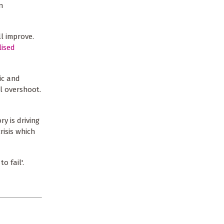
n
l improve.
lised
ic and
l overshoot.
y is driving
risis which
o fail'.