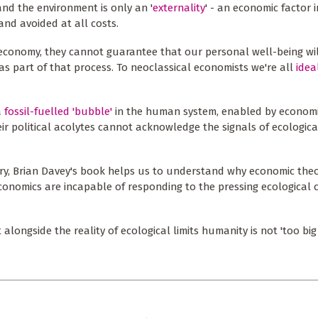
and the environment is only an '
externality
' - an economic factor i
nd avoided at all costs.
economy, they cannot guarantee that our personal well-being wil
s part of that process. To neoclassical economists we're all
idea
a
fossil-fuelled 'bubble'
in the human system, enabled by econom
r political acolytes cannot acknowledge the signals of ecologica
ory, Brian Davey's book helps us to understand why economic theor
conomics are incapable of responding to the pressing ecological c
ongside the reality of ecological limits humanity is not 'too big t