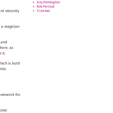
Izzy Pennington
Rob Percival
nt minority
TJ Jordan
 a magician
h and
here, as
 it
.
which is both
isis
amework for
nomic