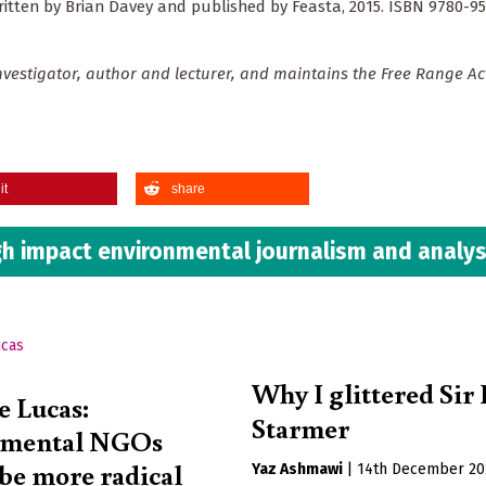
written by Brian Davey and published by Feasta, 2015. ISBN 9780-95
vestigator, author and lecturer, and maintains the Free Range Ac
it
share
h impact environmental journalism and analys
Why I glittered Sir
e Lucas:
Starmer
nmental NGOs
 be more radical
Yaz Ashmawi
|
14th December 20