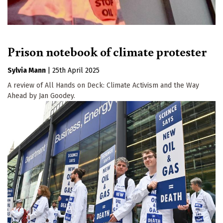
Prison notebook of climate protester
Sylvia Mann
|
25th April 2025
A review of All Hands on Deck: Climate Activism and the Way
Ahead by Jan Goodey.