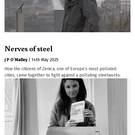
Nerves of steel
J P O’Malley
|
14th May 2025
How the citizens of Zenica, one of Europe’s most polluted
cities, came together to fight against a polluting steelworks.