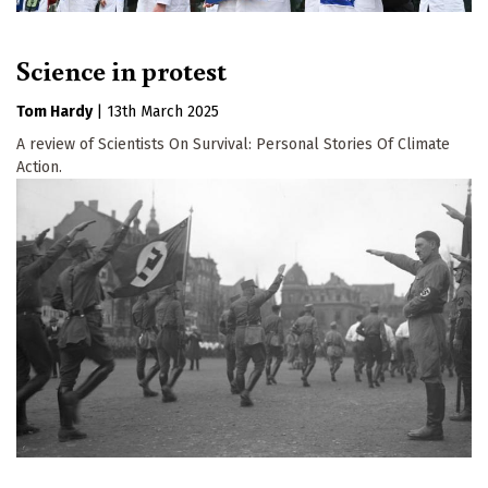
Science in protest
Tom Hardy
|
13th March 2025
A review of Scientists On Survival: Personal Stories Of Climate
Action.