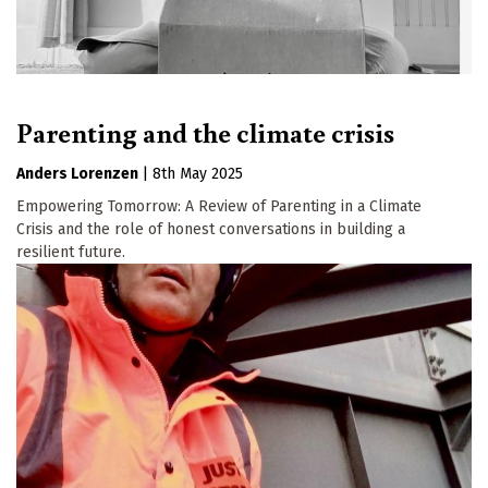
Parenting and the climate crisis
Anders Lorenzen
|
8th May 2025
Empowering Tomorrow: A Review of Parenting in a Climate
Crisis and the role of honest conversations in building a
resilient future.