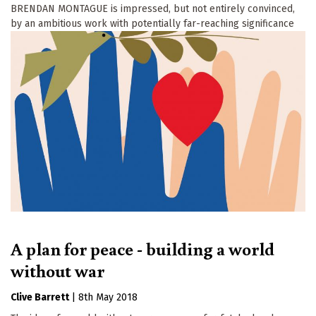
BRENDAN MONTAGUE is impressed, but not entirely convinced,
by an ambitious work with potentially far-reaching significance
A plan for peace - building a world
without war
Clive Barrett
|
8th May 2018