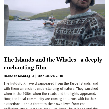
The Islands and the Whales - a deeply
enchanting film
Brendan Montague
|
28th March 2018
The huldufolk have disappeared from the Faroe Islands, and
with them an ancient understanding of nature. They vanished
when in the 1950s when the roads and the lights appeared.
Now, the local community are coming to terms with further
extinctions - and a threat to their own lives from coal