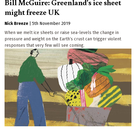
Bill McGuire: Greenland's ice sheet
might freeze UK
Nick Breeze
|
5th November 2019
When we melt ice sheets or raise sea-levels the change in
pressure and weight on the Earth’s crust can trigger violent
responses that very few will see coming.