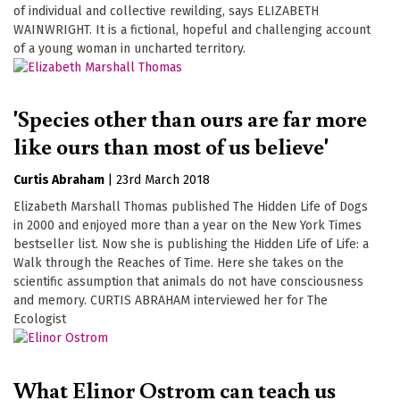
of individual and collective rewilding, says ELIZABETH
WAINWRIGHT. It is a fictional, hopeful and challenging account
of a young woman in uncharted territory.
'Species other than ours are far more
like ours than most of us believe'
Curtis Abraham
|
23rd March 2018
Elizabeth Marshall Thomas published The Hidden Life of Dogs
in 2000 and enjoyed more than a year on the New York Times
bestseller list. Now she is publishing the Hidden Life of Life: a
Walk through the Reaches of Time. Here she takes on the
scientific assumption that animals do not have consciousness
and memory. CURTIS ABRAHAM interviewed her for The
Ecologist
What Elinor Ostrom can teach us