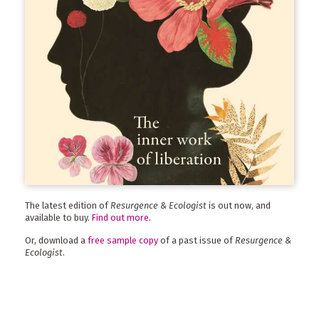
The latest edition of
Resurgence & Ecologist
is out now, and
available to buy.
Find out more
.
Or, download a
free sample copy
of a past issue of
Resurgence &
Ecologist
.