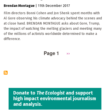
Brendan Montague
|
11th December 2017
Film directors Bonni Cohen and Jon Shenk spent months with
Al Gore observing his climate advocacy behind the scenes and
at close hand. BRENDAN MONTAGUE asks about Gore, Trump,
the impact of watching the melting glaciers and meeting many
of the millions of activists worldwide determined to make a
difference.
Page 1
Next
››
Pagination
page
Donate to
The Ecologist
and support
high impact environmental journalism
and analysis.