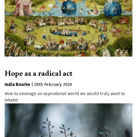
Hope as a radical act
India Bourke
|
26th February 2026
How to envisage an aspirational world we would truly want to
inhabit.