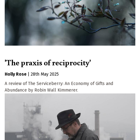
'The praxis of reciprocity'
Holly Rose
|
28th May 2025
A review of The Serviceberry: An Economy of Gifts and
Abundance by Robin Wall Kimmerer.