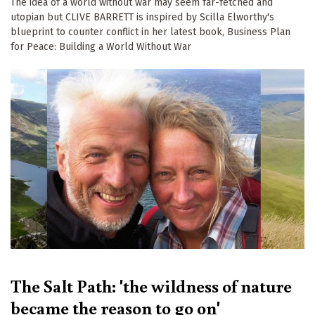
The idea of a world without war may seem far-fetched and
utopian but CLIVE BARRETT is inspired by Scilla Elworthy's
blueprint to counter conflict in her latest book, Business Plan
for Peace: Building a World Without War
The Salt Path: 'the wildness of nature
became the reason to go on'