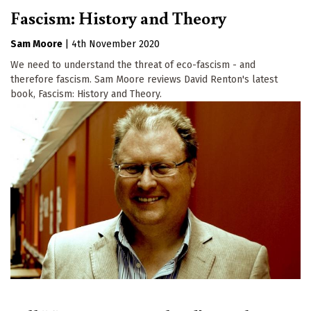
Fascism: History and Theory
Sam Moore
|
4th November 2020
We need to understand the threat of eco-fascism - and
therefore fascism. Sam Moore reviews David Renton's latest
book, Fascism: History and Theory.