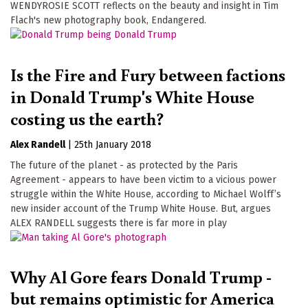
WENDYROSIE SCOTT reflects on the beauty and insight in Tim
Flach's new photography book, Endangered.
Is the Fire and Fury between factions
in Donald Trump's White House
costing us the earth?
Alex Randell
|
25th January 2018
The future of the planet - as protected by the Paris
Agreement - appears to have been victim to a vicious power
struggle within the White House, according to Michael Wolff’s
new insider account of the Trump White House. But, argues
ALEX RANDELL suggests there is far more in play
Why Al Gore fears Donald Trump -
but remains optimistic for America