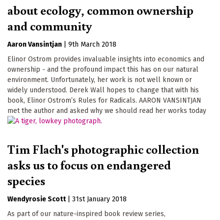
about ecology, common ownership
and community
Aaron Vansintjan
|
9th March 2018
Elinor Ostrom provides invaluable insights into economics and
ownership - and the profound impact this has on our natural
environment. Unfortunately, her work is not well known or
widely understood. Derek Wall hopes to change that with his
book, Elinor Ostrom’s Rules for Radicals. AARON VANSINTJAN
met the author and asked why we should read her works today
Tim Flach's photographic collection
asks us to focus on endangered
species
Wendyrosie Scott
|
31st January 2018
As part of our nature-inspired book review series,