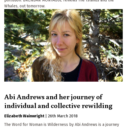
pollution. BRENDAN MONTAGUE reviews The Islands and the
Whales, out tomorrow.
Abi Andrews and her journey of
individual and collective rewilding
Elizabeth Wainwright
|
26th March 2018
The Word for Woman is Wilderness by Abi Andrews is a journey