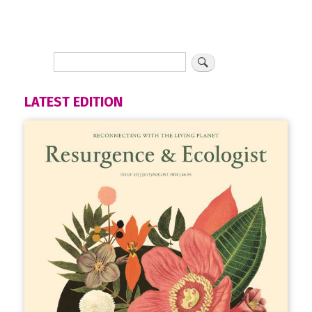
LATEST EDITION