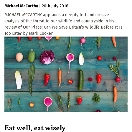
Michael McCarthy
|
20th July 2018
MICHAEL MCCARTHY applauds a deeply felt and incisive
analysis of the threat to our wildlife and countryside in his
review of Our Place: Can We Save Britain’s Wildlife Before It Is
Too Late? by Mark Cocker
Eat well, eat wisely