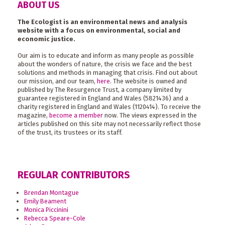
ABOUT US
The Ecologist is an environmental news and analysis
website with a focus on environmental, social and
economic justice.
Our aim is to educate and inform as many people as possible
about the wonders of nature, the crisis we face and the best
solutions and methods in managing that crisis. Find out about
our mission, and our team,
here
. The website is owned and
published by The Resurgence Trust, a company limited by
guarantee registered in England and Wales (5821436) and a
charity registered in England and Wales (1120414). To receive the
magazine,
become a member
now. The views expressed in the
articles published on this site may not necessarily reflect those
of the trust, its trustees or its staff.
REGULAR CONTRIBUTORS
Brendan Montague
Emily Beament
Monica Piccinini
Rebecca Speare-Cole