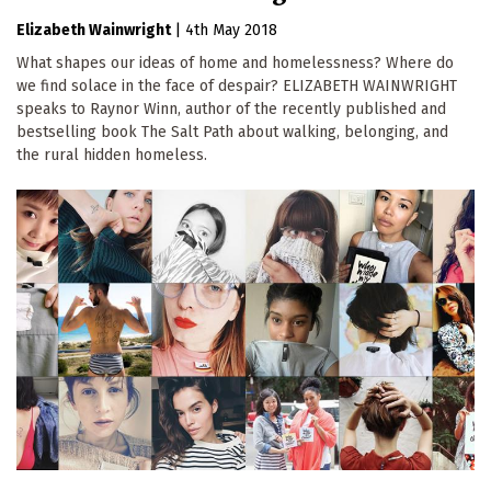
Elizabeth Wainwright
|
4th May 2018
What shapes our ideas of home and homelessness? Where do
we find solace in the face of despair? ELIZABETH WAINWRIGHT
speaks to Raynor Winn, author of the recently published and
bestselling book The Salt Path about walking, belonging, and
the rural hidden homeless.