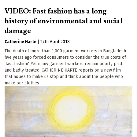
VIDEO: Fast fashion has a long
history of environmental and social
damage
Catherine Harte
|
27th April 2018
The death of more than 1,000 garment workers in Bangladesh
five years ago forced consumers to consider the true costs of
'fast fashion'. Yet many garment workers remain poorly paid
and badly treated. CATHERINE HARTE reports on a new film
that hopes to make us stop and think about the people who
make our clothes