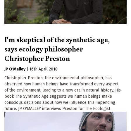
I'm skeptical of the synthetic age,
says ecology philosopher
Christopher Preston
JP O'Malley
|
16th April 2018
Christopher Preston, the environmental philosopher, has
observed how human beings have transformed every aspect
of the environment, leading to a new era in natural history. His
book The Synthetic Age suggests we human beings make
conscious decisions about how we influence this impending
future. JP O'MALLEY interviews Preston for The Ecologist