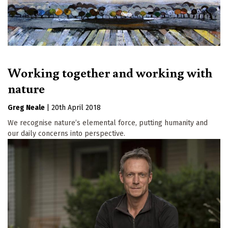
Working together and working with
nature
Greg Neale
|
20th April 2018
We recognise nature’s elemental force, putting humanity and
our daily concerns into perspective.