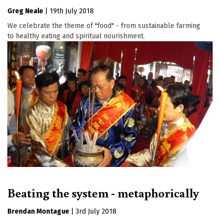
Greg Neale
|
19th July 2018
We celebrate the theme of "food" - from sustainable farming
to healthy eating and spiritual nourishment.
Beating the system - metaphorically
Brendan Montague
|
3rd July 2018