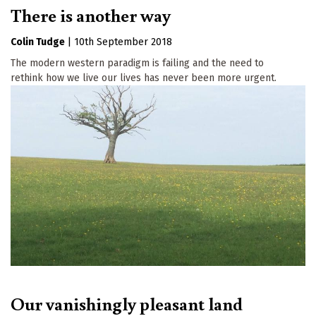
There is another way
Colin Tudge
|
10th September 2018
The modern western paradigm is failing and the need to
rethink how we live our lives has never been more urgent.
Our vanishingly pleasant land