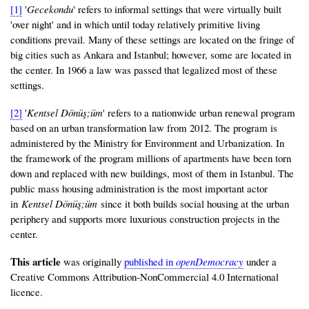
[1]
'
Gecekondu
' refers to informal settings that were virtually built
'over night' and in which until today relatively primitive living
conditions prevail. Many of these settings are located on the fringe of
big cities such as Ankara and Istanbul; however, some are located in
the center. In 1966 a law was passed that legalized most of these
settings.
[2]
'
Kentsel Dönüş;üm
' refers to a nationwide urban renewal program
based on an urban transformation law from 2012. The program is
administered by the Ministry for Environment and Urbanization. In
the framework of the program millions of apartments have been torn
down and replaced with new buildings, most of them in Istanbul. The
public mass housing administration is the most important actor
in
Kentsel Dönüş;üm
since it both builds social housing at the urban
periphery and supports more luxurious construction projects in the
center.
This article
was originally
published in
openDemocracy
under a
Creative Commons Attribution-NonCommercial 4.0 International
licence.