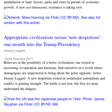
annihilation of land, forests, parks and cities in pursuit of economic
growth. A new eco-democratic resistance is taking root.
Appropriate civilization versus 'new despotism':
one month into the Trump Presidency
Jeremy Leggett
|
22nd February 2017
Believers in the possibility of a better civilization, one rooted in
increasing co-operation and harmony, find ourselves in a world where
demagogues are empowered to bring about the polar opposite, writes
Jeremy Leggett. A new despotism rooted in isolationist nationalism and
conflict is gaining strength. The battle is not lost: but first we must
understand the dangers.