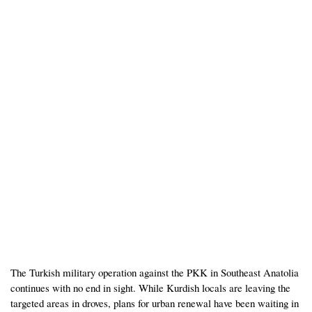
The Turkish military operation against the PKK in Southeast Anatolia
continues with no end in sight. While Kurdish locals are leaving the
targeted areas in droves, plans for urban renewal have been waiting in