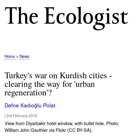
Skip
to
main
content
M
E
N
Home
News
Breadcrumb
U
Turkey's war on Kurdish cities -
clearing the way for 'urban
regeneration'?
Defne Kadıoğlu Polat
|
3rd February 2016
View from Diyarbakir hotel window, with bullet hole. Photo:
William John Gauthier via Flickr (CC BY-SA).