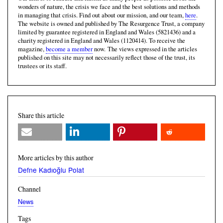
wonders of nature, the crisis we face and the best solutions and methods
in managing that crisis. Find out about our mission, and our team,
here
.
The website is owned and published by The Resurgence Trust, a company
limited by guarantee registered in England and Wales (5821436) and a
charity registered in England and Wales (1120414). To receive the
magazine,
become a member
now. The views expressed in the articles
published on this site may not necessarily reflect those of the trust, its
trustees or its staff.
Share this article
More articles by this author
Defne Kadıoğlu Polat
Channel
News
Tags