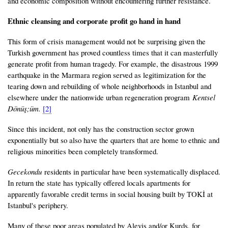
and economic composition without encountering further resistance.
Ethnic cleansing and corporate profit go hand in hand
This form of crisis management would not be surprising given the
Turkish government has proved countless times that it can masterfully
generate profit from human tragedy. For example, the disastrous 1999
earthquake in the Marmara region served as legitimization for the
tearing down and rebuilding of whole neighborhoods in Istanbul and
elsewhere under the nationwide urban regeneration program
Kentsel
Dönüş;üm.
[2]
Since this incident, not only has the construction sector grown
exponentially but so also have the quarters that are home to ethnic and
religious minorities been completely transformed.
Gecekondu
residents in particular have been systematically displaced.
In return the state has typically offered locals apartments for
apparently favorable credit terms in social housing built by TOKİ at
Istanbul's periphery.
Many of these poor areas populated by Alevis and/or Kurds, for