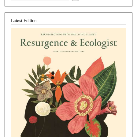
Latest Edition