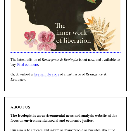
Resurgence & Ecologist
The latest edition of
is out now, and available to
buy.
Find out more
.
Resurgence &
Or, download a
free sample copy
of a past issue of
Ecologist
.
ABOUT US
The Ecologist is an environmental news and analysis website with a
focus on environmental, social and economic justice.
Our aim is to educate and inform as many people as possible about the