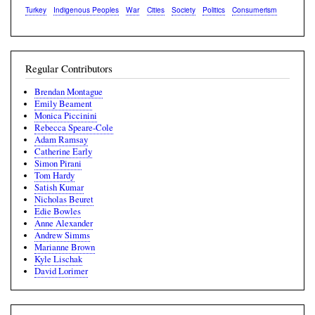
Turkey
Indigenous Peoples
War
Cities
Society
Politics
Consumerism
Regular Contributors
Brendan Montague
Emily Beament
Monica Piccinini
Rebecca Speare-Cole
Adam Ramsay
Catherine Early
Simon Pirani
Tom Hardy
Satish Kumar
Nicholas Beuret
Edie Bowles
Anne Alexander
Andrew Simms
Marianne Brown
Kyle Lischak
David Lorimer