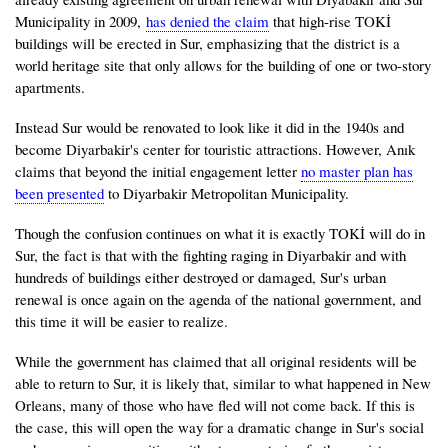
Municipality in 2009,
has denied the claim
that high-rise TOKİ
buildings will be erected in Sur, emphasizing that the district is a
world heritage site that only allows for the building of one or two-story
apartments.
Instead Sur would be renovated to look like it did in the 1940s and
become Diyarbakir's center for touristic attractions. However, Anık
claims that beyond the initial engagement letter
no master plan has
been presented
to Diyarbakir Metropolitan Municipality.
Though the confusion continues on what it is exactly TOKİ will do in
Sur, the fact is that with the fighting raging in Diyarbakir and with
hundreds of buildings either destroyed or damaged, Sur's urban
renewal is once again on the agenda of the national government, and
this time it will be easier to realize.
While the government has claimed that all original residents will be
able to return to Sur, it is likely that, similar to what happened in New
Orleans, many of those who have fled will not come back. If this is
the case, this will open the way for a dramatic change in Sur's social