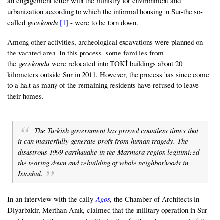
an engagement letter with the ministry for environment and
urbanization according to which the informal housing in Sur-the so-
called
gecekondu
[1]
- were to be torn down.
Among other activities, archeological excavations were planned on
the vacated area. In this process, some families from
the
gecekondu
were relocated into TOKİ buildings about 20
kilometers outside Sur in 2011. However, the process has since come
to a halt as many of the remaining residents have refused to leave
their homes.
The Turkish government has proved countless times that
it can masterfully generate profit from human tragedy. The
disastrous 1999 earthquake in the Marmara region legitimized
the tearing down and rebuilding of whole neighborhoods in
Istanbul.
In an interview with the daily
Agos
, the Chamber of Architects in
Diyarbakir, Merthan Anık, claimed that the military operation in Sur