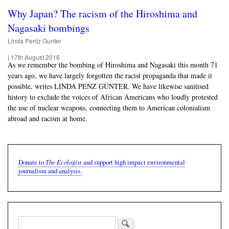
Why Japan? The racism of the Hiroshima and
Nagasaki bombings
Linda Pentz Gunter
|
17th August 2016
As we remember the bombing of Hiroshima and Nagasaki this month 71
years ago, we have largely forgotten the racist propaganda that made it
possible, writes LINDA PENZ GUNTER. We have likewise sanitised
history to exclude the voices of African Americans who loudly protested
the use of nuclear weapons, connecting them to American colonialism
abroad and racism at home.
The Ecologist
Donate to
and support high impact environmental
journalism and analysis.