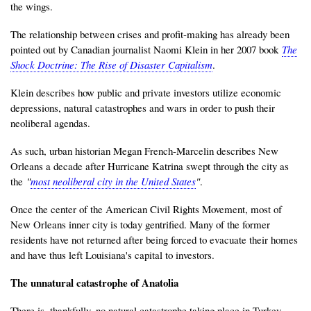
the wings.
The relationship between crises and profit-making has already been
pointed out by Canadian journalist Naomi Klein in her 2007 book
The
Shock Doctrine: The Rise of Disaster Capitalism
.
Klein describes how public and private investors utilize economic
depressions, natural catastrophes and wars in order to push their
neoliberal agendas.
As such, urban historian Megan French-Marcelin describes New
Orleans a decade after Hurricane Katrina swept through the city as
the
"
most neoliberal city in the United States
"
.
Once the center of the American Civil Rights Movement, most of
New Orleans inner city is today gentrified. Many of the former
residents have not returned after being forced to evacuate their homes
and have thus left Louisiana's capital to investors.
The unnatural catastrophe of Anatolia
There is, thankfully, no natural catastrophe taking place in Turkey