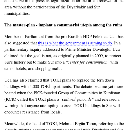
could serve in the press as legitimization for the urban renewal of the
area without the participation of the Diyarbakir and Sur
municipalities.
The master-plan - implant a consumerist utopia among the ruins
Member of Parliament from the pro-Kurdish HDP Feleknas Uca has
also suggested that
this is what the government is aiming to do
. In a
parliamentary inquiry addressed to Prime Minister Davutoğlu, Uca
claimed that the goal is not, as originally planned in 2009, to protect
Sur's history but to make Sur into a
"center for consumption"
with
cafes, hotels, and shopping malls.
Uca has also claimed that TOKİ plans to replace the torn down
buildings with 4,000 TOKİ apartments. The debate became yet more
heated when the PKK-founded Group of Communities in Kurdistan
(KCK) called the TOKİ plans a
"cultural genocide"
and released a
warning that anyone attempting to erect TOKİ buildings in Sur will
encounter resistance from locals.
Meanwhile, the head of TOKİ, Mehmet Ergün Turan, referring to the
already existing agreement on urban renewal with Diyabakir and Sur