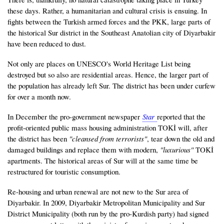
these days. Rather, a humanitarian and cultural crisis is ensuing. In
fights between the Turkish armed forces and the PKK, large parts of
the historical Sur district in the Southeast Anatolian city of Diyarbakir
have been reduced to dust.
Not only are places on UNESCO's World Heritage List being
destroyed but so also are residential areas. Hence, the larger part of
the population has already left Sur. The district has been under curfew
for over a month now.
In December the pro-government newspaper
Star
reported that the
profit-oriented public mass housing administration TOKİ will, after
the district has been
"cleansed from terrorists"
, tear down the old and
damaged buildings and replace them with modern,
"luxurious"
TOKİ
apartments. The historical areas of Sur will at the same time be
restructured for touristic consumption.
Re-housing and urban renewal are not new to the Sur area of
Diyarbakir. In 2009, Diyarbakir Metropolitan Municipality and Sur
District Municipality (both run by the pro-Kurdish party) had signed