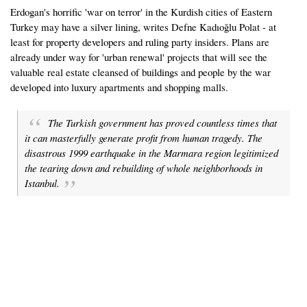
Erdogan's horrific 'war on terror' in the Kurdish cities of Eastern
Turkey may have a silver lining, writes Defne Kadıoğlu Polat - at
least for property developers and ruling party insiders. Plans are
already under way for 'urban renewal' projects that will see the
valuable real estate cleansed of buildings and people by the war
developed into luxury apartments and shopping malls.
The Turkish government has proved countless times that
it can masterfully generate profit from human tragedy. The
disastrous 1999 earthquake in the Marmara region legitimized
the tearing down and rebuilding of whole neighborhoods in
Istanbul.