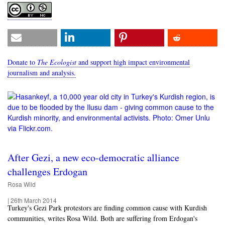
Donate to
The Ecologist
and support high impact environmental
journalism and analysis.
After Gezi, a new eco-democratic alliance
challenges Erdogan
Rosa Wild
|
26th March 2014
Turkey's Gezi Park protestors are finding common cause with Kurdish
communities, writes Rosa Wild. Both are suffering from Erdogan's