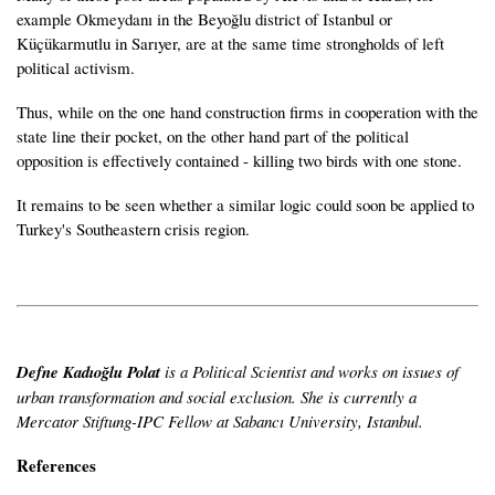
example Okmeydanı in the Beyoğlu district of Istanbul or
Küçükarmutlu in Sarıyer, are at the same time strongholds of left
political activism.
Thus, while on the one hand construction firms in cooperation with the
state line their pocket, on the other hand part of the political
opposition is effectively contained - killing two birds with one stone.
It remains to be seen whether a similar logic could soon be applied to
Turkey's Southeastern crisis region.
Defne Kadıoğlu Polat
is a Political Scientist and works on issues of
urban transformation and social exclusion. She is currently a
Mercator Stiftung-IPC Fellow at Sabancı University, Istanbul.
References