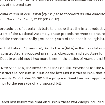
ives of the Seed Law.
econd round of discussion [by 135 peasant collectives and educato
rom November 1 to 3, 2013"
(CDR-SUR).
e procedures of popular debate to ensure that the final product
islators of the National Assembly. These procedures were to ensure
and the constitutionally grounded praxis of the people as legislat
an Institute of Agroecology Paulo Freire (IALA) in Barinas state
e constructed a proposed preamble, objectives, and structure for
 Debate would meet two more times in the states of Aragua and 
he New Seed Law, the members of the Popular Movement for the 
ruct the consensus draft of the law and it is this version that 
 Assembly. On October 14, 2014 the proposed Seed Law was approv
rior to the passage of a proposed bill.
 seed law before the final discussion; these workshops include