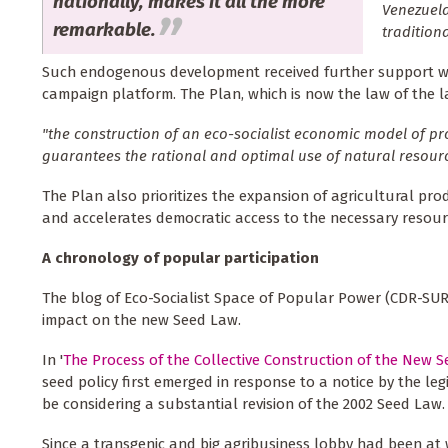
nationally, makes it all the more
Venezuela
remarkable.
tradition
Such endogenous development received further support when
campaign platform. The Plan, which is now the law of the la
"the construction of an eco-socialist economic model of 
guarantees the rational and optimal use of natural resourc
The Plan also prioritizes the expansion of agricultural pro
and accelerates democratic access to the necessary resourc
A chronology of popular participation
The blog of Eco-Socialist Space of Popular Power (CDR-SUR
impact on the new Seed Law.
In '
The Process of the Collective Construction of the New 
seed policy first emerged in response to a notice by the l
be considering a substantial revision of the 2002 Seed Law.
Since a transgenic and big agribusiness lobby had been at wo