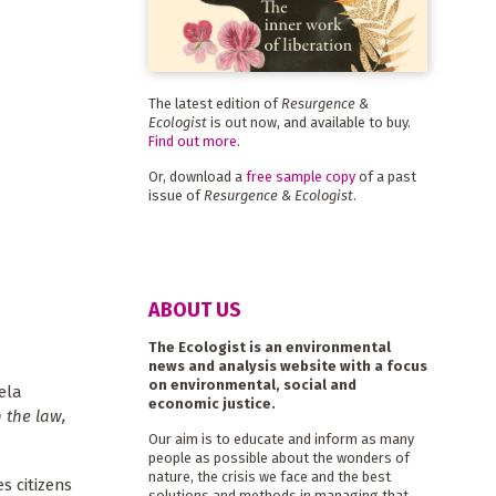
The latest edition of
Resurgence &
Ecologist
is out now, and available to buy.
Find out more
.
Or, download a
free sample copy
of a past
issue of
Resurgence & Ecologist
.
ABOUT US
The Ecologist is an environmental
news and analysis website with a focus
on environmental, social and
ela
economic justice.
n the law,
Our aim is to educate and inform as many
people as possible about the wonders of
nature, the crisis we face and the best
s citizens
solutions and methods in managing that