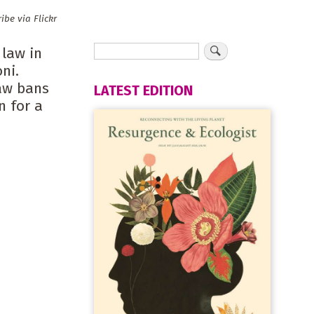
be via Flickr
 law in
ni.
Law bans
LATEST EDITION
n for a