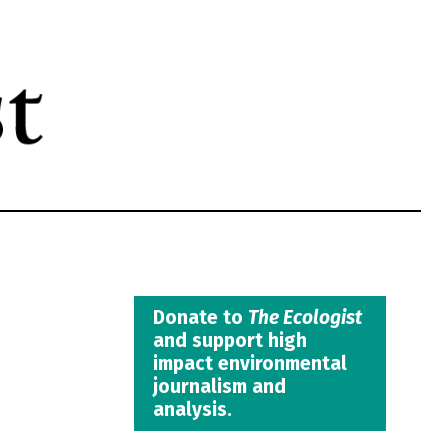
Donate to
The Ecologist
and support high
impact environmental
journalism and
analysis.