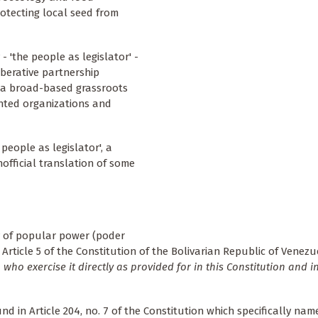
otecting local seed from
- 'the people as legislator' -
berative partnership
 a broad-based grassroots
ented organizations and
eople as legislator', a
fficial translation of some
y of popular power (poder
 Article 5 of the Constitution of the Bolivarian Republic of Venezu
who exercise it directly as provided for in this Constitution and i
und in Article 204, no. 7 of the Constitution which specifically name