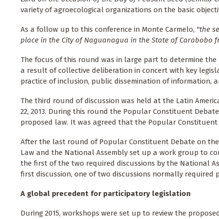
variety of agroecological organizations on the basic object
As a follow up to this conference in Monte Carmelo,
"the s
place in the City of Naguanagua in the State of Carabobo f
The focus of this round was in large part to determine th
a result of collective deliberation in concert with key leg
practice of inclusion, public dissemination of information, 
The third round of discussion was held at the Latin Americ
22, 2013. During this round the Popular Constituent Debat
proposed law. It was agreed that the Popular Constituent
After the last round of Popular Constituent Debate on t
Law and the National Assembly set up a work group to const
the first of the two required discussions by the National
first discussion, one of two discussions normally required p
A global precedent for participatory legislation
During 2015, workshops were set up to review the proposed