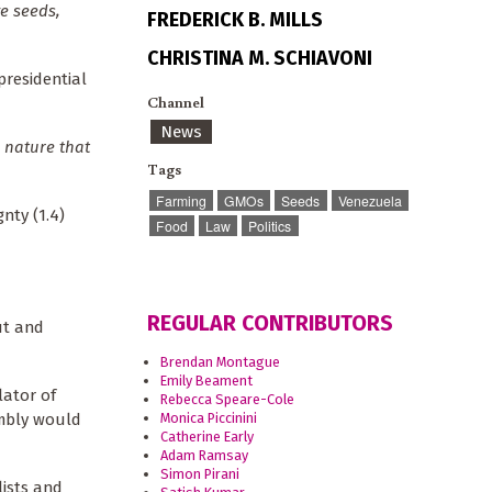
e seeds,
FREDERICK B. MILLS
CHRISTINA M. SCHIAVONI
presidential
Channel
News
 nature that
Tags
Farming
GMOs
Seeds
Venezuela
nty (1.4)
Food
Law
Politics
REGULAR CONTRIBUTORS
ut and
Brendan Montague
Emily Beament
lator of
Rebecca Speare-Cole
Monica Piccinini
embly would
Catherine Early
Adam Ramsay
Simon Pirani
lists and