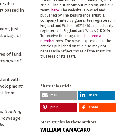
are also
crisis. Find out about our mission, and our
r) passed in
team,
here
. The website is owned and
published by The Resurgence Trust, a
company limited by guarantee registered in
England and Wales (5821436) and a charity
ment, just
registered in England and Wales (1120414).
abotage of
To receive the magazine,
become a
member
now. The views expressed in the
articles published on this site may not
necessarily reflect those of the trust, its
es of land,
trustees or its staff.
 example of
stent with
Share this article
velopment',
nt from
mail
share
pin it
share
s, building
 knowledge
More articles by these authors
ly
WILLIAM CAMACARO
o