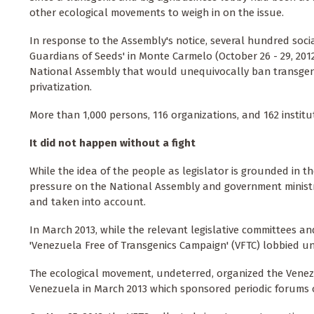
other ecological movements to weigh in on the issue.
In response to the Assembly's notice, several hundred soci
Guardians of Seeds' in Monte Carmelo (October 26 - 29, 2012)
National Assembly that would unequivocally ban transgen
privatization.
More than 1,000 persons, 116 organizations, and 162 institu
It did not happen without a fight
While the idea of the people as legislator is grounded in t
pressure on the National Assembly and government ministries
and taken into account.
In March 2013, while the relevant legislative committees a
'Venezuela Free of Transgenics Campaign' (VFTC) lobbied uns
The ecological movement, undeterred, organized the Venezu
Venezuela in March 2013 which sponsored periodic forums o