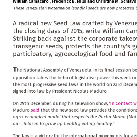
William Camacaro
Frederick B. Mills
Christina M. Schiavo
These Venezuelan watermelon (sandía) seeds are now protected by
A radical new Seed Law drafted by Venezu
the closing days of 2015, write William Cam
Striking back against the corporate take
transgenic seeds, protects the country's 
participatory, agroecological food and fa
T
he National Assembly of Venezuela, in its final session 
opposition takes the helm of legislative power this week o
the most progressive seed laws in the world on 23rd Decem
signed into law by President Nicolas Maduro.
On 29th December, during his television show, '
In Contact 
Maduro
said
that the new seed law provides the conditio
agro-ecological model that respects the Pacha Mama (Moth
our children to grow up healthy, eating healthy."
The law is a victory for the international movements for a