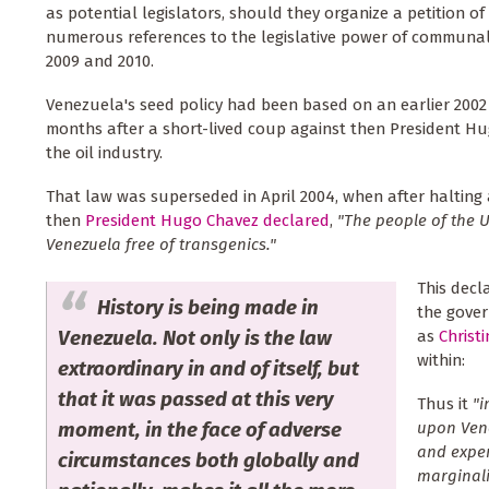
as potential legislators, should they organize a petition of 
numerous references to the legislative power of communal
2009 and 2010.
Venezuela's seed policy had been based on an earlier 2002 
months after a short-lived coup against then President Hu
the oil industry.
That law was superseded in April 2004, when after halting 
then
President Hugo Chavez declared
,
"The people of the U
Venezuela free of transgenics."
This decl
History is being made in
the gove
Venezuela. Not only is the law
as
Christ
within:
extraordinary in and of itself, but
that it was passed at this very
Thus it
"i
moment, in the face of adverse
upon Vene
and exper
circumstances both globally and
marginal