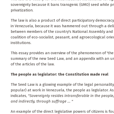
sovereignty because it bans transgenic (GMO) seed while pr
privatization.
The law is also a product of direct participatory democracy 
in Venezuela, because it was hammered out through a deli
between members of the country's National Assembly and
coalition of eco-socialist, peasant, and agroecological ori
institutions.
This essay provides an overview of the phenomenon of 'the p
summary of the new Seed Law, and an appendix with an uno
of the articles of the law.
The people as legislator: the Constitution made real
The Seed Law is a glowing example of the legal personalit
popular) at work in Venezuela, the people as legislator. As
indicates,
"Sovereignty resides intransferable in the people, 
and indirectly, through suffrage ... "
An example of the direct legislative powers of citizens is fo