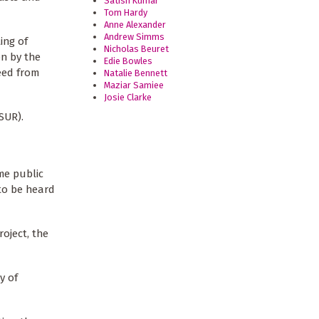
Satish Kumar
Tom Hardy
Anne Alexander
Andrew Simms
ing of
Nicholas Beuret
on by the
Edie Bowles
eed from
Natalie Bennett
Maziar Samiee
Josie Clarke
SUR).
me public
 to be heard
oject, the
y of