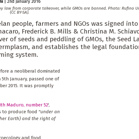
ni
|
2nd January 2016
 law from corporate takeover, while GMOs are banned. Photo: Rufino Uri
(CC BY-SA).
elan people, farmers and NGOs was signed into
acaro, Frederick B. Mills & Christina M. Schiavo
over of seeds and peddling of GMOs, the Seed 
germplasm, and establishes the legal foundatio
rming system.
before a neoliberal dominated
n 5th January, passed one of
ber 2015. It was promptly
with Maduro, number 52
',
ns to produce food
"under an
er Earth) and the right of
groecology and food