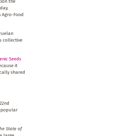
tion the
day,
n Agro-Food
ezuelan
 collective
enic Seeds
ecause it
cally shared
 22nd
e popular
he State of
a large