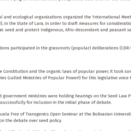
al and ecological organizations organized the 'International Meet
, in the State of Lara, in order to draft measures for considerati
ic seed and protect Indigenous, Afro-descendant and peasant s
tions participated in the grassroots (popular) deliberations (CDR-
he Constitution and the organic laws of popular power, it took so
 (called Ministries of Popular Power!) for this legislative voice
nd government ministries were holding hearings on the Seed Law Pr
uccessfully for inclusion in the initial phase of debate.
ela Free of Transgenics Open Seminar at the Bolivarian Universit
n the debate over seed policy.