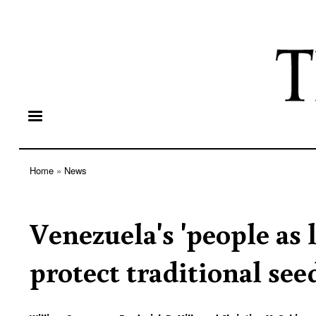
Home
News
Breadcrumb
Venezuela's 'people as
protect traditional see