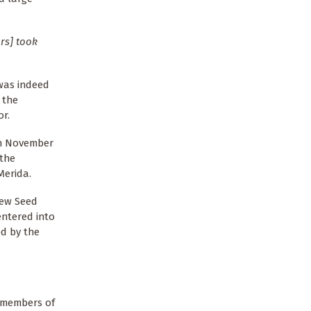
rs] took
 was indeed
 the
or.
 on November
 the
Merida.
New Seed
entered into
ed by the
d members of