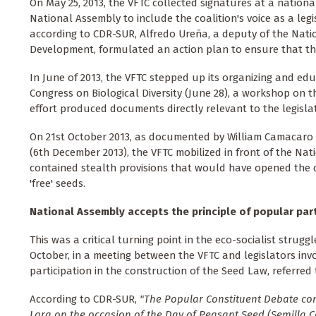
On May 25, 2013, the VFTC collected signatures at a nationa
National Assembly to include the coalition's voice as a leg
according to CDR-SUR, Alfredo Ureña, a deputy of the Na
Development, formulated an action plan to ensure that th
In June of 2013, the VFTC stepped up its organizing and edu
Congress on Biological Diversity (June 28), a workshop on t
effort produced documents directly relevant to the legisla
On 21st October 2013, as documented by William Camacaro a
(6th December 2013), the VFTC mobilized in front of the N
contained stealth provisions that would have opened the do
'free' seeds.
National Assembly accepts the principle of popular par
This was a critical turning point in the eco-socialist strugg
October, in a meeting between the VFTC and legislators inv
participation in the construction of the Seed Law, referr
According to CDR-SUR,
"The Popular Constituent Debate con
Lara on the occasion of the Day of Peasant Seed (Semilla 