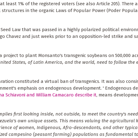
at least 1% of the registered voters (see also Article 205). There 
 structures in the organic Laws of Popular Power (Poder Popula
Seed Law that was passed in a highly polarized political environ
go Chavez and just weeks prior to an opposition-led strike and s
a project to plant Monsanto's transgenic soybeans on 500,000 acr
nited States, of Latin America, and the world, need to follow the
aration constituted a virtual ban of transgenics. It was also consi
rnment's emphasis on endogenous development. ' Endogenous de
ina Schiavoni and William Camacaro describe it
, means developme
mplies first looking inside, not outside, to meet the country's need
zuela's own unique assets. This means valuing the agricultural
ience of women, Indigenous, Afro-descendants, and other typical
ized campesino (peasant farming) populations as fundamental t