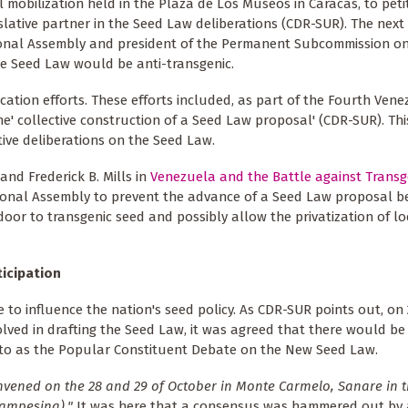
l mobilization held in the Plaza de Los Museos in Caracas, to peti
islative partner in the Seed Law deliberations (CDR-SUR). The next 
tional Assembly and president of the Permanent Subcommission o
e Seed Law would be anti-transgenic.
cation efforts. These efforts included, as part of the Fourth Ven
he' collective construction of a Seed Law proposal' (CDR-SUR). This
tive deliberations on the Seed Law.
nd Frederick B. Mills in
Venezuela and the Battle against Transg
ational Assembly to prevent the advance of a Seed Law proposal b
or to transgenic seed and possibly allow the privatization of lo
ticipation
le to influence the nation's seed policy. As CDR-SUR points out, on
olved in drafting the Seed Law, it was agreed that there would b
ed to as the Popular Constituent Debate on the New Seed Law.
vened on the 28 and 29 of October in Monte Carmelo, Sanare in t
Campesina)."
It was here that a consensus was hammered out by 