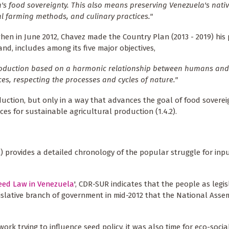
's food sovereignty. This also means preserving Venezuela's nativ
al farming methods, and culinary practices."
 in June 2012, Chavez made the Country Plan (2013 - 2019) his 
nd, includes among its five major objectives,
production based on a harmonic relationship between humans and
es, respecting the processes and cycles of nature."
duction, but only in a way that advances the goal of food sovereig
es for sustainable agricultural production (1.4.2).
) provides a detailed chronology of the popular struggle for inp
Seed Law in Venezuela
', CDR-SUR indicates that the people as legis
egislative branch of government in mid-2012 that the National Ass
rk trying to influence seed policy, it was also time for eco-socia