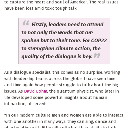
to capture the heart and soul of America". The real issues
have been lost amid toxic tough talk.
Firstly, leaders need to attend
to not only the words that are
spoken but to their tone. For COP22
to strengthen climate action, the
quality of the dialogue is key.
As a dialogue specialist, this comes as no surprise. Working
with leadership teams across the globe, I have seen time
and time again how people struggle to talk about the big
issues. As
David Bohm
, the quantum physicist, who later in
life developed some powerful insights about human
interaction, observed:
"In our modern culture men and women are able to interact
with one another in many ways: they can sing, dance and
play together with little difficulty but their ability to talk