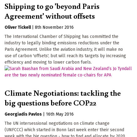
Shipping to go 'beyond Paris
Agreement' without offsets
Oliver Tickell
|
8th November 2016
The International Chamber of Shipping has committed the
industry to legally binding emissions reductions under the
Paris Agreement. Unlike the aviation industry, it will make no
use of carbon 'offsets', but will reach its targets by increasing
efficiency and moving to lower carbon fuels.
Climate Negotiations: tackling the
big questions before COP22
Georgiadis Pavlos
|
16th May 2016
The UN intersessional negotiations on climate change
(UNFCCC) which started in Bonn last week enter their second
week with the big question - how to find and allocate by 2020