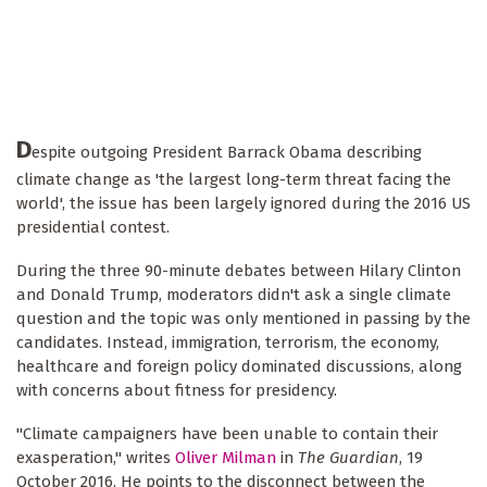
D
espite outgoing President Barrack Obama describing
climate change as 'the largest long-term threat facing the
world', the issue has been largely ignored during the 2016 US
presidential contest.
During the three 90-minute debates between Hilary Clinton
and Donald Trump, moderators didn't ask a single climate
question and the topic was only mentioned in passing by the
candidates. Instead, immigration, terrorism, the economy,
healthcare and foreign policy dominated discussions, along
with concerns about fitness for presidency.
"Climate campaigners have been unable to contain their
exasperation," writes
Oliver Milman
in
The Guardian
, 19
October 2016. He points to the disconnect between the