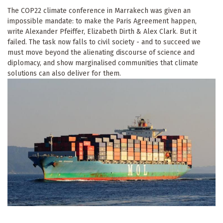
The COP22 climate conference in Marrakech was given an
impossible mandate: to make the Paris Agreement happen,
write Alexander Pfeiffer, Elizabeth Dirth & Alex Clark. But it
failed. The task now falls to civil society - and to succeed we
must move beyond the alienating discourse of science and
diplomacy, and show marginalised communities that climate
solutions can also deliver for them.