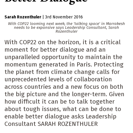
Sarah Rozenthuler
|
3rd November 2016
With COP22 looming next week, the 'talking space' in Marrakesh
needs to be expansive says Leadership Consultant, Sarah
Rozenthuler
With COP22 on the horizon, it is a critical
moment for better dialogue and an
unparalleled opportunity to maintain the
momentum generated in Paris. Protecting
the planet from climate change calls for
unprecedented levels of collaboration
across countries and a new focus on both
the big picture and the longer-term. Given
how difficult it can be to talk together
about tough issues, what can be done to
enable better dialogue asks Leadership
Consultant SARAH ROZENTHULER