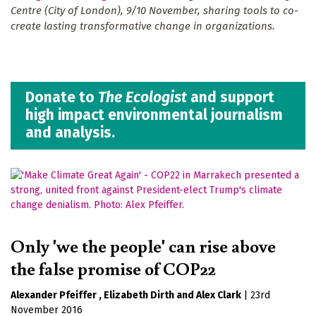
Centre (City of London), 9/10 November, sharing tools to co-
create lasting transformative change in organizations.
Donate to
The Ecologist
and support
high impact environmental journalism
and analysis.
Only 'we the people' can rise above
the false promise of COP22
Alexander Pfeiffer
Elizabeth Dirth
Alex Clark
|
23rd
November 2016