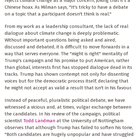
rejects climate change as a major concern, joking that it's a
Chinese hoax. As Milman says, "It's tricky to have a debate
on a topic that a participant doesn't think is real."
From my work as a leadership consultant, the lack of real
dialogue about climate change is deeply problematic.
Without important questions being asked and aired,
discussed and debated, it is difficult to move forwards in a
way that serves everyone. The "might is right" mentality of
Trump's campaign and his promise to put American, rather
than global, interests first has stopped dialogue dead in its
tracks. Trump has shown contempt not only for dissenting
voices but for the democratic process itself, declaring that
he might not accept as valid a result that isn't in his favour.
Instead of peaceful, pluralistic political debate, we have
witnessed a vicious and, at times, vulgar exchange between
the candidates. In his review of the campaign, political
scientist
Todd Landman
at the University of Nottingham
observes that although Trump has failed to soften his tone,
"Both candidates are hugely unpopular and have struggled