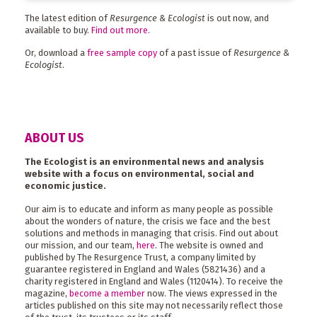
The latest edition of
Resurgence & Ecologist
is out now, and
available to buy.
Find out more
.
Or, download a
free sample copy
of a past issue of
Resurgence &
Ecologist
.
ABOUT US
The Ecologist is an environmental news and analysis
website with a focus on environmental, social and
economic justice.
Our aim is to educate and inform as many people as possible
about the wonders of nature, the crisis we face and the best
solutions and methods in managing that crisis. Find out about
our mission, and our team,
here
. The website is owned and
published by The Resurgence Trust, a company limited by
guarantee registered in England and Wales (5821436) and a
charity registered in England and Wales (1120414). To receive the
magazine,
become a member
now. The views expressed in the
articles published on this site may not necessarily reflect those