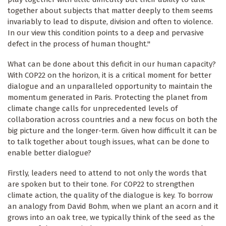
together about subjects that matter deeply to them seems
invariably to lead to dispute, division and often to violence.
In our view this condition points to a deep and pervasive
defect in the process of human thought."
What can be done about this deficit in our human capacity?
With COP22 on the horizon, it is a critical moment for better
dialogue and an unparalleled opportunity to maintain the
momentum generated in Paris. Protecting the planet from
climate change calls for unprecedented levels of
collaboration across countries and a new focus on both the
big picture and the longer-term. Given how difficult it can be
to talk together about tough issues, what can be done to
enable better dialogue?
Firstly, leaders need to attend to not only the words that
are spoken but to their tone. For COP22 to strengthen
climate action, the quality of the dialogue is key. To borrow
an analogy from David Bohm, when we plant an acorn and it
grows into an oak tree, we typically think of the seed as the