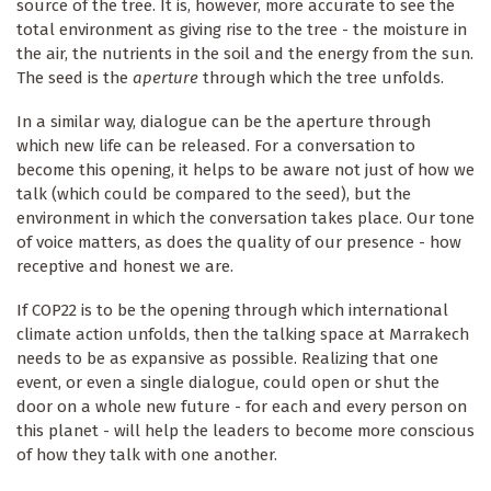
source of the tree. It is, however, more accurate to see the
total environment as giving rise to the tree - the moisture in
the air, the nutrients in the soil and the energy from the sun.
The seed is the
aperture
through which the tree unfolds.
In a similar way, dialogue can be the aperture through
which new life can be released. For a conversation to
become this opening, it helps to be aware not just of how we
talk (which could be compared to the seed), but the
environment in which the conversation takes place. Our tone
of voice matters, as does the quality of our presence - how
receptive and honest we are.
If COP22 is to be the opening through which international
climate action unfolds, then the talking space at Marrakech
needs to be as expansive as possible. Realizing that one
event, or even a single dialogue, could open or shut the
door on a whole new future - for each and every person on
this planet - will help the leaders to become more conscious
of how they talk with one another.