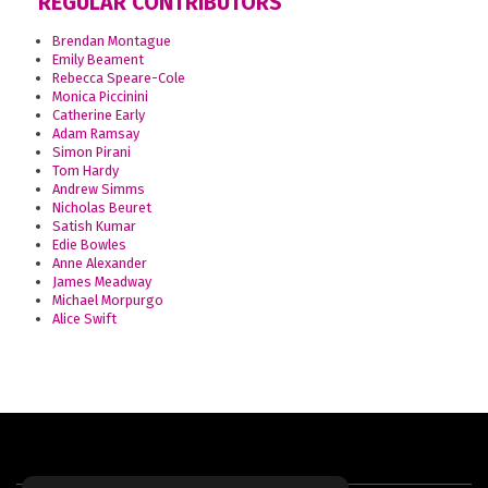
REGULAR CONTRIBUTORS
Brendan Montague
Emily Beament
Rebecca Speare-Cole
Monica Piccinini
Catherine Early
Adam Ramsay
Simon Pirani
Tom Hardy
Andrew Simms
Nicholas Beuret
Satish Kumar
Edie Bowles
Anne Alexander
James Meadway
Michael Morpurgo
Alice Swift