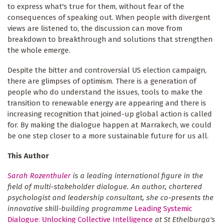
to express what's true for them, without fear of the
consequences of speaking out. When people with divergent
views are listened to, the discussion can move from
breakdown to breakthrough and solutions that strengthen
the whole emerge.
Despite the bitter and controversial US election campaign,
there are glimpses of optimism. There is a generation of
people who do understand the issues, tools to make the
transition to renewable energy are appearing and there is
increasing recognition that joined-up global action is called
for. By making the dialogue happen at Marrakech, we could
be one step closer to a more sustainable future for us all.
This Author
Sarah Rozenthuler
is a leading international figure in the
field of multi-stakeholder dialogue. An author, chartered
psychologist and leadership consultant, she co-presents the
innovative skill-building programme
Leading Systemic
Dialogue: Unlocking Collective Intelligence
at St Ethelburga's