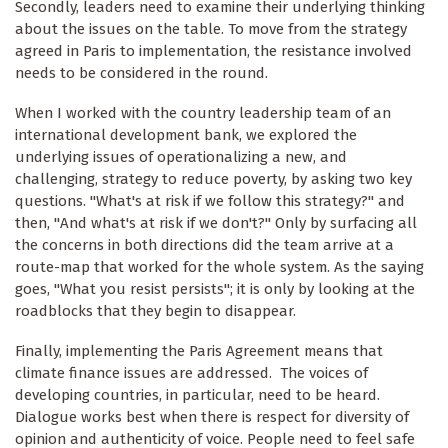
Secondly, leaders need to examine their underlying thinking
about the issues on the table. To move from the strategy
agreed in Paris to implementation, the resistance involved
needs to be considered in the round.
When I worked with the country leadership team of an
international development bank, we explored the
underlying issues of operationalizing a new, and
challenging, strategy to reduce poverty, by asking two key
questions. "What's at risk if we follow this strategy?" and
then, "And what's at risk if we don't?" Only by surfacing all
the concerns in both directions did the team arrive at a
route-map that worked for the whole system. As the saying
goes, "What you resist persists"; it is only by looking at the
roadblocks that they begin to disappear.
Finally, implementing the Paris Agreement means that
climate finance issues are addressed. The voices of
developing countries, in particular, need to be heard.
Dialogue works best when there is respect for diversity of
opinion and authenticity of voice. People need to feel safe