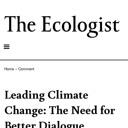
Skip
to
main
content
Home
Comment
Breadcrumb
Leading Climate
Change: The Need for
Better Dialogue