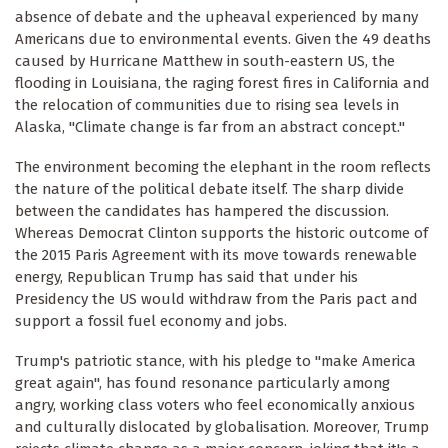
absence of debate and the upheaval experienced by many
Americans due to environmental events. Given the 49 deaths
caused by Hurricane Matthew in south-eastern US, the
flooding in Louisiana, the raging forest fires in California and
the relocation of communities due to rising sea levels in
Alaska, "Climate change is far from an abstract concept."
The environment becoming the elephant in the room reflects
the nature of the political debate itself. The sharp divide
between the candidates has hampered the discussion.
Whereas Democrat Clinton supports the historic outcome of
the 2015 Paris Agreement with its move towards renewable
energy, Republican Trump has said that under his
Presidency the US would withdraw from the Paris pact and
support a fossil fuel economy and jobs.
Trump's patriotic stance, with his pledge to "make America
great again", has found resonance particularly among
angry, working class voters who feel economically anxious
and culturally dislocated by globalisation. Moreover, Trump