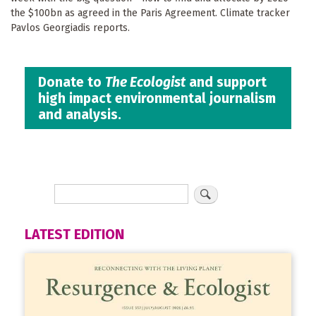
the $100bn as agreed in the Paris Agreement. Climate tracker
Pavlos Georgiadis reports.
Donate to
The Ecologist
and support
high impact environmental journalism
and analysis.
LATEST EDITION