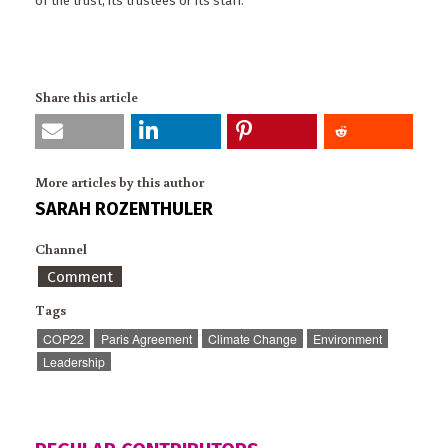
of the trust, its trustees or its staff.
Share this article
More articles by this author
SARAH ROZENTHULER
Channel
Comment
Tags
COP22
Paris Agreement
Climate Change
Environment
Leadership