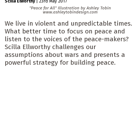
Scilla Elworthy
|
23rd May 2017
"Peace for All" Illustration by Ashley Tobin
www.ashleytobindesign.com
We live in violent and unpredictable times.
What better time to focus on peace and
listen to the voices of the peace-makers?
Scilla Ellworthy challenges our
assumptions about wars and presents a
powerful strategy for building peace.