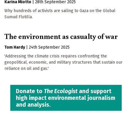
Karina Miotto
|
28th September 2025
Why hundreds of activists are sailing to Gaza on the Global
Sumud Flotilla.
The environment as casualty of war
Tom Hardy
|
24th September 2025
'Addressing the climate crisis requires confronting the
geopolitical, economic, and military structures that sustain our
reliance on oil and gas.'
Donate to
The Ecologist
and support
high impact environmental journalism
and analysis.