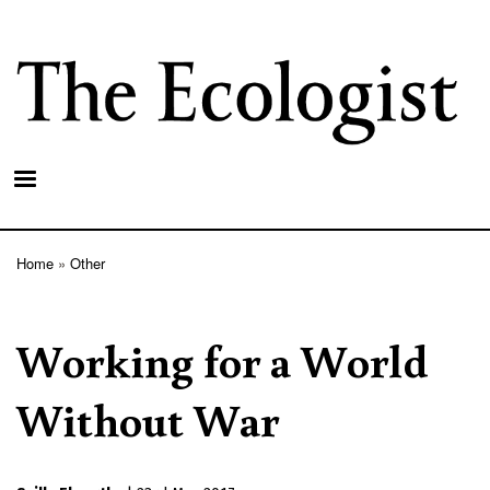
Skip
to
main
content
Home
Other
Breadcrumb
Working for a World
Without War