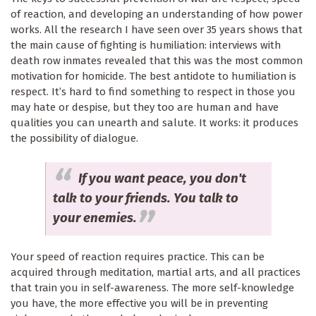
of reaction, and developing an understanding of how power
works. All the research I have seen over 35 years shows that
the main cause of fighting is humiliation: interviews with
death row inmates revealed that this was the most common
motivation for homicide. The best antidote to humiliation is
respect. It’s hard to find something to respect in those you
may hate or despise, but they too are human and have
qualities you can unearth and salute. It works: it produces
the possibility of dialogue.
If you want peace, you don't
talk to your friends. You talk to
your enemies.
Your speed of reaction requires practice. This can be
acquired through meditation, martial arts, and all practices
that train you in self-awareness. The more self-knowledge
you have, the more effective you will be in preventing