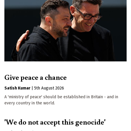
Give peace a chance
Satish Kumar
|
5th August 2026
A 'ministry of peace' should be established in Britain - and in
every country in the world.
'We do not accept this genocide'