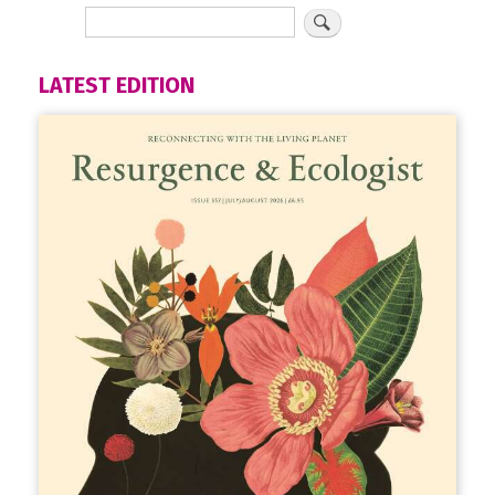
LATEST EDITION