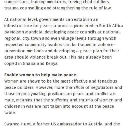
commissions, training mediators, freeing child soldiers,
trauma counselling and strengthening the rule of law.
At national level, governments can establish an
infrastructure for peace, a process pioneered in South Africa
by Nelson Mandela, developing peace councils at national,
regional, city, town and even village levels through which
respected community leaders can be trained in violence-
prevention methods and developing a peace plan for their
area should violence break out. This has already been
copied in Ghana and Kenya.
Enable women to help make peace
Women are shown to be the most effective and tenacious
peace builders. However, more than 90% of negotiators and
those in policymaking positions on peace and conflict are
male, meaning that the suffering and trauma of women and
children in war are not taken into account at the peace
table.
Swanee Hunt, a former US ambassador to Austria, and the