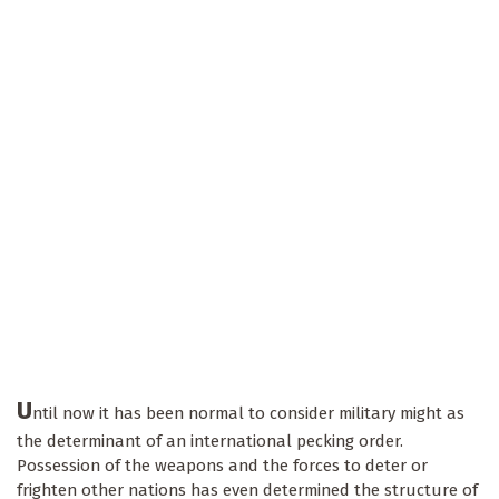
U
ntil now it has been normal to consider military might as
the determinant of an international pecking order.
Possession of the weapons and the forces to deter or
frighten other nations has even determined the structure of