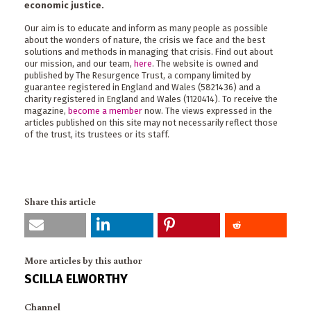
economic justice.
Our aim is to educate and inform as many people as possible
about the wonders of nature, the crisis we face and the best
solutions and methods in managing that crisis. Find out about
our mission, and our team,
here
. The website is owned and
published by The Resurgence Trust, a company limited by
guarantee registered in England and Wales (5821436) and a
charity registered in England and Wales (1120414). To receive the
magazine,
become a member
now. The views expressed in the
articles published on this site may not necessarily reflect those
of the trust, its trustees or its staff.
Share this article
More articles by this author
SCILLA ELWORTHY
Channel