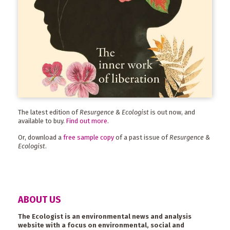
The latest edition of
Resurgence & Ecologist
is out now, and
available to buy.
Find out more
.
Or, download a
free sample copy
of a past issue of
Resurgence &
Ecologist
.
ABOUT US
The Ecologist is an environmental news and analysis
website with a focus on environmental, social and