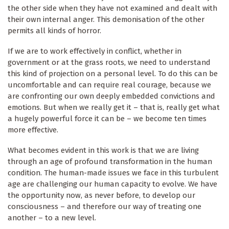
the other side when they have not examined and dealt with
their own internal anger. This demonisation of the other
permits all kinds of horror.
If we are to work effectively in conflict, whether in
government or at the grass roots, we need to understand
this kind of projection on a personal level. To do this can be
uncomfortable and can require real courage, because we
are confronting our own deeply embedded convictions and
emotions. But when we really get it – that is, really get what
a hugely powerful force it can be – we become ten times
more effective.
What becomes evident in this work is that we are living
through an age of profound transformation in the human
condition. The human-made issues we face in this turbulent
age are challenging our human capacity to evolve. We have
the opportunity now, as never before, to develop our
consciousness – and therefore our way of treating one
another – to a new level.