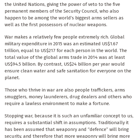
the United Nations, giving the power of veto to the five
permanent members of the Security Council, who also
happen to be among the world’s biggest arms sellers as
well as the first possessors of nuclear weapons.
War makes a relatively few people extremely rich. Global
military expenditure in 2015 was an estimated US$1.67
trillion, equal to US$217 for each person in the world. The
total value of the global arms trade in 2014 was at least
US$94.5 billion. By contrast, US$24 billion per year would
ensure clean water and safe sanitation for everyone on the
planet.
Those who thrive in war are also people traffickers, arms
smugglers, money launderers, drug dealers and others who
require a lawless environment to make a fortune.
Stopping war, because it is such an unfamiliar concept to us,
requires a substantial shift in assumptions. Traditionally it
has been assumed that weaponry and “defence” will bring
security, and therefore that more weaponry will bring more