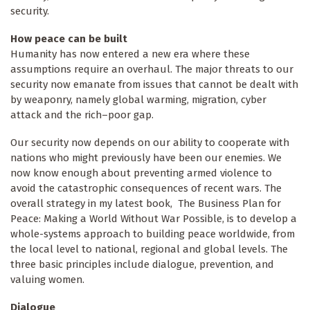
security.
How peace can be built
Humanity has now entered a new era where these
assumptions require an overhaul. The major threats to our
security now emanate from issues that cannot be dealt with
by weaponry, namely global warming, migration, cyber
attack and the rich–poor gap.
Our security now depends on our ability to cooperate with
nations who might previously have been our enemies. We
now know enough about preventing armed violence to
avoid the catastrophic consequences of recent wars. The
overall strategy in my latest book, The Business Plan for
Peace: Making a World Without War Possible, is to develop a
whole-systems approach to building peace worldwide, from
the local level to national, regional and global levels. The
three basic principles include dialogue, prevention, and
valuing women.
Dialogue