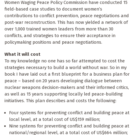
Women Waging Peace Policy Commission have conducted 15
field-based case studies to document women’s
contributions to conflict prevention, peace negotiations and
post-war reconstruction. This has now yielded a network of
over 1,000 trained women leaders from more than 30
conflicts, and strategies to ensure their acceptance in
policymaking positions and peace negotiations.
What it will cost
To my knowledge no one has so far attempted to cost the
strategies necessary to build a world without war. So in my
book I have laid out a first blueprint for a business plan for
peace – based on 20 years developing dialogue between
nuclear weapons decision-makers and their informed critics,
as well as 15 years supporting locally led peace-building
initiatives. This plan describes and costs the following:
Four systems for preventing conflict and building peace at
local level, at a total cost of US$159 million;
Nine systems for preventing conflict and building peace at
national/regional level, at a total cost of US$664 million;