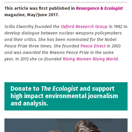
This article was first published in
Resurgence & Ecologist
magazine, May/June 2017.
Scilla Elworthy founded the
Oxford Research Group
in 1982 to
develop dialogue between nuclear weapons policymakers
and their critics. She has been nominated for the Nobel
Peace Prize three times. She founded
Peace Direct
in 2003
and was awarded the Niwano Peace Prize in the same
year. In 2013 she co-founded
Rising Women Rising World
.
Donate to
The Ecologist
and support
high impact environmental journalism
and analysis.