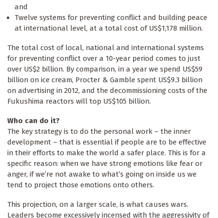
and
Twelve systems for preventing conflict and building peace
at international level, at a total cost of US$1,178 million.
The total cost of local, national and international systems
for preventing conflict over a 10-year period comes to just
over US$2 billion. By comparison, in a year we spend US$59
billion on ice cream, Procter & Gamble spent US$9.3 billion
on advertising in 2012, and the decommissioning costs of the
Fukushima reactors will top US$105 billion.
Who can do it?
The key strategy is to do the personal work – the inner
development – that is essential if people are to be effective
in their efforts to make the world a safer place. This is for a
specific reason: when we have strong emotions like fear or
anger, if we’re not awake to what’s going on inside us we
tend to project those emotions onto others.
This projection, on a larger scale, is what causes wars.
Leaders become excessively incensed with the aggressivity of