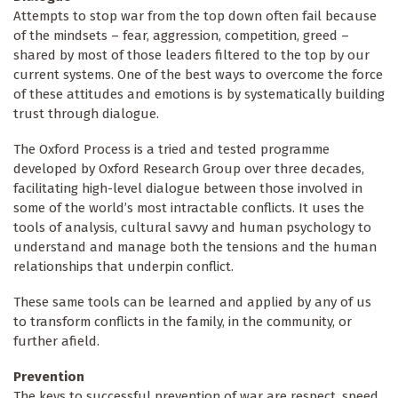
Attempts to stop war from the top down often fail because
of the mindsets – fear, aggression, competition, greed –
shared by most of those leaders filtered to the top by our
current systems. One of the best ways to overcome the force
of these attitudes and emotions is by systematically building
trust through dialogue.
The Oxford Process is a tried and tested programme
developed by Oxford Research Group over three decades,
facilitating high-level dialogue between those involved in
some of the world’s most intractable conflicts. It uses the
tools of analysis, cultural savvy and human psychology to
understand and manage both the tensions and the human
relationships that underpin conflict.
These same tools can be learned and applied by any of us
to transform conflicts in the family, in the community, or
further afield.
Prevention
The keys to successful prevention of war are respect, speed