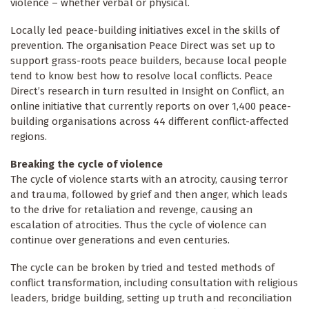
violence – whether verbal or physical.
Locally led peace-building initiatives excel in the skills of
prevention. The organisation Peace Direct was set up to
support grass-roots peace builders, because local people
tend to know best how to resolve local conflicts. Peace
Direct’s research in turn resulted in Insight on Conflict, an
online initiative that currently reports on over 1,400 peace-
building organisations across 44 different conflict-affected
regions.
Breaking the cycle of violence
The cycle of violence starts with an atrocity, causing terror
and trauma, followed by grief and then anger, which leads
to the drive for retaliation and revenge, causing an
escalation of atrocities. Thus the cycle of violence can
continue over generations and even centuries.
The cycle can be broken by tried and tested methods of
conflict transformation, including consultation with religious
leaders, bridge building, setting up truth and reconciliation