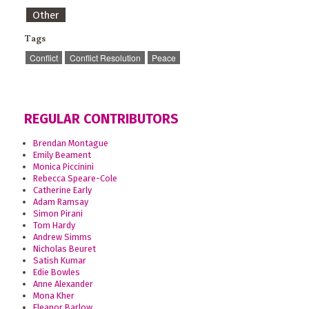
Other
Tags
Conflict
Conflict Resolution
Peace
REGULAR CONTRIBUTORS
Brendan Montague
Emily Beament
Monica Piccinini
Rebecca Speare-Cole
Catherine Early
Adam Ramsay
Simon Pirani
Tom Hardy
Andrew Simms
Nicholas Beuret
Satish Kumar
Edie Bowles
Anne Alexander
Mona Kher
Eleanor Barlow