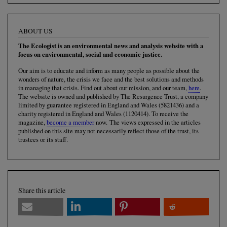
ABOUT US
The Ecologist is an environmental news and analysis website with a
focus on environmental, social and economic justice.
Our aim is to educate and inform as many people as possible about the
wonders of nature, the crisis we face and the best solutions and methods
in managing that crisis. Find out about our mission, and our team,
here
.
The website is owned and published by The Resurgence Trust, a company
limited by guarantee registered in England and Wales (5821436) and a
charity registered in England and Wales (1120414). To receive the
magazine,
become a member
now. The views expressed in the articles
published on this site may not necessarily reflect those of the trust, its
trustees or its staff.
Share this article