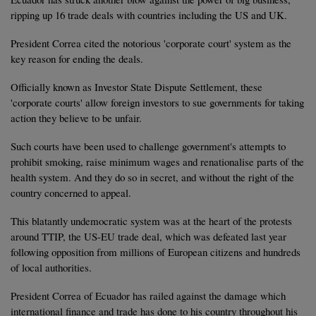
ripping up 16 trade deals with countries including the US and UK.
President Correa cited the notorious 'corporate court' system as the
key reason for ending the deals.
Officially known as Investor State Dispute Settlement, these
'corporate courts' allow foreign investors to sue governments for taking
action they believe to be unfair.
Such courts have been used to challenge government's attempts to
prohibit smoking, raise minimum wages and renationalise parts of the
health system. And they do so in secret, and without the right of the
country concerned to appeal.
This blatantly undemocratic system was at the heart of the protests
around TTIP, the US-EU trade deal, which was defeated last year
following opposition from millions of European citizens and hundreds
of local authorities.
President Correa of Ecuador has railed against the damage which
international finance and trade has done to his country throughout his