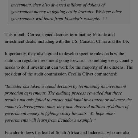
investment, they also diverted millions of dollars of
government money to fighting costly lawsuits. We hope other
governments will learn from Ecuador's example.
This month, Correa signed decrees terminating 16 trade and
investment deals, including with the US, Canada, China and the UK.
Importantly, they also agreed to develop specific rules on how the
state can regulate investment going forward - something every country
needs to do if investment can work for the majority of its citizens. The
president of the audit commission Cecilia Olivet commented:
"Ecuador has taken a sound decision by terminating its investment
protection agreements. The auditing process revealed that these
treaties not only failed to attract additional investment or advance the
country's development plan, they also diverted millions of dollars of
government money to fighting costly lawsuits. We hope other
governments will learn from Ecuador's example."
Ecuador follows the lead of South Africa and Indonesia who are also