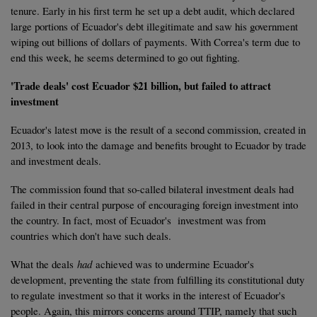
tenure. Early in his first term he set up a debt audit, which declared
large portions of Ecuador's debt illegitimate and saw his government
wiping out billions of dollars of payments. With Correa's term due to
end this week, he seems determined to go out fighting.
'Trade deals' cost Ecuador $21 billion, but failed to attract
investment
Ecuador's latest move is the result of a second commission, created in
2013, to look into the damage and benefits brought to Ecuador by trade
and investment deals.
The commission found that so-called bilateral investment deals had
failed in their central purpose of encouraging foreign investment into
the country. In fact, most of Ecuador's investment was from
countries which don't have such deals.
What the deals
had
achieved was to undermine Ecuador's
development, preventing the state from fulfilling its constitutional duty
to regulate investment so that it works in the interest of Ecuador's
people. Again, this mirrors concerns around TTIP, namely that such