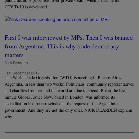
public health is prioritised over private wealth when a vaccine for
COVID-19 is developed.
First I was interviewed by MPs. Then I was banned
from Argentina. This is why trade democracy
matters
Nick Dearden
|
1st December 2017
The World Trade Organisation (WTO) is meeting in Buenos Aires,
Argentina, in less than two weeks. Politicians, community representatives
and charities from around the world are due to attend. But at the last
minute Global Justice Now, based in London, was informed its
accreditation had been rescinded at the request of the Argentinian
government. And they are not the only ones. NICK DEARDEN explains
why.