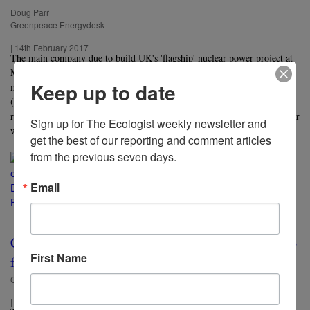
Doug Parr
Greenpeace Energydesk
|
14th February 2017
The main company due to build UK's 'flagship' nuclear power project at
Moorside in Cumbria is on the ropes, writes Doug Parr, thanks to its
Keep up to date
multi-billion dollar nuclear losses on in the US. The obvious solution,
(almost) all our politicians insist, is to ignore cheaper, faster, cleaner
renewables, and make the taxpayer pick up the cost of yet another nuclear
Sign up for The Ecologist weekly newsletter and 
white elephant.
get the best of our reporting and comment articles 
from the previous seven days.
Email
CETA Canada-EU 'free trade' deal could come into
First Name
force without vote
Oliver Tickell
|
15th April 2016