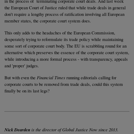
in the process of terminating corporate court deals. And last week
the European Court of Justice ruled that while trade deals in general
don't require a lengthy process of ratification involving all European
member states, the corporate court system does.
This only adds to the headaches of the European Commission,
desperately trying to reformulate its trade policy while maintaining
some sort of corporate court body. The EU is scrabbling round for an
alternative which preserves the essence of the corporate court system,
while introducing a more formal process - with transparency, appeals
and 'proper' judges.
But with even the
Financial Times
running editorials calling for
corporate courts to be removed from trade deals, could this system
finally be on its last legs?
Nick Dearden
is the director of Global Justice Now since 2013.