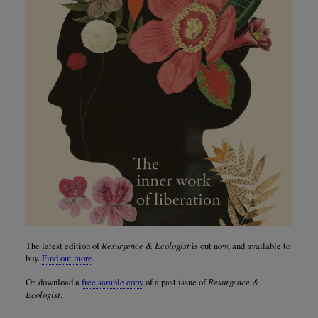
Resurgence & Ecologist
The latest edition of
is out now, and available to
buy.
Find out more
.
Resurgence &
Or, download a
free sample copy
of a past issue of
Ecologist
.