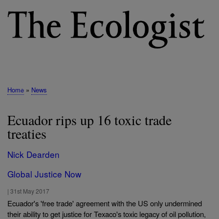
Skip
to
main
content
M
E
N
Home
News
Breadcrumb
U
Ecuador rips up 16 toxic trade
treaties
Nick Dearden
Global Justice Now
|
31st May 2017
Ecuador's 'free trade' agreement with the US only undermined
their ability to get justice for Texaco's toxic legacy of oil pollution,