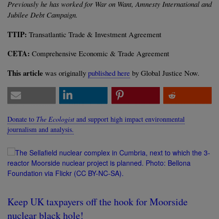
Previously he has worked for War on Want, Amnesty International and
Jubilee Debt Campaign.
TTIP:
Transatlantic Trade & Investment Agreement
CETA:
Comprehensive Economic & Trade Agreement
This article
was originally
published here
by Global Justice Now.
Donate to
The Ecologist
and support high impact environmental
journalism and analysis.
Keep UK taxpayers off the hook for Moorside
nuclear black hole!