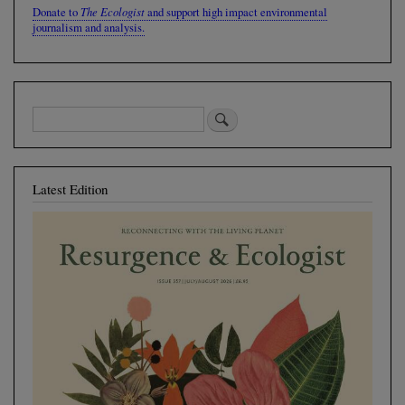
The Ecologist
Donate to
and support high impact environmental
journalism and analysis.
Latest Edition