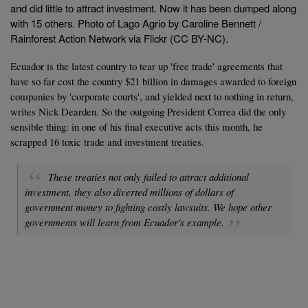
and did little to attract investment. Now it has been dumped along
with 15 others. Photo of Lago Agrio by Caroline Bennett /
Rainforest Action Network via Flickr (CC BY-NC).
Ecuador is the latest country to tear up 'free trade' agreements that
have so far cost the country $21 billion in damages awarded to foreign
companies by 'corporate courts', and yielded next to nothing in return,
writes Nick Dearden. So the outgoing President Correa did the only
sensible thing: in one of his final executive acts this month, he
scrapped 16 toxic trade and investment treaties.
These treaties not only failed to attract additional
investment, they also diverted millions of dollars of
government money to fighting costly lawsuits. We hope other
governments will learn from Ecuador's example.