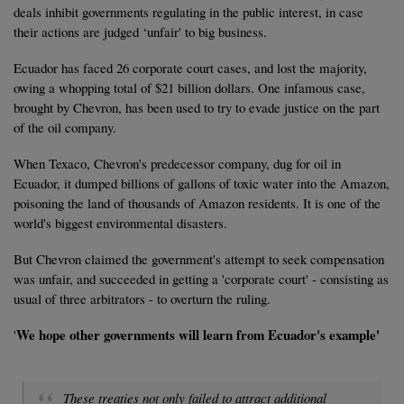
deals inhibit governments regulating in the public interest, in case
their actions are judged ‘unfair' to big business.
Ecuador has faced 26 corporate court cases, and lost the majority,
owing a whopping total of $21 billion dollars. One infamous case,
brought by Chevron, has been used to try to evade justice on the part
of the oil company.
When Texaco, Chevron's predecessor company, dug for oil in
Ecuador, it dumped billions of gallons of toxic water into the Amazon,
poisoning the land of thousands of Amazon residents. It is one of the
world's biggest environmental disasters.
But Chevron claimed the government's attempt to seek compensation
was unfair, and succeeded in getting a 'corporate court' - consisting as
usual of three arbitrators - to overturn the ruling.
We hope other governments will learn from Ecuador's example'
'
These treaties not only failed to attract additional