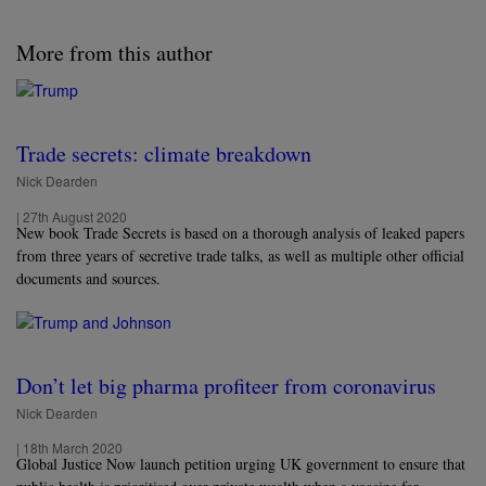
More from this author
Trade secrets: climate breakdown
Nick Dearden
|
27th August 2020
New book Trade Secrets is based on a thorough analysis of leaked papers
from three years of secretive trade talks, as well as multiple other official
documents and sources.
Don’t let big pharma profiteer from coronavirus
Nick Dearden
|
18th March 2020
Global Justice Now launch petition urging UK government to ensure that