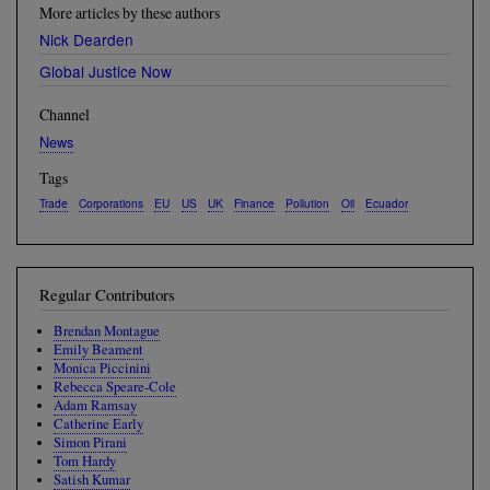
More articles by these authors
Nick Dearden
Global Justice Now
Channel
News
Tags
Trade
Corporations
EU
US
UK
Finance
Pollution
Oil
Ecuador
Regular Contributors
Brendan Montague
Emily Beament
Monica Piccinini
Rebecca Speare-Cole
Adam Ramsay
Catherine Early
Simon Pirani
Tom Hardy
Satish Kumar