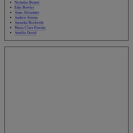
Nicholas Beuret
Edie Bowles
Anne Alexander
Andrew Simms
Anouska Beckwith
Maria Clara Parente
Amélie David