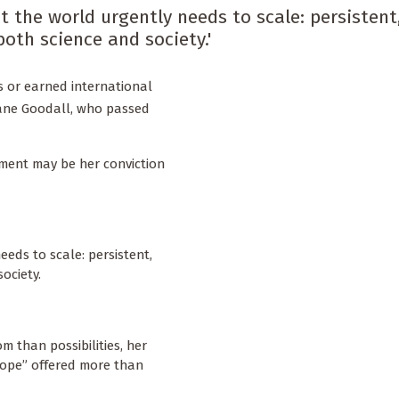
t the world urgently needs to scale: persistent
oth science and society.'
s or earned international
Jane Goodall, who passed
ment may be her conviction
eeds to scale: persistent,
society.
 than possibilities, her
hope” offered more than