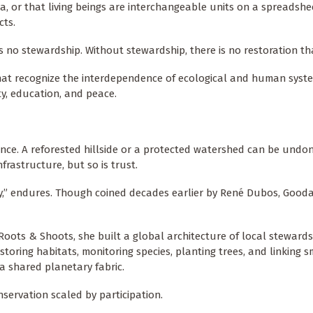
ata, or that living beings are interchangeable units on a spreadshe
cts.
is no stewardship. Without stewardship, there is no restoration th
hat recognize the interdependence of ecological and human syst
ty, education, and peace.
lience. A reforested hillside or a protected watershed can be undon
frastructure, but so is trust.
ally,” endures. Though coined decades earlier by René Dubos, Gooda
oots & Shoots, she built a global architecture of local steward
storing habitats, monitoring species, planting trees, and linking s
 a shared planetary fabric.
nservation scaled by participation.