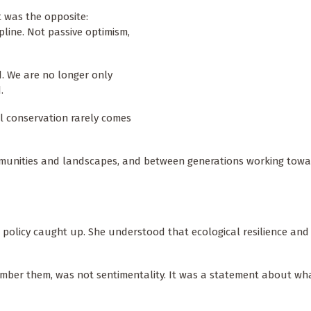
t was the opposite:
pline. Not passive optimism,
d. We are no longer only
d.
l conservation rarely comes
mmunities and landscapes, and between generations working towa
n policy caught up. She understood that ecological resilience and 
umber them, was not sentimentality. It was a statement about wh