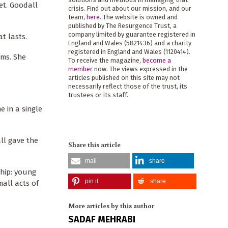
et. Goodall
crisis. Find out about our mission, and our
team,
here
. The website is owned and
published by The Resurgence Trust, a
company limited by guarantee registered in
at lasts.
England and Wales (5821436) and a charity
registered in England and Wales (1120414).
ems. She
To receive the magazine,
become a
member
now. The views expressed in the
articles published on this site may not
necessarily reflect those of the trust, its
trustees or its staff.
e in a single
ll gave the
Share this article
mail
share
ship: young
pin it
share
mall acts of
More articles by this author
SADAF MEHRABI