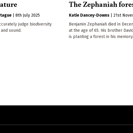
nature
The Zephaniah fore
tague
|
8th July 2025
Katie Dancey-Downs
|
21st Nov
curately judge biodiversity
Benjamin Zephaniah died in Dece
 and sound.
at the age of 65. His brother Davi
is planting a forest in his memory