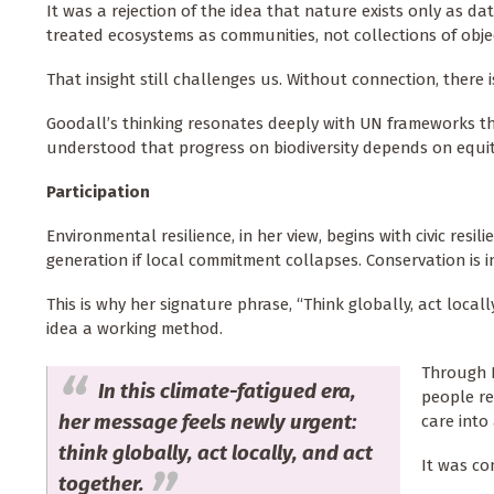
It was a rejection of the idea that nature exists only as d
treated ecosystems as communities, not collections of obje
That insight still challenges us. Without connection, there 
Goodall’s thinking resonates deeply with UN frameworks t
understood that progress on biodiversity depends on equi
Participation
Environmental resilience, in her view, begins with civic resi
generation if local commitment collapses. Conservation is in
This is why her signature phrase, “Think globally, act loc
idea a working method.
Through R
In this climate-fatigued era,
people re
her message feels newly urgent:
care into
think globally, act locally, and act
It was co
together.