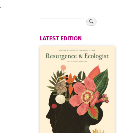
,
LATEST EDITION