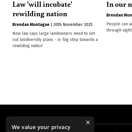
Law 'will incubate'
In our 
rewilding nation
Brendan Mon
People can ac
Brendan Montague
|
20th November 2025
through sight
New law says large landowners need to set
out biodiversity plans - in ‘big step towards a
rewilding nation’
×
We value your privacy