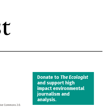
Donate to
The Ecologist
and support high
impact environmental
journalism and
analysis.
tive Commons 2.0.