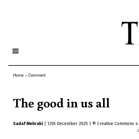
Home
Comment
Breadcrumb
The good in us all
Sadaf Mehrabi
|
12th December 2025
|
Creative Commons 4.