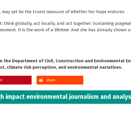
w, may yet be the truest measure of whether her hope endures.
: think globally, act locally, and act together. Sustaining pragmat
a moment. It is the work of a lifetime. And she has already shown 
in the Department of Civil, Construction and Environmental E
st, climate risk perception, and environmental narratives.
it
share
h impact environmental journalism and analys