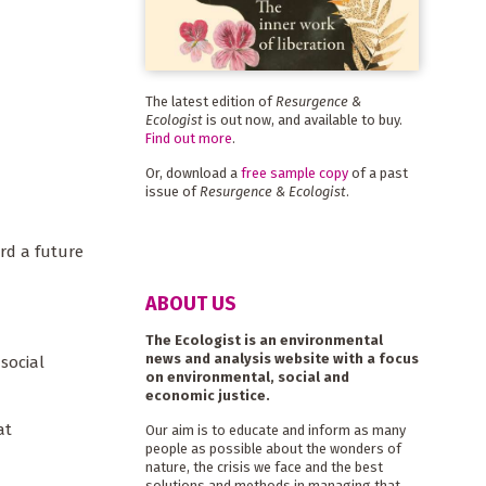
The latest edition of
Resurgence &
Ecologist
is out now, and available to buy.
Find out more
.
Or, download a
free sample copy
of a past
issue of
Resurgence & Ecologist
.
rd a future
ABOUT US
The Ecologist is an environmental
news and analysis website with a focus
social
on environmental, social and
economic justice.
at
Our aim is to educate and inform as many
people as possible about the wonders of
nature, the crisis we face and the best
solutions and methods in managing that