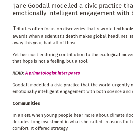
'Jane Goodall modelled a civic practice tha
emotionally intelligent engagement with b
T
ributes often focus on discoveries that rewrote textbook
awards when a scientist’s death makes global headlines. 
away this year, had all of those.
Yet her most enduring contribution to the ecological move
that hope is not a feeling, but a tool.
READ:
A primatologist inter pares
Goodall modelled a civic practice that the world urgently n
emotionally intelligent engagement with both science and 
Communities
In an era when young people hear more about climate doom
decades-long investment in what she called “reasons for 
comfort. It offered strategy.