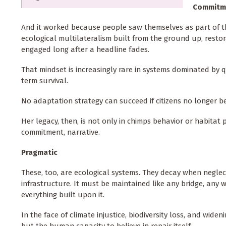
Commitm
And it worked because people saw themselves as part of th
ecological multilateralism built from the ground up, res
engaged long after a headline fades.
That mindset is increasingly rare in systems dominated by q
term survival.
No adaptation strategy can succeed if citizens no longer bel
Her legacy, then, is not only in chimps behavior or habitat pr
commitment, narrative.
Pragmatic
These, too, are ecological systems. They decay when neglec
infrastructure. It must be maintained like any bridge, any 
everything built upon it.
In the face of climate injustice, biodiversity loss, and wide
but the human capacity to believe in repair itself.