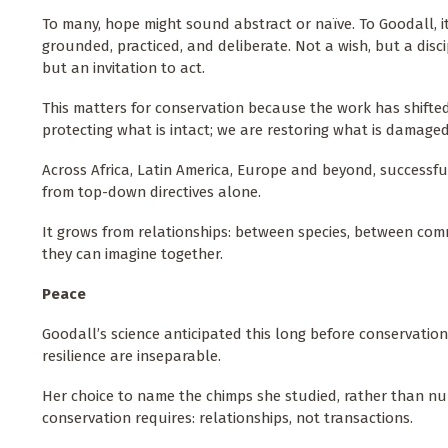
To many, hope might sound abstract or naïve. To Goodall, i
grounded, practiced, and deliberate. Not a wish, but a disci
but an invitation to act.
This matters for conservation because the work has shifte
protecting what is intact; we are restoring what is damage
Across Africa, Latin America, Europe and beyond, successfu
from top-down directives alone.
It grows from relationships: between species, between co
they can imagine together.
Peace
Goodall’s science anticipated this long before conservatio
resilience are inseparable.
Her choice to name the chimps she studied, rather than n
conservation requires: relationships, not transactions.