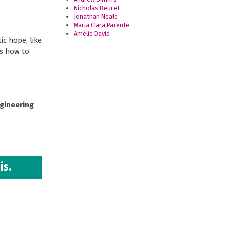
Nicholas Beuret
Jonathan Neale
Maria Clara Parente
Amélie David
ic hope, like
us how to
ngineering
is.