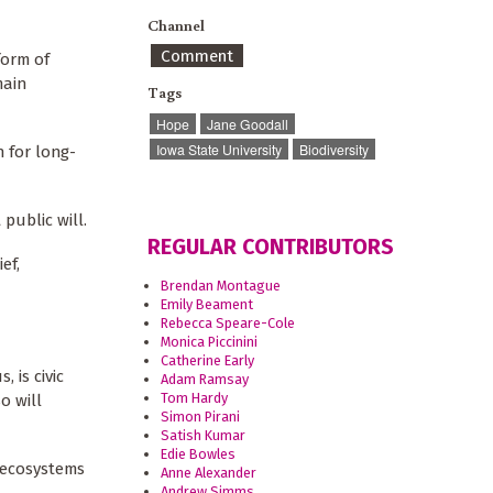
Channel
Comment
form of
main
Tags
Hope
Jane Goodall
Iowa State University
Biodiversity
n for long-
public will.
REGULAR CONTRIBUTORS
ef,
Brendan Montague
Emily Beament
Rebecca Speare-Cole
Monica Piccinini
Catherine Early
 is civic
Adam Ramsay
Tom Hardy
o will
Simon Pirani
Satish Kumar
Edie Bowles
y ecosystems
Anne Alexander
Andrew Simms