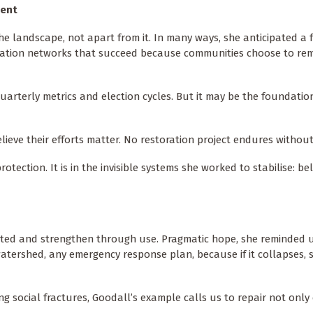
ent
e landscape, not apart from it. In many ways, she anticipated a 
toration networks that succeed because communities choose to re
uarterly metrics and election cycles. But it may be the foundatio
ieve their efforts matter. No restoration project endures without 
otection. It is in the invisible systems she worked to stabilise: beli
ted and strengthen through use. Pragmatic hope, she reminded us,
watershed, any emergency response plan, because if it collapses, s
ning social fractures, Goodall’s example calls us to repair not onl