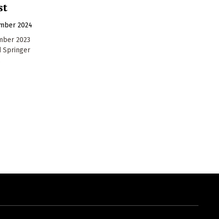
st
ember 2024
mber 2023
d Springer
.