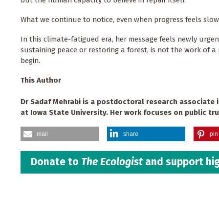
What we continue to notice, even when progress feels slo
In this climate-fatigued era, her message feels newly urgent
sustaining peace or restoring a forest, is not the work of 
begin.
This Author
Dr Sadaf Mehrabi is a postdoctoral research associate 
at Iowa State University. Her work focuses on public tru
mail
share
pin 
Donate to
The Ecologist
and support hig