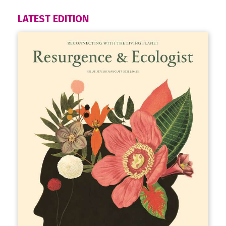
LATEST EDITION