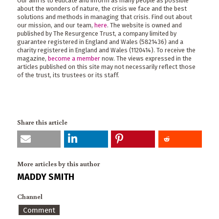
Our aim is to educate and inform as many people as possible
about the wonders of nature, the crisis we face and the best
solutions and methods in managing that crisis. Find out about
our mission, and our team,
here
. The website is owned and
published by The Resurgence Trust, a company limited by
guarantee registered in England and Wales (5821436) and a
charity registered in England and Wales (1120414). To receive the
magazine,
become a member
now. The views expressed in the
articles published on this site may not necessarily reflect those
of the trust, its trustees or its staff.
Share this article
More articles by this author
MADDY SMITH
Channel
Comment