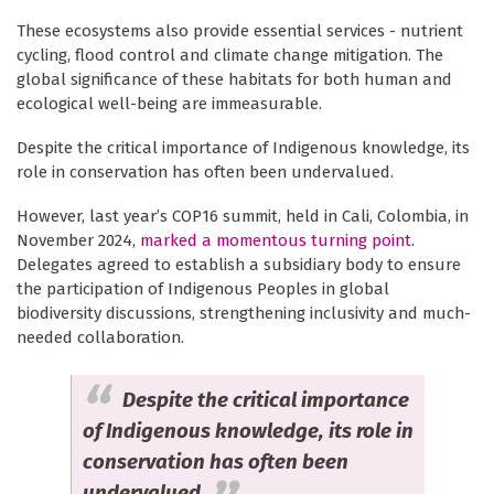
These ecosystems also provide essential services - nutrient
cycling, flood control and climate change mitigation. The
global significance of these habitats for both human and
ecological well-being are immeasurable.
Despite the critical importance of Indigenous knowledge, its
role in conservation has often been undervalued.
However, last year’s COP16 summit, held in Cali, Colombia, in
November 2024,
marked a momentous turning point
.
Delegates agreed to establish a subsidiary body to ensure
the participation of Indigenous Peoples in global
biodiversity discussions, strengthening inclusivity and much-
needed collaboration.
Despite the critical importance
of Indigenous knowledge, its role in
conservation has often been
undervalued.