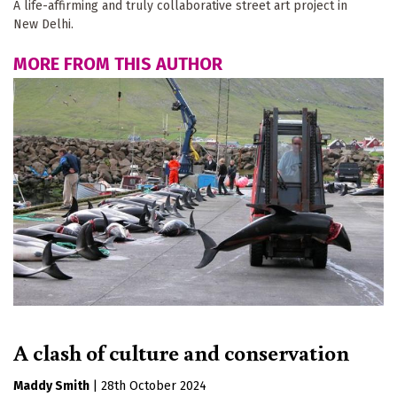
A life-affirming and truly collaborative street art project in
New Delhi.
MORE FROM THIS AUTHOR
A clash of culture and conservation
Maddy Smith
|
28th October 2024