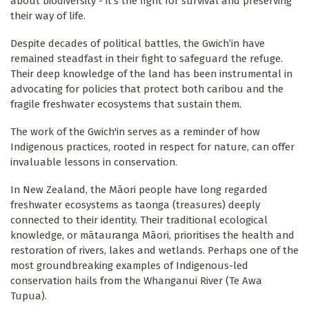
about biodiversity - it’s the fight for survival and preserving
their way of life.
Despite decades of political battles, the Gwich’in have
remained steadfast in their fight to safeguard the refuge.
Their deep knowledge of the land has been instrumental in
advocating for policies that protect both caribou and the
fragile freshwater ecosystems that sustain them.
The work of the Gwich'in serves as a reminder of how
Indigenous practices, rooted in respect for nature, can offer
invaluable lessons in conservation.
In New Zealand, the Māori people have long regarded
freshwater ecosystems as taonga (treasures) deeply
connected to their identity. Their traditional ecological
knowledge, or mātauranga Māori, prioritises the health and
restoration of rivers, lakes and wetlands. Perhaps one of the
most groundbreaking examples of Indigenous-led
conservation hails from the Whanganui River (Te Awa
Tupua).