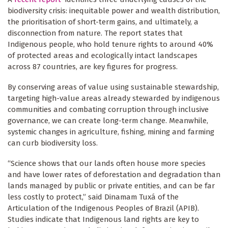
biodiversity crisis: inequitable power and wealth distribution,
the prioritisation of short-term gains, and ultimately, a
disconnection from nature. The report states that
Indigenous people, who hold tenure rights to around 40%
of protected areas and ecologically intact landscapes
across 87 countries, are key figures for progress.
By conserving areas of value using sustainable stewardship,
targeting high-value areas already stewarded by indigenous
communities and combating corruption through inclusive
governance, we can create long-term change. Meanwhile,
systemic changes in agriculture, fishing, mining and farming
can curb biodiversity loss.
“Science shows that our lands often house more species
and have lower rates of deforestation and degradation than
lands managed by public or private entities, and can be far
less costly to protect,” said Dinamam Tuxá of the
Articulation of the Indigenous Peoples of Brazil (APIB).
Studies indicate that Indigenous land rights are key to