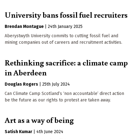
University bans fossil fuel recruiters
Brendan Montague
|
24th January 2025
Aberystwyth University commits to cutting fossil fuel and
mining companies out of careers and recruitment activities.
Rethinking sacrifice: a climate camp
in Aberdeen
Douglas Rogers
|
25th July 2024
Can Climate Camp Scotland’s ‘non accountable’ direct action
be the future as our rights to protest are taken away.
Art as a way of being
Satish Kumar
|
4th June 2024