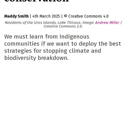
Maddy Smith
|
4th March 2025
|
Creative Commons 4.0
Residents of the Uros Islands, Lake Titicaca. Image:
Andrew Miller
/
Creative Commons 2.0.
We must learn from Indigenous
communities if we want to deploy the best
strategies for stopping climate and
biodiversity breakdown.