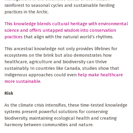
rainforest to seasonal cycles and sustainable herding
practices in the Arctic.
This knowledge blends cultural heritage with environmental
science and offers untapped wisdom into conservation
practices
that align with the natural world’s rhythms.
This ancestral knowledge not only provides lifelines for
ecosystems on the brink but also demonstrates how
healthcare, agriculture and biodiversity can thrive
sustainably. In countries like Canada, studies show that
Indigenous approaches could even
help make healthcare
more sustainable
.
Risk
As the climate crisis intensifies, these time-tested knowledge
systems present powerful solutions for conserving
biodiversity, maintaining ecological health and creating
harmony between communities and nature.