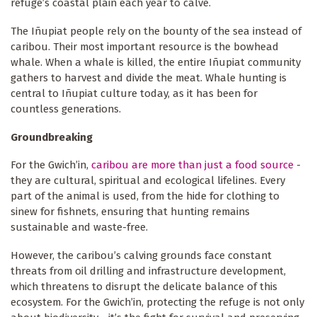
refuge’s coastal plain each year to calve.
The Iñupiat people rely on the bounty of the sea instead of
caribou. Their most important resource is the bowhead
whale. When a whale is killed, the entire Iñupiat community
gathers to harvest and divide the meat. Whale hunting is
central to Iñupiat culture today, as it has been for
countless generations.
Groundbreaking
For the Gwich’in,
caribou are more than just a food source
-
they are cultural, spiritual and ecological lifelines. Every
part of the animal is used, from the hide for clothing to
sinew for fishnets, ensuring that hunting remains
sustainable and waste-free.
However, the caribou’s calving grounds face constant
threats from oil drilling and infrastructure development,
which threatens to disrupt the delicate balance of this
ecosystem. For the Gwich’in, protecting the refuge is not only