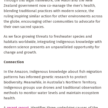
Through this legal framework, the Māori and the New
Zealand government now co-manage the river’s health,
blending traditional practices with modern science, the
ruling inspiring similar action for other environments across
the globe, encouraging other communities to advocate for
their own sacred spaces.
As we face growing threats to freshwater species and
habitats worldwide, integrating Indigenous knowledge with
modern science presents an unparalleled opportunity for
change and growth.
Connection
In the Amazon, Indigenous knowledge about fish migration
patterns has informed genetic research to protect
biodiversity. Meanwhile, in Australia’s Northern Territory,
Indigenous groups use drones and traditional observation
methods to monitor water levels and maintain ecosystem
health.
A
recent report
identifies three underlying causes of the