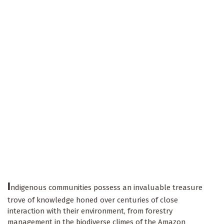
I
ndigenous communities possess an invaluable treasure
trove of knowledge honed over centuries of close
interaction with their environment, from forestry
management in the biodiverse climes of the Amazon