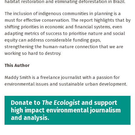
habitat restoration and eliminating deforestation in Brazil.
The inclusion of indigenous communities in planning is a
must for effective conservation. The report highlights that by
shifting priorities in economic and financial systems, even
adapting metrics of success to prioritise nature and social
equity can address considerable funding gaps,
strengthening the human-nature connection that we are
working so hard to destroy.
This Author
Maddy Smith is a freelance journalist with a passion for
environmental issues and sustainable urban development.
Donate to
The Ecologist
and support
high impact environmental journalism
and analysis.