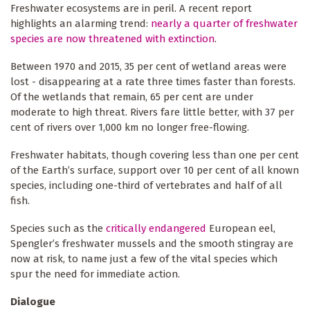
Freshwater ecosystems are in peril. A recent report
highlights an alarming trend:
nearly a quarter of freshwater
species are now threatened with extinction
.
Between 1970 and 2015, 35 per cent of wetland areas were
lost - disappearing at a rate three times faster than forests.
Of the wetlands that remain, 65 per cent are under
moderate to high threat. Rivers fare little better, with 37 per
cent of rivers over 1,000 km no longer free-flowing.
Freshwater habitats, though covering less than one per cent
of the Earth’s surface, support over 10 per cent of all known
species, including one-third of vertebrates and half of all
fish.
Species such as the
critically endangered
European eel,
Spengler’s freshwater mussels and the smooth stingray are
now at risk, to name just a few of the vital species which
spur the need for immediate action.
Dialogue