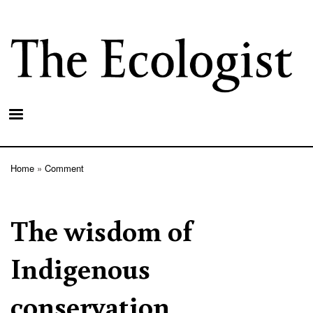
Skip
to
main
content
Home
Comment
Breadcrumb
The wisdom of
Indigenous
conservation