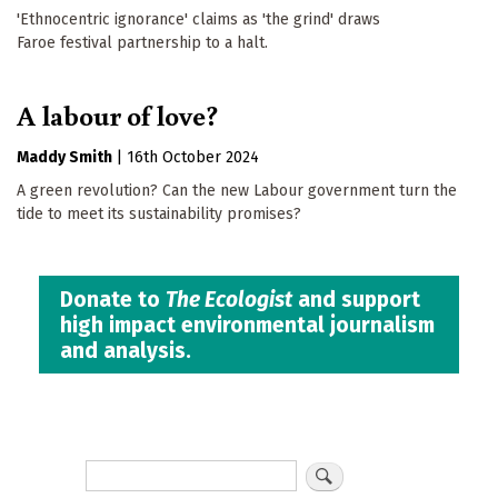
'Ethnocentric ignorance' claims as 'the grind' draws
Faroe festival partnership to a halt.
A labour of love?
Maddy Smith
|
16th October 2024
A green revolution? Can the new Labour government turn the
tide to meet its sustainability promises?
Donate to
The Ecologist
and support
high impact environmental journalism
and analysis.