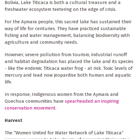
Bolivia, Lake Titicaca is both a cultural treasure and a
freshwater ecosystem teetering on the edge of crisis.
For the Aymara people, this sacred lake has sustained their
way of life for centuries. They have practiced sustainable
fishing and water management, balancing biodiversity with
agriculture and community needs.
However, severe pollution from tourism, industrial runoff
and habitat degradation has placed the lake and its species
- like the endemic Titicaca water frog - at risk. Toxic levels of
mercury and lead now jeopardise both human and aquatic
life.
In response, Indigenous women from the Aymara and
Quechua communities have
spearheaded an inspiring
conservation movement
.
Harvest
The “Women United for Water Network of Lake Titicaca”