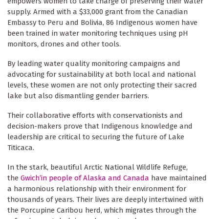
empowers women to take charge of preserving their water
supply. Armed with a $33,000 grant from the Canadian
Embassy to Peru and Bolivia, 86 Indigenous women have
been trained in water monitoring techniques using pH
monitors, drones and other tools.
By leading water quality monitoring campaigns and
advocating for sustainability at both local and national
levels, these women are not only protecting their sacred
lake but also dismantling gender barriers.
Their collaborative efforts with conservationists and
decision-makers prove that Indigenous knowledge and
leadership are critical to securing the future of Lake
Titicaca.
In the stark, beautiful Arctic National Wildlife Refuge,
the
Gwich’in people of Alaska and Canada
have maintained
a harmonious relationship with their environment for
thousands of years. Their lives are deeply intertwined with
the Porcupine Caribou herd, which migrates through the