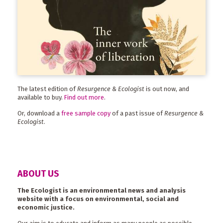
The latest edition of
Resurgence & Ecologist
is out now, and
available to buy.
Find out more
.
Or, download a
free sample copy
of a past issue of
Resurgence &
Ecologist
.
ABOUT US
The Ecologist is an environmental news and analysis
website with a focus on environmental, social and
economic justice.