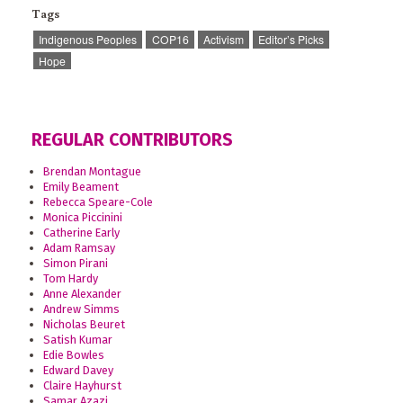
Tags
Indigenous Peoples
COP16
Activism
Editor’s Picks
Hope
REGULAR CONTRIBUTORS
Brendan Montague
Emily Beament
Rebecca Speare-Cole
Monica Piccinini
Catherine Early
Adam Ramsay
Simon Pirani
Tom Hardy
Anne Alexander
Andrew Simms
Nicholas Beuret
Satish Kumar
Edie Bowles
Edward Davey
Claire Hayhurst
Samar Azazi