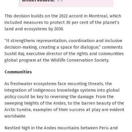
This decision builds on the 2022 accord in Montreal, which
included measures to protect 30 per cent of the planet’s
land and ecosystems by 2030.
“It strengthens representation, coordination and inclusive
decision-making, creating a space for dialogue,” comments
Sushil Raj, executive director of the rights and communities
global program at the Wildlife Conservation Society.
Communities
As freshwater ecosystems face mounting threats, the
integration of Indigenous knowledge systems into global
policy could be key to reversing the damage. From the
sweeping heights of the Andes, to the barren beauty of the
Arctic tundra, examples of their success at play are evident
worldwide.
Nestled high in the Andes mountains between Peru and