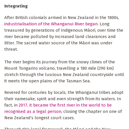
Integrating
After British colonials arrived in New Zealand in the 1800s,
industrialisation of the Whanganui River began
. Long
treasured by generations of Indigenous Māori, over time the
river became polluted by increased land clearances and
litter. The sacred water source of the Māori was under
threat.
The river begins its journey from the snowy climes of the
Mount Tongariro volcano, travelling a 180 mile (290 km)
stretch through the luscious New Zealand countryside until
it meets the open plains of the Tasman Sea.
Revered for centuries by locals, the Whanganui tribes adopt
their namesake, spirit and even strength from its waters. In
fact, in
2017, it became the first river in the world to be
recognised as a legal person
, closing the chapter on one of
New Zealand’s longest court cases.