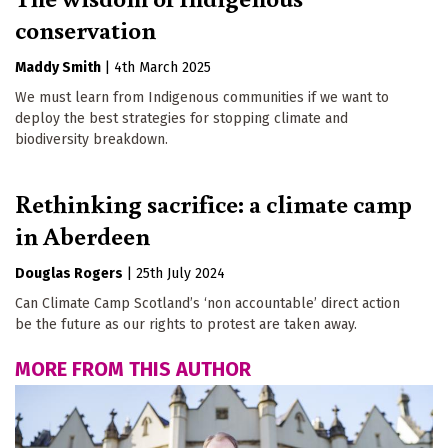
conservation
Maddy Smith
|
4th March 2025
We must learn from Indigenous communities if we want to
deploy the best strategies for stopping climate and
biodiversity breakdown.
Rethinking sacrifice: a climate camp
in Aberdeen
Douglas Rogers
|
25th July 2024
Can Climate Camp Scotland’s ‘non accountable’ direct action
be the future as our rights to protest are taken away.
MORE FROM THIS AUTHOR