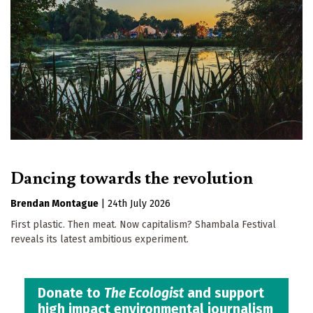
Dancing towards the revolution
Brendan Montague
|
24th July 2026
First plastic. Then meat. Now capitalism? Shambala Festival
reveals its latest ambitious experiment.
Donate to
The Ecologist
and support
high impact environmental journalism