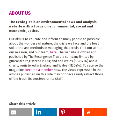
ABOUT US
The Ecologist is an environmental news and analysis
website with a focus on environmental, social and
economic justice.
Our aim is to educate and inform as many people as possible
about the wonders of nature, the crisis we face and the best
solutions and methods in managing that crisis. Find out about
our mission, and our team,
here
. The website is owned and
published by The Resurgence Trust, a company limited by
guarantee registered in England and Wales (5821436) and a
charity registered in England and Wales (1120414). To receive the
magazine,
become a member
now. The views expressed in the
articles published on this site may not necessarily reflect those
of the trust, its trustees or its staff.
Share this article