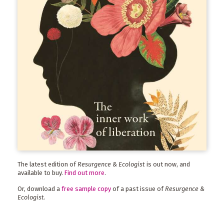
The latest edition of
Resurgence & Ecologist
is out now, and
available to buy.
Find out more
.
Or, download a
free sample copy
of a past issue of
Resurgence &
Ecologist
.