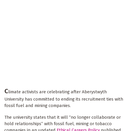
C
limate activists are celebrating after Aberystwyth
University has committed to ending its recruitment ties with
fossil fuel and mining companies.
The university states that it will “no longer collaborate or
hold relationships” with fossil fuel, mining or tobacco
companies in an updated
Ethical Careers Policy
published