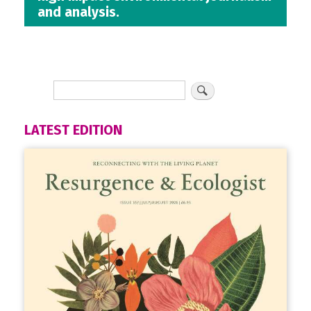
and analysis.
LATEST EDITION