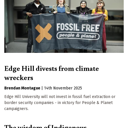
Edge Hill divests from climate
wreckers
Brendan Montague
|
14th November 2025
Edge Hill University will not invest in fossil fuel extraction or
border security companies - in victory for People & Planet
campaigners.
The wisdom of Indigenous