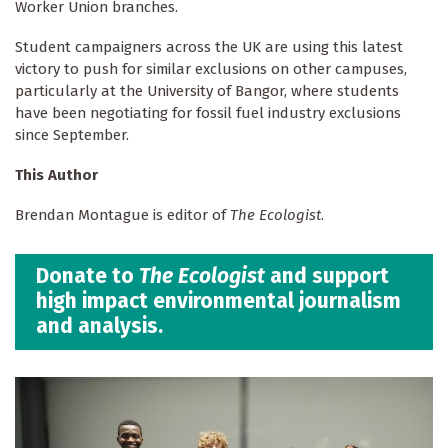
Worker Union branches.
Student campaigners across the UK are using this latest
victory to push for similar exclusions on other campuses,
particularly at the University of Bangor, where students
have been negotiating for fossil fuel industry exclusions
since September.
This Author
Brendan Montague is editor of
The Ecologist
.
Donate to
The Ecologist
and support
high impact environmental journalism
and analysis.