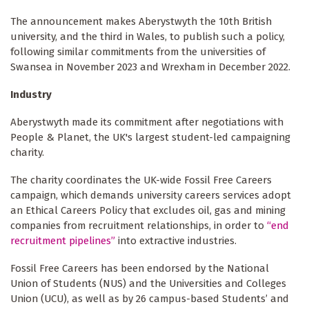
The announcement makes Aberystwyth the 10th British
university, and the third in Wales, to publish such a policy,
following similar commitments from the universities of
Swansea in November 2023 and Wrexham in December 2022.
Industry
Aberystwyth made its commitment after negotiations with
People & Planet, the UK's largest student-led campaigning
charity.
The charity coordinates the UK-wide Fossil Free Careers
campaign, which demands university careers services adopt
an Ethical Careers Policy that excludes oil, gas and mining
companies from recruitment relationships, in order to
“end
recruitment pipelines”
into extractive industries.
Fossil Free Careers has been endorsed by the National
Union of Students (NUS) and the Universities and Colleges
Union (UCU), as well as by 26 campus-based Students’ and