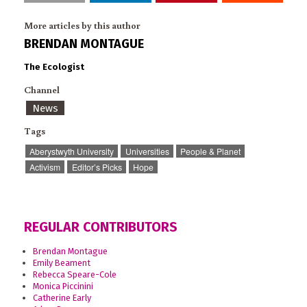
More articles by this author
BRENDAN MONTAGUE
The Ecologist
Channel
News
Tags
Aberystwyth University
Universities
People & Planet
Activism
Editor’s Picks
Hope
REGULAR CONTRIBUTORS
Brendan Montague
Emily Beament
Rebecca Speare-Cole
Monica Piccinini
Catherine Early