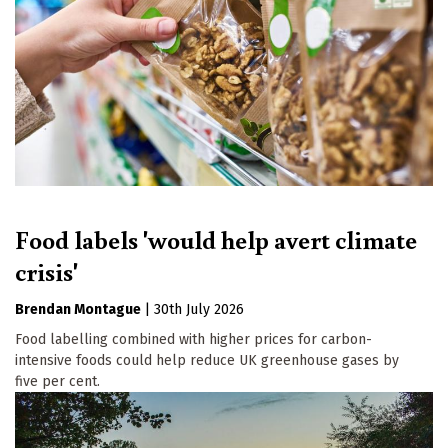
Food labels 'would help avert climate
crisis'
Brendan Montague
|
30th July 2026
Food labelling combined with higher prices for carbon-
intensive foods could help reduce UK greenhouse gases by
five per cent.