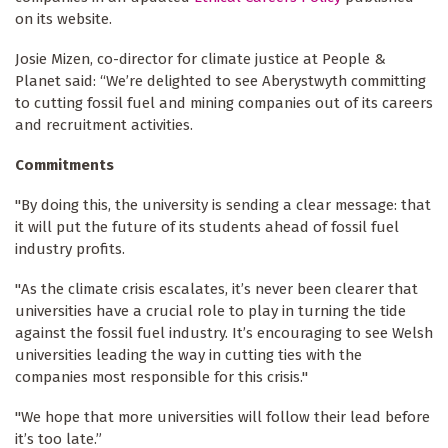
on its website.
Josie Mizen, co-director for climate justice at People &
Planet said: “We’re delighted to see Aberystwyth committing
to cutting fossil fuel and mining companies out of its careers
and recruitment activities.
Commitments
"By doing this, the university is sending a clear message: that
it will put the future of its students ahead of fossil fuel
industry profits.
"As the climate crisis escalates, it’s never been clearer that
universities have a crucial role to play in turning the tide
against the fossil fuel industry. It’s encouraging to see Welsh
universities leading the way in cutting ties with the
companies most responsible for this crisis."
"We hope that more universities will follow their lead before
it’s too late.”