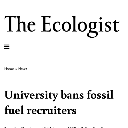
Skip
to
main
content
Home
News
Breadcrumb
University bans fossil
fuel recruiters