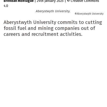
Brendan Montague
|
24th January 2025
|
Creative Commons
4.0
Aberystwyth University.
Aberystwyth University
Aberystwyth University commits to cutting
fossil fuel and mining companies out of
careers and recruitment activities.