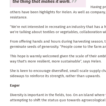
the thing that makes it work.
Having pr
others have been highlights for Helen. As well as company,
resistance.
“We’re not interested in recreating an industry that has a
we’re talking about textiles or vegetables, collaboration wi
From offering hands and hours during harvesting season, 
germinate seeds of generosity. “People come to the farm an
This hope is warmly welcomed given the scale of their ambit
way that's more resilient, more sustainable”, says Helen.
She is keen to encourage diversified, small-scale supply ch
sideways to reinforce its strength, rather than upwards.
Eager
Diversity is important in the fields, too. On an island where
attempting to shift the status quo towards agroecological