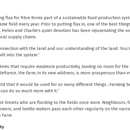
 flax for fibre forms part of a sustainable food production syste
ame field every year. Prior to putting flax in, one of the best thin
, Helen and Charlie’s quiet devotion has been rejuvenating the soi
ocal supply chains.
r connection with the land and our understanding of the land. You’
uilt into the system.”
ems that require maximum productivity, leaving no room for the 
 defiance, the farm, in its new wildness, is more prosperous than e
orld that it would be used for so many different things…Farming 
can do so much more with it.”
ust linnets who are flocking to the fields once more. Neighbours, f
rowers, and textile makers pass each other regularly on the narr
n Farm.
ty