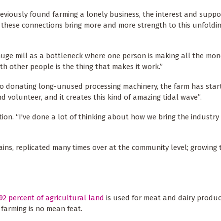
eviously found farming a lonely business, the interest and suppo
 these connections bring more and more strength to this unfoldin
 huge mill as a bottleneck where one person is making all the mo
th other people is the thing that makes it work.”
to donating long-unused processing machinery, the farm has star
d volunteer, and it creates this kind of amazing tidal wave”.
ion. “I've done a lot of thinking about how we bring the industry
ains, replicated many times over at the community level; growing 
92 percent of agricultural land
is used for meat and dairy produc
 farming is no mean feat.