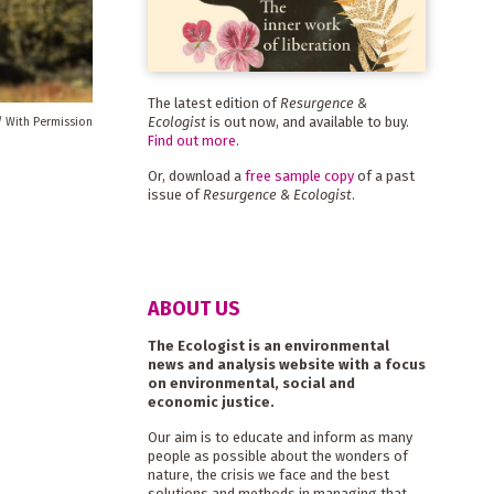
The latest edition of
Resurgence &
Ecologist
is out now, and available to buy.
/ With Permission
Find out more
.
Or, download a
free sample copy
of a past
issue of
Resurgence & Ecologist
.
ABOUT US
The Ecologist is an environmental
news and analysis website with a focus
on environmental, social and
economic justice.
Our aim is to educate and inform as many
people as possible about the wonders of
nature, the crisis we face and the best
solutions and methods in managing that