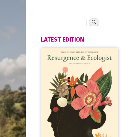
LATEST EDITION