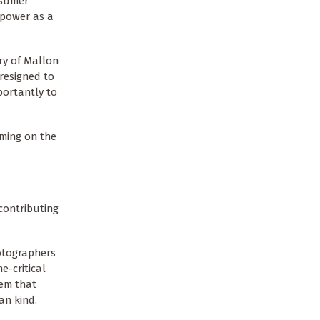
nsumer
 power as a
ry of Mallon
resigned to
portantly to
rming on the
contributing
hotographers
e-critical
tem that
an kind.