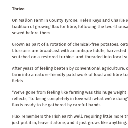
Thrive
On Mallon Farm in County Tyrone, Helen Keys and Charlie M
tradition of growing flax for fibre; following the two-thou
sowed before them.
Grown as part of a rotation of chemical-free potatoes, oats
blossoms are broadcast with an antique fiddle, harvested b
scutched on a restored turbine, and threaded into local s
After years of feeling beaten by conventional agriculture, 
farm into a nature-friendly patchwork of food and fibre 
fields.
“We’ve gone from feeling like farming was this huge weight
reflects, “to being completely in love with what we’re doin
flax is ready to be gathered by careful hands.
Flax remembers the Irish earth well, requiring little more t
just put it in, leave it alone, and it just grows like anythin