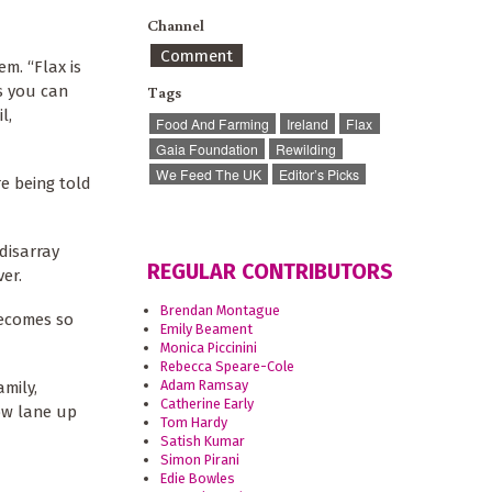
Channel
Comment
m. “Flax is
gs you can
Tags
l,
Food And Farming
Ireland
Flax
Gaia Foundation
Rewilding
We Feed The UK
Editor’s Picks
re being told
disarray
REGULAR CONTRIBUTORS
ver.
Brendan Montague
becomes so
Emily Beament
Monica Piccinini
Rebecca Speare-Cole
Adam Ramsay
amily,
Catherine Early
ow lane up
Tom Hardy
Satish Kumar
Simon Pirani
Edie Bowles