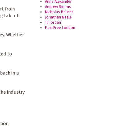
Anne Alexander
Andrew Simms
rt from
Nicholas Beuret
g tale of
Jonathan Neale
TJ Jordan
Fare Free London
ney. Whether
ted to
 back in a
the industry
tion,