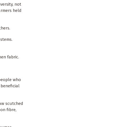
versity, not
farmers held
thers.
 stems.
nen fabric.
 people who
beneficial
raw scutched
on fibre,