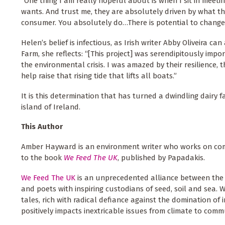
“One thing I am really hopeful about is when I sit in meeti
wants. And trust me, they are absolutely driven by what t
consumer. You absolutely do…There is potential to change 
Helen’s belief is infectious, as Irish writer Abby Oliveira ca
Farm, she reflects: “[This project] was serendipitously im
the environmental crisis. I was amazed by their resilience,
help raise that rising tide that lifts all boats.”
It is this determination that has turned a dwindling dairy 
island of Ireland.
This Author
Amber Hayward is an environment writer who works on co
to the book
We Feed The UK
, published by Papadakis.
We Feed The UK
is an unprecedented alliance between the
and poets with inspiring custodians of seed, soil and sea. 
tales, rich with radical defiance against the domination of 
positively impacts inextricable issues from climate to c