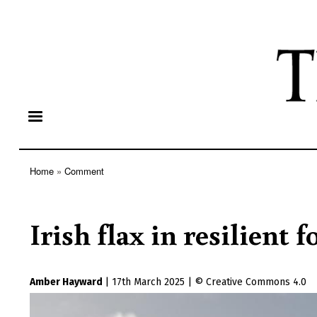
Home
Comment
Breadcrumb
Irish flax in resilient 
Amber Hayward
|
17th March 2025
|
Creative Commons 4.0