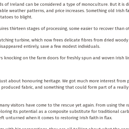
s of Ireland can be considered a type of monoculture. But it is di
ctable weather patterns, and price increases. Something old Irish 
tatoes to blight.
quires thirteen stages of processing, some easier to recover than o
tching turbine, which now frees delicate fibres from dried woody
disappeared entirely, save a few modest individuals.
rs knocking on the farm doors for freshly spun and woven Irish li
t just about honouring heritage. We got much more interest from
 produced fabric, and something that could form part of a really 
many visitors have come to the rescue yet again. From using the 
oring its potential as a composite substitute for traditional carb
eft unturned when it comes to restoring Irish faith in flax.