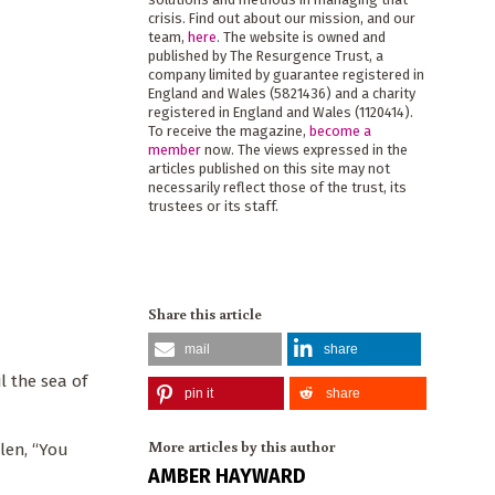
crisis. Find out about our mission, and our
team,
here
. The website is owned and
published by The Resurgence Trust, a
company limited by guarantee registered in
England and Wales (5821436) and a charity
registered in England and Wales (1120414).
To receive the magazine,
become a
member
now. The views expressed in the
articles published on this site may not
necessarily reflect those of the trust, its
trustees or its staff.
Share this article
mail
share
l the sea of
pin it
share
More articles by this author
elen, “You
AMBER HAYWARD