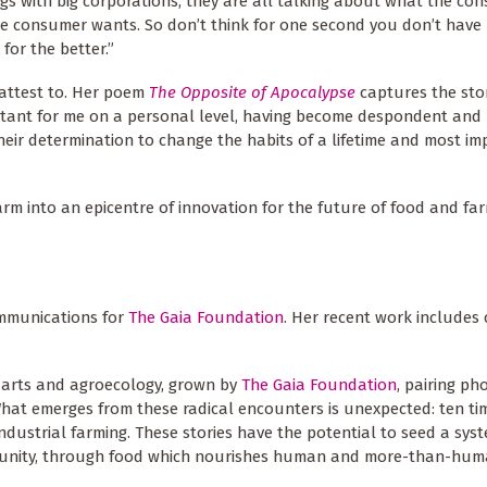
ngs with big corporations, they are all talking about what the co
he consumer wants. So don’t think for one second you don’t have
for the better.”
n attest to. Her poem
The Opposite of Apocalypse
captures the sto
portant for me on a personal level, having become despondent and 
 their determination to change the habits of a lifetime and most im
farm into an epicentre of innovation for the future of food and fa
mmunications for
The Gaia Foundation
. Her recent work includes 
 arts and agroecology, grown by
The Gaia Foundation
, pairing p
What emerges from these radical encounters is unexpected: ten tim
industrial farming. These stories have the potential to seed a sys
ommunity, through food which nourishes human and more-than-hum