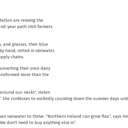
allon are reviving the
sand-year path Irish farmers
, and grasses, their blue
y hand, retted in rainwater,
upply chains.
converting their once dairy
transformed more than the
 around our necks”, Helen
g”. She confesses to excitedly counting down the summer days unti
han rainwater to thrive. “Northern Ireland can grow flax.”, says H
g. We don’t need to buy anything else in”.