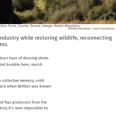
Mallon Farm, County Tyrone. Image: Yvette Monahan.
Yvette Monahan / Gaia Foundation 
ndustry while restoring wildlife, reconnecting
ems.
rulean haze of dancing stems.
tailed bumble bees, marsh
o collective memory, until
back when Belfast was known
ted flax producers from the
tory, it’s near-impossible to