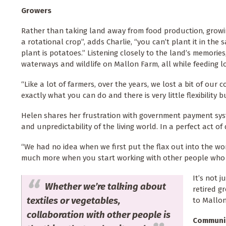
Growers
Rather than taking land away from food production, growing
a rotational crop”, adds Charlie, “you can’t plant it in the s
plant is potatoes.” Listening closely to the land’s memories
waterways and wildlife on Mallon Farm, all while feeding l
“Like a lot of farmers, over the years, we lost a bit of ou
exactly what you can do and there is very little flexibility b
Helen shares her frustration with government payment syst
and unpredictability of the living world. In a perfect act of
“We had no idea when we first put the flax out into the w
much more when you start working with other people who 
It’s not j
Whether we’re talking about
retired g
textiles or vegetables,
to Mallo
collaboration with other people is
Communi