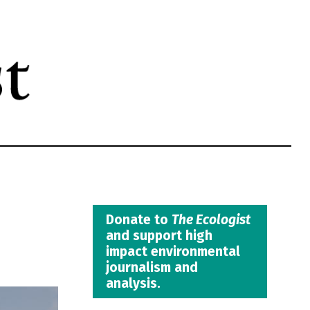
Donate to
The Ecologist
and support high
impact environmental
journalism and
analysis.