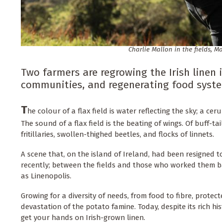
Charlie Mallon in the fields, 
Two farmers are regrowing the Irish linen i
communities, and regenerating food syst
T
he colour of a flax field is water reflecting the sky; a ce
The sound of a flax field is the beating of wings. Of buff-
fritillaries, swollen-thighed beetles, and flocks of linnets.
A scene that, on the island of Ireland, had been resigned t
recently; between the fields and those who worked them 
as Linenopolis.
Growing for a diversity of needs, from food to fibre, protec
devastation of the potato famine. Today, despite its rich his
get your hands on Irish-grown linen.