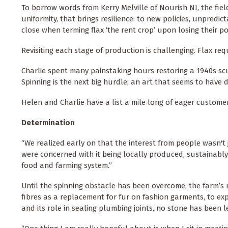
To borrow words from Kerry Melville of Nourish NI, the field
uniformity, that brings resilience: to new policies, unpredi
close when terming flax ‘the rent crop’ upon losing their po
Revisiting each stage of production is challenging. Flax re
Charlie spent many painstaking hours restoring a 1940s scu
Spinning is the next big hurdle; an art that seems to have 
Helen and Charlie have a list a mile long of eager custome
Determination
“We realized early on that the interest from people wasn'
were concerned with it being locally produced, sustainably
food and farming system.”
Until the spinning obstacle has been overcome, the farm’s 
fibres as a replacement for fur on fashion garments, to expl
and its role in sealing plumbing joints, no stone has been l