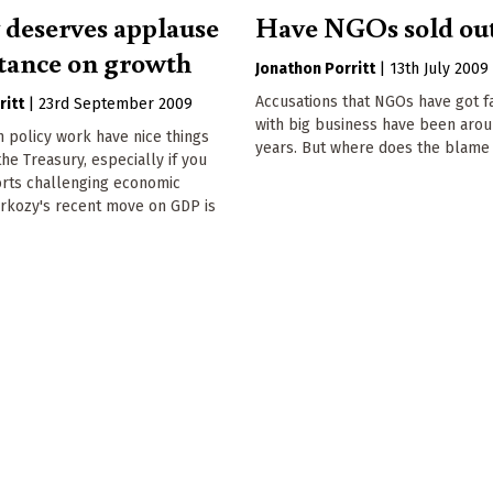
 deserves applause
Have NGOs sold ou
 stance on growth
Jonathon Porritt
|
13th July 2009
Accusations that NGOs have got f
ritt
|
23rd September 2009
with big business have been arou
 policy work have nice things
years. But where does the blame r
the Treasury, especially if you
rts challenging economic
arkozy's recent move on GDP is