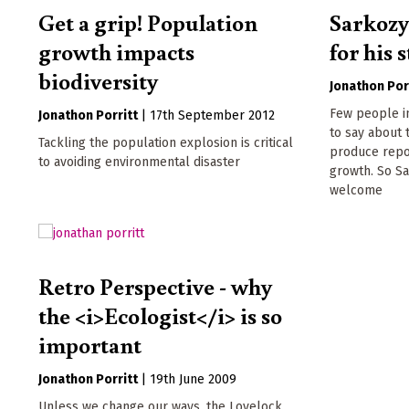
Get a grip! Population
Sarkozy
growth impacts
for his
biodiversity
Jonathon Por
Few people in
Jonathon Porritt
|
17th September 2012
to say about 
Tackling the population explosion is critical
produce repo
to avoiding environmental disaster
growth. So S
welcome
Retro Perspective - why
the <i>Ecologist</i> is so
important
Jonathon Porritt
|
19th June 2009
Unless we change our ways, the Lovelock