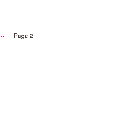
Previous
‹‹
Page 2
page