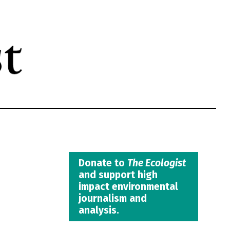
Donate to
The Ecologist
and support high
impact environmental
journalism and
analysis.