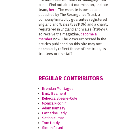
crisis. Find out about our mission, and our
team,
here
. The website is owned and
published by The Resurgence Trust, a
company limited by guarantee registered in
England and Wales (5821436) and a charity
registered in England and Wales (1120414).
To receive the magazine,
become a
member
now. The views expressed in the
articles published on this site may not
necessarily reflect those of the trust, its
trustees or its staff.
REGULAR CONTRIBUTORS
Brendan Montague
Emily Beament
Rebecca Speare-Cole
Monica Piccinini
Adam Ramsay
Catherine Early
Satish Kumar
Tom Hardy
Simon Pirani