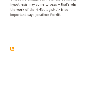
hypothesis may come to pass – that’s why
the work of the <i>Ecologist</i> is so
important, says Jonathon Porritt.
Pagination