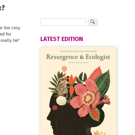
t?
ar too cosy
nd for
LATEST EDITION
eally lie?