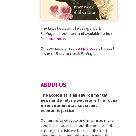
The latest edition of
Resurgence &
Ecologist
is out now, and available to buy.
Find out more
.
Or, download a
free sample copy
of a past
issue of
Resurgence & Ecologist
.
ABOUT US
The Ecologist is an environmental
news and analysis website with a focus
on environmental, social and
economic justice.
Our aim is to educate and inform as many
people as possible about the wonders of
nature, the crisis we face and the best
solutions and methods in managing that