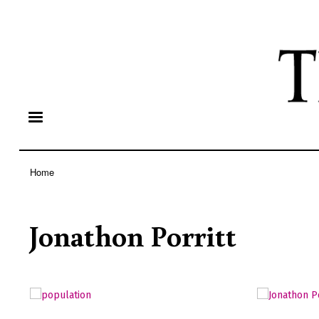
Home
Breadcrumb
Jonathon Porritt