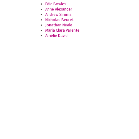
Edie Bowles
Anne Alexander
Andrew Simms
Nicholas Beuret
Jonathan Neale
Maria Clara Parente
Amélie David