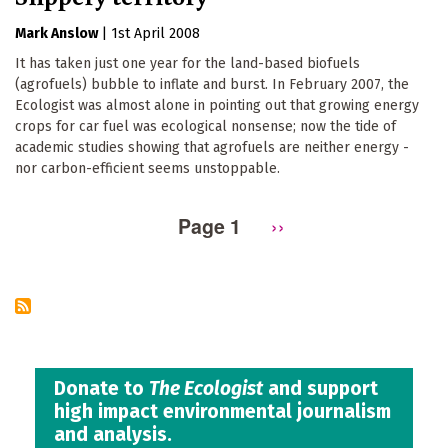
Mark Anslow
|
1st April 2008
It has taken just one year for the land-based biofuels
(agrofuels) bubble to inflate and burst. In February 2007, the
Ecologist was almost alone in pointing out that growing energy
crops for car fuel was ecological nonsense; now the tide of
academic studies showing that agrofuels are neither energy -
nor carbon-efficient seems unstoppable.
Page 1
Next
››
Pagination
page
Donate to
The Ecologist
and support
high impact environmental journalism
and analysis.