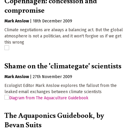
Copenhagen: concession and
compromise
Mark Anslow
|
18th December 2009
Climate negotiations are always a balancing act. But the global
atmosphere is not a politician, and it won't forgive us if we get
this wrong
Shame on the 'climategate' scientists
Mark Anslow
|
27th November 2009
Ecologist Editor Mark Anslow explores the fallout from the
leaked email exchanges between climate scientists
The Aquaponics Guidebook, by
Bevan Suits