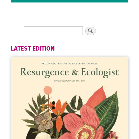
LATEST EDITION