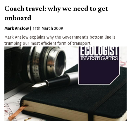
Coach travel: why we need to get
onboard
Mark Anslow
|
11th March 2009
Mark Anslow explains why the Government’s bottom line is
trumping our most efficient form of transport