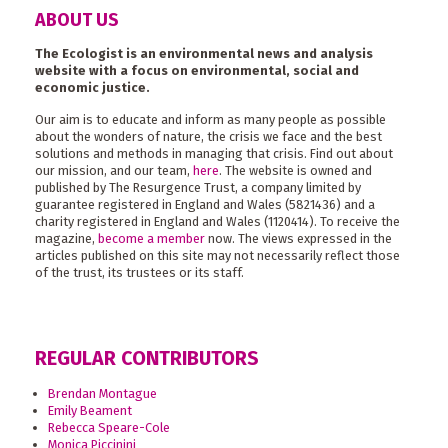
ABOUT US
The Ecologist is an environmental news and analysis
website with a focus on environmental, social and
economic justice.
Our aim is to educate and inform as many people as possible
about the wonders of nature, the crisis we face and the best
solutions and methods in managing that crisis. Find out about
our mission, and our team,
here
. The website is owned and
published by The Resurgence Trust, a company limited by
guarantee registered in England and Wales (5821436) and a
charity registered in England and Wales (1120414). To receive the
magazine,
become a member
now. The views expressed in the
articles published on this site may not necessarily reflect those
of the trust, its trustees or its staff.
REGULAR CONTRIBUTORS
Brendan Montague
Emily Beament
Rebecca Speare-Cole
Monica Piccinini