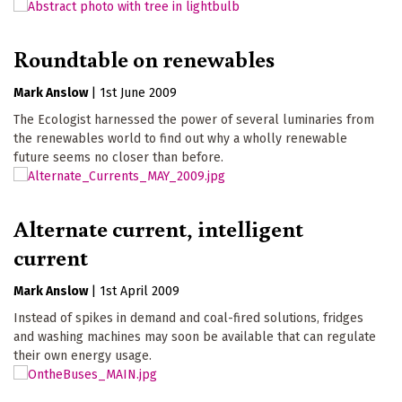
Roundtable on renewables
Mark Anslow
|
1st June 2009
The Ecologist harnessed the power of several luminaries from
the renewables world to find out why a wholly renewable
future seems no closer than before.
Alternate current, intelligent
current
Mark Anslow
|
1st April 2009
Instead of spikes in demand and coal-fired solutions, fridges
and washing machines may soon be available that can regulate
their own energy usage.