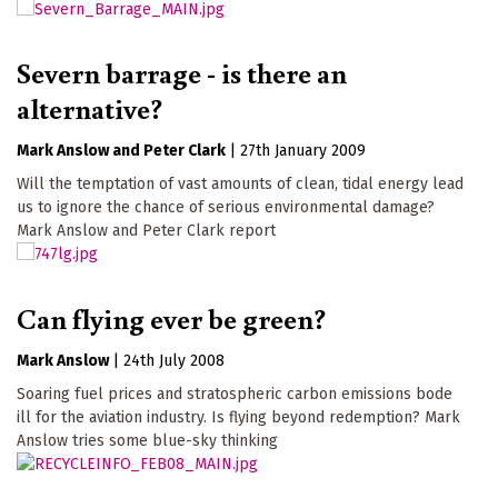
Severn barrage - is there an
alternative?
Mark Anslow
Peter Clark
|
27th January 2009
Will the temptation of vast amounts of clean, tidal energy lead
us to ignore the chance of serious environmental damage?
Mark Anslow and Peter Clark report
Can flying ever be green?
Mark Anslow
|
24th July 2008
Soaring fuel prices and stratospheric carbon emissions bode
ill for the aviation industry. Is flying beyond redemption? Mark
Anslow tries some blue-sky thinking