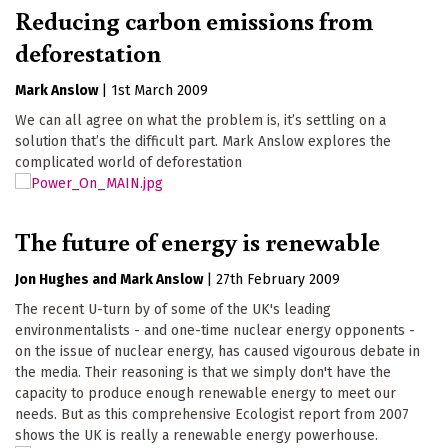
Reducing carbon emissions from
deforestation
Mark Anslow
|
1st March 2009
We can all agree on what the problem is, it’s settling on a
solution that’s the difficult part. Mark Anslow explores the
complicated world of deforestation
The future of energy is renewable
Jon Hughes
Mark Anslow
|
27th February 2009
The recent U-turn by of some of the UK's leading
environmentalists - and one-time nuclear energy opponents -
on the issue of nuclear energy, has caused vigourous debate in
the media. Their reasoning is that we simply don't have the
capacity to produce enough renewable energy to meet our
needs. But as this comprehensive Ecologist report from 2007
shows the UK is really a renewable energy powerhouse.