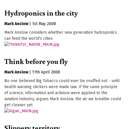
Hydroponics in the city
Mark Anslow
|
1st May 2008
Mark Anslow considers whether new generation hydroponics
can feed the world's cities
Think before you fly
Mark Anslow
|
11th April 2008
No one believed Big Tobacco could ever be snuffed out - until
health warning stickers were made law. If the same principle
of science, information and activism were applied to the
aviation industry, argues Mark Anslow, the air we breathe could
get cleaner yet
Slippery territory