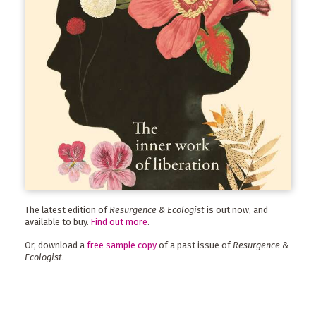
The latest edition of
Resurgence & Ecologist
is out now, and
available to buy.
Find out more
.
Or, download a
free sample copy
of a past issue of
Resurgence &
Ecologist
.