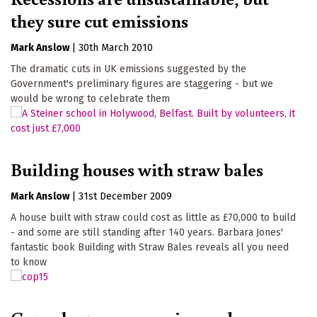
they sure cut emissions
Mark Anslow
|
30th March 2010
The dramatic cuts in UK emissions suggested by the
Government's preliminary figures are staggering - but we
would be wrong to celebrate them
Building houses with straw bales
Mark Anslow
|
31st December 2009
A house built with straw could cost as little as £70,000 to build
- and some are still standing after 140 years. Barbara Jones'
fantastic book Building with Straw Bales reveals all you need
to know