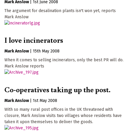
Mark Anslow
|
1st June 2008
The argument for desalination plants isn't won yet, reports
Mark Anslow
I love incinerators
Mark Anslow
|
15th May 2008
When it comes to selling incinerators, only the best PR will do.
Mark Anslow reports
Co-operatives taking up the post.
Mark Anslow
|
1st May 2008
With so many rural post offices in the UK threatened with
closure, Mark Anslow visits two villages whose residents have
taken it upon themselves to deliver the goods.