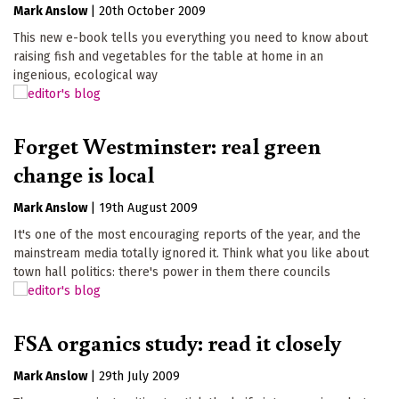
Mark Anslow
|
20th October 2009
This new e-book tells you everything you need to know about
raising fish and vegetables for the table at home in an
ingenious, ecological way
Forget Westminster: real green
change is local
Mark Anslow
|
19th August 2009
It's one of the most encouraging reports of the year, and the
mainstream media totally ignored it. Think what you like about
town hall politics: there's power in them there councils
FSA organics study: read it closely
Mark Anslow
|
29th July 2009