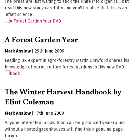
The press are just waiting to stick the knife into organics... but
read this new study carefully and you'll realise that this is an
infant science
A Forest Garden Year
Mark Anslow
|
29th June 2009
Leading UK expert in agro-forestry Martin Crawford shares his
knowledge of permaculture forest gardens in this new DVD
The Winter Harvest Handbook by
Eliot Coleman
Mark Anslow
|
17th June 2009
Anyone interested in how food can be produced year-round
without a heated greenhouses will find this a genuine page-
turner.