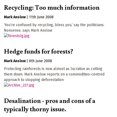
Recycling: Too much information
Mark Anslow
|
11th June 2008
‘You’re confused by recycling, bless you,’ say the politicians.
Nonsense, says Mark Anslow
Hedge funds for forests?
Mark Anslow
|
6th June 2008
Protecting rainforests is now almost as lucrative as cutting
them down. Mark Anslow reports on a commodities-centred
approach to stopping deforestation
Desalination - pros and cons of a
typically thorny issue.