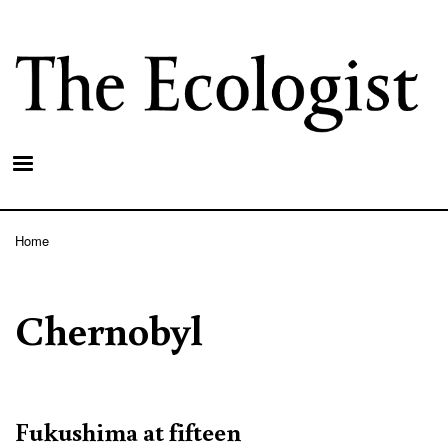
Skip
to
main
content
Home
Breadcrumb
Chernobyl
Fukushima at fifteen