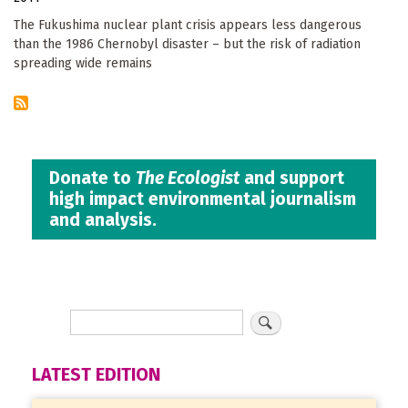
The Fukushima nuclear plant crisis appears less dangerous
than the 1986 Chernobyl disaster – but the risk of radiation
spreading wide remains
Donate to
The Ecologist
and support
high impact environmental journalism
and analysis.
LATEST EDITION