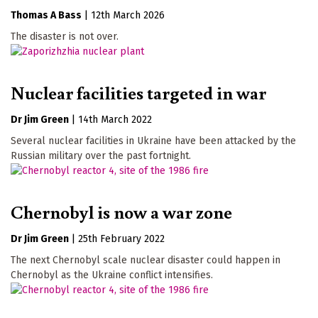
Thomas A Bass
|
12th March 2026
The disaster is not over.
Nuclear facilities targeted in war
Dr Jim Green
|
14th March 2022
Several nuclear facilities in Ukraine have been attacked by the
Russian military over the past fortnight.
Chernobyl is now a war zone
Dr Jim Green
|
25th February 2022
The next Chernobyl scale nuclear disaster could happen in
Chernobyl as the Ukraine conflict intensifies.