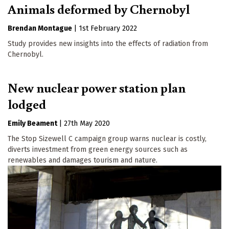
Animals deformed by Chernobyl
Brendan Montague
|
1st February 2022
Study provides new insights into the effects of radiation from
Chernobyl.
New nuclear power station plan
lodged
Emily Beament
|
27th May 2020
The Stop Sizewell C campaign group warns nuclear is costly,
diverts investment from green energy sources such as
renewables and damages tourism and nature.