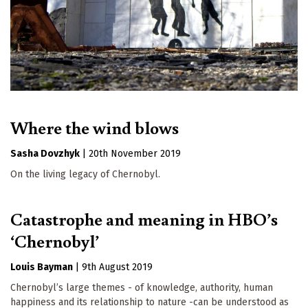
Where the wind blows
Sasha Dovzhyk
|
20th November 2019
On the living legacy of Chernobyl.
Catastrophe and meaning in HBO’s
‘Chernobyl’
Louis Bayman
|
9th August 2019
Chernobyl’s large themes - of knowledge, authority, human
happiness and its relationship to nature -can be understood as