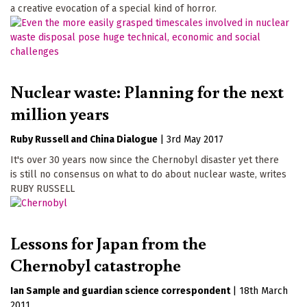
a creative evocation of a special kind of horror.
Nuclear waste: Planning for the next
million years
Ruby Russell
China Dialogue
|
3rd May 2017
It's over 30 years now since the Chernobyl disaster yet there
is still no consensus on what to do about nuclear waste, writes
RUBY RUSSELL
Lessons for Japan from the
Chernobyl catastrophe
Ian Sample
guardian science correspondent
|
18th March
2011