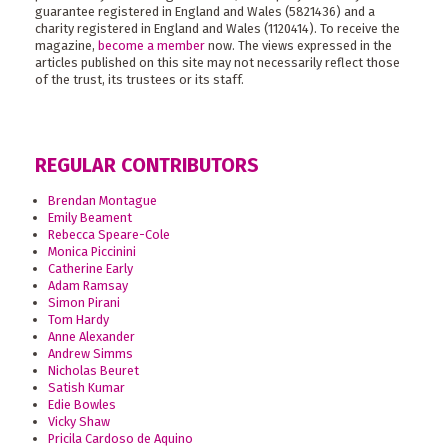
guarantee registered in England and Wales (5821436) and a
charity registered in England and Wales (1120414). To receive the
magazine,
become a member
now. The views expressed in the
articles published on this site may not necessarily reflect those
of the trust, its trustees or its staff.
REGULAR CONTRIBUTORS
Brendan Montague
Emily Beament
Rebecca Speare-Cole
Monica Piccinini
Catherine Early
Adam Ramsay
Simon Pirani
Tom Hardy
Anne Alexander
Andrew Simms
Nicholas Beuret
Satish Kumar
Edie Bowles
Vicky Shaw
Pricila Cardoso de Aquino