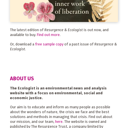
The latest edition of
Resurgence & Ecologist
is out now, and
available to buy.
Find out more
.
Or, download a
free sample copy
of a past issue of
Resurgence &
Ecologist
.
ABOUT US
The Ecologist is an environmental news and analysis
website with a focus on environmental, social and
economic justice.
Our aim is to educate and inform as many people as possible
about the wonders of nature, the crisis we face and the best
solutions and methods in managing that crisis. Find out about
our mission, and our team,
here
. The website is owned and
published by The Resurgence Trust, a company limited by