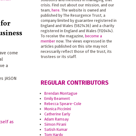
crisis. Find out about our mission, and our
team,
here
. The website is owned and
published by The Resurgence Trust, a
 for
company limited by guarantee registered in
England and Wales (5821436) and a charity
usiness
registered in England and Wales (1120414).
To receive the magazine,
become a
member
now. The views expressed in the
articles published on this site may not
necessarily reflect those of the trust, its
have come
trustees or its staff.
al
ave a
ues JASON
REGULAR CONTRIBUTORS
Brendan Montague
Emily Beament
Rebecca Speare-Cole
Monica Piccinini
Catherine Early
Adam Ramsay
Simon Pirani
Satish Kumar
Tom Hardy