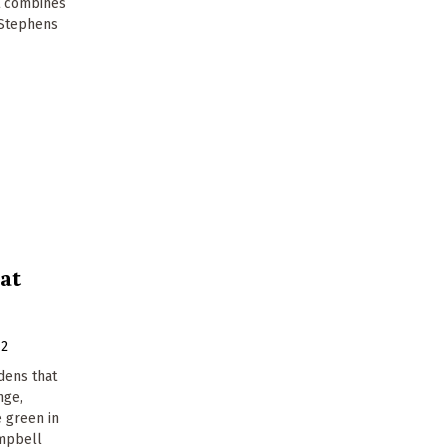
at combines
a Stephens
at
12
dens that
nge,
 green in
mpbell