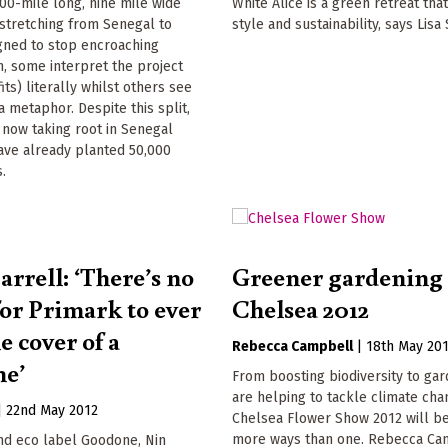
00-mile long, nine mile wide
White Alice is a green retreat th
 stretching from Senegal to
style and sustainability, says Lis
igned to stop encroaching
on, some interpret the project
its) literally whilst others see
a metaphor. Despite this split,
s now taking root in Senegal
ave already planted 50,000
.
arrell: ‘There’s no
Greener gardening 
for Primark to ever
Chelsea 2012
e cover of a
Rebecca Campbell
|
18th May 20
ne’
From boosting biodiversity to gar
are helping to tackle climate cha
|
22nd May 2012
Chelsea Flower Show 2012 will be
more ways than one. Rebecca Ca
nd eco label Goodone, Nin