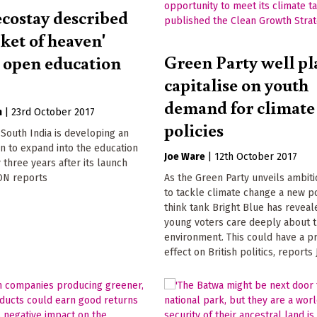
ecostay described
cket of heaven'
Green Party well pl
o open education
capitalise on youth
demand for climate
n
|
23rd October 2017
policies
 South India is developing an
n to expand into the education
Joe Ware
|
12th October 2017
y three years after its launch
N reports
As the Green Party unveils ambiti
to tackle climate change a new p
think tank Bright Blue has reveal
young voters care deeply about 
environment. This could have a p
effect on British politics, report