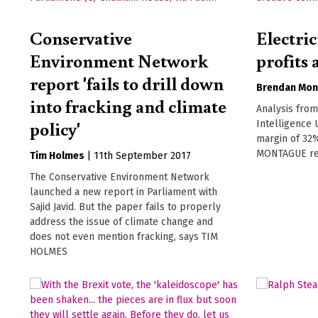
Conservative
Electri
Environment Network
profits 
report 'fails to drill down
Brendan Mon
into fracking and climate
Analysis fro
policy'
Intelligence 
margin of 32
MONTAGUE re
Tim Holmes
|
11th September 2017
The Conservative Environment Network
launched a new report in Parliament with
Sajid Javid. But the paper fails to properly
address the issue of climate change and
does not even mention fracking, says TIM
HOLMES