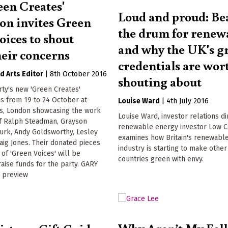
een Creates'
Loud and proud: Be
ion invites Green
the drum for renew
 voices to shout
and why the UK's g
heir concerns
credentials are wor
Arts Editor
|
8th October 2016
shouting about
ty's new 'Green Creates'
ns from 19 to 24 October at
Louise Ward
|
4th July 2016
s, London showcasing the work
Louise Ward, investor relations di
of Ralph Steadman, Grayson
renewable energy investor Low C
Turk, Andy Goldsworthy, Lesley
examines how Britain's renewabl
raig Jones. Their donated pieces
industry is starting to make othe
of 'Green Voices' will be
countries green with envy.
raise funds for the party. GARY
 preview
Why Aren’t My Fel