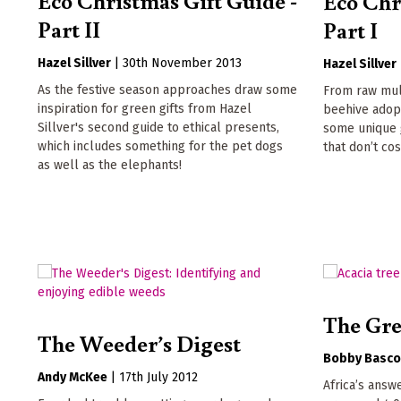
Eco Chr
Part II
Part I
Hazel Sillver
|
30th November 2013
Hazel Sillver
As the festive season approaches draw some
From raw mul
inspiration for green gifts from Hazel
beehive adopt
Sillver's second guide to ethical presents,
some unique 
which includes something for the pet dogs
that don’t cos
as well as the elephants!
The Gre
The Weeder’s Digest
Bobby Basc
Andy McKee
|
17th July 2012
Africa’s answ