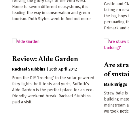
reliving the glory days of the Wild West.
Castle and Cla
Home to seven different ecosystems, it is
taking on ne
leading the way in conservation and green
the big boys 
tourism. Ruth Styles went to find out more
persuading t
Primark and 
Review: Alde Garden
Are stra
Rachael Stubbins
|
26th April 2012
of sust
From the DIY ‘treebog’ to the solar powered
fairy lights, bell tents and yurts, Suffolk’s
Mark Briggs
Alde Garden is the perfect place for an eco-
Straw bale is
friendly weekend break. Rachael Stubbins
building mate
paid a visit
mainstream ac
we took noti