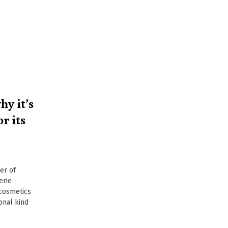
y it’s
r its
er of
erie
 cosmetics
onal kind