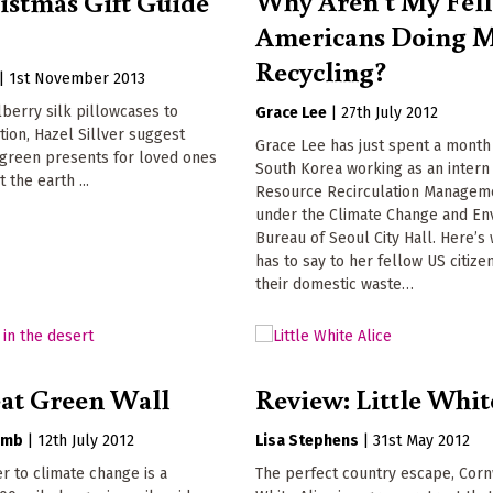
istmas Gift Guide
Americans Doing 
Recycling?
|
1st November 2013
berry silk pillowcases to
Grace Lee
|
27th July 2012
ion, Hazel Sillver suggest
Grace Lee has just spent a month 
green presents for loved ones
South Korea working as an intern 
t the earth ...
Resource Recirculation Manageme
under the Climate Change and En
Bureau of Seoul City Hall. Here’s
has to say to her fellow US citize
their domestic waste…
at Green Wall
Review: Little Whit
omb
|
12th July 2012
Lisa Stephens
|
31st May 2012
er to climate change is a
The perfect country escape, Cornw