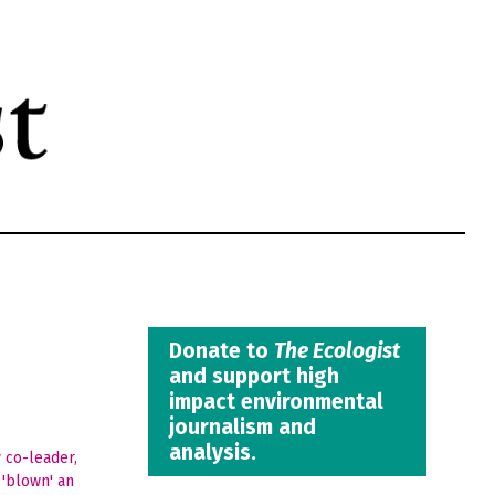
Donate to
The Ecologist
and support high
impact environmental
journalism and
analysis.