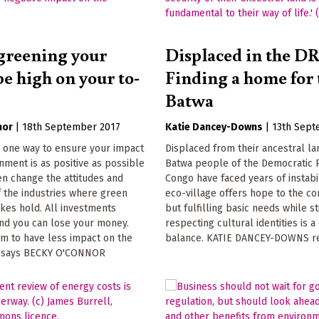
greening your
Displaced in the D
e high on your to-
Finding a home for 
Batwa
nor
|
18th September 2017
Katie Dancey-Downs
|
13th Sept
s one way to ensure your impact
Displaced from their ancestral la
nment is as positive as possible
Batwa people of the Democratic 
n change the attitudes and
Congo have faced years of instabil
 the industries where green
eco-village offers hope to the c
kes hold. All investments
but fulfilling basic needs while st
and you can lose your money.
respecting cultural identities is a
m to have less impact on the
balance. KATIE DANCEY-DOWNS r
, says BECKY O'CONNOR