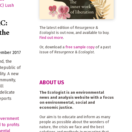
RC:
The latest edition of
Resurgence &
the
Ecologist
is out now, and available to buy.
Find out more
.
Or, download a
free sample copy
of a past
issue of
Resurgence & Ecologist
.
ember 2017
nd, the
Republic of
ity. A new
ommunity,
ABOUT US
ill
 delicate
The Ecologist is an environmental
news and analysis website with a focus
eports
on environmental, social and
economic justice.
Our aim is to educate and inform as many
people as possible about the wonders of
nature, the crisis we face and the best
solutions and methods in managing that