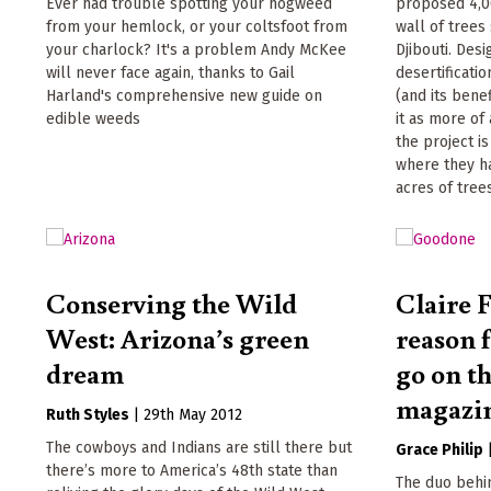
Ever had trouble spotting your hogweed
proposed 4,0
from your hemlock, or your coltsfoot from
wall of trees
your charlock? It's a problem Andy McKee
Djibouti. Des
will never face again, thanks to Gail
desertificati
Harland's comprehensive new guide on
(and its benef
edible weeds
it as more of 
the project i
where they h
acres of trees
Conserving the Wild
Claire F
West: Arizona’s green
reason 
dream
go on th
magazi
Ruth Styles
|
29th May 2012
The cowboys and Indians are still there but
Grace Philip
there’s more to America’s 48th state than
The duo behi