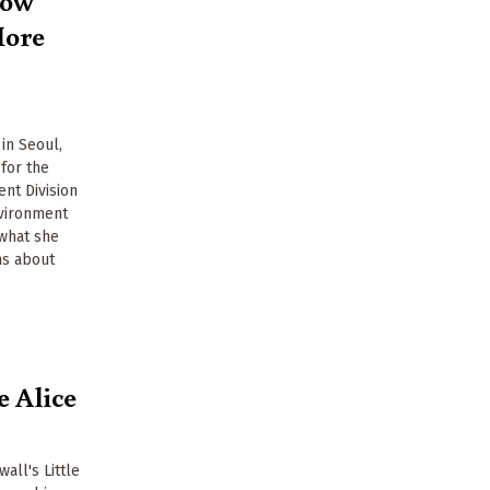
More
in Seoul,
for the
nt Division
vironment
 what she
ns about
e Alice
all's Little