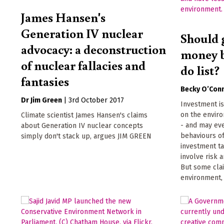
James Hansen's
Generation IV nuclear
Should 
advocacy: a deconstruction
money b
of nuclear fallacies and
do list?
fantasies
Becky O’Con
Dr Jim Green
|
3rd October 2017
Investment i
on the enviro
Climate scientist James Hansen's claims
- and may eve
about Generation IV nuclear concepts
behaviours of
simply don't stack up, argues JIM GREEN
investment ta
involve risk 
But some clai
environment