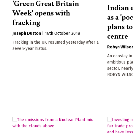
'Green Great Britain
Indian 
Week' opens with
as a 'po
fracking
plans t
centre
Joseph Dutton
|
16th October 2018
Fracking in the UK resumed yesterday after a
Robyn Wilso
seven-year hiatus.
An ecostay in
ambitious pla
sector, nearl
ROBYN WILSO