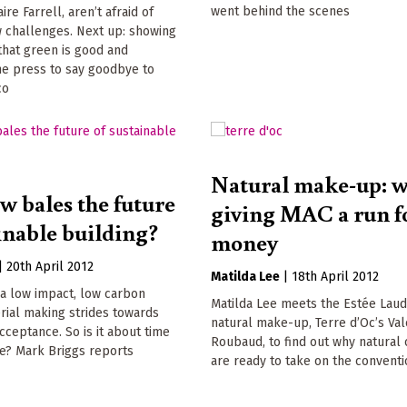
went behind the scenes
ire Farrell, aren’t afraid of
w challenges. Next up: showing
that green is good and
he press to say goodbye to
co
Natural make-up: wh
w bales the future
giving MAC a run fo
ainable building?
money
|
20th April 2012
Matilda Lee
|
18th April 2012
 a low impact, low carbon
Matilda Lee meets the Estée Laud
rial making strides towards
natural make-up, Terre d’Oc’s Val
ceptance. So is it about time
Roubaud, to find out why natural
ce? Mark Briggs reports
are ready to take on the conventi