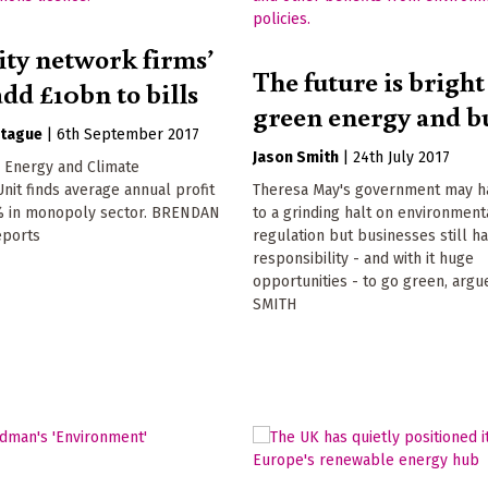
city network firms’
The future is bright
add £10bn to bills
green energy and b
tague
|
6th September 2017
Jason Smith
|
24th July 2017
m Energy and Climate
Unit finds average annual profit
Theresa May's government may 
% in monopoly sector. BRENDAN
to a grinding halt on environment
ports
regulation but businesses still h
responsibility - and with it huge
opportunities - to go green, arg
SMITH