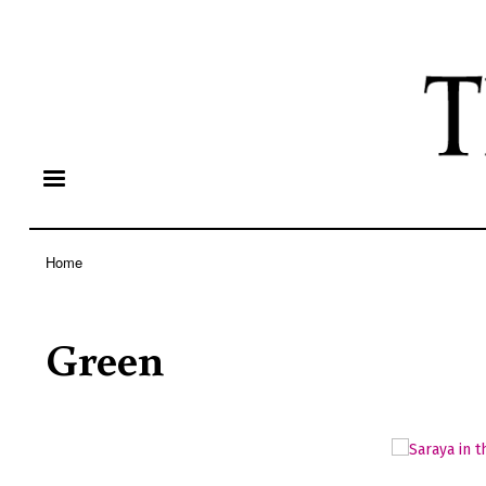
Home
Breadcrumb
Green