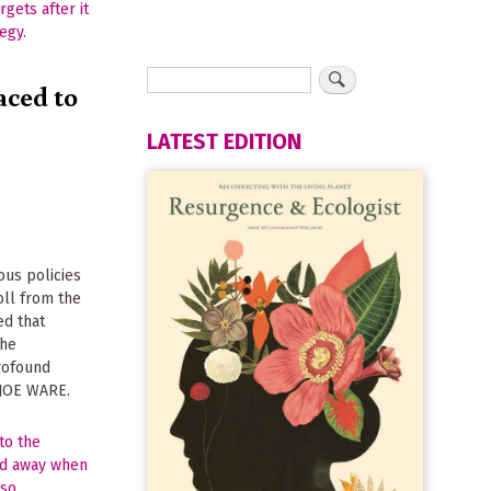
aced to
LATEST EDITION
ous policies
oll from the
ed that
the
rofound
s JOE WARE.