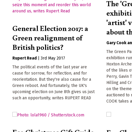
The 'Gr
exhibit
'artist'
General Election 2017: a
about t
Green realignment of
Gary Cook
British politics?
The Green Par
exhibition ru
Rupert Read
|
3rd May 2017
Hoxton Arche
The political events of the last year are
of the likes 
cause for sorrow, for reflection, and for
Perry, Gavin 
reorientation. But they're also cause for a
Hilling and C
Green reboot. And fortunately, the UK's
on the theme 
upcoming election on June 8th gives us just
auctioned to 
such an opportunity, writes RUPERT READ
COOK takes a
Eco Christmas Gift Guide -