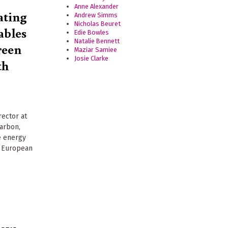
Anne Alexander
ating
Andrew Simms
Nicholas Beuret
ables
Edie Bowles
Natalie Bennett
reen
Maziar Samiee
Josie Clarke
th
rector at
arbon,
e energy
r European
low